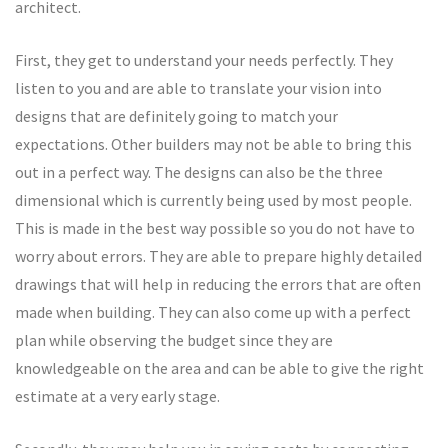
architect.
First, they get to understand your needs perfectly. They
listen to you and are able to translate your vision into
designs that are definitely going to match your
expectations. Other builders may not be able to bring this
out in a perfect way. The designs can also be the three
dimensional which is currently being used by most people.
This is made in the best way possible so you do not have to
worry about errors. They are able to prepare highly detailed
drawings that will help in reducing the errors that are often
made when building. They can also come up with a perfect
plan while observing the budget since they are
knowledgeable on the area and can be able to give the right
estimate at a very early stage.