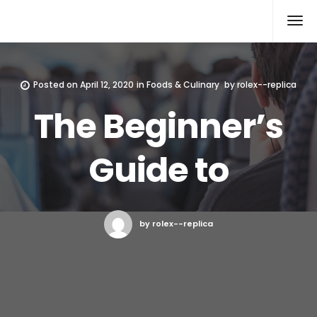
Rolex Replica
Posted on
April 12, 2020
in
Foods & Culinary
by
rolex--replica
The Beginner’s
Guide to
by rolex--replica