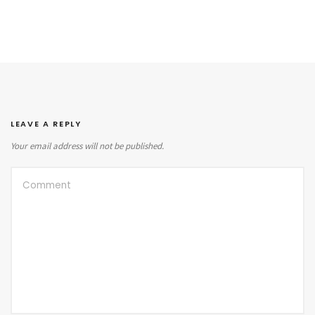
LEAVE A REPLY
Your email address will not be published.