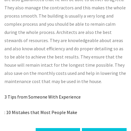
They also manage the contractors and this makes the whole
process smooth. The building is usually a very long and
complex process and you should be able to remain calm
during the whole process. Architects are also the best
stewards of resources. They are knowledgeable about areas
and also know about efficiency and do proper detailing so as
to be able to achieve the best results. They ensure that the
house will remain intact for the longest time possible. They
also save on the monthly costs used and help in lowering the
maintenance cost that may be used in the house.
3 Tips from Someone With Experience
: 10 Mistakes that Most People Make