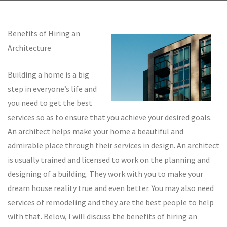
Benefits of Hiring an
Architecture
Building a home is a big
step in everyone’s life and
you need to get the best
services so as to ensure that you achieve your desired goals.
An architect helps make your home a beautiful and
admirable place through their services in design. An architect
is usually trained and licensed to work on the planning and
designing of a building. They work with you to make your
dream house reality true and even better. You may also need
services of remodeling and they are the best people to help
with that. Below, I will discuss the benefits of hiring an