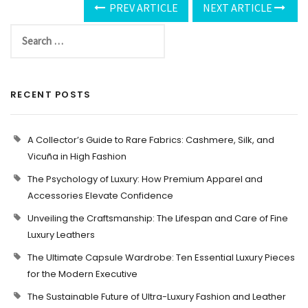
PREV ARTICLE
NEXT ARTICLE
RECENT POSTS
A Collector’s Guide to Rare Fabrics: Cashmere, Silk, and
Vicuña in High Fashion
The Psychology of Luxury: How Premium Apparel and
Accessories Elevate Confidence
Unveiling the Craftsmanship: The Lifespan and Care of Fine
Luxury Leathers
The Ultimate Capsule Wardrobe: Ten Essential Luxury Pieces
for the Modern Executive
The Sustainable Future of Ultra-Luxury Fashion and Leather