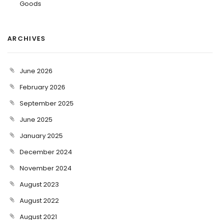
Goods
ARCHIVES
June 2026
February 2026
September 2025
June 2025
January 2025
December 2024
November 2024
August 2023
August 2022
August 2021