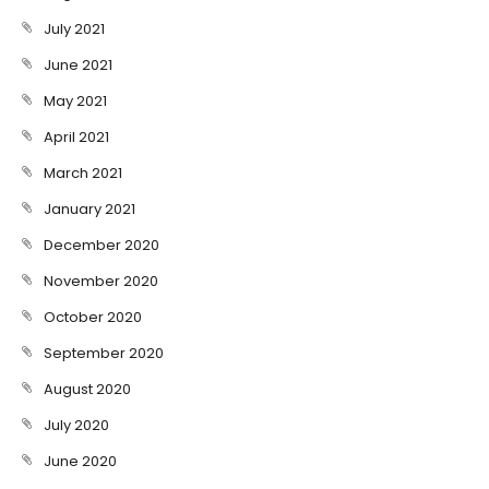
July 2021
June 2021
May 2021
April 2021
March 2021
January 2021
December 2020
November 2020
October 2020
September 2020
August 2020
July 2020
June 2020