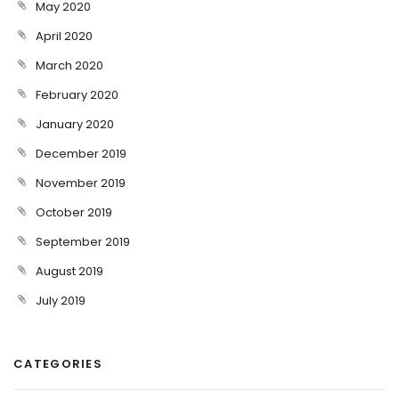
May 2020
April 2020
March 2020
February 2020
January 2020
December 2019
November 2019
October 2019
September 2019
August 2019
July 2019
CATEGORIES