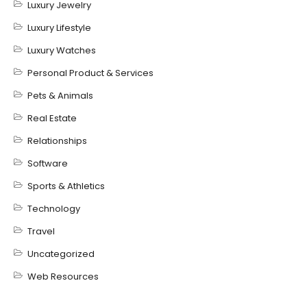
Luxury Jewelry
Luxury Lifestyle
Luxury Watches
Personal Product & Services
Pets & Animals
Real Estate
Relationships
Software
Sports & Athletics
Technology
Travel
Uncategorized
Web Resources