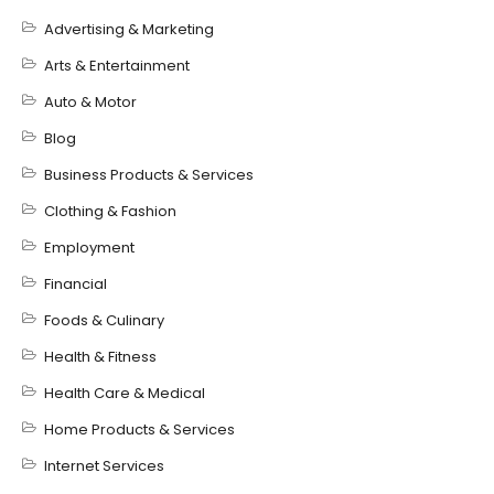
Advertising & Marketing
Arts & Entertainment
Auto & Motor
Blog
Business Products & Services
Clothing & Fashion
Employment
Financial
Foods & Culinary
Health & Fitness
Health Care & Medical
Home Products & Services
Internet Services