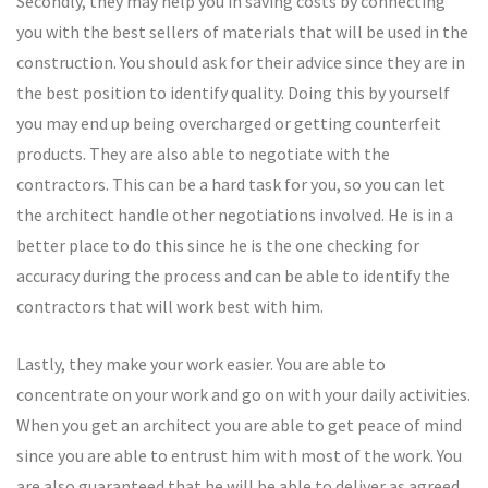
Secondly, they may help you in saving costs by connecting
you with the best sellers of materials that will be used in the
construction. You should ask for their advice since they are in
the best position to identify quality. Doing this by yourself
you may end up being overcharged or getting counterfeit
products. They are also able to negotiate with the
contractors. This can be a hard task for you, so you can let
the architect handle other negotiations involved. He is in a
better place to do this since he is the one checking for
accuracy during the process and can be able to identify the
contractors that will work best with him.
Lastly, they make your work easier. You are able to
concentrate on your work and go on with your daily activities.
When you get an architect you are able to get peace of mind
since you are able to entrust him with most of the work. You
are also guaranteed that he will be able to deliver as agreed.