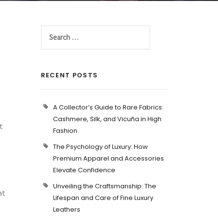
RECENT POSTS
A Collector’s Guide to Rare Fabrics:
Cashmere, Silk, and Vicuña in High
t
Fashion
The Psychology of Luxury: How
Premium Apparel and Accessories
Elevate Confidence
Unveiling the Craftsmanship: The
at
Lifespan and Care of Fine Luxury
Leathers