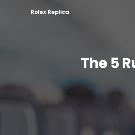
Rolex Replica
The 5 R