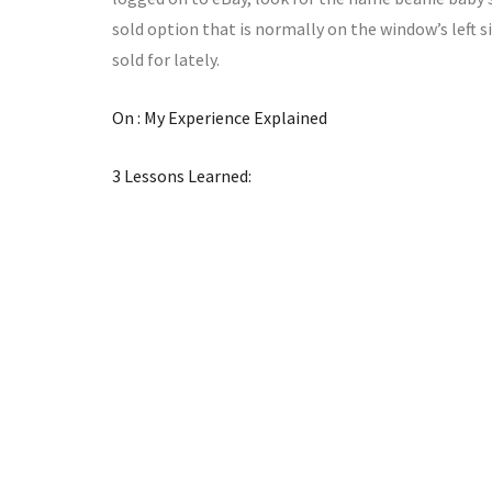
sold option that is normally on the window’s left 
sold for lately.
On : My Experience Explained
3 Lessons Learned: