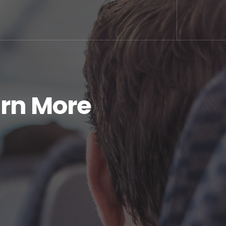
arn More