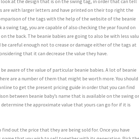
ook at the design that is on the swing tag, in order that can tell
s are with larger letters and have printed on their top right the
omparison of the tags with the help of the website of the beanie
ck a swing tag, you are capable of also checking the year found on
e on the back. The beanie babies are going to also be with less val
d be careful enough not to crease or damage either of the tags at
onsidering that it can decrease the value they have.
o be aware of the value of particular beanie babies. A lot of beanie
 there are a number of them that might be worth more. You should
nline to get the present pricing guide in order that you can find
rison between beanie baby’s name that is available on the swing o
 determine the approximate value that yours can go for if it is
 find out the price that they are being sold for. Once you have
 name that you wish to sell together with its generation. Pick th