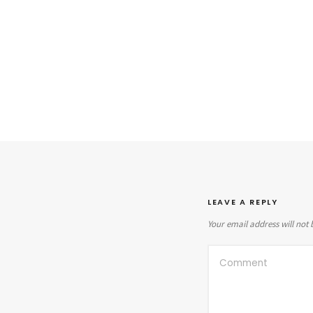
LEAVE A REPLY
Your email address will not 