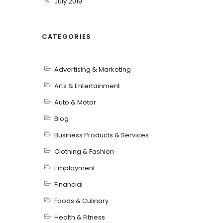
July 2019
CATEGORIES
Advertising & Marketing
Arts & Entertainment
Auto & Motor
Blog
Business Products & Services
Clothing & Fashion
Employment
Financial
Foods & Culinary
Health & Fitness