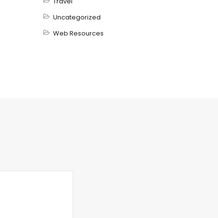
Travel
Uncategorized
Web Resources