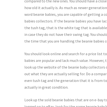
compared to the new ones. You should have a close l
how old it actually is. As much as newer generation
word beanie babies, you are capable of getting a c
babies collectors. If the beanie babies you have la
the tush tag, that is the white tag that is availabl
in case they do not have their swing tag. You shoul
the time that you are handling the beanie babies c
You should look online and search for a price list t
babies are popular and lack much value. However,
look up the website of the beanie baby collectors o
out what they are actually selling for. Do a compa
even tush tag and the generation that it is from to
actually in great condition.
Look up the sold beanie babies that are on e-bay to
logged on to eBay, look for the name beanie baby’s