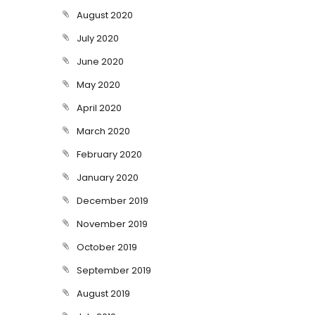
August 2020
July 2020
June 2020
May 2020
April 2020
March 2020
February 2020
January 2020
December 2019
November 2019
October 2019
September 2019
August 2019