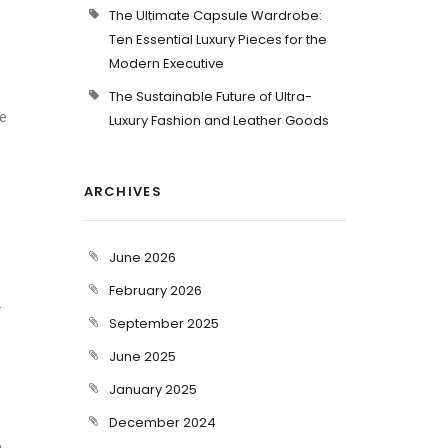
The Ultimate Capsule Wardrobe:
Ten Essential Luxury Pieces for the
Modern Executive
The Sustainable Future of Ultra-
ue
Luxury Fashion and Leather Goods
ARCHIVES
June 2026
February 2026
r
September 2025
June 2025
January 2025
December 2024
e