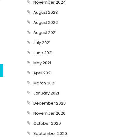
November 2024
August 2023
August 2022
August 2021
July 2021
June 2021
May 2021
April 2021
March 2021
January 2021
December 2020
November 2020
October 2020
September 2020