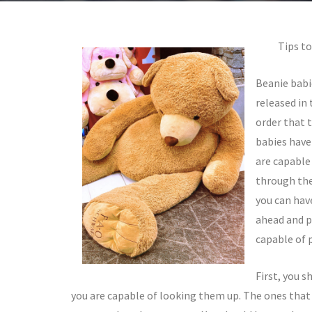
Tips to
Beanie babi
released in 
order that 
babies have
are capable 
through the
you can hav
ahead and p
capable of 
First, you s
you are capable of looking them up. The ones that