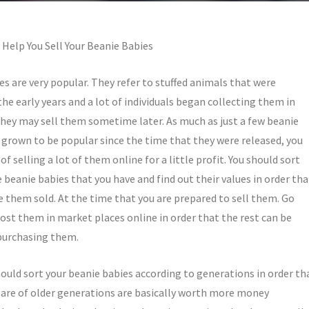
 Help You Sell Your Beanie Babies
es are very popular. They refer to stuffed animals that were
the early years and a lot of individuals began collecting them in
they may sell them sometime later. As much as just a few beanie
 grown to be popular since the time that they were released, you
of selling a lot of them online for a little profit. You should sort
 beanie babies that you have and find out their values in order tha
e them sold. At the time that you are prepared to sell them. Go
ost them in market places online in order that the rest can be
purchasing them.
hould sort your beanie babies according to generations in order th
 are of older generations are basically worth more money