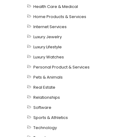
Health Care & Medical
Home Products & Services
Internet Services
Luxury Jewelry
Luxury Lifestyle
Luxury Watches
Personal Product & Services
Pets & Animals
Real Estate
Relationships
Software
Sports & Athletics
Technology