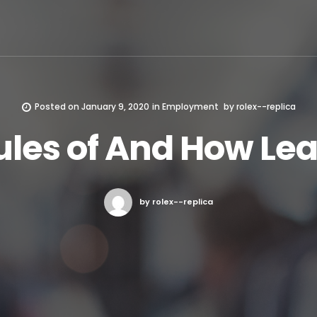
Posted on
January 9, 2020
in
Employment
by
rolex--replica
ules of And How Le
by rolex--replica