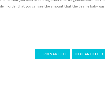
side in order that you can see the amount that the beanie baby was
PREV ARTICLE
NEXT ARTICLE