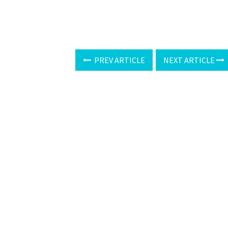
PREV ARTICLE
NEXT ARTICLE