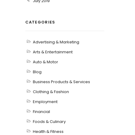
July 2019
CATEGORIES
Advertising & Marketing
Arts & Entertainment
Auto & Motor
Blog
Business Products & Services
Clothing & Fashion
Employment
Financial
Foods & Culinary
Health & Fitness