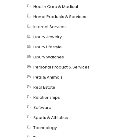
Health Care & Medical
Home Products & Services
Internet Services
Luxury Jewelry
Luxury Lifestyle
Luxury Watches
Personal Product & Services
Pets & Animals
Real Estate
Relationships
Software
Sports & Athletics
Technology