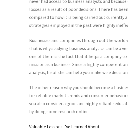
never had access to business analysts and because 
losses as a result of poor decisions. There has be
compared to how it is being carried out currently a
strategies employed in the past were highly ineffec
Businesses and companies through out the world wi
that is why studying business analytics can be a v
one of them is the fact that it helps a company t
mission as a business. Since a highly competent and
analysis, he of she can help you make wise decision
The other reason why you should become a business
for reliable market trends and consumer behavior u
you also consider a good and highly reliable educat
by doing some research online.
Valuable Lessons I’ve Learned About