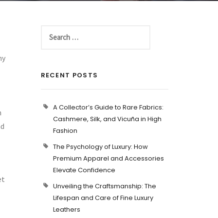
hy
RECENT POSTS
A Collector’s Guide to Rare Fabrics:
n
Cashmere, Silk, and Vicuña in High
nd
Fashion
The Psychology of Luxury: How
Premium Apparel and Accessories
Elevate Confidence
et
Unveiling the Craftsmanship: The
Lifespan and Care of Fine Luxury
Leathers