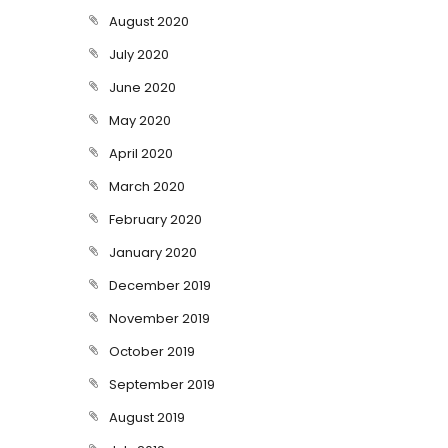
August 2020
July 2020
June 2020
May 2020
April 2020
March 2020
February 2020
January 2020
December 2019
November 2019
October 2019
September 2019
August 2019