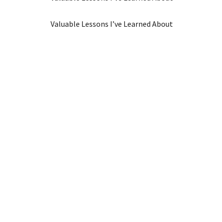
Valuable Lessons I’ve Learned About