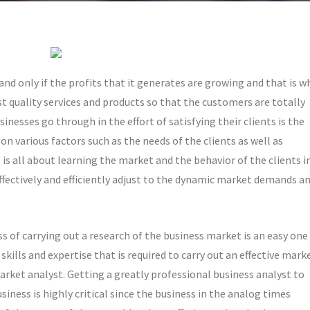
nd only if the profits that it generates are growing and that is w
st quality services and products so that the customers are totally
nesses go through in the effort of satisfying their clients is the
n various factors such as the needs of the clients as well as
is all about learning the market and the behavior of the clients i
effectively and efficiently adjust to the dynamic market demands a
 of carrying out a research of the business market is an easy one
 skills and expertise that is required to carry out an effective mark
arket analyst. Getting a greatly professional business analyst to
iness is highly critical since the business in the analog times