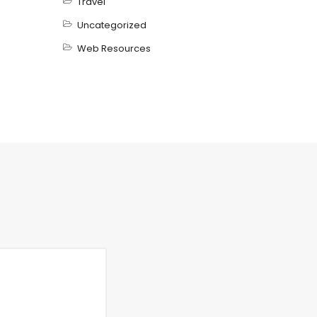
Travel
Uncategorized
Web Resources