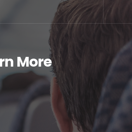
arn More