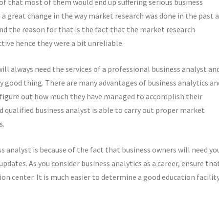
of that most of them would end up suffering serious business
en a great change in the way market research was done in the past 
nd the reason for that is the fact that the market research
tive hence they were a bit unreliable.
ll always need the services of a professional business analyst an
ery good thing. There are many advantages of business analytics an
o figure out how much they have managed to accomplish their
 qualified business analyst is able to carry out proper market
s.
 analyst is because of the fact that business owners will need yo
pdates. As you consider business analytics as a career, ensure tha
ion center. It is much easier to determine a good education facilit