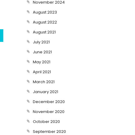
November 2024
August 2023
August 2022
August 2021
July 2021
June 2021
May 2021
April 2021
March 2021
January 2021
December 2020
November 2020
October 2020
September 2020