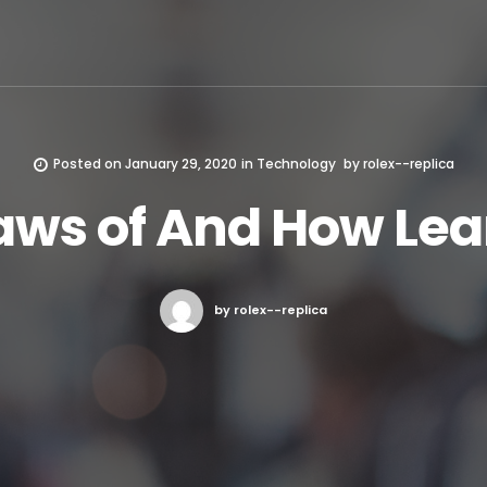
Posted on
January 29, 2020
in
Technology
by
rolex--replica
aws of And How Le
by rolex--replica