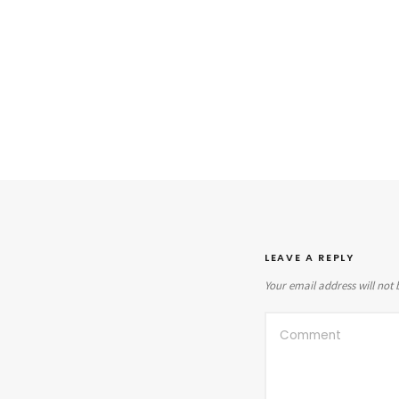
LEAVE A REPLY
Your email address will not 