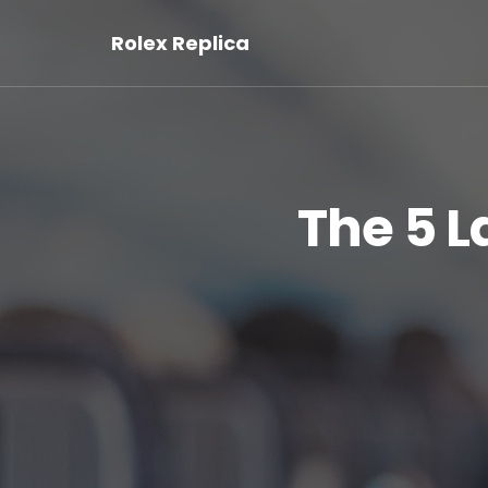
Rolex Replica
The 5 L