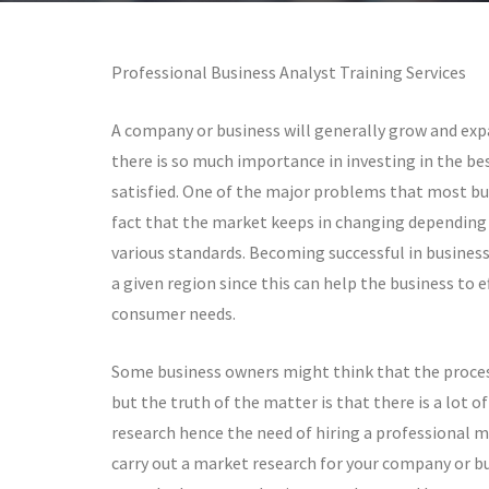
Professional Business Analyst Training Services
A company or business will generally grow and expa
there is so much importance in investing in the be
satisfied. One of the major problems that most busi
fact that the market keeps in changing depending o
various standards. Becoming successful in business 
a given region since this can help the business to 
consumer needs.
Some business owners might think that the process
but the truth of the matter is that there is a lot of
research hence the need of hiring a professional m
carry out a market research for your company or bus