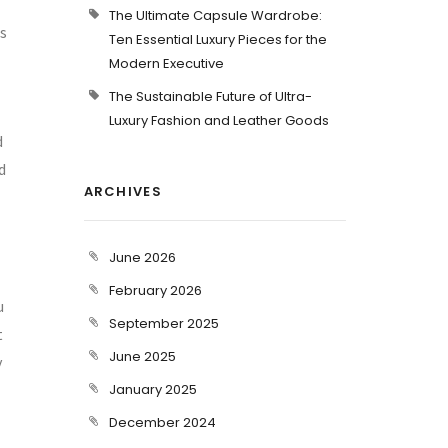
The Ultimate Capsule Wardrobe:
as
Ten Essential Luxury Pieces for the
Modern Executive
The Sustainable Future of Ultra-
Luxury Fashion and Leather Goods
d
d
ARCHIVES
June 2026
February 2026
u
September 2025
t
June 2025
y
January 2025
December 2024