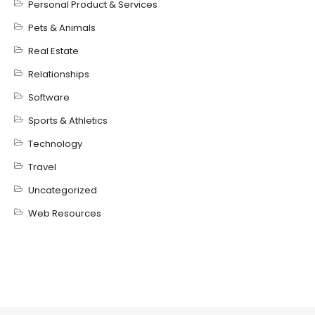
Personal Product & Services
Pets & Animals
Real Estate
Relationships
Software
Sports & Athletics
Technology
Travel
Uncategorized
Web Resources