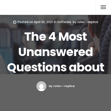
Rolex Replica
Posted on
April 30, 2021
in
Software
by
rolex--replica
The 4 Most
Unanswered
Questions about
by rolex--replica