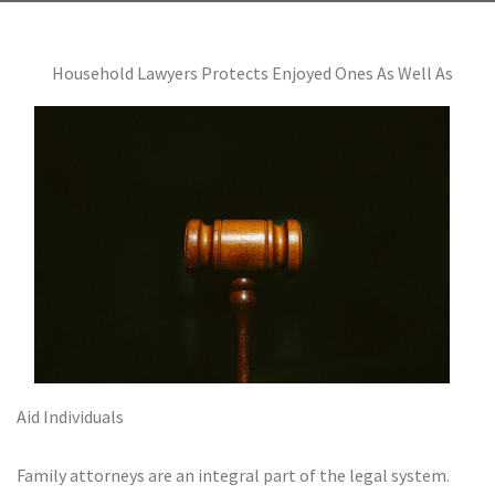
Household Lawyers Protects Enjoyed Ones As Well As
Aid Individuals
Family attorneys are an integral part of the legal system.