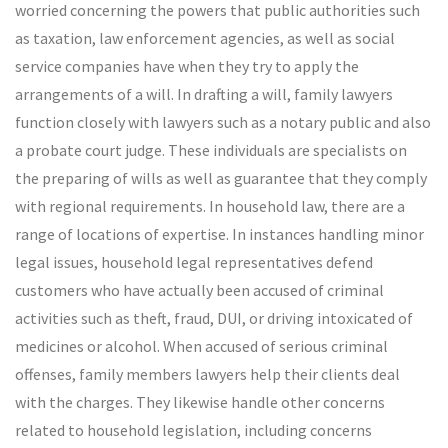
worried concerning the powers that public authorities such
as taxation, law enforcement agencies, as well as social
service companies have when they try to apply the
arrangements of a will. In drafting a will, family lawyers
function closely with lawyers such as a notary public and also
a probate court judge. These individuals are specialists on
the preparing of wills as well as guarantee that they comply
with regional requirements. In household law, there are a
range of locations of expertise. In instances handling minor
legal issues, household legal representatives defend
customers who have actually been accused of criminal
activities such as theft, fraud, DUI, or driving intoxicated of
medicines or alcohol. When accused of serious criminal
offenses, family members lawyers help their clients deal
with the charges. They likewise handle other concerns
related to household legislation, including concerns