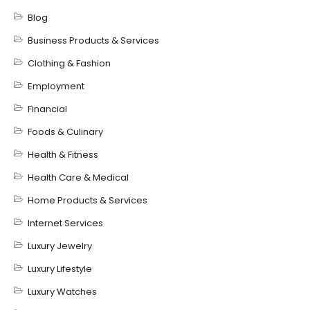
Blog
Business Products & Services
Clothing & Fashion
Employment
Financial
Foods & Culinary
Health & Fitness
Health Care & Medical
Home Products & Services
Internet Services
Luxury Jewelry
Luxury Lifestyle
Luxury Watches