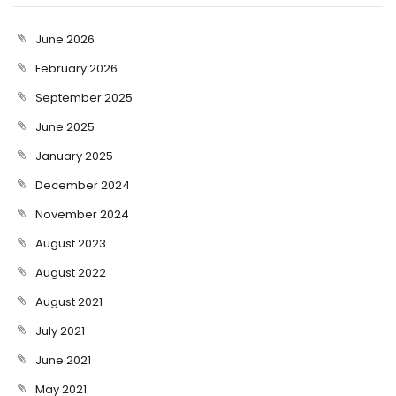
June 2026
February 2026
September 2025
June 2025
January 2025
December 2024
November 2024
August 2023
August 2022
August 2021
July 2021
June 2021
May 2021