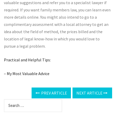
valuable suggestions and refer you to a specialist lawyer if
required. If you want family members law, you can learn even
more details online. You might also intend to go to a
complimentary assessment with a local attorney to get an
idea about the field of method, the prices billed and the
location of legal know-how in which you would love to
pursue a legal problem.
Practical and Helpful Tips:
– My Most Valuable Advice
PREV ARTICLE
NEXT ARTICLE