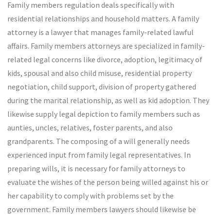
Family members regulation deals specifically with
residential relationships and household matters. A family
attorney is a lawyer that manages family-related lawful
affairs. Family members attorneys are specialized in family-
related legal concerns like divorce, adoption, legitimacy of
kids, spousal and also child misuse, residential property
negotiation, child support, division of property gathered
during the marital relationship, as well as kid adoption. They
likewise supply legal depiction to family members such as
aunties, uncles, relatives, foster parents, and also
grandparents. The composing of a will generally needs
experienced input from family legal representatives. In
preparing wills, it is necessary for family attorneys to
evaluate the wishes of the person being willed against his or
her capability to comply with problems set by the
government. Family members lawyers should likewise be