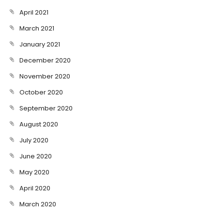
April 2021
March 2021
January 2021
December 2020
November 2020
October 2020
September 2020
August 2020
July 2020
June 2020
May 2020
April 2020
March 2020