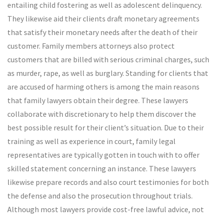
entailing child fostering as well as adolescent delinquency.
They likewise aid their clients draft monetary agreements
that satisfy their monetary needs after the death of their
customer. Family members attorneys also protect
customers that are billed with serious criminal charges, such
as murder, rape, as well as burglary. Standing for clients that
are accused of harming others is among the main reasons
that family lawyers obtain their degree. These lawyers
collaborate with discretionary to help them discover the
best possible result for their client’s situation. Due to their
training as well as experience in court, family legal
representatives are typically gotten in touch with to offer
skilled statement concerning an instance. These lawyers
likewise prepare records and also court testimonies for both
the defense and also the prosecution throughout trials.
Although most lawyers provide cost-free lawful advice, not