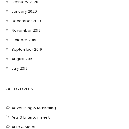
February 2020
January 2020
December 2019
November 2019
October 2019
September 2019
August 2019
July 2019
CATEGORIES
Advertising & Marketing
Arts & Entertainment
Auto & Motor