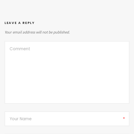
LEAVE A REPLY
Your email address will not be published.
*