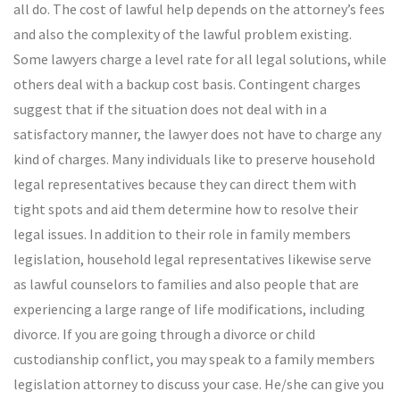
all do. The cost of lawful help depends on the attorney’s fees
and also the complexity of the lawful problem existing.
Some lawyers charge a level rate for all legal solutions, while
others deal with a backup cost basis. Contingent charges
suggest that if the situation does not deal with in a
satisfactory manner, the lawyer does not have to charge any
kind of charges. Many individuals like to preserve household
legal representatives because they can direct them with
tight spots and aid them determine how to resolve their
legal issues. In addition to their role in family members
legislation, household legal representatives likewise serve
as lawful counselors to families and also people that are
experiencing a large range of life modifications, including
divorce. If you are going through a divorce or child
custodianship conflict, you may speak to a family members
legislation attorney to discuss your case. He/she can give you