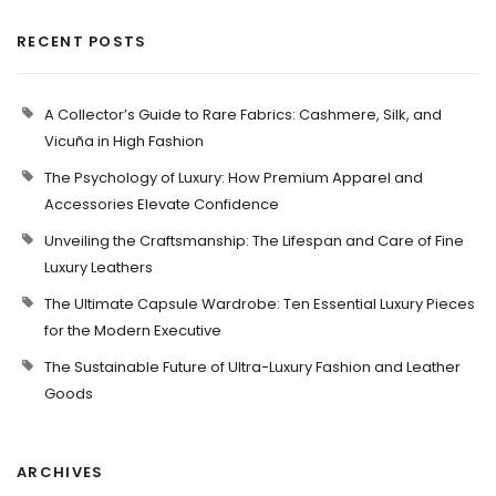
RECENT POSTS
A Collector’s Guide to Rare Fabrics: Cashmere, Silk, and
Vicuña in High Fashion
The Psychology of Luxury: How Premium Apparel and
Accessories Elevate Confidence
Unveiling the Craftsmanship: The Lifespan and Care of Fine
Luxury Leathers
The Ultimate Capsule Wardrobe: Ten Essential Luxury Pieces
for the Modern Executive
The Sustainable Future of Ultra-Luxury Fashion and Leather
Goods
ARCHIVES