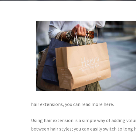
hair extensions, you can read more here.
Using hair extension is a simple way of adding volu
between hair styles; you can easily switch to long ha