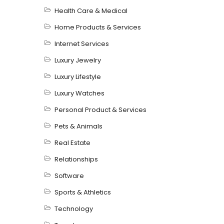
Health Care & Medical
Home Products & Services
Internet Services
Luxury Jewelry
Luxury Lifestyle
Luxury Watches
Personal Product & Services
Pets & Animals
Real Estate
Relationships
Software
Sports & Athletics
Technology