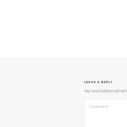
LEAVE A REPLY
Your email address will not 