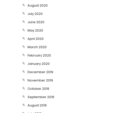
August 2020
July 2020
June 2020
May 2020
April 2020
March 2020
February 2020
January 2020
December 2019
November 2019
October 2019
September 2019
August 2019