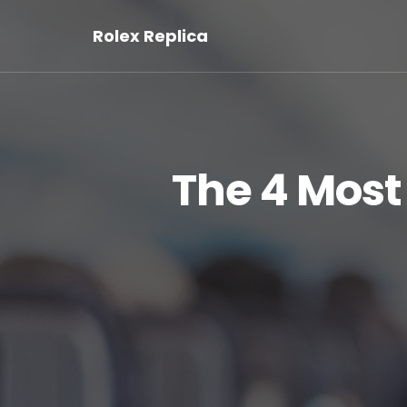
Rolex Replica
The 4 Mos