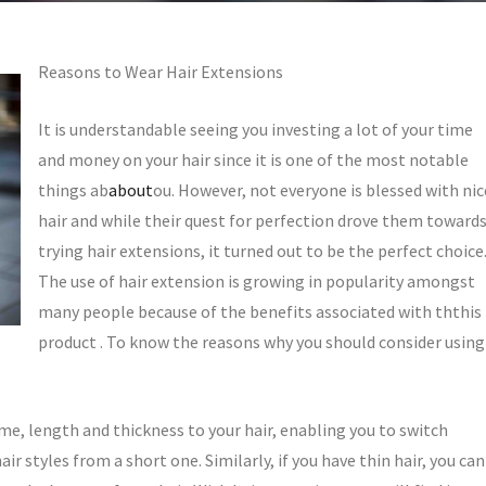
Reasons to Wear Hair Extensions
It is understandable seeing you investing a lot of your time
and money on your hair since it is one of the most notable
things ab
about
ou. However, not everyone is blessed with nic
hair and while their quest for perfection drove them toward
trying hair extensions, it turned out to be the perfect choice
The use of hair extension is growing in popularity amongst
many people because of the benefits associated with ththis
product . To know the reasons why you should consider using
me, length and thickness to your hair, enabling you to switch
ir styles from a short one. Similarly, if you have thin hair, you can