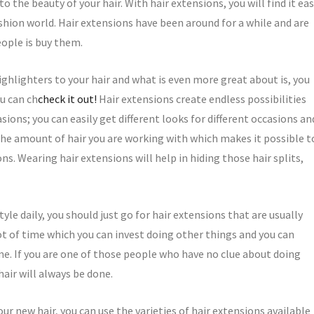
 the beauty of your hair. With hair extensions, you will find it ea
shion world. Hair extensions have been around for a while and are
ople is buy them.
highlighters to your hair and what is even more great about is, you
u can ch
check it out!
Hair extensions create endless possibilities
sions; you can easily get different looks for different occasions an
the amount of hair you are working with which makes it possible t
ns. Wearing hair extensions will help in hiding those hair splits,
yle daily, you should just go for hair extensions that are usually
lot of time which you can invest doing other things and you can
e. If you are one of those people who have no clue about doing
hair will always be done.
ur new hair, you can use the varieties of hair extensions available