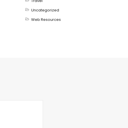
Travel
Uncategorized
Web Resources