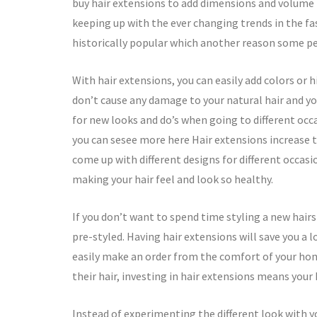
buy hair extensions to add dimensions and volume to
keeping up with the ever changing trends in the fa
historically popular which another reason some pe
With hair extensions, you can easily add colors or 
don’t cause any damage to your natural hair and yo
for new looks and do’s when going to different occa
you can sesee more here Hair extensions increase 
come up with different designs for different occasio
making your hair feel and look so healthy.
If you don’t want to spend time styling a new hairst
pre-styled. Having hair extensions will save you a 
easily make an order from the comfort of your hom
their hair, investing in hair extensions means your 
Instead of experimenting the different look with yo