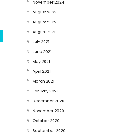
November 2024
August 2023
August 2022
August 2021
July 2021
June 2021
May 2021
April 2021
March 2021
January 2021
December 2020
November 2020
October 2020
September 2020