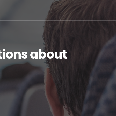
ions about