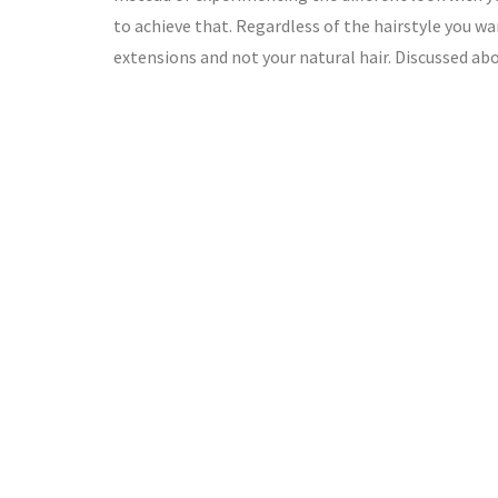
to achieve that. Regardless of the hairstyle you wa
extensions and not your natural hair. Discussed ab