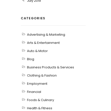
July 2019
CATEGORIES
Advertising & Marketing
Arts & Entertainment
Auto & Motor
Blog
Business Products & Services
Clothing & Fashion
Employment
Financial
Foods & Culinary
Health & Fitness