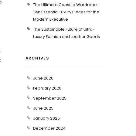
sy
The Ultimate Capsule Wardrobe:
Ten Essential Luxury Pieces for the
Modern Executive
The Sustainable Future of Ultra-
Luxury Fashion and Leather Goods
d
ARCHIVES
o
June 2026
February 2026
September 2025
June 2025
January 2025
December 2024