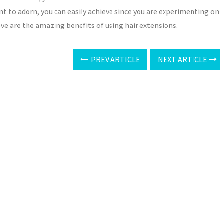
nt to adorn, you can easily achieve since you are experimenting on
ove are the amazing benefits of using hair extensions.
PREV ARTICLE
NEXT ARTICLE