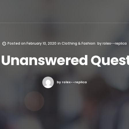
Posted on
February 10, 2020
in
Clothing & Fashion
by
rolex--replica
t Unanswered Quest
by rolex--replica