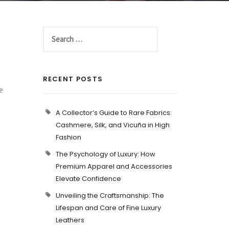
RECENT POSTS
e
s
A Collector’s Guide to Rare Fabrics:
.
Cashmere, Silk, and Vicuña in High
Fashion
The Psychology of Luxury: How
Premium Apparel and Accessories
Elevate Confidence
Unveiling the Craftsmanship: The
Lifespan and Care of Fine Luxury
Leathers