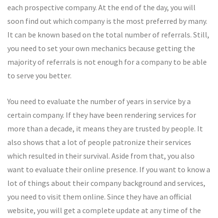
each prospective company. At the end of the day, you will
soon find out which company is the most preferred by many.
It can be known based on the total number of referrals. Still,
you need to set your own mechanics because getting the
majority of referrals is not enough for a company to be able
to serve you better.
You need to evaluate the number of years in service by a
certain company. If they have been rendering services for
more than a decade, it means they are trusted by people. It
also shows that a lot of people patronize their services
which resulted in their survival. Aside from that, you also
want to evaluate their online presence. If you want to know a
lot of things about their company background and services,
you need to visit them online. Since they have an official
website, you will get a complete update at any time of the