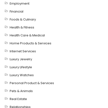
Employment
Financial
Foods & Culinary
Health & Fitness
Health Care & Medical
Home Products & Services
Internet Services
Luxury Jewelry
Luxury Lifestyle
Luxury Watches
Personal Product & Services
Pets & Animals
Real Estate
Relationships