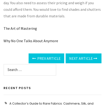
day. You also need to assess their pricing and weigh if you
could afford them. You would love to find shades and shutters
that are made from durable materials.
The Art of Mastering
Why No One Talks About Anymore
PREV ARTICLE
NEXT ARTICLE
RECENT POSTS
A Collector’s Guide to Rare Fabrics: Cashmere, Silk, and