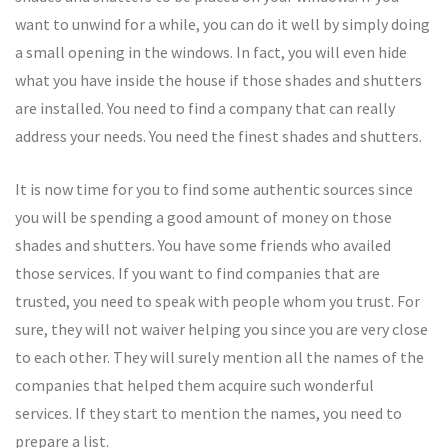
want to unwind for a while, you can do it well by simply doing
a small opening in the windows. In fact, you will even hide
what you have inside the house if those shades and shutters
are installed. You need to find a company that can really
address your needs. You need the finest shades and shutters.
It is now time for you to find some authentic sources since
you will be spending a good amount of money on those
shades and shutters. You have some friends who availed
those services. If you want to find companies that are
trusted, you need to speak with people whom you trust. For
sure, they will not waiver helping you since you are very close
to each other. They will surely mention all the names of the
companies that helped them acquire such wonderful
services. If they start to mention the names, you need to
prepare a list.