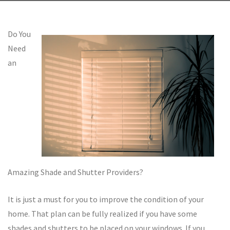
Do You
Need
an
Amazing Shade and Shutter Providers?
It is just a must for you to improve the condition of your
home. That plan can be fully realized if you have some
shades and shutters to be placed on your windows. If you