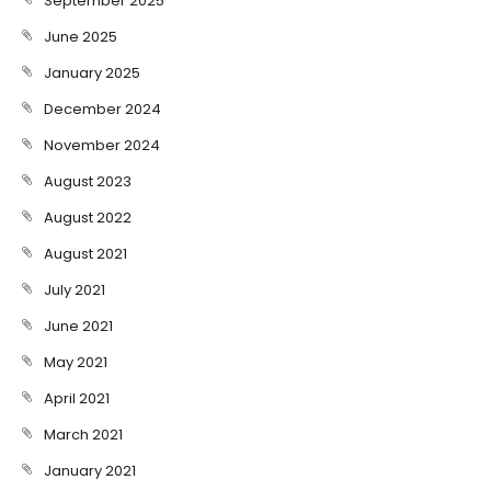
September 2025
June 2025
January 2025
December 2024
November 2024
August 2023
August 2022
August 2021
July 2021
June 2021
May 2021
April 2021
March 2021
January 2021