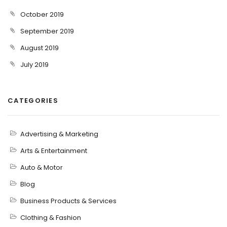
October 2019
September 2019
August 2019
July 2019
CATEGORIES
Advertising & Marketing
Arts & Entertainment
Auto & Motor
Blog
Business Products & Services
Clothing & Fashion