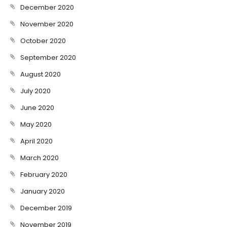
December 2020
November 2020
October 2020
September 2020
August 2020
July 2020
June 2020
May 2020
April 2020
March 2020
February 2020
January 2020
December 2019
November 2019