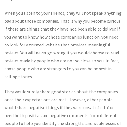
When you listen to your friends, they will not speak anything
bad about those companies. That is why you become curious
if there are things that they have not been able to deliver. If
you want to know how those companies function, you need
to look for a trusted website that provides meaningful
reviews. You will never go wrong if you would choose to read
reviews made by people who are not so close to you. In fact,
those people who are strangers to you can be honest in
telling stories.
They would surely share good stories about the companies
once their expectations are met. However, other people
would share negative things if they were unsatisfied. You
need both positive and negative comments from different
people to help you identify the strengths and weaknesses of