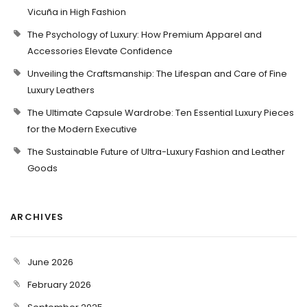
Vicuña in High Fashion
The Psychology of Luxury: How Premium Apparel and
Accessories Elevate Confidence
Unveiling the Craftsmanship: The Lifespan and Care of Fine
Luxury Leathers
The Ultimate Capsule Wardrobe: Ten Essential Luxury Pieces
for the Modern Executive
The Sustainable Future of Ultra-Luxury Fashion and Leather
Goods
ARCHIVES
June 2026
February 2026