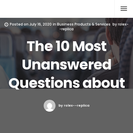
Rolex Replica
Posted on
July 16, 2020
in
Business Products & Services
by
rolex-
-replica
The 10 Most
Unanswered
Questions about
by rolex--replica