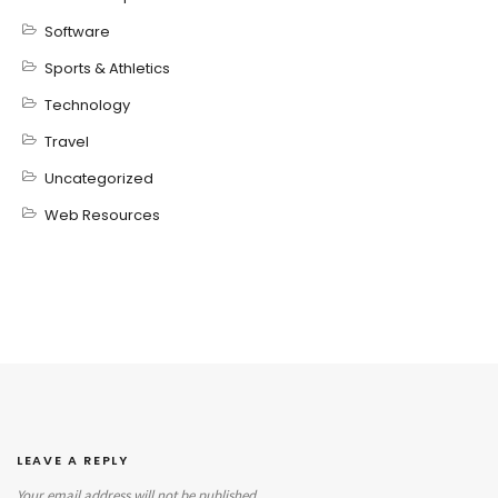
Software
Sports & Athletics
Technology
Travel
Uncategorized
Web Resources
LEAVE A REPLY
Your email address will not be published.