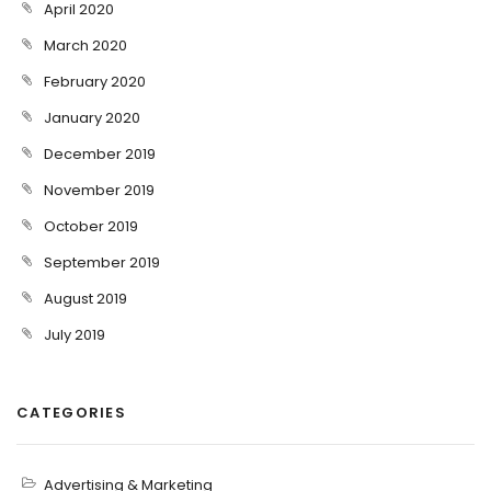
April 2020
March 2020
February 2020
January 2020
December 2019
November 2019
October 2019
September 2019
August 2019
July 2019
CATEGORIES
Advertising & Marketing