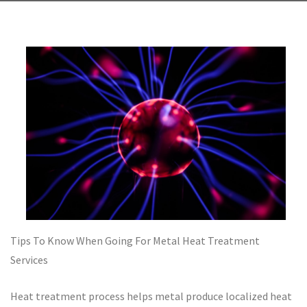
Tips To Know When Going For Metal Heat Treatment
Services
Heat treatment process helps metal produce localized heat