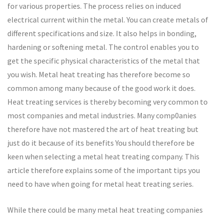
for various properties. The process relies on induced
electrical current within the metal. You can create metals of
different specifications and size. It also helps in bonding,
hardening or softening metal. The control enables you to
get the specific physical characteristics of the metal that
you wish. Metal heat treating has therefore become so
common among many because of the good work it does.
Heat treating services is thereby becoming very common to
most companies and metal industries. Many comp0anies
therefore have not mastered the art of heat treating but
just do it because of its benefits You should therefore be
keen when selecting a metal heat treating company. This
article therefore explains some of the important tips you
need to have when going for metal heat treating series.
While there could be many metal heat treating companies