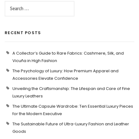
RECENT POSTS
A Collector’s Guide to Rare Fabrics: Cashmere, Silk, and
Vicuña in High Fashion
The Psychology of Luxury: How Premium Apparel and
Accessories Elevate Confidence
Unveiling the Craftsmanship: The Lifespan and Care of Fine
Luxury Leathers
The Ultimate Capsule Wardrobe: Ten Essential Luxury Pieces
for the Modern Executive
The Sustainable Future of Ultra-Luxury Fashion and Leather
Goods