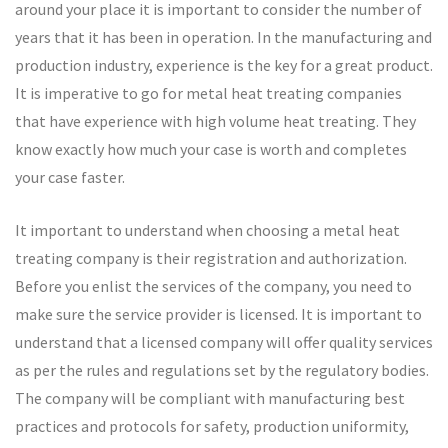
around your place it is important to consider the number of
years that it has been in operation. In the manufacturing and
production industry, experience is the key for a great product.
It is imperative to go for metal heat treating companies
that have experience with high volume heat treating. They
know exactly how much your case is worth and completes
your case faster.
It important to understand when choosing a metal heat
treating company is their registration and authorization.
Before you enlist the services of the company, you need to
make sure the service provider is licensed. It is important to
understand that a licensed company will offer quality services
as per the rules and regulations set by the regulatory bodies.
The company will be compliant with manufacturing best
practices and protocols for safety, production uniformity,