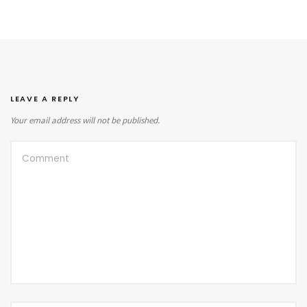
LEAVE A REPLY
Your email address will not be published.