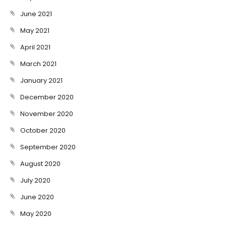
June 2021
May 2021
April 2021
March 2021
January 2021
December 2020
November 2020
October 2020
September 2020
August 2020
July 2020
June 2020
May 2020