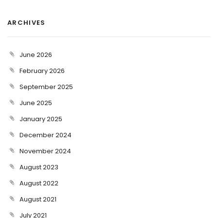
ARCHIVES
June 2026
February 2026
September 2025
June 2025
January 2025
December 2024
November 2024
August 2023
August 2022
August 2021
July 2021