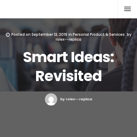
Rolex Replica
Posted on
September 13, 2019
in
Personal Product & Services
by
rolex--replica
Smart Ideas:
Revisited
by rolex--replica