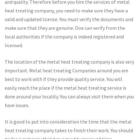
and quality. Therefore before you hire the services of metal
heat treating company, you need to make sure they have a
valid and updated license. You must verify the documents and
make sure that they are genuine. One can verify from the
local authorities if the company is indeed registered and
licensed.
The location of the metal heat treating company is also very
important. Metal heat treating Companies around you are
best to work with if they provide quality service. You will
easily reach the place if the metal heat treating service is
done around your locality. You can always visit them when you
have issues.
It is good to put into consideration the time that the metal
heat treating company takes to finish their work. You should
go for a company that has a good turnaround time.