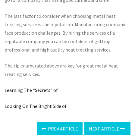
The last factor to consider when choosing metal heat
treating service is the reputation. Manufacturing companies
face production challenges. By hiring the services of a
reputable company you can be confident of getting
professional and high quality heat treating services.
The tip enumerated above are key for great metal heat
treating services.
Learning The “Secrets” of
Looking On The Bright Side of
PREV ARTICLE
NEXT ARTICLE