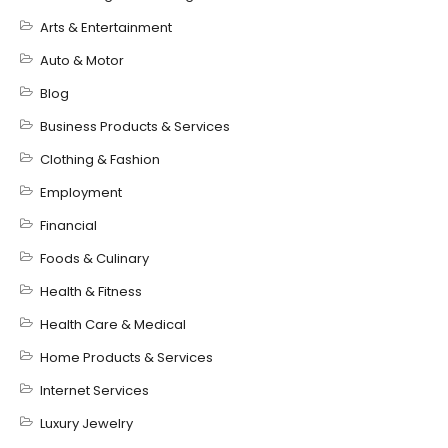
Arts & Entertainment
Auto & Motor
Blog
Business Products & Services
Clothing & Fashion
Employment
Financial
Foods & Culinary
Health & Fitness
Health Care & Medical
Home Products & Services
Internet Services
Luxury Jewelry