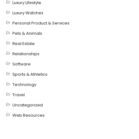
Luxury Lifestyle
Luxury Watches
Personal Product & Services
Pets & Animals
Real Estate
Relationships
Software
Sports & Athletics
Technology
Travel
Uncategorized
Web Resources