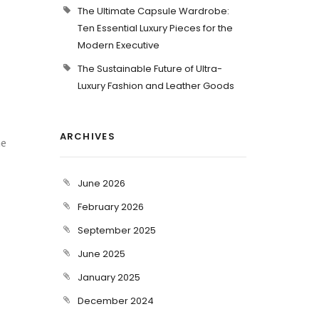
The Ultimate Capsule Wardrobe:
Ten Essential Luxury Pieces for the
Modern Executive
The Sustainable Future of Ultra-
Luxury Fashion and Leather Goods
ARCHIVES
he
June 2026
February 2026
September 2025
June 2025
January 2025
December 2024