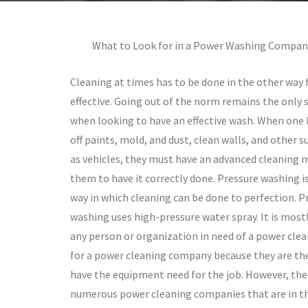
What to Look for in a Power Washing Compan
Cleaning at times has to be done in the other way f
effective. Going out of the norm remains the only 
when looking to have an effective wash. When one
off paints, mold, and dust, clean walls, and other s
as vehicles, they must have an advanced cleaning 
them to have it correctly done. Pressure washing i
way in which cleaning can be done to perfection. P
washing uses high-pressure water spray. It is most
any person or organization in need of a power clea
for a power cleaning company because they are th
have the equipment need for the job. However, the
numerous power cleaning companies that are in th