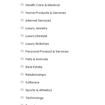
Health Care & Medical
Home Products & Services
Internet Services
Luxury Jewelry
Luxury Lifestyle
Luxury Watches
Personal Product & Services
Pets & Animals
Real Estate
Relationships
Software
Sports & Athletics
Technology