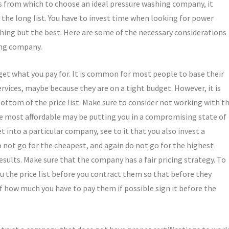
ns from which to choose an ideal pressure washing company, it
the long list. You have to invest time when looking for power
thing but the best. Here are some of the necessary considerations
ing company.
 get what you pay for. It is common for most people to base their
ervices, maybe because they are on a tight budget. However, it is
bottom of the price list. Make sure to consider not working with t
 most affordable may be putting you in a compromising state of
et into a particular company, see to it that you also invest a
not go for the cheapest, and again do not go for the highest
esults. Make sure that the company has a fair pricing strategy. To
ou the price list before you contract them so that before they
f how much you have to pay them if possible sign it before the