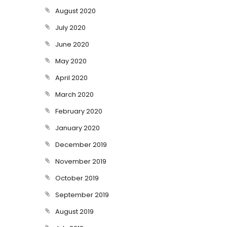
August 2020
July 2020
June 2020
May 2020
April 2020
March 2020
February 2020
January 2020
December 2019
November 2019
October 2019
September 2019
August 2019