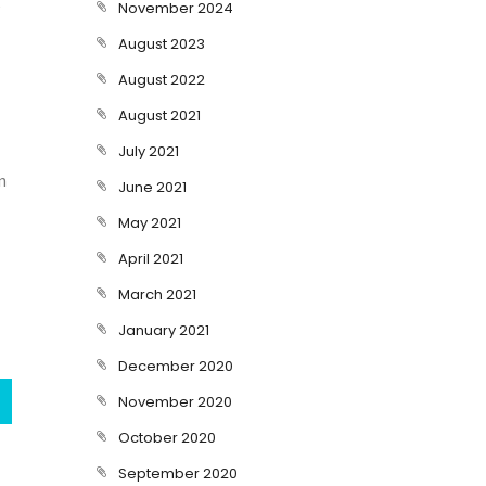
November 2024
August 2023
August 2022
August 2021
July 2021
n
June 2021
May 2021
April 2021
March 2021
January 2021
December 2020
November 2020
October 2020
September 2020