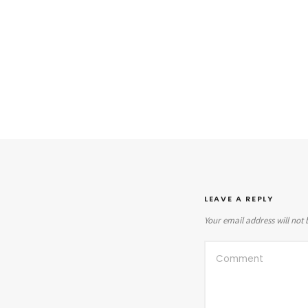
LEAVE A REPLY
Your email address will not 