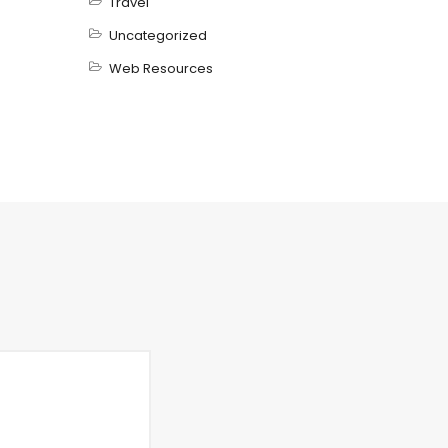
Travel
Uncategorized
Web Resources