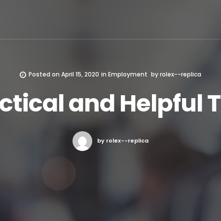
Posted on
April 15, 2020
in
Employment
by
rolex--replica
ctical and Helpful T
by rolex--replica