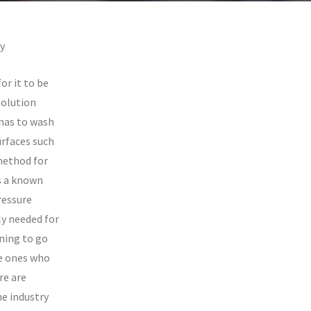
y
or it to be
solution
 has to wash
urfaces such
method for
s a known
ressure
ly needed for
ning to go
e ones who
re are
e industry