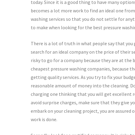
today. Since it is a good thing to have many optio
becomes a lot more work to find an ideal one from 
washing services so that you do not settle for any
to make when looking for the best pressure wash
There is a lot of truth in what people say that you
search for an ideal company on the price of their s
risky to go for a company because they are at the 
cheapest pressure washing companies, because the
getting quality services. As you try to fix your budg
reasonable amount of money into the cleaning. Do 
charging one thinking that you will get excellent r
avoid surprise charges, make sure that they give y
embark on your cleaning project, you are assured o
work is done.