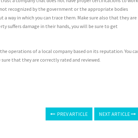
 to trust a company that does not have proper certifications to work
 not recognized by the government or the appropriate bodies
ut a way in which you can trace them. Make sure also that they are
ty suffers damage in their hands, you will be sure to get
te the operations of a local company based on its reputation. You ca
 sure that they are correctly rated and reviewed.
PREV ARTICLE
NEXT ARTICLE