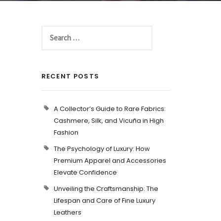
RECENT POSTS
A Collector’s Guide to Rare Fabrics:
Cashmere, Silk, and Vicuña in High
Fashion
The Psychology of Luxury: How
Premium Apparel and Accessories
Elevate Confidence
Unveiling the Craftsmanship: The
Lifespan and Care of Fine Luxury
Leathers