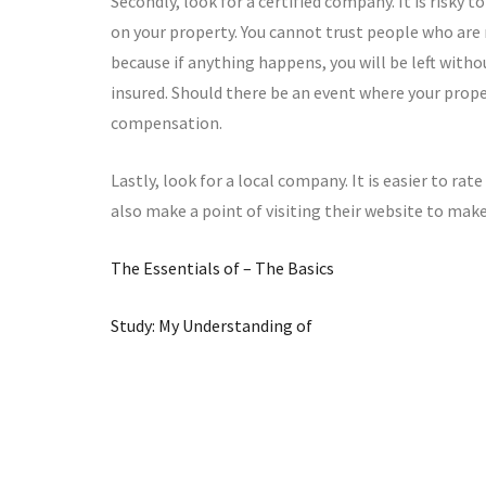
Secondly, look for a certified company. It is risky
on your property. You cannot trust people who are
because if anything happens, you will be left witho
insured. Should there be an event where your proper
compensation.
Lastly, look for a local company. It is easier to ra
also make a point of visiting their website to make
The Essentials of – The Basics
Study: My Understanding of