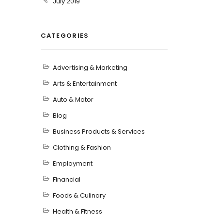
July 2019
CATEGORIES
Advertising & Marketing
Arts & Entertainment
Auto & Motor
Blog
Business Products & Services
Clothing & Fashion
Employment
Financial
Foods & Culinary
Health & Fitness