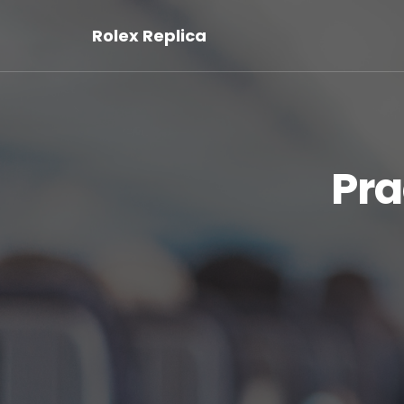
Rolex Replica
Pra