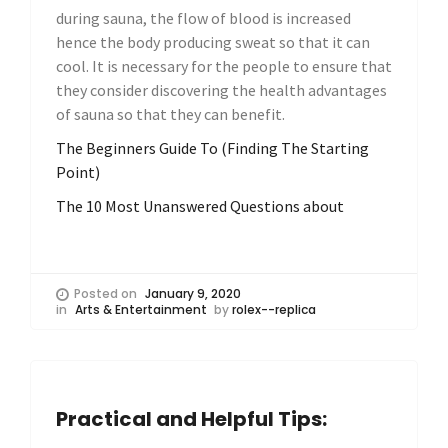
during sauna, the flow of blood is increased
hence the body producing sweat so that it can
cool. It is necessary for the people to ensure that
they consider discovering the health advantages
of sauna so that they can benefit.
The Beginners Guide To (Finding The Starting
Point)
The 10 Most Unanswered Questions about
Posted on
January 9, 2020
in
Arts & Entertainment
by
rolex--replica
Practical and Helpful Tips: