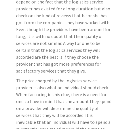
depend on the fact that the logistics service
provider has existed for a long duration but also
check on the kind of reviews that he or she has
got from the companies they have worked with.
Even though the providers have been around for
long, it is with no doubt that their quality of
services are not similar. A way for one to be
certain that the logistics services they will
accorded are the best is if they choose the
provider that has got more preferences for
satisfactory services that they give.
The price charged by the logistics service
provider is also what an individual should check.
When factoring in this clue, there is a need for
one to have in mind that the amount they spend
on a provider will determine the quality of
services that they will be accorded. It is
inevitable that an individual will have to spend a
substantial amount of money if they want to