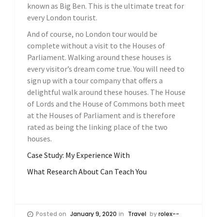
known as Big Ben. This is the ultimate treat for
every London tourist.
And of course, no London tour would be
complete without a visit to the Houses of
Parliament. Walking around these houses is
every visitor’s dream come true. You will need to
sign up with a tour company that offers a
delightful walk around these houses. The House
of Lords and the House of Commons both meet
at the Houses of Parliament and is therefore
rated as being the linking place of the two
houses.
Case Study: My Experience With
What Research About Can Teach You
Posted on
January 9, 2020
in
Travel
by
rolex--