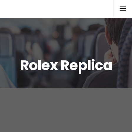
Rolex Replica
Rolex Replica