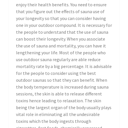
enjoy their health benefits. You need to ensure
that you figure out the effects of sauna use of
your longevity so that you can consider having
one in your outdoor compound. It is necessary for
the people to understand that the use of sauna
can boost their longevity. When you associate
the use of sauna and mortality, you can have it
lengthening your life. Most of the people who
use outdoor sauna regularly are able reduce
mortality rate by a big percentage. It is advisable
for the people to consider using the best
outdoor saunas so that they can benefit. When
the body temperature is increased during sauna
sessions, the skin is able to release different
toxins hence leading to relaxation. The skin
being the largest organ of the body usually plays
vital role in eliminating all the undesirable
toxins which the body ingests through