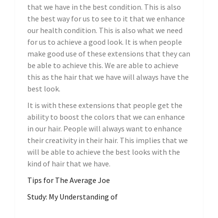
that we have in the best condition. This is also
the best way for us to see to it that we enhance
our health condition. This is also what we need
for us to achieve a good look. It is when people
make good use of these extensions that they can
be able to achieve this. We are able to achieve
this as the hair that we have will always have the
best look.
It is with these extensions that people get the
ability to boost the colors that we can enhance
in our hair. People will always want to enhance
their creativity in their hair. This implies that we
will be able to achieve the best looks with the
kind of hair that we have.
Tips for The Average Joe
Study: My Understanding of