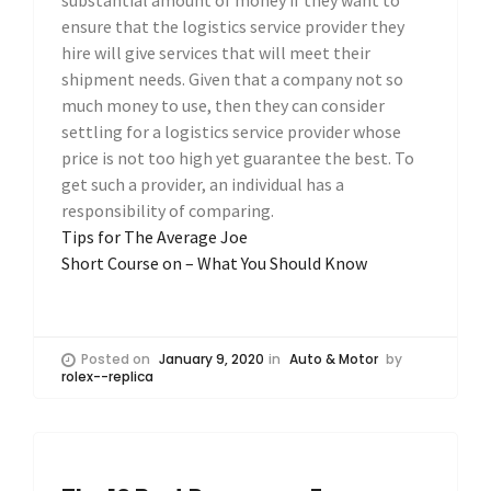
ensure that the logistics service provider they
hire will give services that will meet their
shipment needs. Given that a company not so
much money to use, then they can consider
settling for a logistics service provider whose
price is not too high yet guarantee the best. To
get such a provider, an individual has a
responsibility of comparing.
Tips for The Average Joe
Short Course on – What You Should Know
Posted on
January 9, 2020
in
Auto & Motor
by
rolex--replica