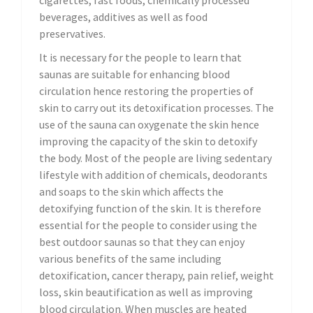
cigarettes, fast foods, chemically processed
beverages, additives as well as food
preservatives.
It is necessary for the people to learn that
saunas are suitable for enhancing blood
circulation hence restoring the properties of
skin to carry out its detoxification processes. The
use of the sauna can oxygenate the skin hence
improving the capacity of the skin to detoxify
the body. Most of the people are living sedentary
lifestyle with addition of chemicals, deodorants
and soaps to the skin which affects the
detoxifying function of the skin. It is therefore
essential for the people to consider using the
best outdoor saunas so that they can enjoy
various benefits of the same including
detoxification, cancer therapy, pain relief, weight
loss, skin beautification as well as improving
blood circulation. When muscles are heated