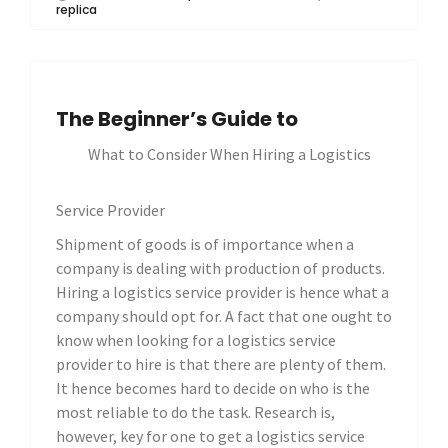
replica
The Beginner’s Guide to
What to Consider When Hiring a Logistics
Service Provider
Shipment of goods is of importance when a
company is dealing with production of products.
Hiring a logistics service provider is hence what a
company should opt for. A fact that one ought to
know when looking for a logistics service
provider to hire is that there are plenty of them.
It hence becomes hard to decide on who is the
most reliable to do the task. Research is,
however, key for one to get a logistics service