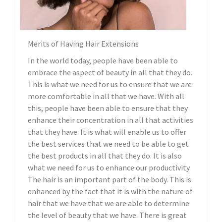
Merits of Having Hair Extensions
In the world today, people have been able to
embrace the aspect of beauty in all that they do.
This is what we need for us to ensure that we are
more comfortable in all that we have. With all
this, people have been able to ensure that they
enhance their concentration in all that activities
that they have. It is what will enable us to offer
the best services that we need to be able to get
the best products in all that they do. It is also
what we need for us to enhance our productivity.
The hair is an important part of the body. This is
enhanced by the fact that it is with the nature of
hair that we have that we are able to determine
the level of beauty that we have. There is great