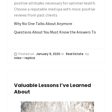
positive attitudes necessary for optimal health.
Choose a reputable med spa with more positive
reviews from past clients.
Why No One Talks About Anymore
Questions About You Must Know the Answers To
Posted on
January 9, 2020
in
Real Estate
by
rolex--replica
Valuable Lessons I’ve Learned
About