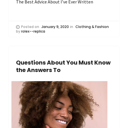
The Best Advice About I’ve Ever Written
Posted on
January 9, 2020
in
Clothing & Fashion
by
rolex--replica
Questions About You Must Know
the Answers To