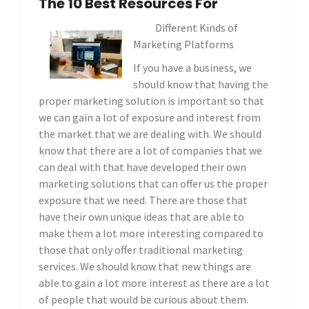
The 10 Best Resources For
Different Kinds of
Marketing Platforms
If you have a business, we
should know that having the
proper marketing solution is important so that
we can gain a lot of exposure and interest from
the market that we are dealing with. We should
know that there are a lot of companies that we
can deal with that have developed their own
marketing solutions that can offer us the proper
exposure that we need. There are those that
have their own unique ideas that are able to
make them a lot more interesting compared to
those that only offer traditional marketing
services. We should know that new things are
able to gain a lot more interest as there are a lot
of people that would be curious about them.