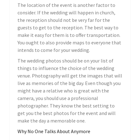
The location of the event is another factor to
consider. If the wedding will happen in church,
the reception should not be very far for the
guests to get to the reception. The best way to
make it easy for them is to offer transportation.
You ought to also provide maps to everyone that
intends to come for your wedding.
The wedding photos should be on your list of
things to influence the choice of the wedding
venue. Photography will get the images that will
live as memories of the big day. Even though you
might have a relative who is great with the
camera, you should use a professional
photographer. They know the best setting to
get you the best photos for the event and will
make the day a memorable one.
Why No One Talks About Anymore