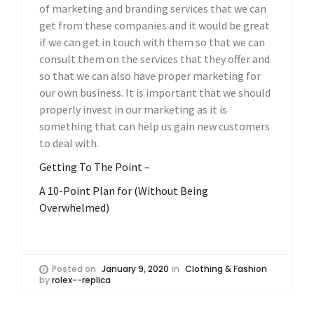
of marketing and branding services that we can
get from these companies and it would be great
if we can get in touch with them so that we can
consult them on the services that they offer and
so that we can also have proper marketing for
our own business. It is important that we should
properly invest in our marketing as it is
something that can help us gain new customers
to deal with.
Getting To The Point –
A 10-Point Plan for (Without Being
Overwhelmed)
Posted on
January 9, 2020
in
Clothing & Fashion
by
rolex--replica