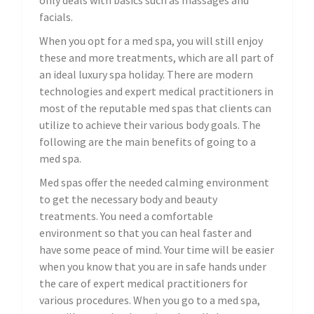
only deals with basics such as massages and
facials.
When you opt for a med spa, you will still enjoy
these and more treatments, which are all part of
an ideal luxury spa holiday. There are modern
technologies and expert medical practitioners in
most of the reputable med spas that clients can
utilize to achieve their various body goals. The
following are the main benefits of going to a
med spa.
Med spas offer the needed calming environment
to get the necessary body and beauty
treatments. You need a comfortable
environment so that you can heal faster and
have some peace of mind. Your time will be easier
when you know that you are in safe hands under
the care of expert medical practitioners for
various procedures. When you go to a med spa,