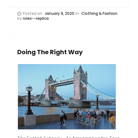
Posted on
January 9, 2020
in
Clothing & Fashion
by
rolex--replica
Doing The Right Way
The English Getaway – An Amazing London Tour