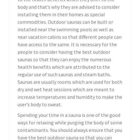
body and that’s why they are advised to consider
installing them in their homes as special
commodities. Outdoor saunas can be built or
installed near the swimming pools as well as
near vacation cabins so that different people can
have access to the same. It is necessary for the
people to consider having the best outdoor
saunas so that they can enjoy the numerous
health benefits which are attributed to the
regular use of such saunas and steam baths.
Saunas are usually rooms which are used for both
dry and wet heat sessions which are meant to
increase temperatures and humidity to make the
user’s body to sweat.
Spending your time in a sauna is one of the good
ways for relaxing while purging the body of some
contaminants. You should always ensure that you
have the best outdoor sauna so that you can