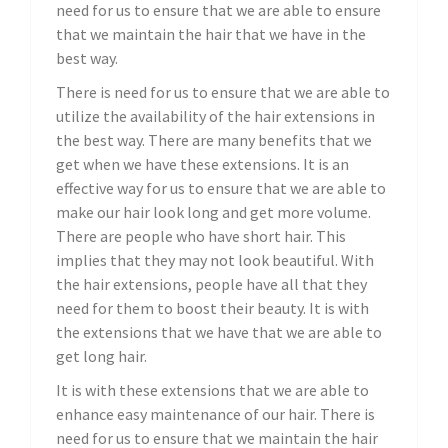
need for us to ensure that we are able to ensure
that we maintain the hair that we have in the
best way.
There is need for us to ensure that we are able to
utilize the availability of the hair extensions in
the best way. There are many benefits that we
get when we have these extensions. It is an
effective way for us to ensure that we are able to
make our hair look long and get more volume.
There are people who have short hair. This
implies that they may not look beautiful. With
the hair extensions, people have all that they
need for them to boost their beauty. It is with
the extensions that we have that we are able to
get long hair.
It is with these extensions that we are able to
enhance easy maintenance of our hair. There is
need for us to ensure that we maintain the hair