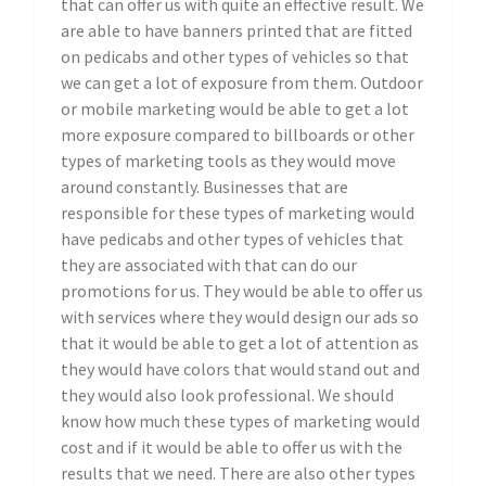
that can offer us with quite an effective result. We
are able to have banners printed that are fitted
on pedicabs and other types of vehicles so that
we can get a lot of exposure from them. Outdoor
or mobile marketing would be able to get a lot
more exposure compared to billboards or other
types of marketing tools as they would move
around constantly. Businesses that are
responsible for these types of marketing would
have pedicabs and other types of vehicles that
they are associated with that can do our
promotions for us. They would be able to offer us
with services where they would design our ads so
that it would be able to get a lot of attention as
they would have colors that would stand out and
they would also look professional. We should
know how much these types of marketing would
cost and if it would be able to offer us with the
results that we need. There are also other types