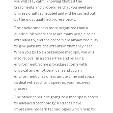
you will stay calm, knowing that all the
treatments and procedures that you need are
professionally scheduled and will be carried out
by the most qualified professionals.
The environment is more organized than a
public clinic where there are many people to be
attended to, and the doctors are always too busy
to give patients the attention that they need.
When you go to an organized med spa, you will
also recover in a stress-free and relaxing
environment. Some procedures come with
physical and emotional pain and you an
environment that offers ample time and space
to deal with such and speed up your recovery
process.
The other benefit of going to a med spa is access
to advanced technology. Med spas have
impressive modern technologies which help to