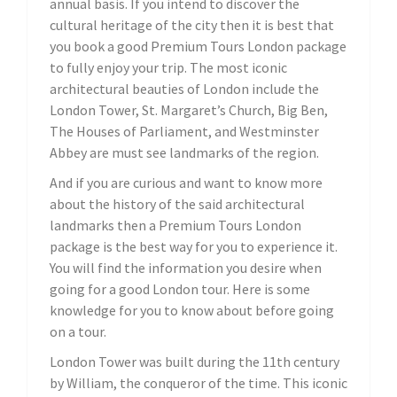
annual basis. If you intend to discover the
cultural heritage of the city then it is best that
you book a good Premium Tours London package
to fully enjoy your trip. The most iconic
architectural beauties of London include the
London Tower, St. Margaret’s Church, Big Ben,
The Houses of Parliament, and Westminster
Abbey are must see landmarks of the region.
And if you are curious and want to know more
about the history of the said architectural
landmarks then a Premium Tours London
package is the best way for you to experience it.
You will find the information you desire when
going for a good London tour. Here is some
knowledge for you to know about before going
on a tour.
London Tower was built during the 11th century
by William, the conqueror of the time. This iconic