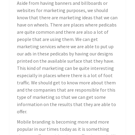
Aside from having banners and billboards or
websites for marketing purposes, we should
know that there are marketing ideas that we can
have on wheels. There are places where pedicabs
are quite common and there are also a lot of
people that are using them. We can get
marketing services where we are able to put up
our ads in these pedicabs by having our designs
printed on the available surface that they have.
This kind of marketing can be quite interesting
especially in places where there is a lot of foot
traffic. We should get to know more about them
and the companies that are responsible for this
type of marketing so that we can get some
information on the results that they are able to
offer.
Mobile branding is becoming more and more
popular in our times today as it is something