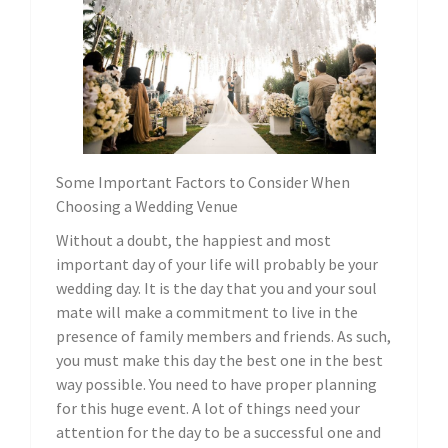
Some Important Factors to Consider When
Choosing a Wedding Venue
Without a doubt, the happiest and most
important day of your life will probably be your
wedding day. It is the day that you and your soul
mate will make a commitment to live in the
presence of family members and friends. As such,
you must make this day the best one in the best
way possible. You need to have proper planning
for this huge event. A lot of things need your
attention for the day to be a successful one and