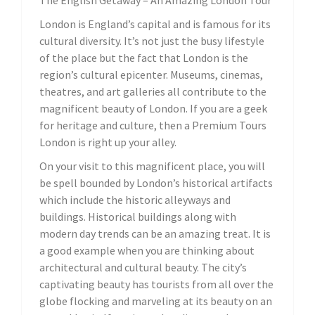
London is England’s capital and is famous for its
cultural diversity. It’s not just the busy lifestyle
of the place but the fact that London is the
region’s cultural epicenter. Museums, cinemas,
theatres, and art galleries all contribute to the
magnificent beauty of London. If you are a geek
for heritage and culture, then a Premium Tours
London is right up your alley.
On your visit to this magnificent place, you will
be spell bounded by London’s historical artifacts
which include the historic alleyways and
buildings. Historical buildings along with
modern day trends can be an amazing treat. It is
a good example when you are thinking about
architectural and cultural beauty. The city’s
captivating beauty has tourists from all over the
globe flocking and marveling at its beauty on an