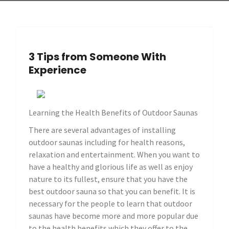
3 Tips from Someone With
Experience
Learning the Health Benefits of Outdoor Saunas
There are several advantages of installing
outdoor saunas including for health reasons,
relaxation and entertainment. When you want to
have a healthy and glorious life as well as enjoy
nature to its fullest, ensure that you have the
best outdoor sauna so that you can benefit. It is
necessary for the people to learn that outdoor
saunas have become more and more popular due
to the health benefits which they offer to the