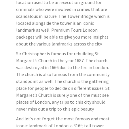
location used to be an execution ground for
criminals who were involved in crimes that are
scandalous in nature. The Tower Bridge which is
located alongside the tower is an iconic
landmark as well. Premium Tours London
packages will be able to give you more insights
about the various landmarks across the city.
Sir Christopher is famous for rebuilding St.
Margaret’s Church in the year 1687. The church
was destroyed in 1666 due to the fire in London.
The church is also famous from the community
standpoint as well. The church is the gathering
place for people to decide on different issues. St.
Margaret’s Church is surely one of the must see
places of London, any trips to this city should
never miss out a trip to this epic beauty.
And let’s not forget the most famous and most
iconic landmark of London: a 316ft tall tower