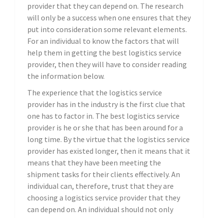
provider that they can depend on. The research
will only be a success when one ensures that they
put into consideration some relevant elements.
For an individual to know the factors that will
help them in getting the best logistics service
provider, then they will have to consider reading
the information below.
The experience that the logistics service
provider has in the industry is the first clue that
one has to factor in. The best logistics service
provider is he or she that has been around for a
long time. By the virtue that the logistics service
provider has existed longer, then it means that it
means that they have been meeting the
shipment tasks for their clients effectively. An
individual can, therefore, trust that they are
choosing a logistics service provider that they
can depend on. An individual should not only