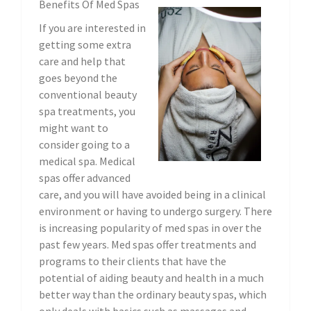
Benefits Of Med Spas
If you are interested in
getting some extra
care and help that
goes beyond the
conventional beauty
spa treatments, you
might want to
consider going to a
medical spa. Medical
spas offer advanced
care, and you will have avoided being in a clinical
environment or having to undergo surgery. There
is increasing popularity of med spas in over the
past few years. Med spas offer treatments and
programs to their clients that have the
potential of aiding beauty and health in a much
better way than the ordinary beauty spas, which