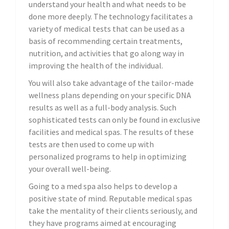
understand your health and what needs to be
done more deeply. The technology facilitates a
variety of medical tests that can be used as a
basis of recommending certain treatments,
nutrition, and activities that go along way in
improving the health of the individual.
You will also take advantage of the tailor-made
wellness plans depending on your specific DNA
results as well as a full-body analysis. Such
sophisticated tests can only be found in exclusive
facilities and medical spas. The results of these
tests are then used to come up with
personalized programs to help in optimizing
your overall well-being.
Going to a med spa also helps to develop a
positive state of mind. Reputable medical spas
take the mentality of their clients seriously, and
they have programs aimed at encouraging