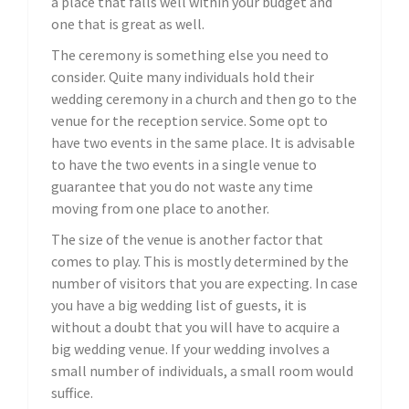
a place that falls well within your budget and
one that is great as well.
The ceremony is something else you need to
consider. Quite many individuals hold their
wedding ceremony in a church and then go to the
venue for the reception service. Some opt to
have two events in the same place. It is advisable
to have the two events in a single venue to
guarantee that you do not waste any time
moving from one place to another.
The size of the venue is another factor that
comes to play. This is mostly determined by the
number of visitors that you are expecting. In case
you have a big wedding list of guests, it is
without a doubt that you will have to acquire a
big wedding venue. If your wedding involves a
small number of individuals, a small room would
suffice.