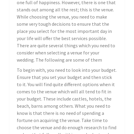
one full of happiness. However, there is one that
stands out among all the rest; this is the venue.
While choosing the venue, you need to make
some very tough decisions to ensure that the
place you select for the most important day in
your life will offer the best services possible.
There are quite several things which you need to
consider when selecting a venue for your
wedding. The following are some of them
To begin with, you need to look into your budget.
Ensure that you set your budget and then stick
to it. You will find quite different options when it
comes to the venue which will all tend to fit in
your budget. These include castles, hotels, the
beach, barns among others. What you need to
know is that there is no need of spending a
fortune on acquiring the venue. Take time to
choose the venue and do enough research to find