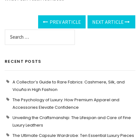
PREV ARTICLE
NEXT ARTICLE
RECENT POSTS
A Collector’s Guide to Rare Fabrics: Cashmere, Silk, and
Vicuña in High Fashion
The Psychology of Luxury: How Premium Apparel and
Accessories Elevate Confidence
Unveiling the Craftsmanship: The Lifespan and Care of Fine
Luxury Leathers
The Ultimate Capsule Wardrobe: Ten Essential Luxury Pieces