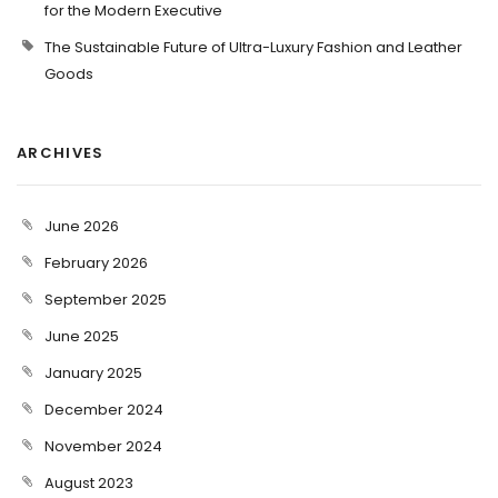
for the Modern Executive
The Sustainable Future of Ultra-Luxury Fashion and Leather
Goods
ARCHIVES
June 2026
February 2026
September 2025
June 2025
January 2025
December 2024
November 2024
August 2023