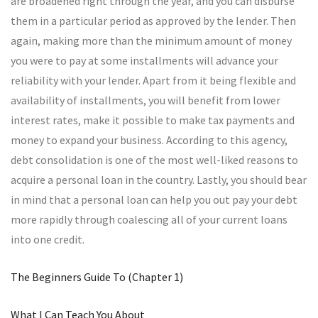
are broadened right through the year, and you can disburse
them in a particular period as approved by the lender. Then
again, making more than the minimum amount of money
you were to pay at some installments will advance your
reliability with your lender. Apart from it being flexible and
availability of installments, you will benefit from lower
interest rates, make it possible to make tax payments and
money to expand your business. According to this agency,
debt consolidation is one of the most well-liked reasons to
acquire a personal loan in the country. Lastly, you should bear
in mind that a personal loan can help you out pay your debt
more rapidly through coalescing all of your current loans
into one credit.
The Beginners Guide To (Chapter 1)
What I Can Teach You About