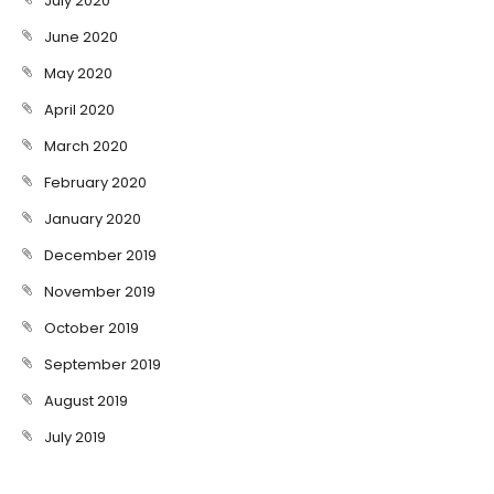
July 2020
June 2020
May 2020
April 2020
March 2020
February 2020
January 2020
December 2019
November 2019
October 2019
September 2019
August 2019
July 2019