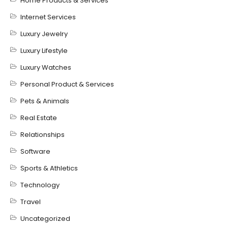
Home Products & Services
Internet Services
Luxury Jewelry
Luxury Lifestyle
Luxury Watches
Personal Product & Services
Pets & Animals
Real Estate
Relationships
Software
Sports & Athletics
Technology
Travel
Uncategorized