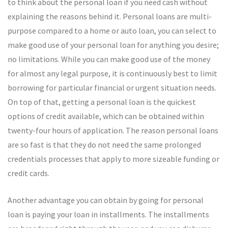
to think about the personal loan if you need cash without
explaining the reasons behind it. Personal loans are multi-
purpose compared to a home or auto loan, you can select to
make good use of your personal loan for anything you desire;
no limitations. While you can make good use of the money
for almost any legal purpose, it is continuously best to limit
borrowing for particular financial or urgent situation needs.
On top of that, getting a personal loan is the quickest
options of credit available, which can be obtained within
twenty-four hours of application. The reason personal loans
are so fast is that they do not need the same prolonged
credentials processes that apply to more sizeable funding or
credit cards.
Another advantage you can obtain by going for personal
loan is paying your loan in installments. The installments