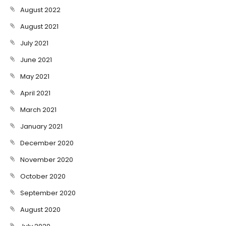
August 2022
August 2021
July 2021
June 2021
May 2021
April 2021
March 2021
January 2021
December 2020
November 2020
October 2020
September 2020
August 2020