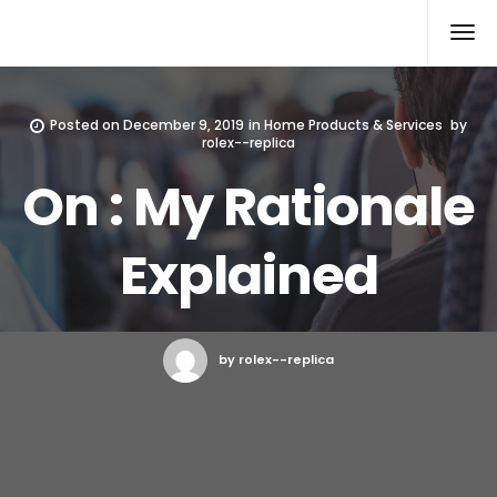
Rolex Replica
Posted on
December 9, 2019
in
Home Products & Services
by
rolex--replica
On : My Rationale
Explained
by rolex--replica