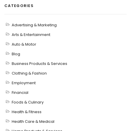
CATEGORIES
Advertising & Marketing
Arts & Entertainment
Auto & Motor
Blog
Business Products & Services
Clothing & Fashion
Employment
Financial
Foods & Culinary
Health & Fitness
Health Care & Medical