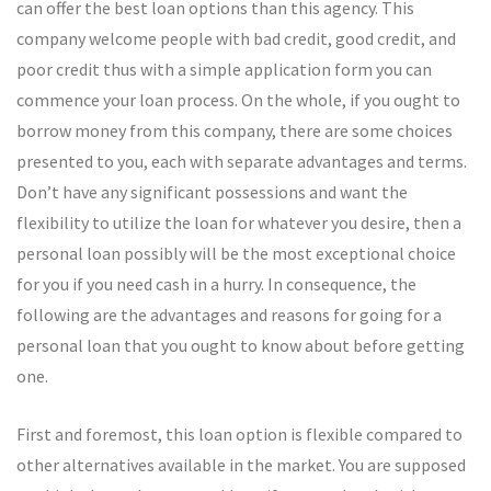
can offer the best loan options than this agency. This
company welcome people with bad credit, good credit, and
poor credit thus with a simple application form you can
commence your loan process. On the whole, if you ought to
borrow money from this company, there are some choices
presented to you, each with separate advantages and terms.
Don’t have any significant possessions and want the
flexibility to utilize the loan for whatever you desire, then a
personal loan possibly will be the most exceptional choice
for you if you need cash in a hurry. In consequence, the
following are the advantages and reasons for going for a
personal loan that you ought to know about before getting
one.
First and foremost, this loan option is flexible compared to
other alternatives available in the market. You are supposed