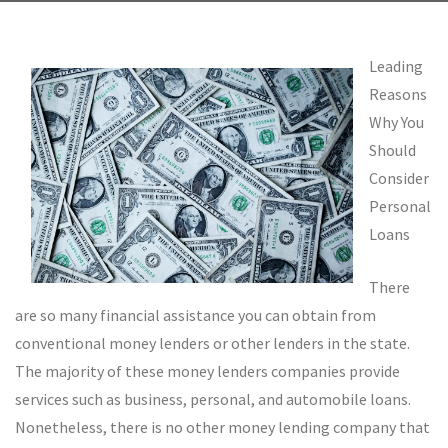
Leading
Reasons
Why You
Should
Consider
Personal
Loans
There
are so many financial assistance you can obtain from
conventional money lenders or other lenders in the state.
The majority of these money lenders companies provide
services such as business, personal, and automobile loans.
Nonetheless, there is no other money lending company that