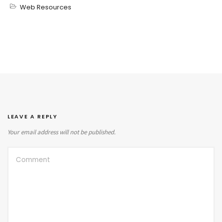
Web Resources
LEAVE A REPLY
Your email address will not be published.