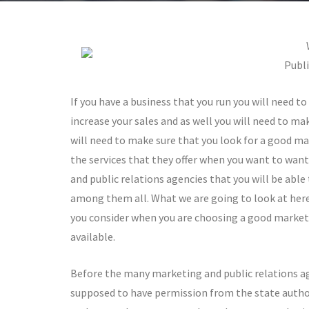
Publi
If you have a business that you run you will need to
increase your sales and as well you will need to ma
will need to make sure that you look for a good mar
the services that they offer when you want to want
and public relations agencies that you will be abl
among them all. What we are going to look at here 
you consider when you are choosing a good market
available.
Before the many marketing and public relations ag
supposed to have permission from the state authorit