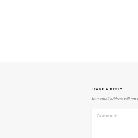
LEAVE A REPLY
Your email address will not 