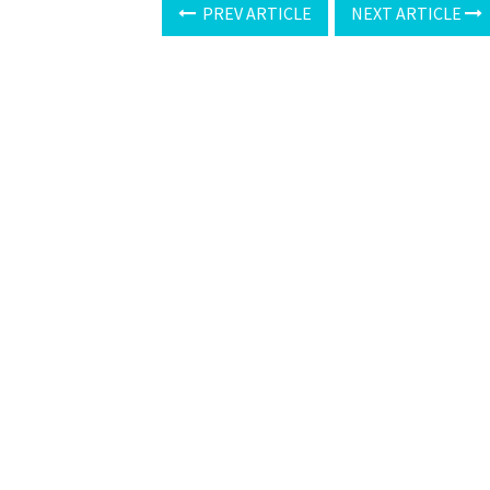
PREV ARTICLE
NEXT ARTICLE