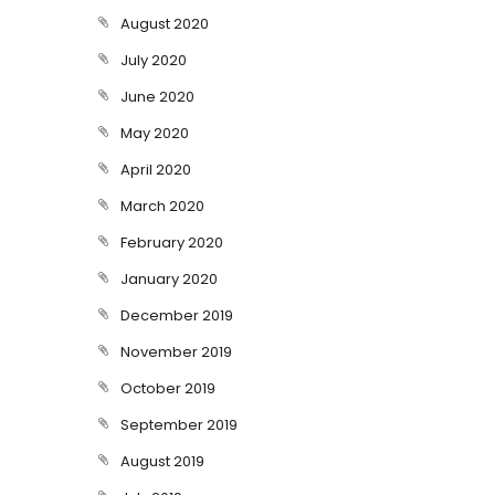
August 2020
July 2020
June 2020
May 2020
April 2020
March 2020
February 2020
January 2020
December 2019
November 2019
October 2019
September 2019
August 2019