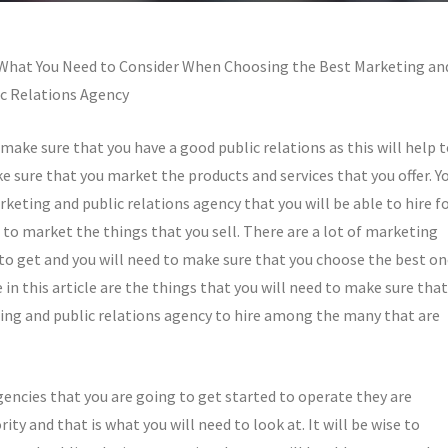
What You Need to Consider When Choosing the Best Marketing an
c Relations Agency
 make sure that you have a good public relations as this will help 
ke sure that you market the products and services that you offer. Y
keting and public relations agency that you will be able to hire f
 to market the things that you sell. There are a lot of marketing
e to get and you will need to make sure that you choose the best o
in this article are the things that you will need to make sure that
ing and public relations agency to hire among the many that are
encies that you are going to get started to operate they are
y and that is what you will need to look at. It will be wise to