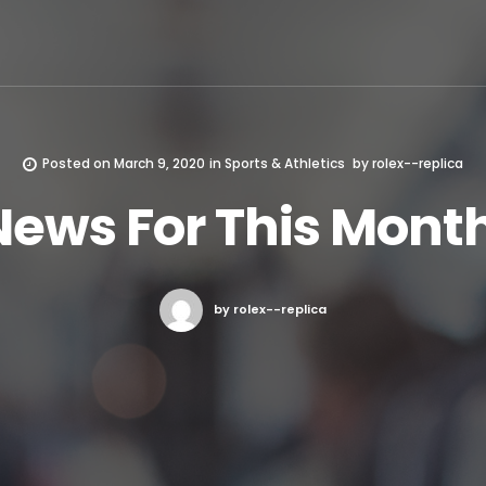
Posted on
March 9, 2020
in
Sports & Athletics
by
rolex--replica
News For This Month
by rolex--replica