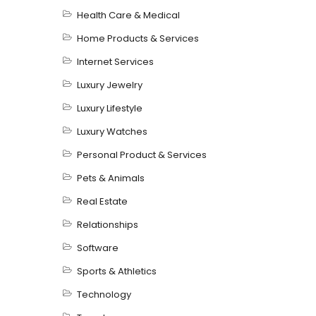
Health Care & Medical
Home Products & Services
Internet Services
Luxury Jewelry
Luxury Lifestyle
Luxury Watches
Personal Product & Services
Pets & Animals
Real Estate
Relationships
Software
Sports & Athletics
Technology