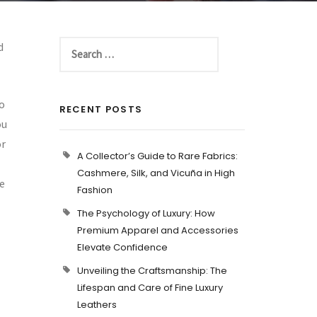
d
to
RECENT POSTS
ou
or
A Collector’s Guide to Rare Fabrics:
Cashmere, Silk, and Vicuña in High
ne
Fashion
The Psychology of Luxury: How
Premium Apparel and Accessories
Elevate Confidence
Unveiling the Craftsmanship: The
Lifespan and Care of Fine Luxury
Leathers