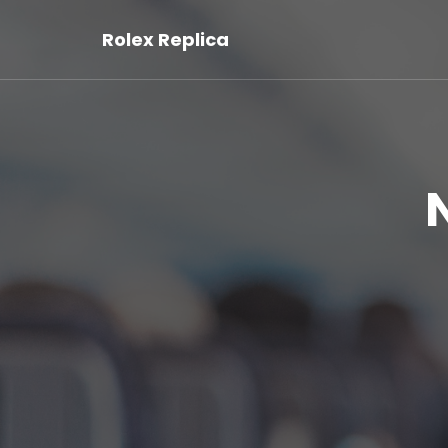
Rolex Replica