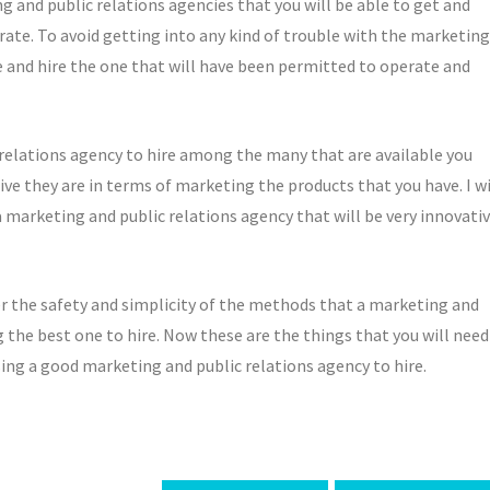
 and public relations agencies that you will be able to get and
rate. To avoid getting into any kind of trouble with the marketing
e and hire the one that will have been permitted to operate and
 relations agency to hire among the many that are available you
ve they are in terms of marketing the products that you have. I wi
 a marketing and public relations agency that will be very innovati
er the safety and simplicity of the methods that a marketing and
 the best one to hire. Now these are the things that you will need
ing a good marketing and public relations agency to hire.