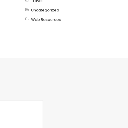
Travel
Uncategorized
Web Resources