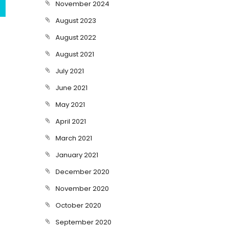
November 2024
August 2023
August 2022
August 2021
July 2021
June 2021
May 2021
April 2021
March 2021
January 2021
December 2020
November 2020
October 2020
September 2020