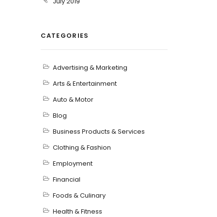
July 2019
CATEGORIES
Advertising & Marketing
Arts & Entertainment
Auto & Motor
Blog
Business Products & Services
Clothing & Fashion
Employment
Financial
Foods & Culinary
Health & Fitness