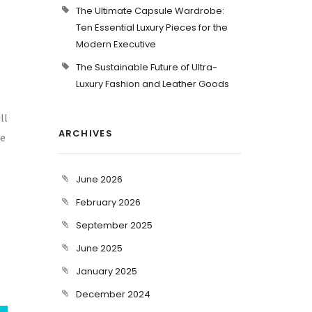
The Ultimate Capsule Wardrobe:
Ten Essential Luxury Pieces for the
Modern Executive
The Sustainable Future of Ultra-
Luxury Fashion and Leather Goods
ll
ARCHIVES
ve
June 2026
February 2026
September 2025
June 2025
January 2025
December 2024