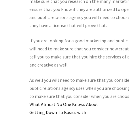
make sure that you research on the many marketing
ensure that you know if they are authorized to ope
and public relations agency you will need to choos
they have a license that will prove that.
If you are looking for a good marketing and public
will need to make sure that you consider how creati
tell you to make sure that you hire the services of
and creative as well.
As well you will need to make sure that you consid
public relations agency uses when you are choosing
to make sure that you consider when you are choos
What Almost No One Knows About
Getting Down To Basics with