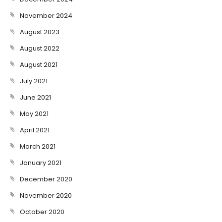
November 2024
August 2023
August 2022
August 2021
July 2021
June 2021
May 2021
April 2021
March 2021
January 2021
December 2020
November 2020
October 2020