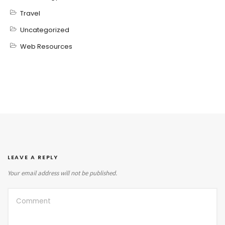
Travel
Uncategorized
Web Resources
LEAVE A REPLY
Your email address will not be published.