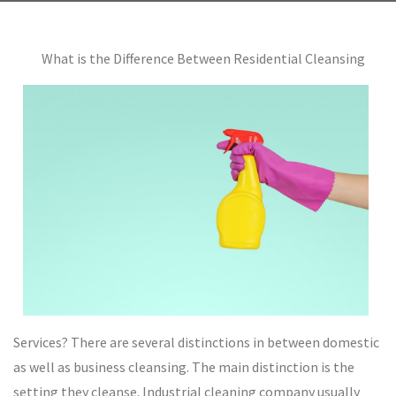
What is the Difference Between Residential Cleansing
Services? There are several distinctions in between domestic
as well as business cleansing. The main distinction is the
setting they cleanse. Industrial cleaning company usually