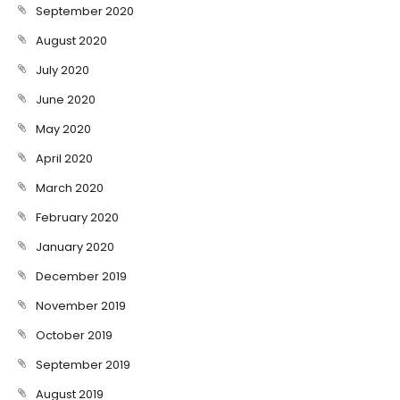
September 2020
August 2020
July 2020
June 2020
May 2020
April 2020
March 2020
February 2020
January 2020
December 2019
November 2019
October 2019
September 2019
August 2019