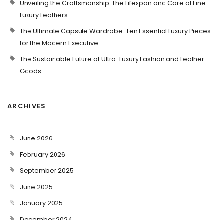
Unveiling the Craftsmanship: The Lifespan and Care of Fine
Luxury Leathers
The Ultimate Capsule Wardrobe: Ten Essential Luxury Pieces
for the Modern Executive
The Sustainable Future of Ultra-Luxury Fashion and Leather
Goods
ARCHIVES
June 2026
February 2026
September 2025
June 2025
January 2025
December 2024