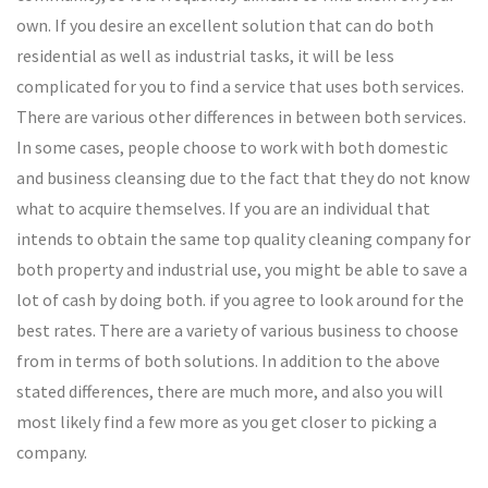
own. If you desire an excellent solution that can do both
residential as well as industrial tasks, it will be less
complicated for you to find a service that uses both services.
There are various other differences in between both services.
In some cases, people choose to work with both domestic
and business cleansing due to the fact that they do not know
what to acquire themselves. If you are an individual that
intends to obtain the same top quality cleaning company for
both property and industrial use, you might be able to save a
lot of cash by doing both. if you agree to look around for the
best rates. There are a variety of various business to choose
from in terms of both solutions. In addition to the above
stated differences, there are much more, and also you will
most likely find a few more as you get closer to picking a
company.