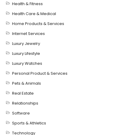
Health & Fitness
Health Care & Medical
Home Products & Services
Internet Services
Luxury Jewelry
Luxury Lifestyle
Luxury Watches
Personal Product & Services
Pets & Animals
Real Estate
Relationships
Software
Sports & Athletics
Technology