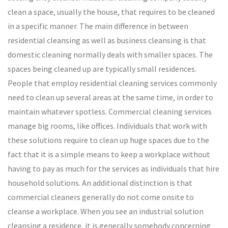
clean a space, usually the house, that requires to be cleaned
in a specific manner. The main difference in between
residential cleansing as well as business cleansing is that
domestic cleaning normally deals with smaller spaces. The
spaces being cleaned up are typically small residences.
People that employ residential cleaning services commonly
need to clean up several areas at the same time, in order to
maintain whatever spotless. Commercial cleaning services
manage big rooms, like offices. Individuals that work with
these solutions require to clean up huge spaces due to the
fact that it is a simple means to keep a workplace without
having to pay as much for the services as individuals that hire
household solutions. An additional distinction is that
commercial cleaners generally do not come onsite to
cleanse a workplace. When you see an industrial solution
cleansing a residence, it is generally somebody concerning