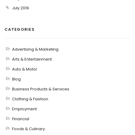
July 2019
CATEGORIES
Advertising & Marketing
Arts & Entertainment
Auto & Motor
Blog
Business Products & Services
Clothing & Fashion
Employment
Financial
Foods & Culinary