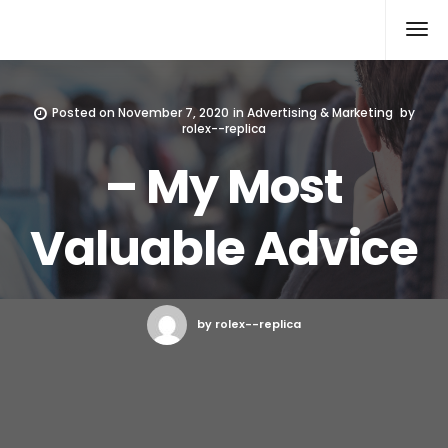
Rolex Replica
Posted on
November 7, 2020
in
Advertising & Marketing
by
rolex--replica
– My Most
Valuable Advice
by rolex--replica