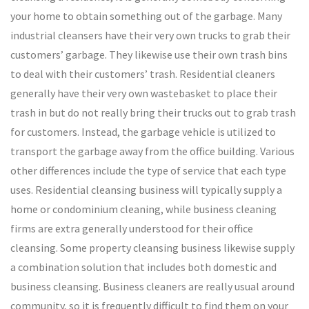
your home to obtain something out of the garbage. Many
industrial cleansers have their very own trucks to grab their
customers’ garbage. They likewise use their own trash bins
to deal with their customers’ trash. Residential cleaners
generally have their very own wastebasket to place their
trash in but do not really bring their trucks out to grab trash
for customers. Instead, the garbage vehicle is utilized to
transport the garbage away from the office building. Various
other differences include the type of service that each type
uses. Residential cleansing business will typically supply a
home or condominium cleaning, while business cleaning
firms are extra generally understood for their office
cleansing. Some property cleansing business likewise supply
a combination solution that includes both domestic and
business cleansing. Business cleaners are really usual around
community, so it is frequently difficult to find them on your