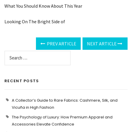
What You Should Know About This Year
Looking On The Bright Side of
PREV ARTICLE
NEXT ARTICLE
RECENT POSTS
A Collector’s Guide to Rare Fabrics: Cashmere, Silk, and
Vicuña in High Fashion
The Psychology of Luxury: How Premium Apparel and
Accessories Elevate Confidence