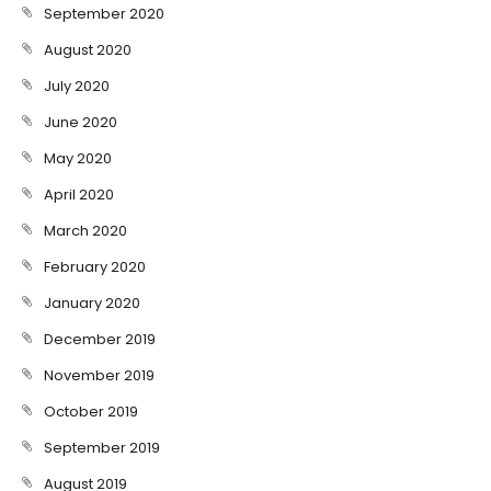
September 2020
August 2020
July 2020
June 2020
May 2020
April 2020
March 2020
February 2020
January 2020
December 2019
November 2019
October 2019
September 2019
August 2019