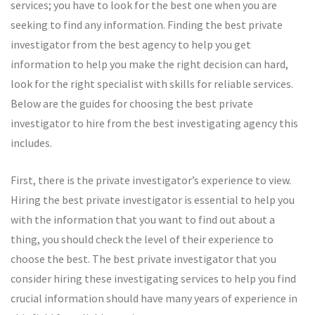
services; you have to look for the best one when you are
seeking to find any information. Finding the best private
investigator from the best agency to help you get
information to help you make the right decision can hard,
look for the right specialist with skills for reliable services.
Below are the guides for choosing the best private
investigator to hire from the best investigating agency this
includes.
First, there is the private investigator’s experience to view.
Hiring the best private investigator is essential to help you
with the information that you want to find out about a
thing, you should check the level of their experience to
choose the best. The best private investigator that you
consider hiring these investigating services to help you find
crucial information should have many years of experience in