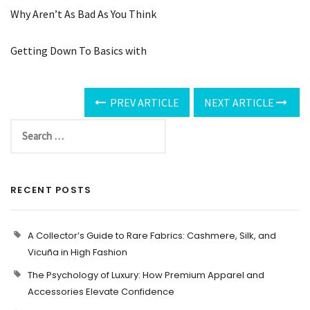
Why Aren’t As Bad As You Think
Getting Down To Basics with
PREV ARTICLE
NEXT ARTICLE
RECENT POSTS
A Collector’s Guide to Rare Fabrics: Cashmere, Silk, and
Vicuña in High Fashion
The Psychology of Luxury: How Premium Apparel and
Accessories Elevate Confidence