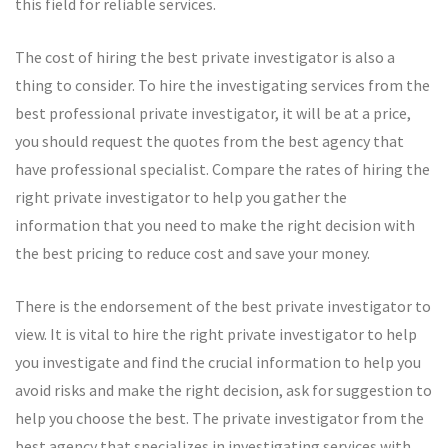
this field for reliable services.
The cost of hiring the best private investigator is also a
thing to consider. To hire the investigating services from the
best professional private investigator, it will be at a price,
you should request the quotes from the best agency that
have professional specialist. Compare the rates of hiring the
right private investigator to help you gather the
information that you need to make the right decision with
the best pricing to reduce cost and save your money.
There is the endorsement of the best private investigator to
view. It is vital to hire the right private investigator to help
you investigate and find the crucial information to help you
avoid risks and make the right decision, ask for suggestion to
help you choose the best. The private investigator from the
best agency that specializes in investigating services with