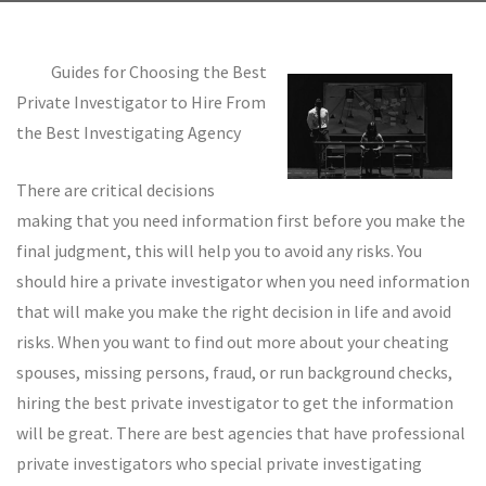
Guides for Choosing the Best
Private Investigator to Hire From
the Best Investigating Agency
There are critical decisions
making that you need information first before you make the
final judgment, this will help you to avoid any risks. You
should hire a private investigator when you need information
that will make you make the right decision in life and avoid
risks. When you want to find out more about your cheating
spouses, missing persons, fraud, or run background checks,
hiring the best private investigator to get the information
will be great. There are best agencies that have professional
private investigators who special private investigating