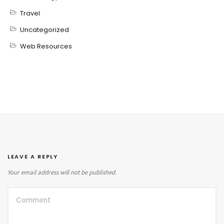
Travel
Uncategorized
Web Resources
LEAVE A REPLY
Your email address will not be published.