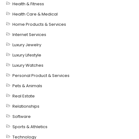
Health & Fitness
Health Care & Medical
Home Products & Services
Internet Services
Luxury Jewelry
Luxury Lifestyle
Luxury Watches
Personal Product & Services
Pets & Animals
Real Estate
Relationships
Software
Sports & Athletics
Technology