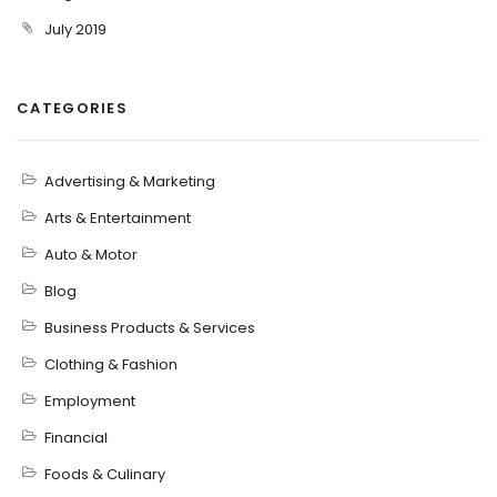
July 2019
CATEGORIES
Advertising & Marketing
Arts & Entertainment
Auto & Motor
Blog
Business Products & Services
Clothing & Fashion
Employment
Financial
Foods & Culinary