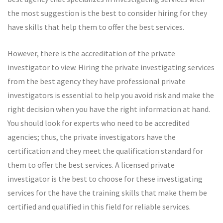
the most suggestion is the best to consider hiring for they
have skills that help them to offer the best services.
However, there is the accreditation of the private
investigator to view. Hiring the private investigating services
from the best agency they have professional private
investigators is essential to help you avoid risk and make the
right decision when you have the right information at hand.
You should look for experts who need to be accredited
agencies; thus, the private investigators have the
certification and they meet the qualification standard for
them to offer the best services. A licensed private
investigator is the best to choose for these investigating
services for the have the training skills that make them be
certified and qualified in this field for reliable services.