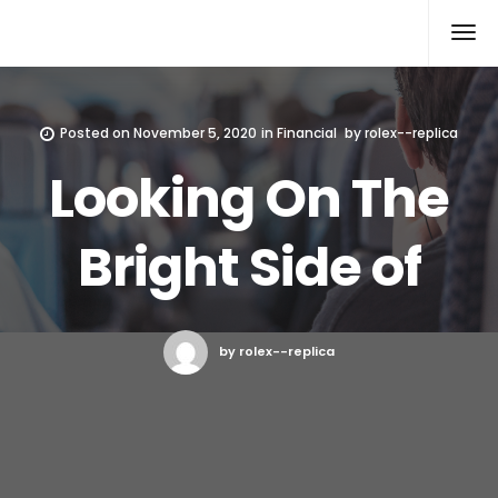
Rolex Replica
Posted on
November 5, 2020
in
Financial
by
rolex--replica
Looking On The
Bright Side of
by rolex--replica