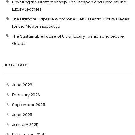
Unveiling the Craftsmanship: The Lifespan and Care of Fine
Luxury Leathers
The Ultimate Capsule Wardrobe: Ten Essential Luxury Pieces
for the Modern Executive
The Sustainable Future of Ultra-Luxury Fashion and Leather
Goods
ARCHIVES
June 2026
February 2026
September 2025
June 2025
January 2025
December 2024