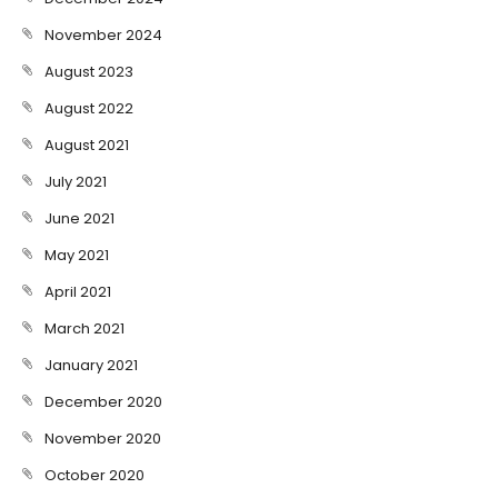
November 2024
August 2023
August 2022
August 2021
July 2021
June 2021
May 2021
April 2021
March 2021
January 2021
December 2020
November 2020
October 2020