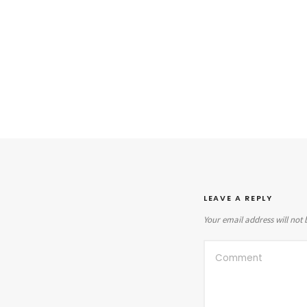
LEAVE A REPLY
Your email address will not 