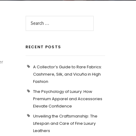
RECENT POSTS
o
er
A Collector’s Guide to Rare Fabrics:
Cashmere, Silk, and Vicuña in High
Fashion
The Psychology of Luxury: How
Premium Apparel and Accessories
Elevate Confidence
Unveiling the Craftsmanship: The
Lifespan and Care of Fine Luxury
Leathers