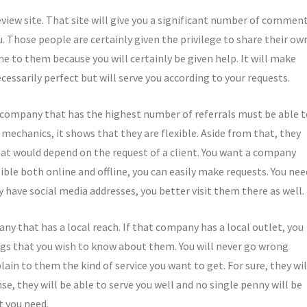
review site. That site will give you a significant number of commen
. Those people are certainly given the privilege to share their ow
me to them because you will certainly be given help. It will make
cessarily perfect but will serve you according to your requests.
 company that has the highest number of referrals must be able t
 mechanics, it shows that they are flexible. Aside from that, they
at would depend on the request of a client. You want a company
sible both online and offline, you can easily make requests. You nee
hey have social media addresses, you better visit them there as well.
any that has a local reach. If that company has a local outlet, you
ngs that you wish to know about them. You will never go wrong
lain to them the kind of service you want to get. For sure, they wil
nse, they will be able to serve you well and no single penny will be
t you need.