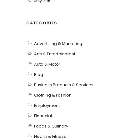
July 2019
CATEGORIES
Advertising & Marketing
Arts & Entertainment
Auto & Motor
Blog
Business Products & Services
Clothing & Fashion
Employment
Financial
Foods & Culinary
Health & Fitness