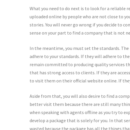
What you need to do next is to look for a reliable 
uploaded online by people who are not close to you
stories. You will never go wrong if you decide to co
sense on your part to find a company that is not ne
In the meantime, you must set the standards. The
adhere to your standards. If they will adhere to the
remain committed to producing quality services th
that has strong access to clients. If they are acces
to visit them on their official website online. If t
Aside from that, you will also desire to find a comp
better visit them because there are still many thi
when speaking with agents offline as you try to exp
develop a package that is solely for you. In that se
wasted because the package has all the things tha