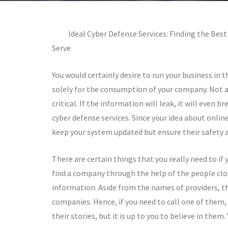
Ideal Cyber Defense Services: Finding the Be
Serve
You would certainly desire to run your business in 
solely for the consumption of your company. Not al
critical. If the information will leak, it will even b
cyber defense services. Since your idea about online
keep your system updated but ensure their safety an
There are certain things that you really need to if 
find a company through the help of the people close
information. Aside from the names of providers, th
companies. Hence, if you need to call one of them, y
their stories, but it is up to you to believe in the