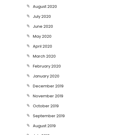
August 2020
July 2020
June 2020
May 2020
April 2020
March 2020
February 2020
January 2020
December 2019
November 2019
October 2019
September 2019
August 2019