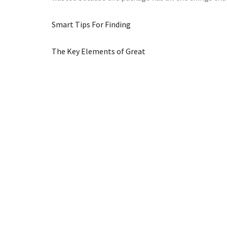
Smart Tips For Finding
The Key Elements of Great