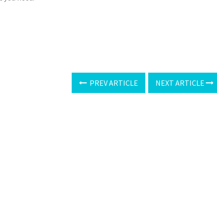
PREV ARTICLE
NEXT ARTICLE