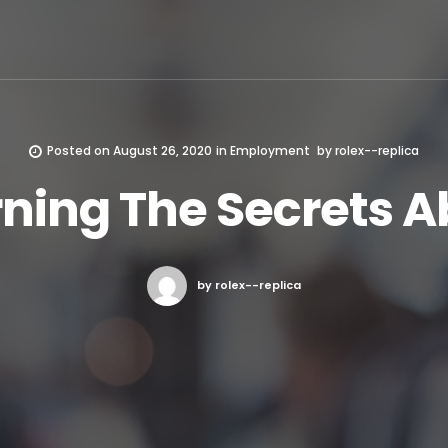
Posted on
August 26, 2020
in
Employment
by
rolex--replica
rning The Secrets A
by rolex--replica