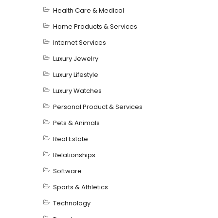
Health Care & Medical
Home Products & Services
Internet Services
Luxury Jewelry
Luxury Lifestyle
Luxury Watches
Personal Product & Services
Pets & Animals
Real Estate
Relationships
Software
Sports & Athletics
Technology