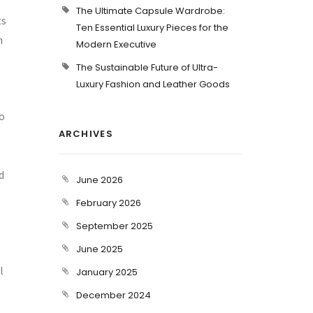
The Ultimate Capsule Wardrobe:
ts
Ten Essential Luxury Pieces for the
n
Modern Executive
The Sustainable Future of Ultra-
Luxury Fashion and Leather Goods
o
ARCHIVES
d
June 2026
February 2026
September 2025
June 2025
l
January 2025
December 2024