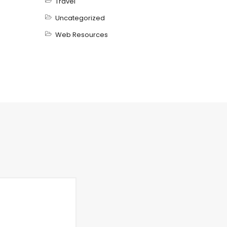
Travel
Uncategorized
Web Resources