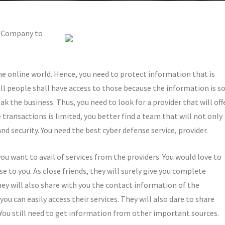
st Company to
the online world. Hence, you need to protect information that is
l people shall have access to those because the information is s
reak the business. Thus, you need to look for a provider that will off
 transactions is limited, you better find a team that will not only
d security. You need the best cyber defense service, provider.
you want to avail of services from the providers. You would love to
 to you. As close friends, they will surely give you complete
ey will also share with you the contact information of the
ou can easily access their services. They will also dare to share
m. You still need to get information from other important sources.