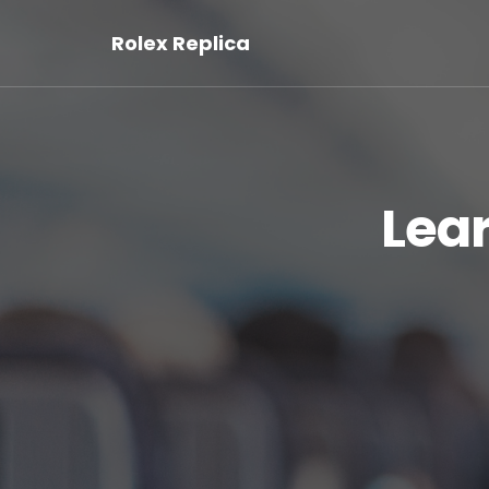
Rolex Replica
Lea