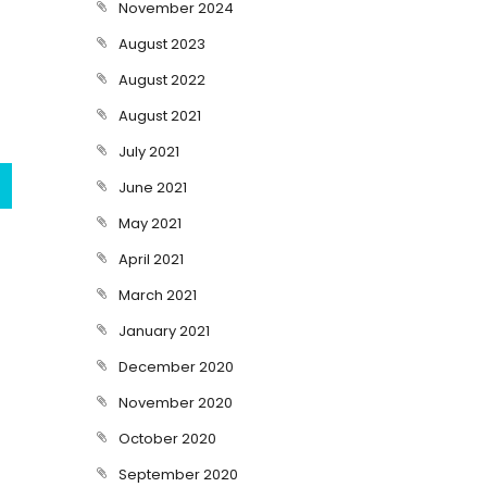
November 2024
August 2023
August 2022
August 2021
July 2021
June 2021
May 2021
April 2021
March 2021
January 2021
December 2020
November 2020
October 2020
September 2020