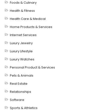
Foods & Culinary
Health & Fitness
Health Care & Medical
Home Products & Services
Internet Services
Luxury Jewelry
Luxury Lifestyle
Luxury Watches
Personal Product & Services
Pets & Animals
Real Estate
Relationships
Software
Sports & Athletics