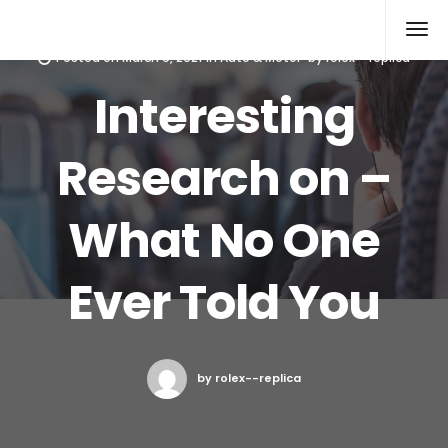
Rolex Replica
Posted on
March 9, 2021
in
Auto & Motor
by
rolex--replica
Interesting
Research on –
What No One
Ever Told You
by rolex--replica