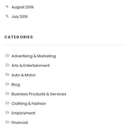
August 2019
July 2019
CATEGORIES
Advertising & Marketing
Arts & Entertainment
Auto & Motor
Blog
Business Products & Services
Clothing & Fashion
Employment
Financial