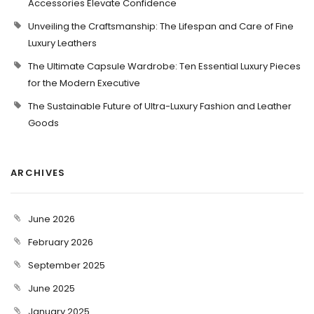
Accessories Elevate Confidence
Unveiling the Craftsmanship: The Lifespan and Care of Fine
Luxury Leathers
The Ultimate Capsule Wardrobe: Ten Essential Luxury Pieces
for the Modern Executive
The Sustainable Future of Ultra-Luxury Fashion and Leather
Goods
ARCHIVES
June 2026
February 2026
September 2025
June 2025
January 2025