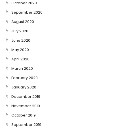
October 2020
September 2020
August 2020
July 2020
June 2020
May 2020
April 2020
March 2020
February 2020
January 2020
December 2019
November 2019
October 2019
September 2019