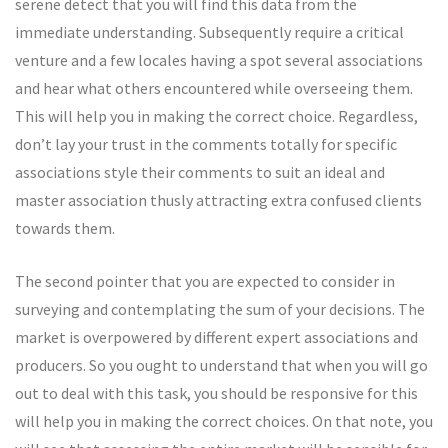
serene detect that you will find this data from the
immediate understanding. Subsequently require a critical
venture and a few locales having a spot several associations
and hear what others encountered while overseeing them.
This will help you in making the correct choice. Regardless,
don’t lay your trust in the comments totally for specific
associations style their comments to suit an ideal and
master association thusly attracting extra confused clients
towards them.
The second pointer that you are expected to consider in
surveying and contemplating the sum of your decisions. The
market is overpowered by different expert associations and
producers. So you ought to understand that when you will go
out to deal with this task, you should be responsive for this
will help you in making the correct choices. On that note, you