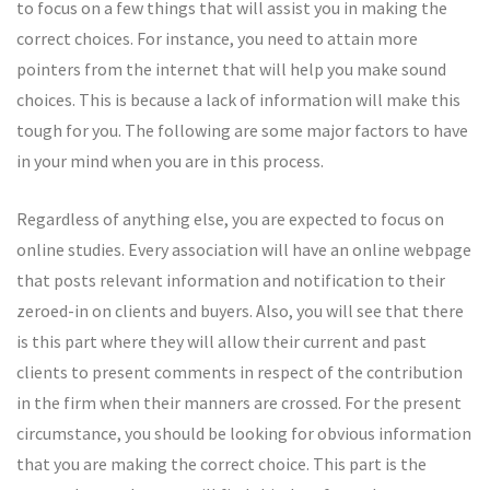
to focus on a few things that will assist you in making the
correct choices. For instance, you need to attain more
pointers from the internet that will help you make sound
choices. This is because a lack of information will make this
tough for you. The following are some major factors to have
in your mind when you are in this process.
Regardless of anything else, you are expected to focus on
online studies. Every association will have an online webpage
that posts relevant information and notification to their
zeroed-in on clients and buyers. Also, you will see that there
is this part where they will allow their current and past
clients to present comments in respect of the contribution
in the firm when their manners are crossed. For the present
circumstance, you should be looking for obvious information
that you are making the correct choice. This part is the