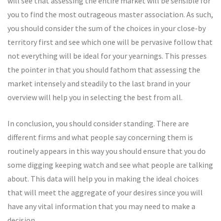
will see that assessing the entire market will be sensible for
you to find the most outrageous master association. As such,
you should consider the sum of the choices in your close-by
territory first and see which one will be pervasive follow that
not everything will be ideal for your yearnings. This presses
the pointer in that you should fathom that assessing the
market intensely and steadily to the last brand in your
overview will help you in selecting the best from all.
In conclusion, you should consider standing. There are
different firms and what people say concerning them is
routinely appears in this way you should ensure that you do
some digging keeping watch and see what people are talking
about. This data will help you in making the ideal choices
that will meet the aggregate of your desires since you will
have any vital information that you may need to make a
decision.