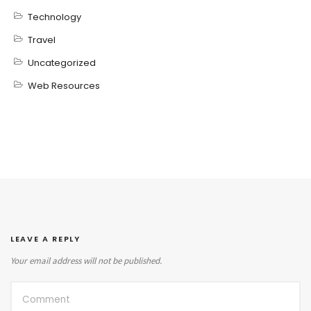
Technology
Travel
Uncategorized
Web Resources
LEAVE A REPLY
Your email address will not be published.