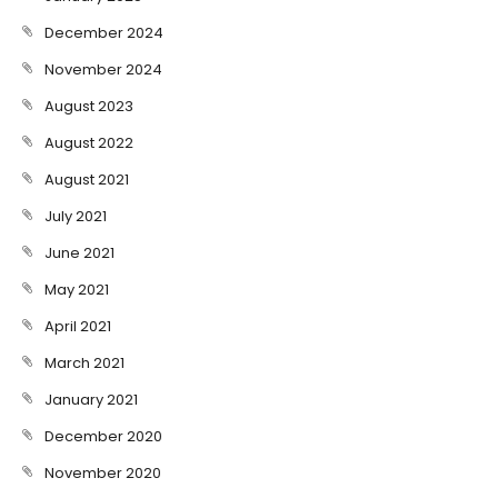
December 2024
November 2024
August 2023
August 2022
August 2021
July 2021
June 2021
May 2021
April 2021
March 2021
January 2021
December 2020
November 2020