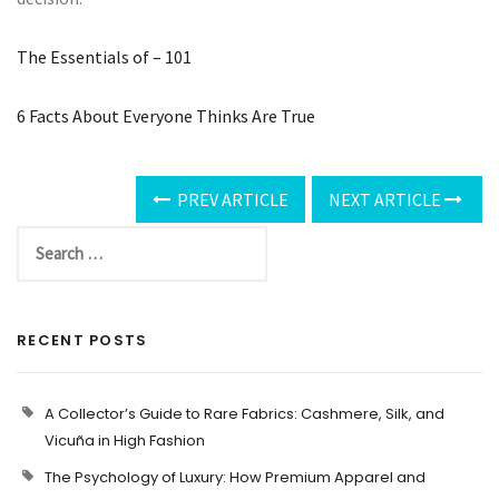
The Essentials of – 101
6 Facts About Everyone Thinks Are True
PREV ARTICLE
NEXT ARTICLE
RECENT POSTS
A Collector’s Guide to Rare Fabrics: Cashmere, Silk, and
Vicuña in High Fashion
The Psychology of Luxury: How Premium Apparel and