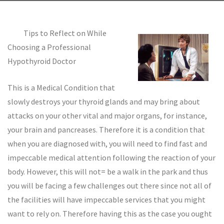
Tips to Reflect on While
Choosing a Professional
Hypothyroid Doctor
This is a Medical Condition that
slowly destroys your thyroid glands and may bring about
attacks on your other vital and major organs, for instance,
your brain and pancreases. Therefore it is a condition that
when you are diagnosed with, you will need to find fast and
impeccable medical attention following the reaction of your
body. However, this will not= be a walk in the park and thus
you will be facing a few challenges out there since not all of
the facilities will have impeccable services that you might
want to rely on. Therefore having this as the case you ought