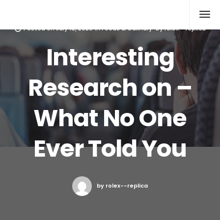
Rolex Replica
Posted on
July 16, 2020
in
Foods & Culinary
by
rolex--replica
Interesting
Research on –
What No One
Ever Told You
by rolex--replica