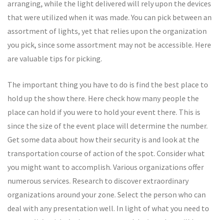
arranging, while the light delivered will rely upon the devices
that were utilized when it was made. You can pick between an
assortment of lights, yet that relies upon the organization
you pick, since some assortment may not be accessible. Here
are valuable tips for picking.
The important thing you have to do is find the best place to
hold up the show there. Here check how many people the
place can hold if you were to hold your event there. This is
since the size of the event place will determine the number.
Get some data about how their security is and look at the
transportation course of action of the spot. Consider what
you might want to accomplish. Various organizations offer
numerous services. Research to discover extraordinary
organizations around your zone. Select the person who can
deal with any presentation well. In light of what you need to