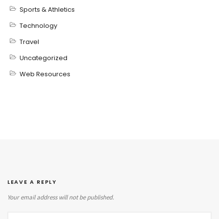
Sports & Athletics
Technology
Travel
Uncategorized
Web Resources
LEAVE A REPLY
Your email address will not be published.