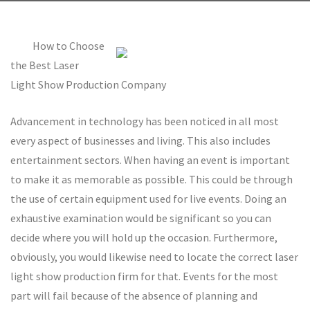
How to Choose
the Best Laser
Light Show Production Company
Advancement in technology has been noticed in all most
every aspect of businesses and living. This also includes
entertainment sectors. When having an event is important
to make it as memorable as possible. This could be through
the use of certain equipment used for live events. Doing an
exhaustive examination would be significant so you can
decide where you will hold up the occasion. Furthermore,
obviously, you would likewise need to locate the correct laser
light show production firm for that. Events for the most
part will fail because of the absence of planning and