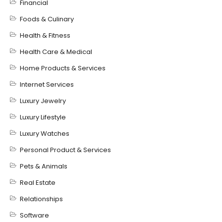
Financial
Foods & Culinary
Health & Fitness
Health Care & Medical
Home Products & Services
Internet Services
Luxury Jewelry
Luxury Lifestyle
Luxury Watches
Personal Product & Services
Pets & Animals
Real Estate
Relationships
Software