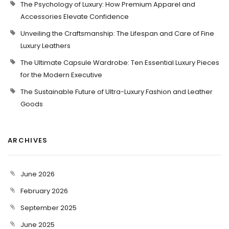
The Psychology of Luxury: How Premium Apparel and
Accessories Elevate Confidence
Unveiling the Craftsmanship: The Lifespan and Care of Fine
Luxury Leathers
The Ultimate Capsule Wardrobe: Ten Essential Luxury Pieces
for the Modern Executive
The Sustainable Future of Ultra-Luxury Fashion and Leather
Goods
ARCHIVES
June 2026
February 2026
September 2025
June 2025