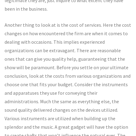
legitimate they are, just inquire to what extent they have
been in the business.
Another thing to look at is the cost of services. Here the cost
changes on how encountered the firm are when it comes to
dealing with occasions. This implies experienced
organizations can be extravagant. There are reasonable
ones that can give you quality help, guaranteeing that the
show will be paramount. Before you settle on your ultimate
conclusion, look at the costs from various organizations and
choose one that fits your budget. Consider the instruments
and apparatuses they use for conveying their
administrations. Much the same as everything else, the
sound quality delivered changes on the devices utilized.
Various instruments are utilized when building up the
splendor and the music. A great gadget will have the option
to create shafts that won’t influence the natural eyes. The