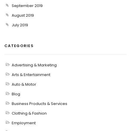
September 2019
August 2019
July 2019
CATEGORIES
Advertising & Marketing
Arts & Entertainment
Auto & Motor
Blog
Business Products & Services
Clothing & Fashion
Employment