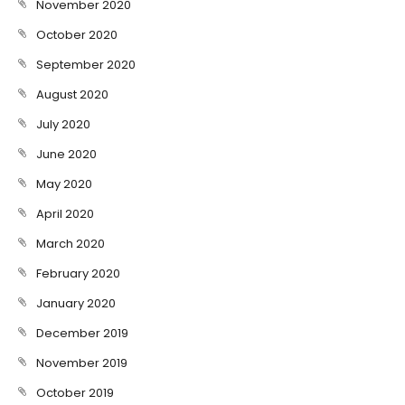
November 2020
October 2020
September 2020
August 2020
July 2020
June 2020
May 2020
April 2020
March 2020
February 2020
January 2020
December 2019
November 2019
October 2019