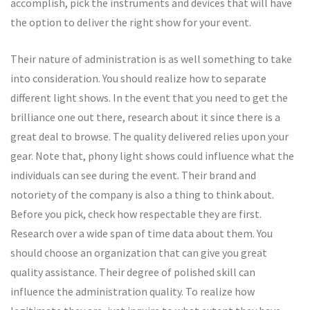
accomplish, pick the instruments and devices that will have
the option to deliver the right show for your event.
Their nature of administration is as well something to take
into consideration. You should realize how to separate
different light shows. In the event that you need to get the
brilliance one out there, research about it since there is a
great deal to browse. The quality delivered relies upon your
gear. Note that, phony light shows could influence what the
individuals can see during the event. Their brand and
notoriety of the company is also a thing to think about.
Before you pick, check how respectable they are first.
Research over a wide span of time data about them. You
should choose an organization that can give you great
quality assistance. Their degree of polished skill can
influence the administration quality. To realize how