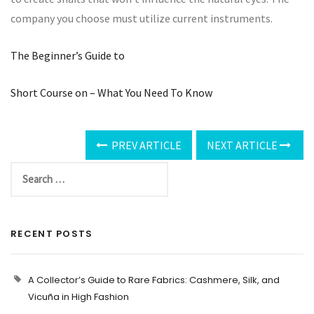
company you choose must utilize current instruments.
The Beginner’s Guide to
Short Course on – What You Need To Know
PREV ARTICLE
NEXT ARTICLE
RECENT POSTS
A Collector’s Guide to Rare Fabrics: Cashmere, Silk, and
Vicuña in High Fashion