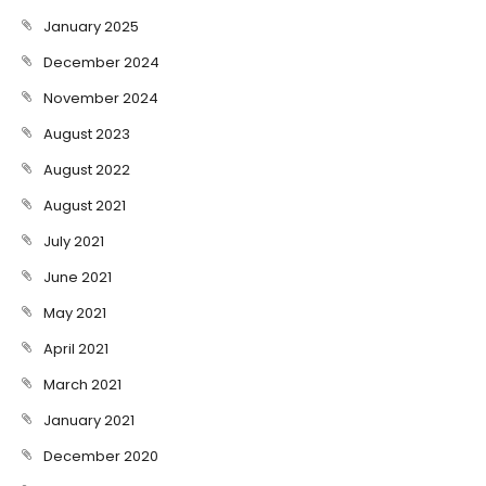
January 2025
December 2024
November 2024
August 2023
August 2022
August 2021
July 2021
June 2021
May 2021
April 2021
March 2021
January 2021
December 2020