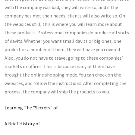
with the company was bad, they will write so, and if the
company has met their needs, clients will also write so. On
the websites still, this is where you will learn more about
these products. Professional companies do produce all sorts
of davits. Whether you want small davits or big ones, one
product or a number of them, they will have you covered.
Also, you do not have to travel going to these companies’
markets or offices. This is because many of them have
brought the online shopping mode. You can check on the
websites, and follow the instructions. After completing the
process, the company will ship the products to you.
Learning The “Secrets” of
A Brief History of