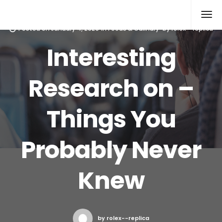
Rolex Replica
Posted on
January 4, 2020
in
Foods & Culinary
by
rolex--replica
Interesting
Research on –
Things You
Probably Never
Knew
by rolex--replica