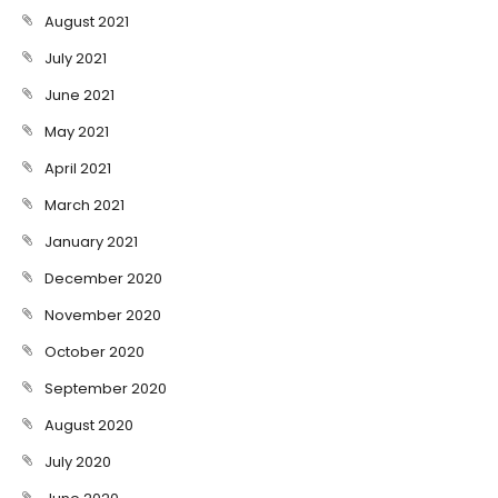
August 2021
July 2021
June 2021
May 2021
April 2021
March 2021
January 2021
December 2020
November 2020
October 2020
September 2020
August 2020
July 2020