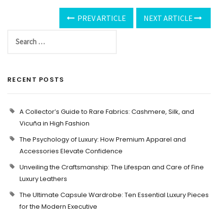
PREV ARTICLE
NEXT ARTICLE
RECENT POSTS
A Collector’s Guide to Rare Fabrics: Cashmere, Silk, and
Vicuña in High Fashion
The Psychology of Luxury: How Premium Apparel and
Accessories Elevate Confidence
Unveiling the Craftsmanship: The Lifespan and Care of Fine
Luxury Leathers
The Ultimate Capsule Wardrobe: Ten Essential Luxury Pieces
for the Modern Executive