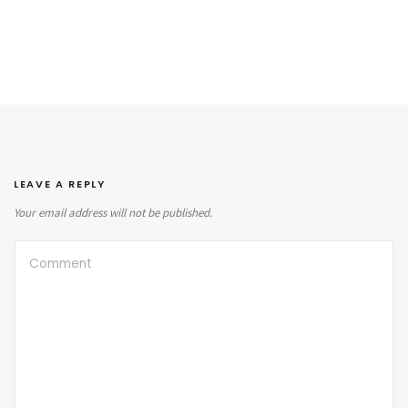
LEAVE A REPLY
Your email address will not be published.