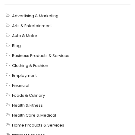
Advertising & Marketing
Arts & Entertainment
Auto & Motor
Blog
Business Products & Services
Clothing & Fashion
Employment
Financial
Foods & Culinary
Health & Fitness
Health Care & Medical
Home Products & Services