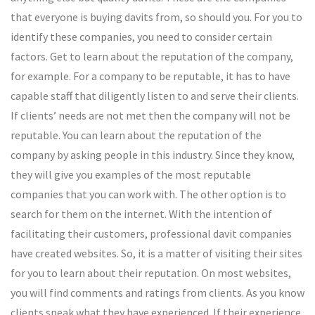
that everyone is buying davits from, so should you. For you to
identify these companies, you need to consider certain
factors. Get to learn about the reputation of the company,
for example. For a company to be reputable, it has to have
capable staff that diligently listen to and serve their clients.
If clients’ needs are not met then the company will not be
reputable. You can learn about the reputation of the
company by asking people in this industry. Since they know,
they will give you examples of the most reputable
companies that you can work with. The other option is to
search for them on the internet. With the intention of
facilitating their customers, professional davit companies
have created websites. So, it is a matter of visiting their sites
for you to learn about their reputation. On most websites,
you will find comments and ratings from clients. As you know
clients speak what they have experienced. If their experience