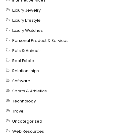
Internet Services
Luxury Jewelry
Luxury Lifestyle
Luxury Watches
Personal Product & Services
Pets & Animals
Real Estate
Relationships
Software
Sports & Athletics
Technology
Travel
Uncategorized
Web Resources