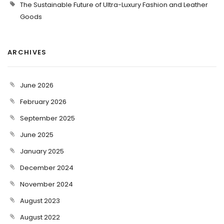
The Sustainable Future of Ultra-Luxury Fashion and Leather
Goods
ARCHIVES
June 2026
February 2026
September 2025
June 2025
January 2025
December 2024
November 2024
August 2023
August 2022