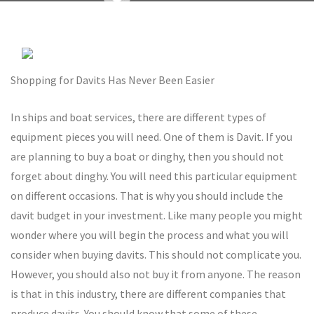
Shopping for Davits Has Never Been Easier
In ships and boat services, there are different types of
equipment pieces you will need. One of them is Davit. If you
are planning to buy a boat or dinghy, then you should not
forget about dinghy. You will need this particular equipment
on different occasions. That is why you should include the
davit budget in your investment. Like many people you might
wonder where you will begin the process and what you will
consider when buying davits. This should not complicate you.
However, you should also not buy it from anyone. The reason
is that in this industry, there are different companies that
produce davits. You should know that some of these