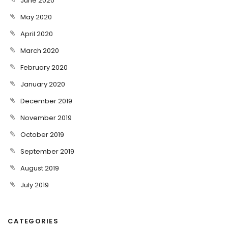
June 2020
May 2020
April 2020
March 2020
February 2020
January 2020
December 2019
November 2019
October 2019
September 2019
August 2019
July 2019
CATEGORIES