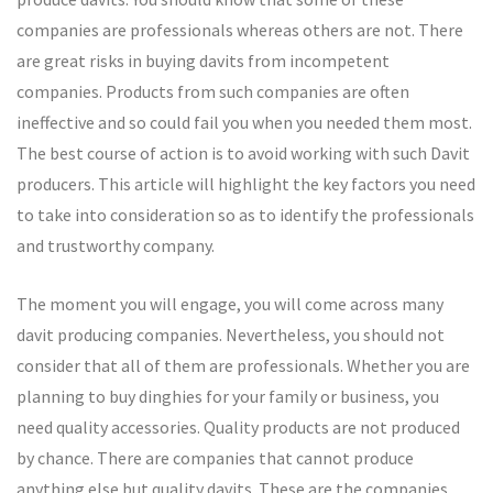
companies are professionals whereas others are not. There
are great risks in buying davits from incompetent
companies. Products from such companies are often
ineffective and so could fail you when you needed them most.
The best course of action is to avoid working with such Davit
producers. This article will highlight the key factors you need
to take into consideration so as to identify the professionals
and trustworthy company.
The moment you will engage, you will come across many
davit producing companies. Nevertheless, you should not
consider that all of them are professionals. Whether you are
planning to buy dinghies for your family or business, you
need quality accessories. Quality products are not produced
by chance. There are companies that cannot produce
anything else but quality davits. These are the companies