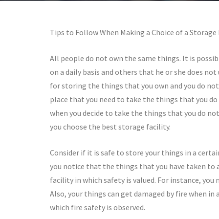
Tips to Follow When Making a Choice of a Storage F
All people do not own the same things. It is possi
on a daily basis and others that he or she does not u
for storing the things that you own and you do not 
place that you need to take the things that you do 
when you decide to take the things that you do not 
you choose the best storage facility.
Consider if it is safe to store your things in a cert
you notice that the things that you have taken to a 
facility in which safety is valued. For instance, you
Also, your things can get damaged by fire when in a s
which fire safety is observed.