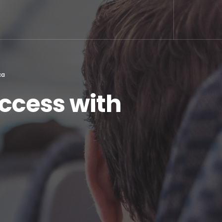
ca
ccess with