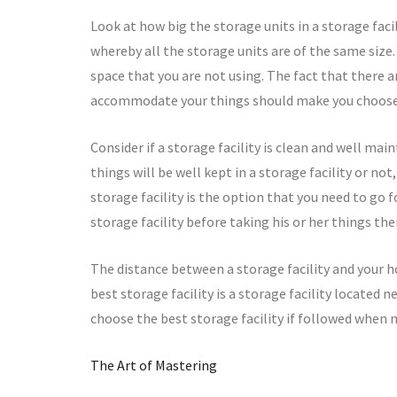
Look at how big the storage units in a storage faci
whereby all the storage units are of the same size. 
space that you are not using. The fact that there a
accommodate your things should make you choose 
Consider if a storage facility is clean and well ma
things will be well kept in a storage facility or not
storage facility is the option that you need to go for
storage facility before taking his or her things the
The distance between a storage facility and your h
best storage facility is a storage facility located 
choose the best storage facility if followed when 
The Art of Mastering