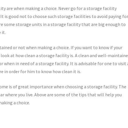
lity are when making a choice. Never go for a storage facility
It is good not to choose such storage facilities to avoid paying fo
re some storage units in a storage facility that are big enough to
it.
intained or not when making a choice. If you want to know if your
, look at how clean a storage facility is. A clean and well-maintain
 when in need of a storage facility. It is advisable for one to visit 
re in order for him to know how clean it is.
ome is of great importance when choosing a storage facility. The
near where you live. Above are some of the tips that will help you
making a choice.