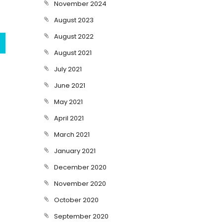
November 2024
August 2023
August 2022
August 2021
July 2021
June 2021
May 2021
April 2021
March 2021
January 2021
December 2020
November 2020
October 2020
September 2020