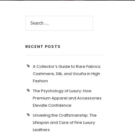
RECENT POSTS
A Collector’s Guide to Rare Fabrics:
p
Cashmere, Silk, and Vicuña in High
Fashion
The Psychology of Luxury: How
Premium Apparel and Accessories
Elevate Confidence
Unveiling the Craftsmanship: The
Lifespan and Care of Fine Luxury
Leathers