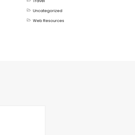
Travel
Uncategorized
Web Resources