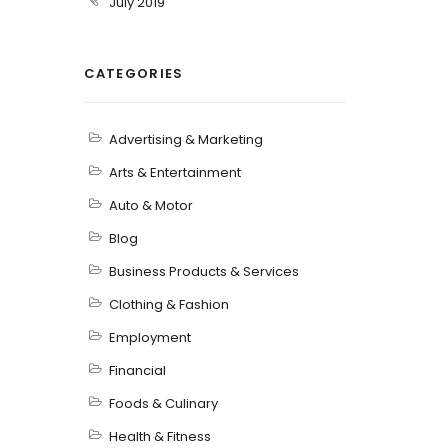
July 2019
CATEGORIES
Advertising & Marketing
Arts & Entertainment
Auto & Motor
Blog
Business Products & Services
Clothing & Fashion
Employment
Financial
Foods & Culinary
Health & Fitness