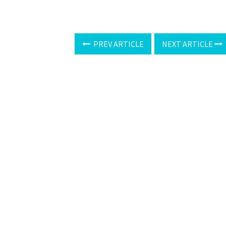
PREV ARTICLE
NEXT ARTICLE