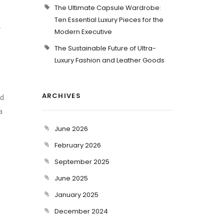
The Ultimate Capsule Wardrobe:
Ten Essential Luxury Pieces for the
r
Modern Executive
The Sustainable Future of Ultra-
Luxury Fashion and Leather Goods
ARCHIVES
ed
a
June 2026
February 2026
September 2025
June 2025
January 2025
December 2024