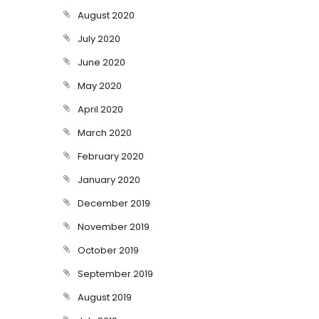
August 2020
July 2020
June 2020
May 2020
April 2020
March 2020
February 2020
January 2020
December 2019
November 2019
October 2019
September 2019
August 2019