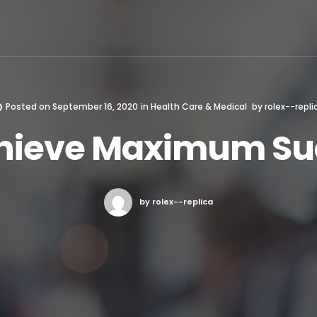
Posted on
September 16, 2020
in
Health Care & Medical
by
rolex--repli
hieve Maximum Su
by rolex--replica