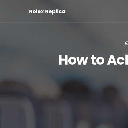
Rolex Replica
How to Ac