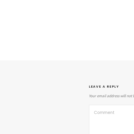
LEAVE A REPLY
Your email address will not 