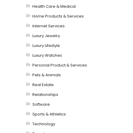
Health Care & Medical
Home Products & Services
Internet Services
Luxury Jewelry
Luxury Lifestyle
Luxury Watches
Personal Product & Services
Pets & Animals
Real Estate
Relationships
Software
Sports & Athletics
Technology