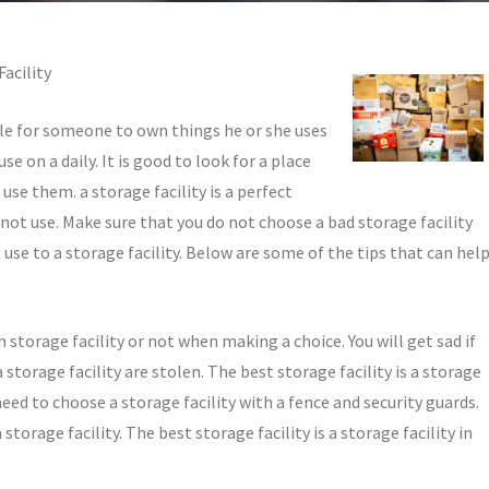
acility
ble for someone to own things he or she uses
se on a daily. It is good to look for a place
use them. a storage facility is a perfect
not use. Make sure that you do not choose a bad storage facility
use to a storage facility. Below are some of the tips that can hel
ain storage facility or not when making a choice. You will get sad if
storage facility are stolen. The best storage facility is a storage
 need to choose a storage facility with a fence and security guards.
torage facility. The best storage facility is a storage facility in