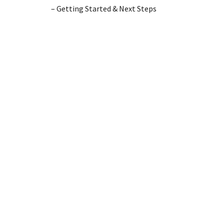
– Getting Started & Next Steps