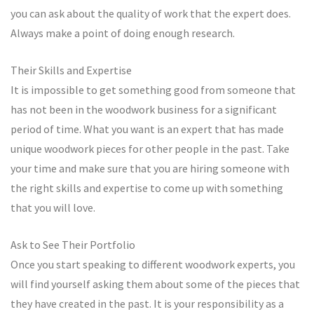
you can ask about the quality of work that the expert does.
Always make a point of doing enough research.
Their Skills and Expertise
It is impossible to get something good from someone that
has not been in the woodwork business for a significant
period of time. What you want is an expert that has made
unique woodwork pieces for other people in the past. Take
your time and make sure that you are hiring someone with
the right skills and expertise to come up with something
that you will love.
Ask to See Their Portfolio
Once you start speaking to different woodwork experts, you
will find yourself asking them about some of the pieces that
they have created in the past. It is your responsibility as a