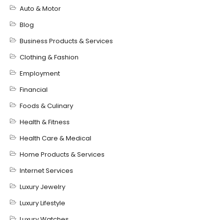
Auto & Motor
Blog
Business Products & Services
Clothing & Fashion
Employment
Financial
Foods & Culinary
Health & Fitness
Health Care & Medical
Home Products & Services
Internet Services
Luxury Jewelry
Luxury Lifestyle
Luxury Watches