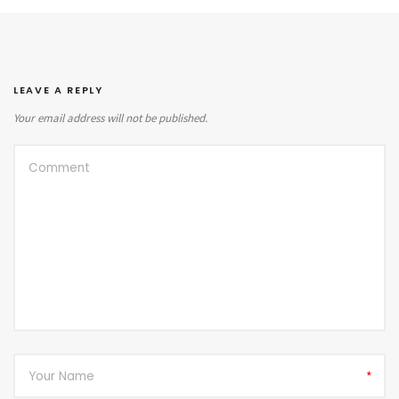
LEAVE A REPLY
Your email address will not be published.
*