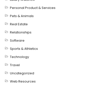
Personal Product & Services
Pets & Animals
Real Estate
Relationships
Software
Sports & Athletics
Technology
Travel
Uncategorized
Web Resources