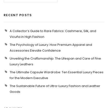
RECENT POSTS
A Collector’s Guide to Rare Fabrics: Cashmere, Silk, and
Vicuña in High Fashion
The Psychology of Luxury: How Premium Apparel and
Accessories Elevate Confidence
Unveiling the Craftsmanship: The Lifespan and Care of Fine
Luxury Leathers
The Ultimate Capsule Wardrobe: Ten Essential Luxury Pieces
for the Modern Executive
The Sustainable Future of Ultra-Luxury Fashion and Leather
Goods