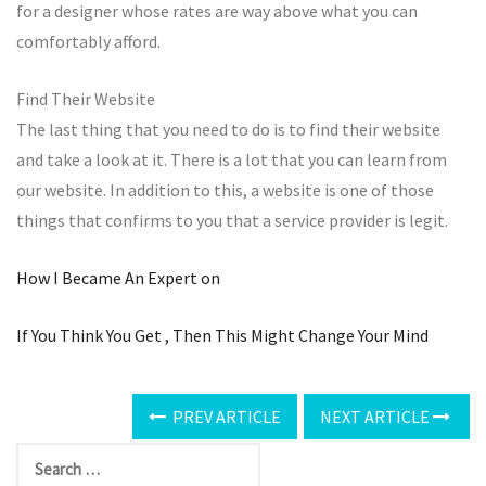
for a designer whose rates are way above what you can
comfortably afford.
Find Their Website
The last thing that you need to do is to find their website
and take a look at it. There is a lot that you can learn from
our website. In addition to this, a website is one of those
things that confirms to you that a service provider is legit.
How I Became An Expert on
If You Think You Get , Then This Might Change Your Mind
PREV ARTICLE
NEXT ARTICLE