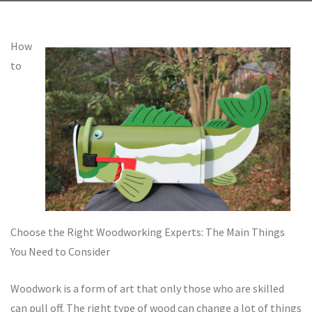
How
to
Choose the Right Woodworking Experts: The Main Things
You Need to Consider
Woodwork is a form of art that only those who are skilled
can pull off. The right type of wood can change a lot of things