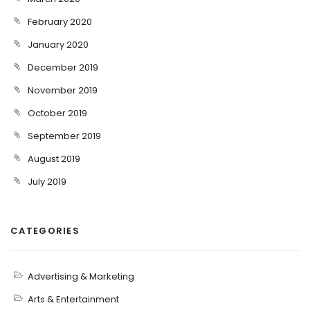
February 2020
January 2020
December 2019
November 2019
October 2019
September 2019
August 2019
July 2019
CATEGORIES
Advertising & Marketing
Arts & Entertainment