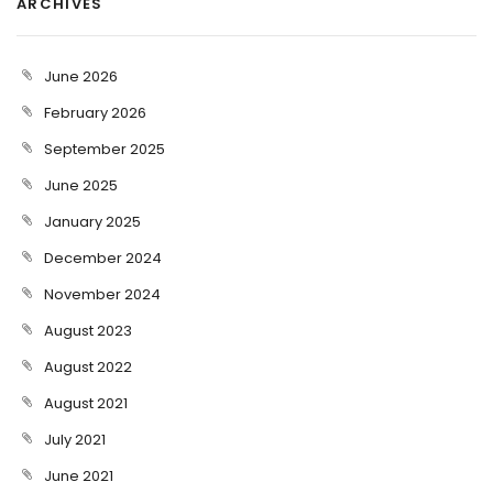
ARCHIVES
June 2026
February 2026
September 2025
June 2025
January 2025
December 2024
November 2024
August 2023
August 2022
August 2021
July 2021
June 2021