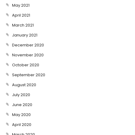
May 2021
April 2021
March 2021
January 2021
December 2020
November 2020
October 2020
September 2020
August 2020
July 2020
June 2020
May 2020
April 2020
March 2020