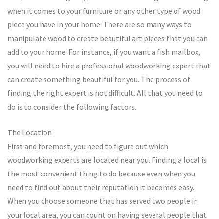
when it comes to your furniture or any other type of wood
piece you have in your home. There are so many ways to
manipulate wood to create beautiful art pieces that you can
add to your home. For instance, if you want a fish mailbox,
you will need to hire a professional woodworking expert that
can create something beautiful for you. The process of
finding the right expert is not difficult. All that you need to
do is to consider the following factors.
The Location
First and foremost, you need to figure out which
woodworking experts are located near you. Finding a local is
the most convenient thing to do because even when you
need to find out about their reputation it becomes easy.
When you choose someone that has served two people in
your local area, you can count on having several people that