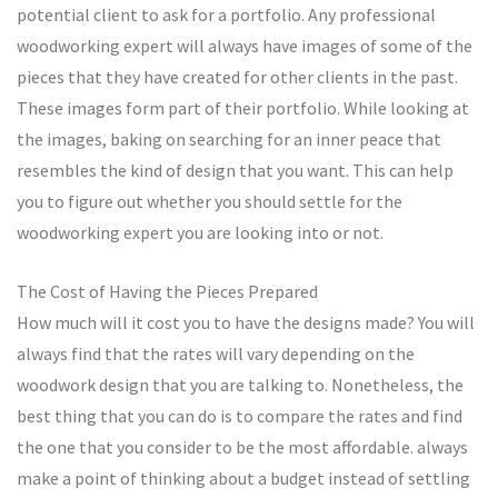
potential client to ask for a portfolio. Any professional
woodworking expert will always have images of some of the
pieces that they have created for other clients in the past.
These images form part of their portfolio. While looking at
the images, baking on searching for an inner peace that
resembles the kind of design that you want. This can help
you to figure out whether you should settle for the
woodworking expert you are looking into or not.
The Cost of Having the Pieces Prepared
How much will it cost you to have the designs made? You will
always find that the rates will vary depending on the
woodwork design that you are talking to. Nonetheless, the
best thing that you can do is to compare the rates and find
the one that you consider to be the most affordable. always
make a point of thinking about a budget instead of settling