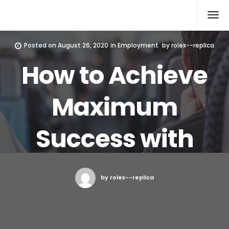
Rolex Replica
Posted on
August 26, 2020
in
Employment
by
rolex--replica
How to Achieve
Maximum
Success with
by rolex--replica