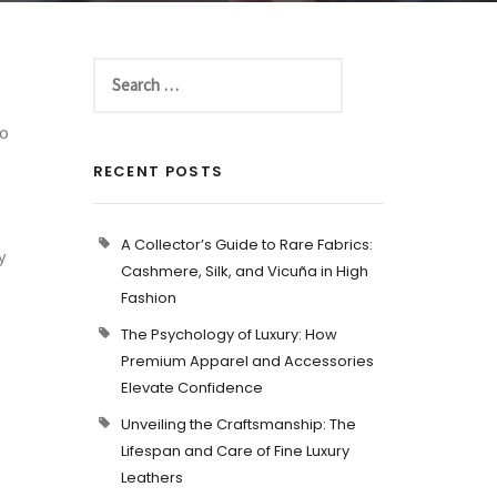
to
RECENT POSTS
A Collector’s Guide to Rare Fabrics:
y
Cashmere, Silk, and Vicuña in High
Fashion
The Psychology of Luxury: How
Premium Apparel and Accessories
Elevate Confidence
Unveiling the Craftsmanship: The
Lifespan and Care of Fine Luxury
Leathers