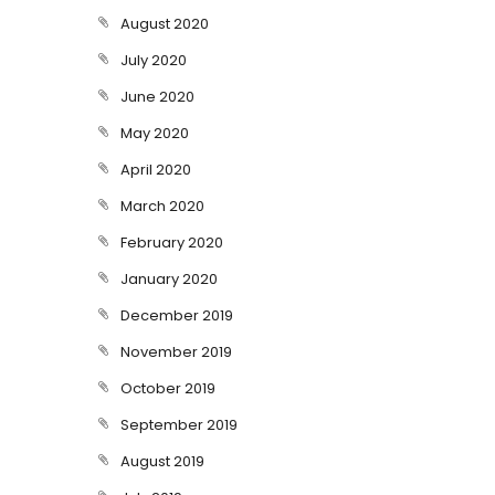
August 2020
July 2020
June 2020
May 2020
April 2020
March 2020
February 2020
January 2020
December 2019
November 2019
October 2019
September 2019
August 2019