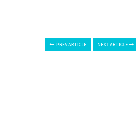
PREV ARTICLE
NEXT ARTICLE