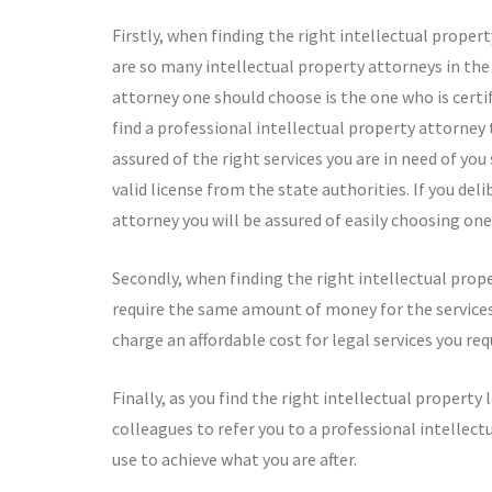
Firstly, when finding the right intellectual prope
are so many intellectual property attorneys in the b
attorney one should choose is the one who is certi
find a professional intellectual property attorney to
assured of the right services you are in need of yo
valid license from the state authorities. If you de
attorney you will be assured of easily choosing one
Secondly, when finding the right intellectual prope
require the same amount of money for the services 
charge an affordable cost for legal services you req
Finally, as you find the right intellectual property
colleagues to refer you to a professional intellect
use to achieve what you are after.