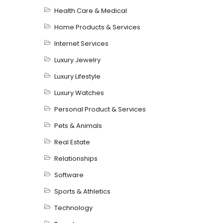
Health Care & Medical
Home Products & Services
Internet Services
Luxury Jewelry
Luxury Lifestyle
Luxury Watches
Personal Product & Services
Pets & Animals
Real Estate
Relationships
Software
Sports & Athletics
Technology