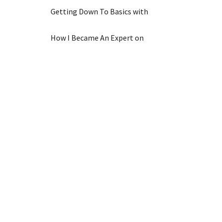
Getting Down To Basics with
How I Became An Expert on