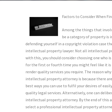
Factors to Consider When Fin
Among the things that involv
be a category of property is i
defending yourself in a copyright violation case the
intellectual property lawyer. Not all intellectual 
with this, you should consider choosing one who is 
for the first or fourth time you might feel like it 
render quality services you require. The reason why 
intellectual property attorney is because there a
best ways you can use to fulfil your desires of easi
quality legal services. Alternatively, one can delib
intellectual property attorney. By the end of this a
select a professional intellectual property attorne