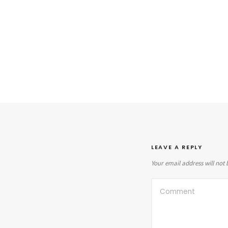
LEAVE A REPLY
Your email address will not 