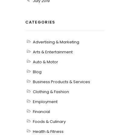
July 2019
CATEGORIES
Advertising & Marketing
Arts & Entertainment
Auto & Motor
Blog
Business Products & Services
Clothing & Fashion
Employment
Financial
Foods & Culinary
Health & Fitness