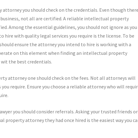
rty attorney you should check on the credentials. Even though ther
usiness, not all are certified. A reliable intellectual property
fied. Among the essential guidelines, you should not ignore as you
 hire with quality legal services you require is the license. To be
u should ensure the attorney you intend to hire is working with a
liberate on this element when finding an intellectual property
 wit the best credentials.
rty attorney one should check on the fees. Not all attorneys will
you require. Ensure you choose a reliable attorney who will requi
uire.
 lawyer you should consider referrals. Asking your trusted friends or
ual property attorney they had once hired is the easiest way you c