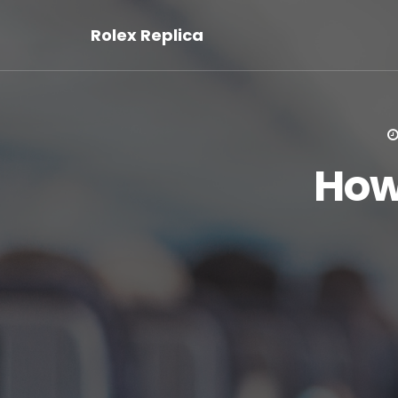
Rolex Replica
How