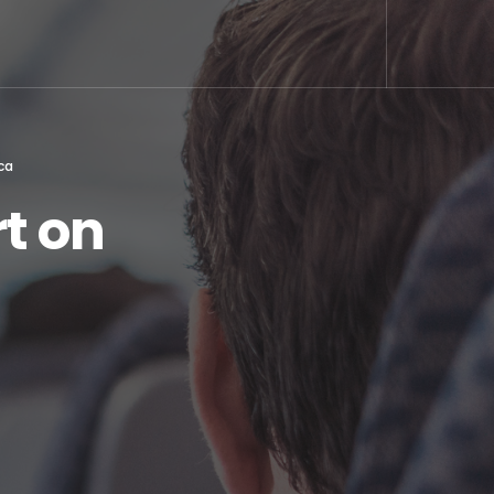
ca
t on