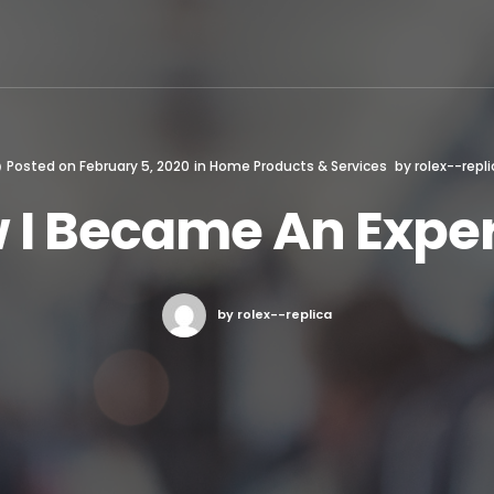
Posted on
February 5, 2020
in
Home Products & Services
by
rolex--repli
 I Became An Exper
by rolex--replica