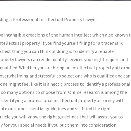
ding a Professional Intellectual Property Lawyer
e intangible creations of the human intellect which also known 
ntellectual property. If you find yourself filing for a trademark,
 best thing you can think of doing is to identify a reliable
property lawyers can render quality services you might require and
qualified. Whether you are hiring an intellectual property attorne
is overwhelming and stressful to select one who is qualified and can
one might feel like it is a hectic process to identify a professional
re so many options to choose from. Online research is among the
ly identifying a professional intellectual property attorney with
erate on some essential guidelines and still find the right
rticle you will know the right guidelines that will assist you to
y for your special needs if you put them into consideration.