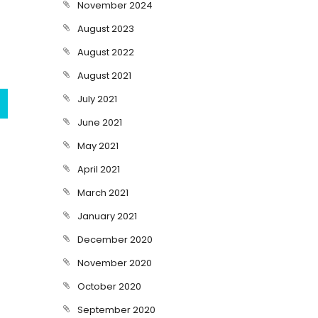
November 2024
August 2023
August 2022
August 2021
July 2021
June 2021
May 2021
April 2021
March 2021
January 2021
December 2020
November 2020
October 2020
September 2020