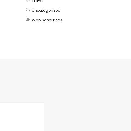
Travel
Uncategorized
Web Resources