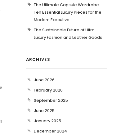
The Ultimate Capsule Wardrobe:
e
Ten Essential Luxury Pieces for the
Modern Executive
The Sustainable Future of Ultra-
Luxury Fashion and Leather Goods
ARCHIVES
June 2026
re
February 2026
September 2025
June 2025
an
January 2025
December 2024