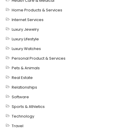
Health Care & Medical
Home Products & Services
Internet Services
Luxury Jewelry
Luxury Lifestyle
Luxury Watches
Personal Product & Services
Pets & Animals
Real Estate
Relationships
Software
Sports & Athletics
Technology
Travel