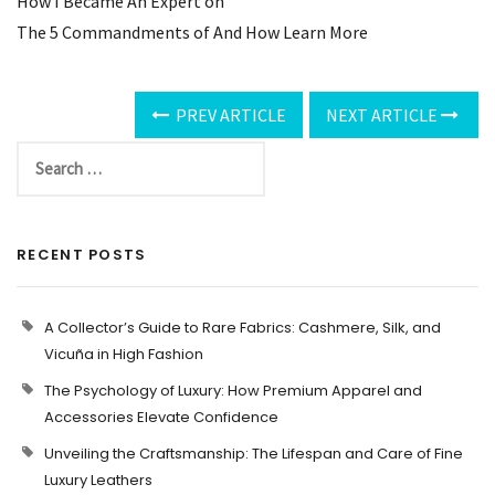
How I Became An Expert on
The 5 Commandments of And How Learn More
PREV ARTICLE
NEXT ARTICLE
RECENT POSTS
A Collector’s Guide to Rare Fabrics: Cashmere, Silk, and
Vicuña in High Fashion
The Psychology of Luxury: How Premium Apparel and
Accessories Elevate Confidence
Unveiling the Craftsmanship: The Lifespan and Care of Fine
Luxury Leathers