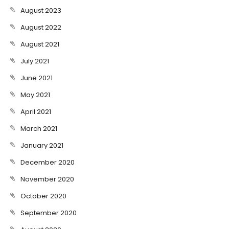
August 2023
August 2022
August 2021
July 2021
June 2021
May 2021
April 2021
March 2021
January 2021
December 2020
November 2020
October 2020
September 2020