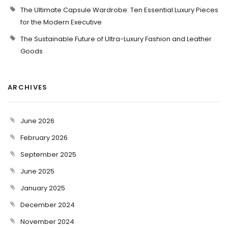
The Ultimate Capsule Wardrobe: Ten Essential Luxury Pieces
for the Modern Executive
The Sustainable Future of Ultra-Luxury Fashion and Leather
Goods
ARCHIVES
June 2026
February 2026
September 2025
June 2025
January 2025
December 2024
November 2024