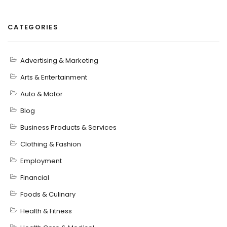
CATEGORIES
Advertising & Marketing
Arts & Entertainment
Auto & Motor
Blog
Business Products & Services
Clothing & Fashion
Employment
Financial
Foods & Culinary
Health & Fitness