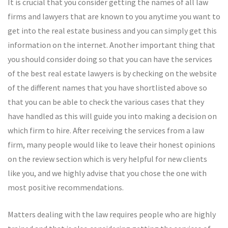
It is crucial that you consider getting the names of all law
firms and lawyers that are known to you anytime you want to
get into the real estate business and you can simply get this
information on the internet. Another important thing that
you should consider doing so that you can have the services
of the best real estate lawyers is by checking on the website
of the different names that you have shortlisted above so
that you can be able to check the various cases that they
have handled as this will guide you into making a decision on
which firm to hire. After receiving the services from a law
firm, many people would like to leave their honest opinions
on the review section which is very helpful for new clients
like you, and we highly advise that you chose the one with
most positive recommendations.
Matters dealing with the law requires people who are highly