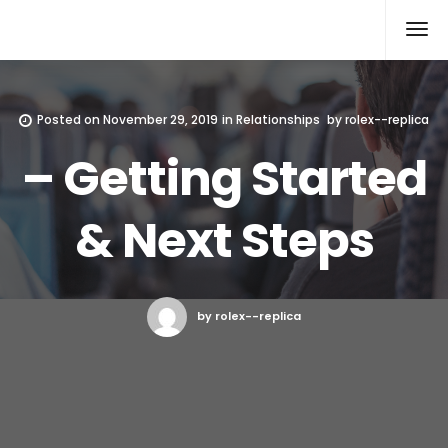
Rolex Replica
Posted on
November 29, 2019
in
Relationships
by
rolex--replica
– Getting Started
& Next Steps
by rolex--replica