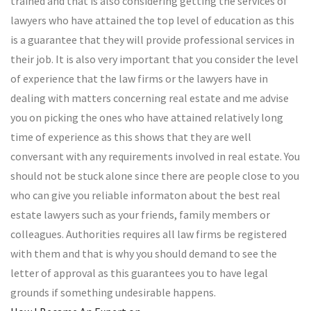
trained and that is also considering getting the services of
lawyers who have attained the top level of education as this
is a guarantee that they will provide professional services in
their job. It is also very important that you consider the level
of experience that the law firms or the lawyers have in
dealing with matters concerning real estate and me advise
you on picking the ones who have attained relatively long
time of experience as this shows that they are well
conversant with any requirements involved in real estate. You
should not be stuck alone since there are people close to you
who can give you reliable informaton about the best real
estate lawyers such as your friends, family members or
colleagues. Authorities requires all law firms be registered
with them and that is why you should demand to see the
letter of approval as this guarantees you to have legal
grounds if something undesirable happens.