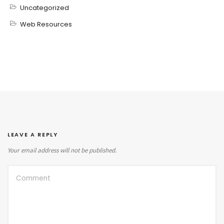
Uncategorized
Web Resources
LEAVE A REPLY
Your email address will not be published.