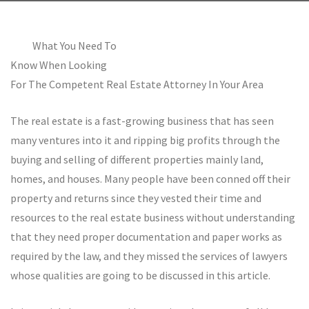
What You Need To
Know When Looking
For The Competent Real Estate Attorney In Your Area
The real estate is a fast-growing business that has seen
many ventures into it and ripping big profits through the
buying and selling of different properties mainly land,
homes, and houses. Many people have been conned off their
property and returns since they vested their time and
resources to the real estate business without understanding
that they need proper documentation and paper works as
required by the law, and they missed the services of lawyers
whose qualities are going to be discussed in this article.