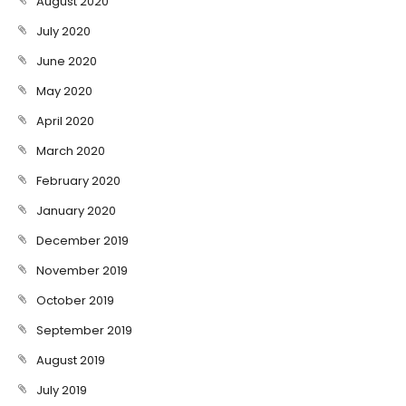
August 2020
July 2020
June 2020
May 2020
April 2020
March 2020
February 2020
January 2020
December 2019
November 2019
October 2019
September 2019
August 2019
July 2019