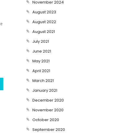
November 2024
August 2023
August 2022
re
August 2021
July 2021
June 2021
May 2021
April 2021
March 2021
January 2021
December 2020
November 2020
October 2020
September 2020