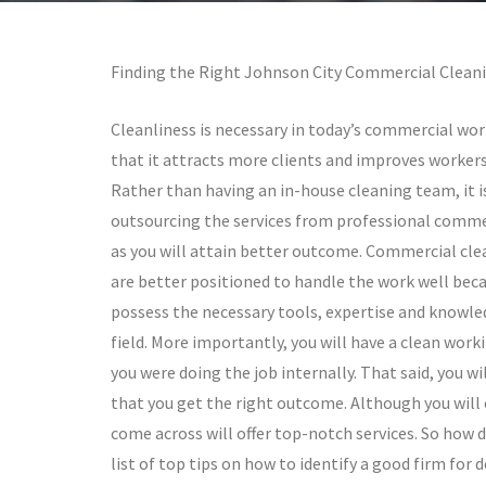
Finding the Right Johnson City Commercial Cleani
Cleanliness is necessary in today’s commercial wor
that it attracts more clients and improves workers’
Rather than having an in-house cleaning team, it 
outsourcing the services from professional comme
as you will attain better outcome. Commercial cle
are better positioned to handle the work well bec
possess the necessary tools, expertise and knowl
field. More importantly, you will have a clean wor
you were doing the job internally. That said, you w
that you get the right outcome. Although you will
come across will offer top-notch services. So how d
list of top tips on how to identify a good firm for