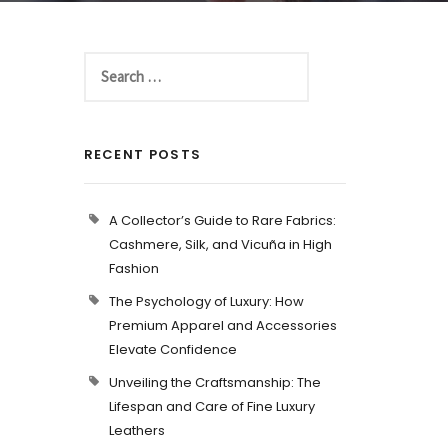
RECENT POSTS
A Collector’s Guide to Rare Fabrics:
Cashmere, Silk, and Vicuña in High
Fashion
The Psychology of Luxury: How
Premium Apparel and Accessories
Elevate Confidence
Unveiling the Craftsmanship: The
Lifespan and Care of Fine Luxury
Leathers