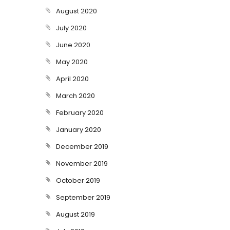
August 2020
July 2020
June 2020
May 2020
April 2020
March 2020
February 2020
January 2020
December 2019
November 2019
October 2019
September 2019
August 2019