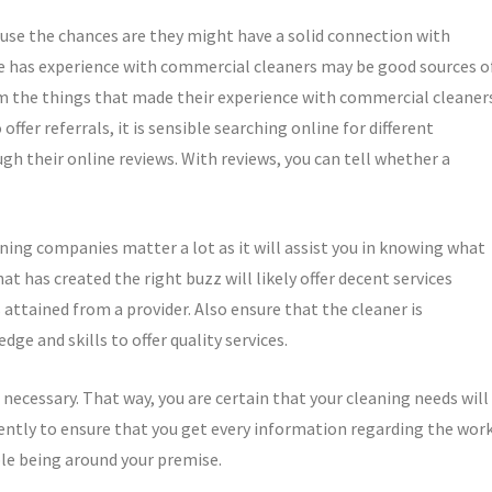
ause the chances are they might have a solid connection with
e has experience with commercial cleaners may be good sources o
om the things that made their experience with commercial cleaner
ffer referrals, it is sensible searching online for different
 their online reviews. With reviews, you can tell whether a
ing companies matter a lot as it will assist you in knowing what
at has created the right buzz will likely offer decent services
attained from a provider. Also ensure that the cleaner is
e and skills to offer quality services.
necessary. That way, you are certain that your cleaning needs will
ently to ensure that you get every information regarding the work
ble being around your premise.