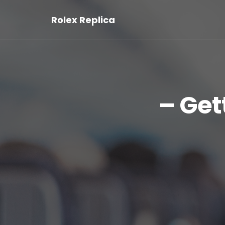
Rolex Replica
– Get