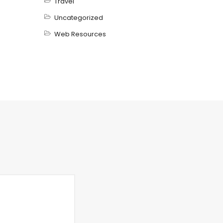
Travel
Uncategorized
Web Resources