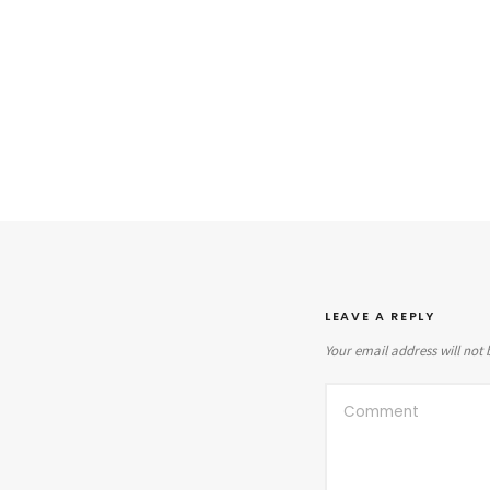
LEAVE A REPLY
Your email address will not 