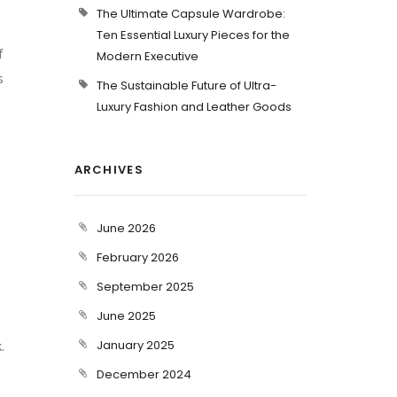
The Ultimate Capsule Wardrobe:
Ten Essential Luxury Pieces for the
f
Modern Executive
s
The Sustainable Future of Ultra-
Luxury Fashion and Leather Goods
ARCHIVES
June 2026
February 2026
September 2025
June 2025
.
January 2025
December 2024