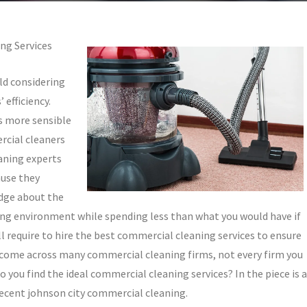
ng Services
ld considering
 efficiency.
is more sensible
rcial cleaners
aning experts
ause they
edge about the
king environment while spending less than what you would have if
ill require to hire the best commercial cleaning services to ensure
 come across many commercial cleaning firms, not every firm you
o you find the ideal commercial cleaning services? In the piece is a
 decent johnson city commercial cleaning.