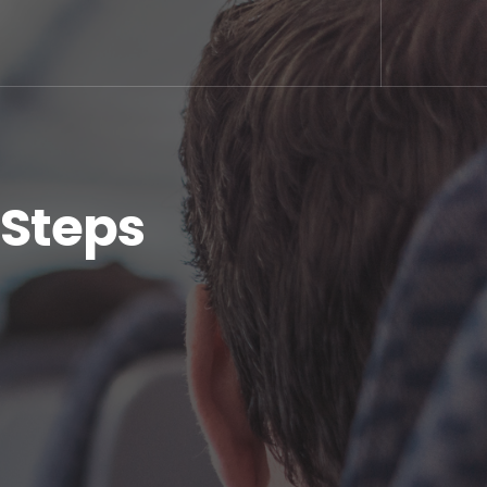
 Steps