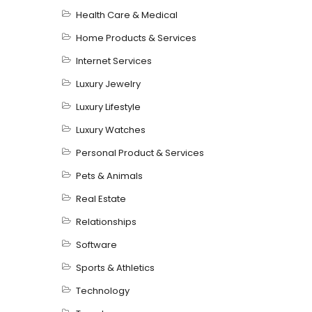
Health Care & Medical
Home Products & Services
Internet Services
Luxury Jewelry
Luxury Lifestyle
Luxury Watches
Personal Product & Services
Pets & Animals
Real Estate
Relationships
Software
Sports & Athletics
Technology