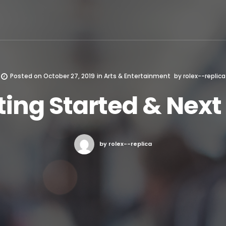
Posted on
October 27, 2019
in
Arts & Entertainment
by
rolex--replica
ting Started & Next
by rolex--replica