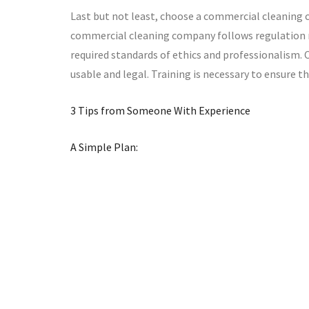
Last but not least, choose a commercial cleaning c
commercial cleaning company follows regulation re
required standards of ethics and professionalism.
usable and legal. Training is necessary to ensure th
3 Tips from Someone With Experience
A Simple Plan: