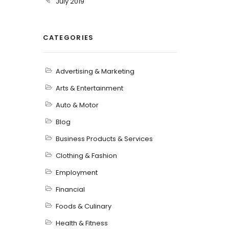
July 2019
CATEGORIES
Advertising & Marketing
Arts & Entertainment
Auto & Motor
Blog
Business Products & Services
Clothing & Fashion
Employment
Financial
Foods & Culinary
Health & Fitness