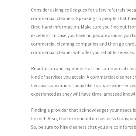
Consider asking colleagues for a few referrals bec
commercial cleaners. Speaking to people that hav
first-hand information. Make sure you find out fr
excellent. In case you have no people around you to o
commercial cleaning companies and then go through
commercial cleaner will offer you reliable services.
Reputation and experience of the commercial clean
kind of services you attain. A commercial cleaner th
because consumers today like to share experiences 
experienced as they will have time-amassed knowledg
Finding a provider that acknowledges your needs is 
be met. Also, the firm should do business transpar
So, be sure to hire cleaners that you are comforta