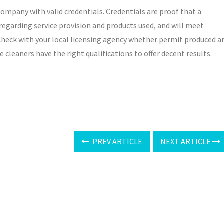
ompany with valid credentials. Credentials are proof that a
garding service provision and products used, and will meet
 Check with your local licensing agency whether permit produced a
e cleaners have the right qualifications to offer decent results.
PREV ARTICLE
NEXT ARTICLE