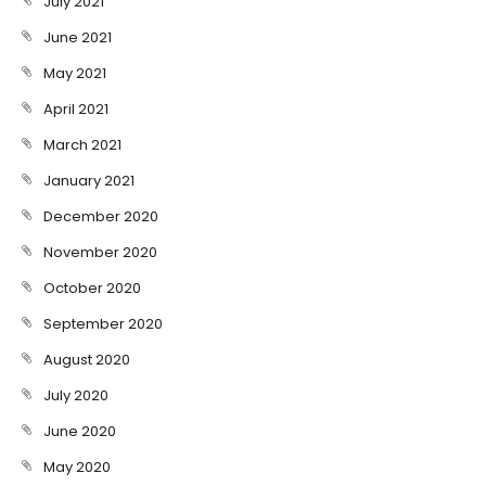
July 2021
June 2021
May 2021
April 2021
March 2021
January 2021
December 2020
November 2020
October 2020
September 2020
August 2020
July 2020
June 2020
May 2020