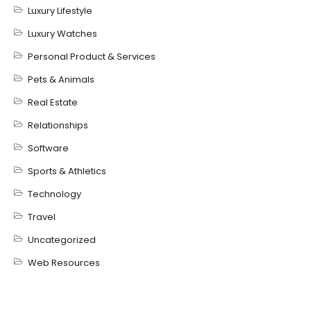
Luxury Lifestyle
Luxury Watches
Personal Product & Services
Pets & Animals
Real Estate
Relationships
Software
Sports & Athletics
Technology
Travel
Uncategorized
Web Resources