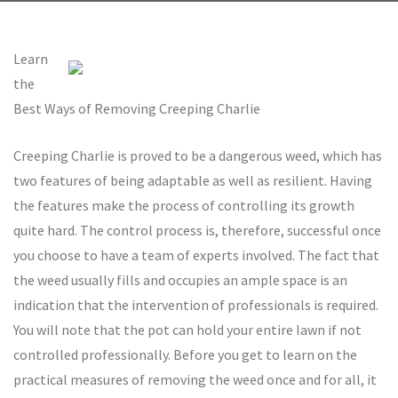
Learn
the
Best Ways of Removing Creeping Charlie
Creeping Charlie is proved to be a dangerous weed, which has
two features of being adaptable as well as resilient. Having
the features make the process of controlling its growth
quite hard. The control process is, therefore, successful once
you choose to have a team of experts involved. The fact that
the weed usually fills and occupies an ample space is an
indication that the intervention of professionals is required.
You will note that the pot can hold your entire lawn if not
controlled professionally. Before you get to learn on the
practical measures of removing the weed once and for all, it