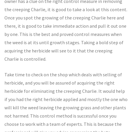
owner has a clue on the right control measure in removing
the creeping Charlie, it is good to take a look at this content.
Once you spot the growing of the creeping Charlie here and
there, it is good to take immediate action and pull it out one
by one. This is the best and proved control measures when
the weed is at its until growth stages. Taking a bold step of
acquiring the herbicide will see to it that the creeping
Charlie is controlled.
Take time to check on the shop which deals with selling of
herbicide, and you will be assured of acquiring the right
herbicide for eliminating the creeping Charlie. It would help
if you had the right herbicide applied and mostly the one who
will kill the weed leaving the growing grass and other plants
not harmed. This control method is successful once you
choose to work with a team of experts. This is because the