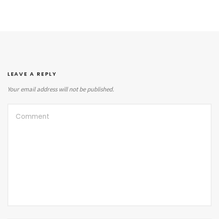
LEAVE A REPLY
Your email address will not be published.