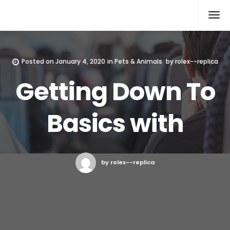
Rolex Replica
Posted on
January 4, 2020
in
Pets & Animals
by
rolex--replica
Getting Down To
Basics with
by rolex--replica