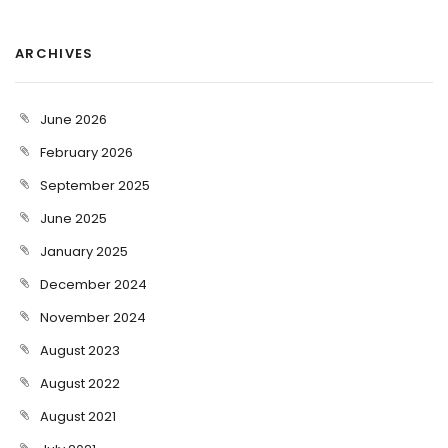
ARCHIVES
June 2026
February 2026
September 2025
June 2025
January 2025
December 2024
November 2024
August 2023
August 2022
August 2021