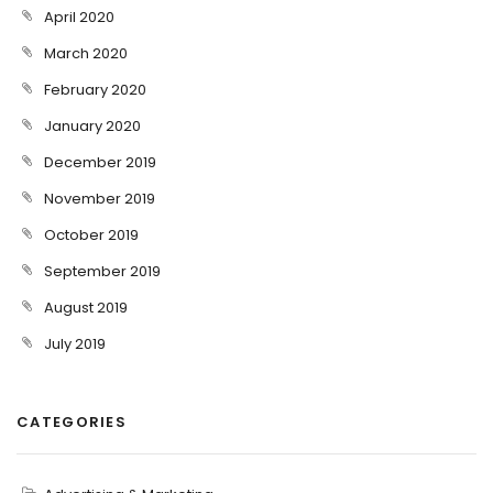
April 2020
March 2020
February 2020
January 2020
December 2019
November 2019
October 2019
September 2019
August 2019
July 2019
CATEGORIES