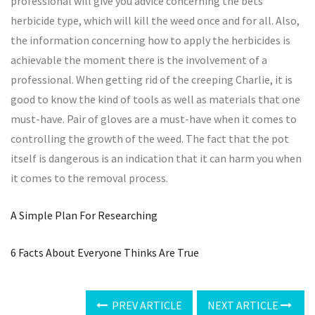
professional will give you advice concerning the bets
herbicide type, which will kill the weed once and for all. Also,
the information concerning how to apply the herbicides is
achievable the moment there is the involvement of a
professional. When getting rid of the creeping Charlie, it is
good to know the kind of tools as well as materials that one
must-have. Pair of gloves are a must-have when it comes to
controlling the growth of the weed. The fact that the pot
itself is dangerous is an indication that it can harm you when
it comes to the removal process.
A Simple Plan For Researching
6 Facts About Everyone Thinks Are True
PREV ARTICLE
NEXT ARTICLE