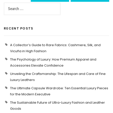
RECENT POSTS
A Collector’s Guide to Rare Fabrics: Cashmere, Silk, and
Vicuña in High Fashion
The Psychology of Luxury: How Premium Apparel and
Accessories Elevate Confidence
Unveiling the Craftsmanship: The Lifespan and Care of Fine
Luxury Leathers
The Ultimate Capsule Wardrobe: Ten Essential Luxury Pieces
for the Modern Executive
The Sustainable Future of Ultra-Luxury Fashion and Leather
Goods