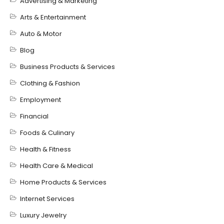
Advertising & Marketing
Arts & Entertainment
Auto & Motor
Blog
Business Products & Services
Clothing & Fashion
Employment
Financial
Foods & Culinary
Health & Fitness
Health Care & Medical
Home Products & Services
Internet Services
Luxury Jewelry