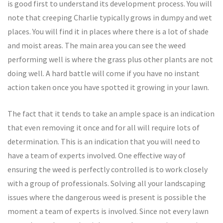
is good first to understand its development process. You will
note that creeping Charlie typically grows in dumpy and wet
places. You will find it in places where there is a lot of shade
and moist areas. The main area you can see the weed
performing well is where the grass plus other plants are not
doing well. A hard battle will come if you have no instant
action taken once you have spotted it growing in your lawn.
The fact that it tends to take an ample space is an indication
that even removing it once and for all will require lots of
determination. This is an indication that you will need to
have a team of experts involved. One effective way of
ensuring the weed is perfectly controlled is to work closely
with a group of professionals. Solving all your landscaping
issues where the dangerous weed is present is possible the
moment a team of experts is involved. Since not every lawn