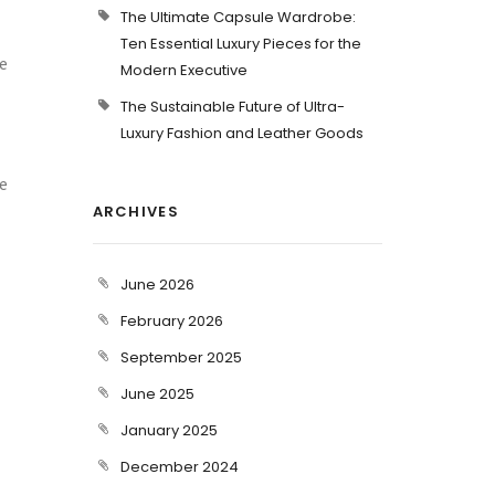
The Ultimate Capsule Wardrobe:
Ten Essential Luxury Pieces for the
e
Modern Executive
The Sustainable Future of Ultra-
Luxury Fashion and Leather Goods
ve
ARCHIVES
June 2026
February 2026
September 2025
June 2025
January 2025
December 2024