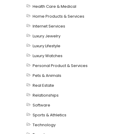
Health Care & Medical
Home Products & Services
Internet Services
Luxury Jewelry
Luxury Lifestyle
Luxury Watches
Personal Product & Services
Pets & Animals
Real Estate
Relationships
Software
Sports & Athletics
Technology