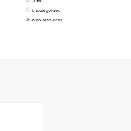
Travel
Uncategorized
Web Resources