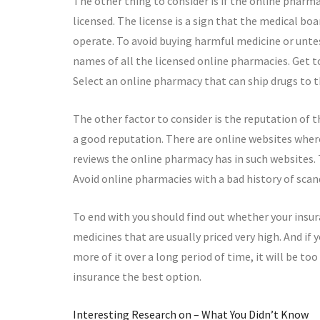
The other thing to consider is if the online phar
licensed. The license is a sign that the medical b
operate. To avoid buying harmful medicine or unte
names of all the licensed online pharmacies. Get t
Select an online pharmacy that can ship drugs to th
The other factor to consider is the reputation of 
a good reputation. There are online websites where
reviews the online pharmacy has in such websites.
Avoid online pharmacies with a bad history of scan
To end with you should find out whether your insur
medicines that are usually priced very high. And if
more of it over a long period of time, it will be to
insurance the best option.
Interesting Research on – What You Didn’t Know