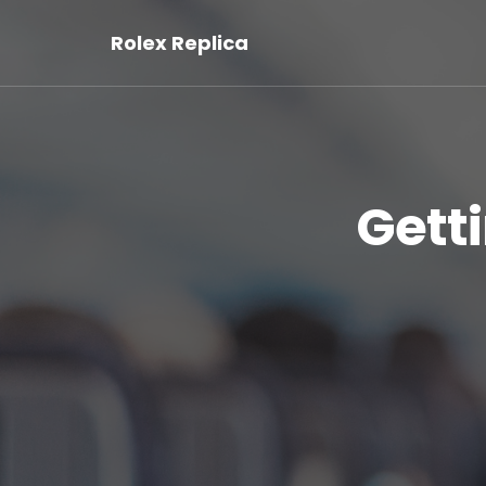
Rolex Replica
Gett