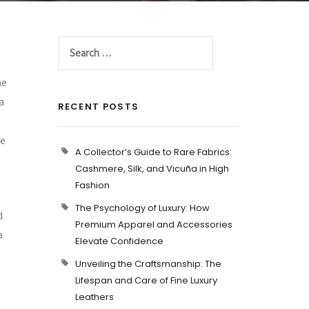
he
a
RECENT POSTS
se
A Collector’s Guide to Rare Fabrics:
Cashmere, Silk, and Vicuña in High
Fashion
The Psychology of Luxury: How
d
Premium Apparel and Accessories
a
Elevate Confidence
Unveiling the Craftsmanship: The
Lifespan and Care of Fine Luxury
Leathers