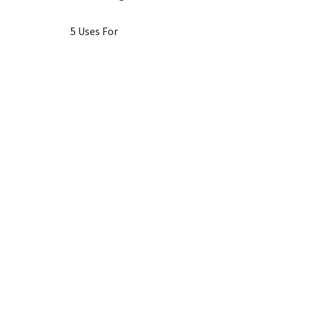
5 Uses For