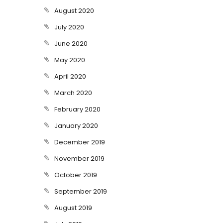
August 2020
July 2020
June 2020
May 2020
April 2020
March 2020
February 2020
January 2020
December 2019
November 2019
October 2019
September 2019
August 2019