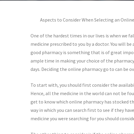
Aspects to Consider When Selecting an Onlin
One of the hardest times in our lives is when we fal
medicine prescribed to you by a doctor. You will be
good pharmacy is something that is of great impor
ample time in making your choice of the pharmacy 
days. Deciding the online pharmacy go to can be o
To start with, you should first consider the availab
Hence, all the medicine in the world can not be foun
get to know which online pharmacy has stocked th
way in which you can search first to see if they ha
medicine you were searching for you should consider