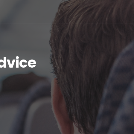
dvice