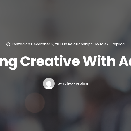
Posted on
December 5, 2019
in
Relationships
by
rolex--replica
ing Creative With A
by rolex--replica