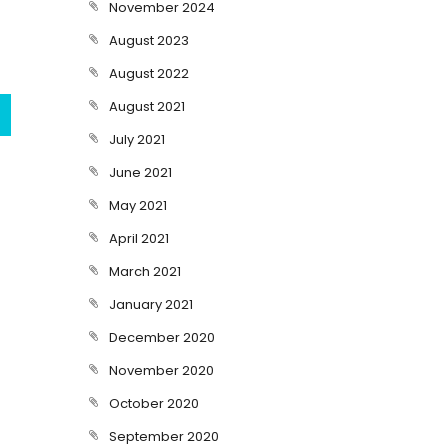
November 2024
August 2023
August 2022
August 2021
July 2021
June 2021
May 2021
April 2021
March 2021
January 2021
December 2020
November 2020
October 2020
September 2020