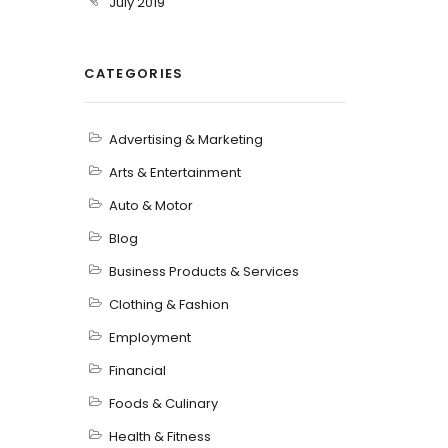
July 2019
CATEGORIES
Advertising & Marketing
Arts & Entertainment
Auto & Motor
Blog
Business Products & Services
Clothing & Fashion
Employment
Financial
Foods & Culinary
Health & Fitness