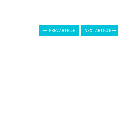
PREV ARTICLE
NEXT ARTICLE