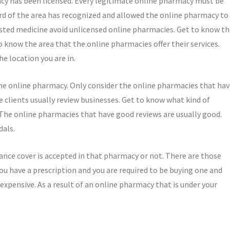
macy has been licensed. Every legitimate online pharmacy must be
oard of the area has recognized and allowed the online pharmacy to
sted medicine avoid unlicensed online pharmacies. Get to know th
o know the area that the online pharmacies offer their services.
e location you are in.
the online pharmacy. Only consider the online pharmacies that ha
 clients usually review businesses. Get to know what kind of
 The online pharmacies that have good reviews are usually good.
dals.
ance cover is accepted in that pharmacy or not. There are those
 you have a prescription and you are required to be buying one and
o expensive. As a result of an online pharmacy that is under your