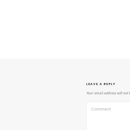
LEAVE A REPLY
Your email address will not 