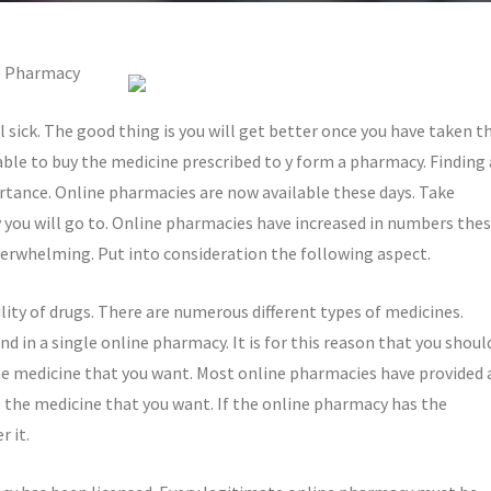
e Pharmacy
l sick. The good thing is you will get better once you have taken t
 able to buy the medicine prescribed to y form a pharmacy. Finding 
tance. Online pharmacies are now available these days. Take
you will go to. Online pharmacies have increased in numbers the
verwhelming. Put into consideration the following aspect.
ility of drugs. There are numerous different types of medicines.
d in a single online pharmacy. It is for this reason that you shoul
e medicine that you want. Most online pharmacies have provided 
ve the medicine that you want. If the online pharmacy has the
 it.