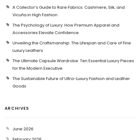
A Collector’s Guide to Rare Fabrics: Cashmere, Silk, and
Vicuña in High Fashion
The Psychology of Luxury: How Premium Apparel and
Accessories Elevate Confidence
Unveiling the Craftsmanship: The Lifespan and Care of Fine
Luxury Leathers
The Ultimate Capsule Wardrobe: Ten Essential Luxury Pieces
for the Modern Executive
The Sustainable Future of Ultra-Luxury Fashion and Leather
Goods
ARCHIVES
June 2026
February 2026