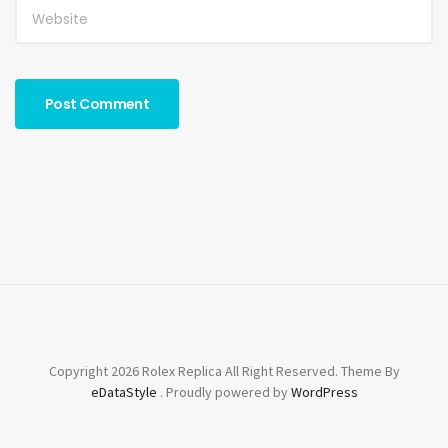
Copyright 2026 Rolex Replica All Right Reserved. Theme By
eDataStyle
. Proudly powered by
WordPress