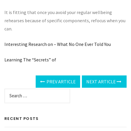
It is fitting that once you avoid your regular wellbeing
rehearses because of specific components, refocus when you
can.
Interesting Research on – What No One Ever Told You
Learning The “Secrets” of
PREV ARTICLE
NEXT ARTICLE
RECENT POSTS