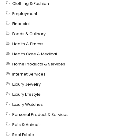
Clothing & Fashion
Employment
Financial
Foods & Culinary
Health & Fitness
Health Care & Medical
Home Products & Services
Internet Services
Luxury Jewelry
Luxury Lifestyle
Luxury Watches
Personal Product & Services
Pets & Animals
Real Estate