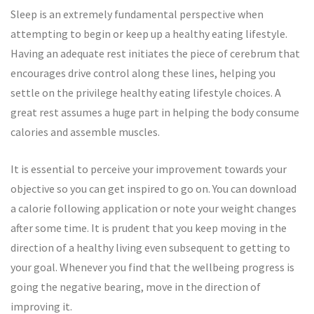
Sleep is an extremely fundamental perspective when
attempting to begin or keep up a healthy eating lifestyle.
Having an adequate rest initiates the piece of cerebrum that
encourages drive control along these lines, helping you
settle on the privilege healthy eating lifestyle choices. A
great rest assumes a huge part in helping the body consume
calories and assemble muscles.
It is essential to perceive your improvement towards your
objective so you can get inspired to go on. You can download
a calorie following application or note your weight changes
after some time. It is prudent that you keep moving in the
direction of a healthy living even subsequent to getting to
your goal. Whenever you find that the wellbeing progress is
going the negative bearing, move in the direction of
improving it.