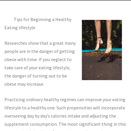
Tips for Beginning a Healthy
Eating lifestyle
Researches show that a great many
people are in the danger of getting
obese with time. If you neglect to
take care of your eating lifestyle,
the danger of turning out to be
obese may increase.
Practicing ordinary healthy regimes can improve your eating
lifestyle to a healthy one. Such propensities will incorporate
overseeing day by day’s calories intake and adjusting the
supplement consumption. The most significant thing in this