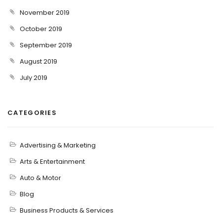
November 2019
October 2019
September 2019
August 2019
July 2019
CATEGORIES
Advertising & Marketing
Arts & Entertainment
Auto & Motor
Blog
Business Products & Services