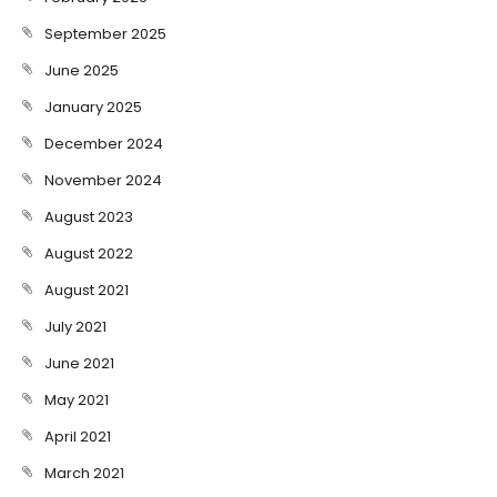
September 2025
June 2025
January 2025
December 2024
November 2024
August 2023
August 2022
August 2021
July 2021
June 2021
May 2021
April 2021
March 2021