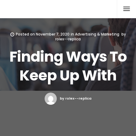
Rolex Replica
Posted on
November 7, 2020
in
Advertising & Marketing
by
rolex--replica
Finding Ways To
Keep Up With
by rolex--replica