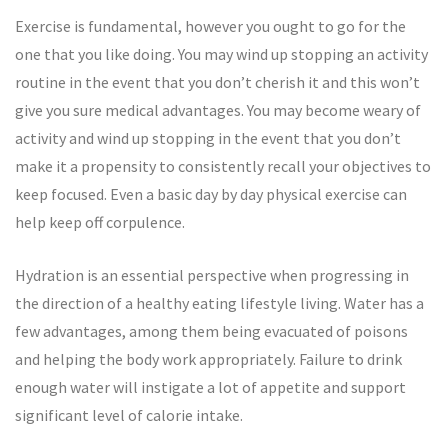
Exercise is fundamental, however you ought to go for the
one that you like doing. You may wind up stopping an activity
routine in the event that you don’t cherish it and this won’t
give you sure medical advantages. You may become weary of
activity and wind up stopping in the event that you don’t
make it a propensity to consistently recall your objectives to
keep focused. Even a basic day by day physical exercise can
help keep off corpulence.
Hydration is an essential perspective when progressing in
the direction of a healthy eating lifestyle living. Water has a
few advantages, among them being evacuated of poisons
and helping the body work appropriately. Failure to drink
enough water will instigate a lot of appetite and support
significant level of calorie intake.