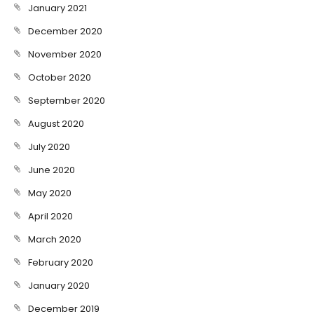
January 2021
December 2020
November 2020
October 2020
September 2020
August 2020
July 2020
June 2020
May 2020
April 2020
March 2020
February 2020
January 2020
December 2019