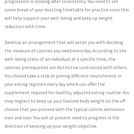
progression is looking after consistency. You need to set
some break of your bustling timetable for practice since this
will help support your well-being and keep up weight
reduction with time.
Develop an arrangement that will assist you with deciding
the measure of calories you need every day. According to the
well-being state of an individual at a specific time, the
calories prerequisites are distinctive contrasted with others.
You should take a stab at joining different nourishment in
your eating regimen every day which can offer the
supplement required for healthy, adjusted eating routine. You
may neglect to keep up your favored body weight on the off
chance that you proceed with the typical calorie admission
over and over. You will at present need to progress in the
direction of keeping up your weight objective.