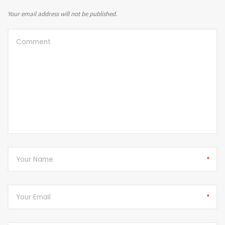
Your email address will not be published.
*
*