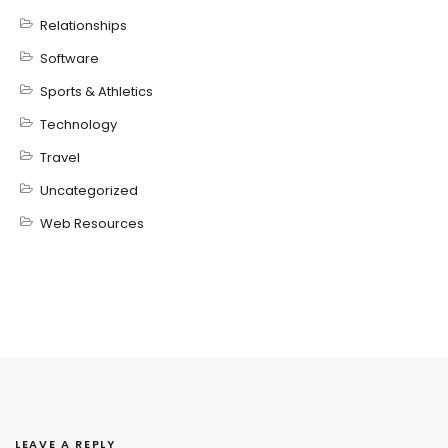
Relationships
Software
Sports & Athletics
Technology
Travel
Uncategorized
Web Resources
LEAVE A REPLY