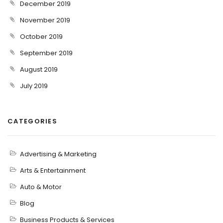
December 2019
November 2019
October 2019
September 2019
August 2019
July 2019
CATEGORIES
Advertising & Marketing
Arts & Entertainment
Auto & Motor
Blog
Business Products & Services