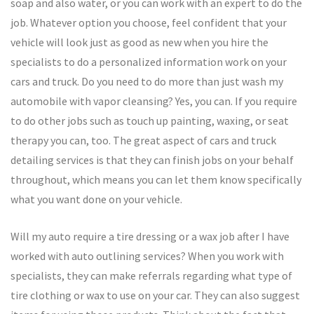
soap and also water, or you can work with an expert to do the
job. Whatever option you choose, feel confident that your
vehicle will look just as good as new when you hire the
specialists to do a personalized information work on your
cars and truck. Do you need to do more than just wash my
automobile with vapor cleansing? Yes, you can. If you require
to do other jobs such as touch up painting, waxing, or seat
therapy you can, too. The great aspect of cars and truck
detailing services is that they can finish jobs on your behalf
throughout, which means you can let them know specifically
what you want done on your vehicle.
Will my auto require a tire dressing or a wax job after I have
worked with auto outlining services? When you work with
specialists, they can make referrals regarding what type of
tire clothing or wax to use on your car. They can also suggest