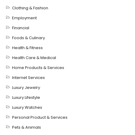
Clothing & Fashion
Employment
Financial
Foods & Culinary
Health & Fitness
Health Care & Medical
Home Products & Services
Internet Services
Luxury Jewelry
Luxury Lifestyle
Luxury Watches
Personal Product & Services
Pets & Animals