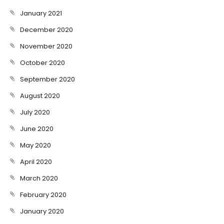
January 2021
December 2020
November 2020
October 2020
September 2020
August 2020
July 2020
June 2020
May 2020
April 2020
March 2020
February 2020
January 2020