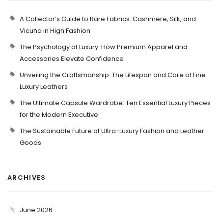
A Collector’s Guide to Rare Fabrics: Cashmere, Silk, and
Vicuña in High Fashion
The Psychology of Luxury: How Premium Apparel and
Accessories Elevate Confidence
Unveiling the Craftsmanship: The Lifespan and Care of Fine
Luxury Leathers
The Ultimate Capsule Wardrobe: Ten Essential Luxury Pieces
for the Modern Executive
The Sustainable Future of Ultra-Luxury Fashion and Leather
Goods
ARCHIVES
June 2026