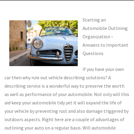
Starting an
Automobile Outlining
Organization –
Answers to Important
Questions
If you have your own
car then why rule out vehicle describing solutions? A
describing service is a wonderful way to preserve the worth
as well as performance of your automobile. Not only will this
aid keep your automobile tidy yet it will expand the life of
your vehicle by preventing rust and also damage triggered by
outdoors aspects. Right here are a couple of advantages of
outlining your auto on a regular basis. Will automobile