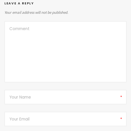
LEAVE A REPLY
Your email address will not be published.
*
*