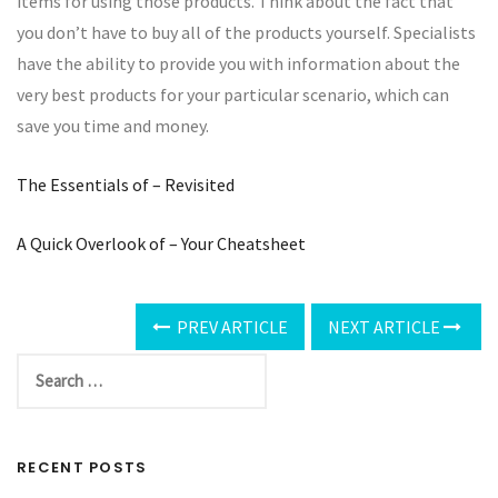
items for using those products. Think about the fact that
you don’t have to buy all of the products yourself. Specialists
have the ability to provide you with information about the
very best products for your particular scenario, which can
save you time and money.
The Essentials of – Revisited
A Quick Overlook of – Your Cheatsheet
PREV ARTICLE
NEXT ARTICLE
RECENT POSTS