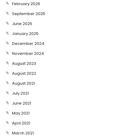
February 2026
September 2025
June 2025
January 2025
December 2024
November 2024
August 2023
August 2022
August 2021
July 2021
June 2021
May 2021
April 2021
March 2021