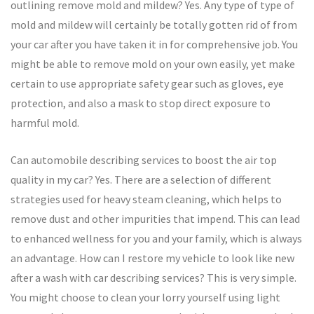
outlining remove mold and mildew? Yes. Any type of type of
mold and mildew will certainly be totally gotten rid of from
your car after you have taken it in for comprehensive job. You
might be able to remove mold on your own easily, yet make
certain to use appropriate safety gear such as gloves, eye
protection, and also a mask to stop direct exposure to
harmful mold.
Can automobile describing services to boost the air top
quality in my car? Yes. There are a selection of different
strategies used for heavy steam cleaning, which helps to
remove dust and other impurities that impend. This can lead
to enhanced wellness for you and your family, which is always
an advantage. How can I restore my vehicle to look like new
after a wash with car describing services? This is very simple.
You might choose to clean your lorry yourself using light