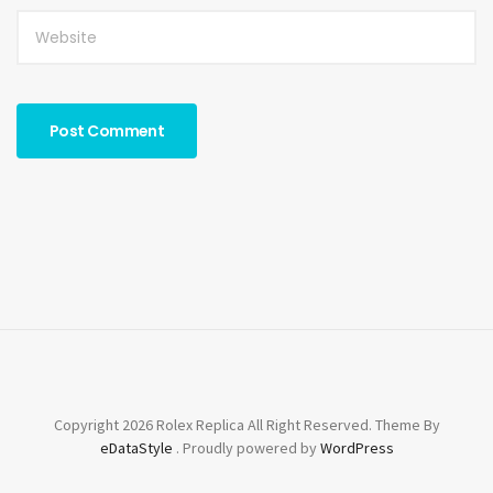
Copyright 2026 Rolex Replica All Right Reserved. Theme By
eDataStyle
. Proudly powered by
WordPress