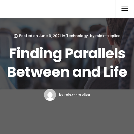
Rolex Replica
Posted on
June 6, 2021
in
Technology
by
rolex--replica
Finding Parallels
Between and Life
by rolex--replica