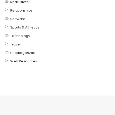
Real Estate
Relationships
Software
Sports & Athletics
Technology
Travel
Uncategorized
Web Resources