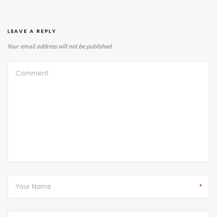
LEAVE A REPLY
Your email address will not be published.
*