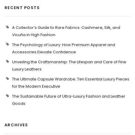
RECENT POSTS
A Collector’s Guide to Rare Fabrics: Cashmere, Silk, and
Vicuña in High Fashion
The Psychology of Luxury: How Premium Apparel and
Accessories Elevate Confidence
Unveiling the Craftsmanship: The Lifespan and Care of Fine
Luxury Leathers
The Ultimate Capsule Wardrobe: Ten Essential Luxury Pieces
for the Modern Executive
The Sustainable Future of Ultra-Luxury Fashion and Leather
Goods
ARCHIVES