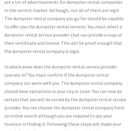
are a lot of advertisements for dumpster rental companies
in the current market. Although, not all of them are legit.
The dumpster rental company you go for should be capable
to offer you the dumpster rental services. You must select a
dumpster rental service provider that can provide a copy of
their certificate and license. This will be proof enough that
the dumpster rental company is legit.
In which areas does the dumpster rental service provider
operate in? You must confirm if the dumpster rental
company can work with you. The dumpster rental company
should have operations in your city or town. You can now be
certain that you will be served by the dumpster rental service
provider. You can choose the dumpster rental company from
an online search although you are required to use your
location in finding it. Following these steps will make your