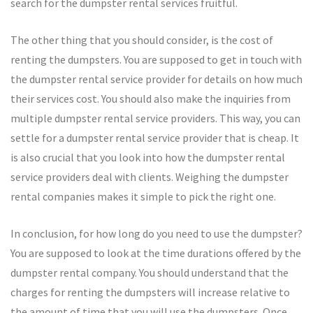
search for the dumpster rental services fruitful.
The other thing that you should consider, is the cost of
renting the dumpsters. You are supposed to get in touch with
the dumpster rental service provider for details on how much
their services cost. You should also make the inquiries from
multiple dumpster rental service providers. This way, you can
settle for a dumpster rental service provider that is cheap. It
is also crucial that you look into how the dumpster rental
service providers deal with clients. Weighing the dumpster
rental companies makes it simple to pick the right one.
In conclusion, for how long do you need to use the dumpster?
You are supposed to look at the time durations offered by the
dumpster rental company. You should understand that the
charges for renting the dumpsters will increase relative to
the amount of time that you will use the dumpsters. Once