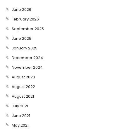
June 2026
February 2026
September 2025
June 2025
January 2025
December 2024
November 2024
August 2023
August 2022
August 2021
July 2021
June 2021
May 2021