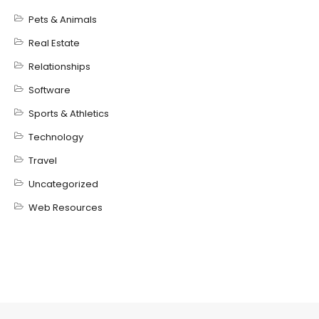
Pets & Animals
Real Estate
Relationships
Software
Sports & Athletics
Technology
Travel
Uncategorized
Web Resources