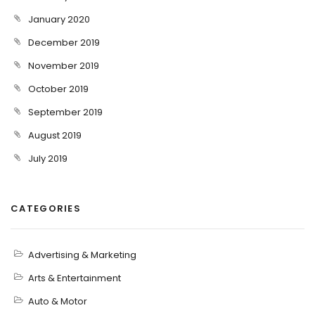
January 2020
December 2019
November 2019
October 2019
September 2019
August 2019
July 2019
CATEGORIES
Advertising & Marketing
Arts & Entertainment
Auto & Motor