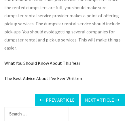
the rented dumpsters are full, you should make sure
dumpster rental service provider makes a point of offering
pickup services. The dumpster rental service should include
pick-ups. You should avoid getting several companies for
dumpster rental and pick-up services. This will make things
easier.
What You Should Know About This Year
The Best Advice About I’ve Ever Written
PREV ARTICLE
NEXT ARTICLE