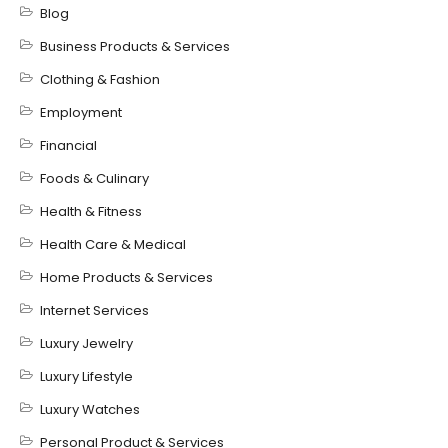
Blog
Business Products & Services
Clothing & Fashion
Employment
Financial
Foods & Culinary
Health & Fitness
Health Care & Medical
Home Products & Services
Internet Services
Luxury Jewelry
Luxury Lifestyle
Luxury Watches
Personal Product & Services