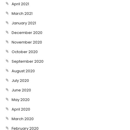
April 2021
March 2021
January 2021
December 2020
November 2020
October 2020
September 2020
August 2020
July 2020
June 2020
May 2020
April 2020
March 2020
February 2020