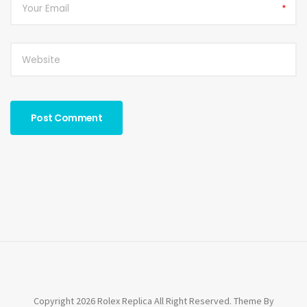
*
Copyright 2026 Rolex Replica All Right Reserved. Theme By