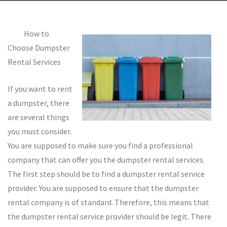
How to
Choose Dumpster
Rental Services
If you want to rent
a dumpster, there
are several things
you must consider.
You are supposed to make sure you find a professional
company that can offer you the dumpster rental services.
The first step should be to find a dumpster rental service
provider. You are supposed to ensure that the dumpster
rental company is of standard. Therefore, this means that
the dumpster rental service provider should be legit. There