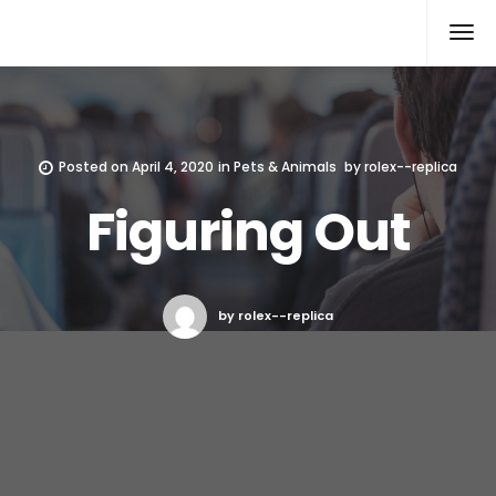
Rolex Replica
Posted on
April 4, 2020
in
Pets & Animals
by
rolex--replica
Figuring Out
by rolex--replica