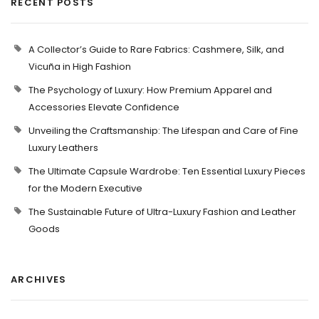
RECENT POSTS
A Collector’s Guide to Rare Fabrics: Cashmere, Silk, and
Vicuña in High Fashion
The Psychology of Luxury: How Premium Apparel and
Accessories Elevate Confidence
Unveiling the Craftsmanship: The Lifespan and Care of Fine
Luxury Leathers
The Ultimate Capsule Wardrobe: Ten Essential Luxury Pieces
for the Modern Executive
The Sustainable Future of Ultra-Luxury Fashion and Leather
Goods
ARCHIVES