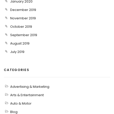
January 2020
December 2019
November 2019
October 2019
September 2019
August 2019
July 2019
CATEGORIES
Advertising & Marketing
Arts & Entertainment
Auto & Motor
Blog