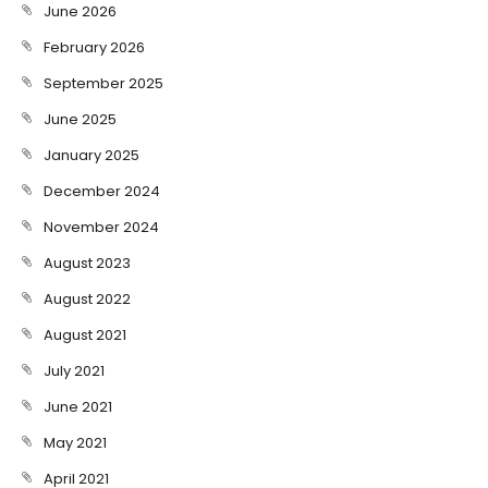
June 2026
February 2026
September 2025
June 2025
January 2025
December 2024
November 2024
August 2023
August 2022
August 2021
July 2021
June 2021
May 2021
April 2021