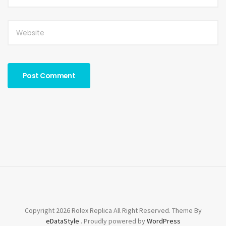
Copyright 2026 Rolex Replica All Right Reserved. Theme By
eDataStyle
. Proudly powered by
WordPress