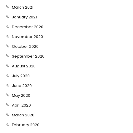
March 2021
January 2021
December 2020
November 2020
October 2020
September 2020
August 2020
July 2020
June 2020
May 2020
April 2020
March 2020
February 2020