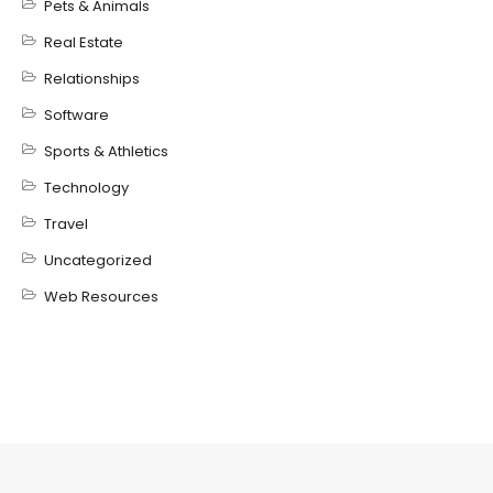
Pets & Animals
Real Estate
Relationships
Software
Sports & Athletics
Technology
Travel
Uncategorized
Web Resources