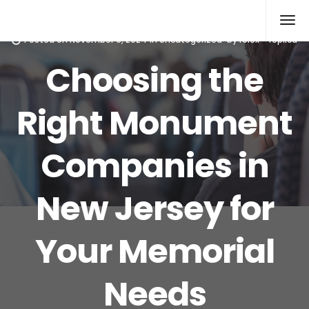
Rolex Replica
Posted on
November 9, 2024
in
Uncategorized
by
rolex--replica
Choosing the
Right Monument
Companies in
New Jersey for
Your Memorial
Needs