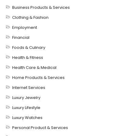
Business Products & Services
Clothing & Fashion
Employment
Financial
Foods & Culinary
Health & Fitness
Health Care & Medical
Home Products & Services
Internet Services
Luxury Jewelry
Luxury Lifestyle
Luxury Watches
Personal Product & Services