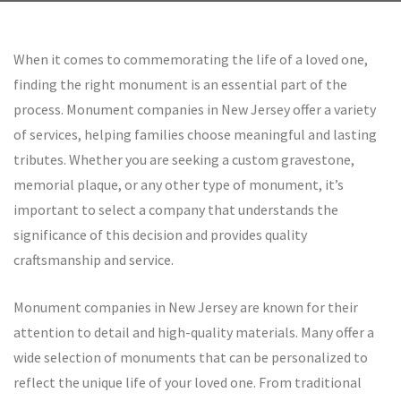
by rolex--replica
When it comes to commemorating the life of a loved one,
finding the right monument is an essential part of the
process. Monument companies in New Jersey offer a variety
of services, helping families choose meaningful and lasting
tributes. Whether you are seeking a custom gravestone,
memorial plaque, or any other type of monument, it’s
important to select a company that understands the
significance of this decision and provides quality
craftsmanship and service.
Monument companies in New Jersey are known for their
attention to detail and high-quality materials. Many offer a
wide selection of monuments that can be personalized to
reflect the unique life of your loved one. From traditional