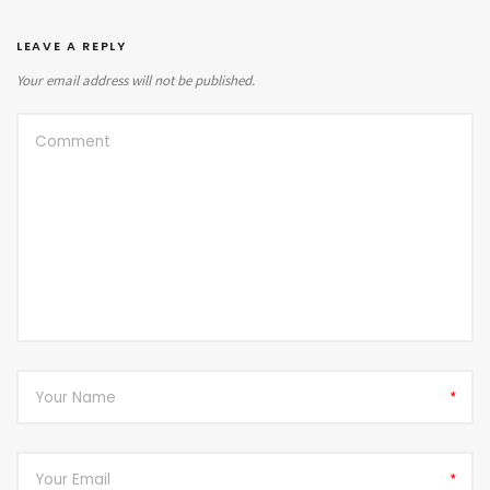
LEAVE A REPLY
Your email address will not be published.
*
*