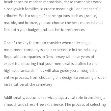
headstones to modern memorials, these companies work
closely with families to create meaningful and respectful
tributes. With a range of stone options such as granite,
marble, and bronze, you can choose the best material that
fits both your budget and aesthetic preferences.
One of the key factors to consider when selecting a
monument company is their experience in the industry.
Reputable companies in New Jersey will have years of
expertise, ensuring that your memorial is crafted to the
highest standards. They will also guide you through the
entire process, from choosing the design to ensuring proper
installation at the cemetery.
Additionally, customer service plays a vital role in ensuring a
smooth and stress-free experience. The process of selecting