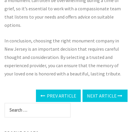
a monument can often be overwhelming during a time of
grief, so it’s essential to work with a compassionate team
that listens to your needs and offers advice on suitable
options.
In conclusion, choosing the right monument company in
New Jersey is an important decision that requires careful
thought and consideration. By selecting a trusted and
experienced provider, you can ensure that the memory of
your loved one is honored with a beautiful, lasting tribute.
PREV ARTICLE
NEXT ARTICLE