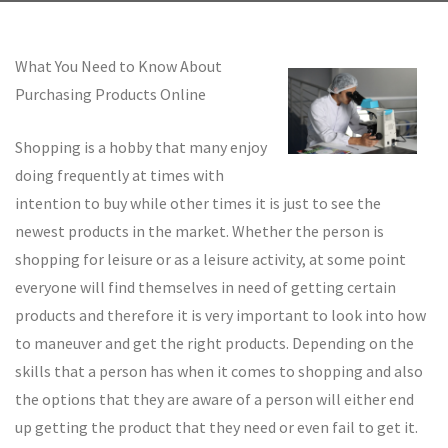
What You Need to Know About
Purchasing Products Online
Shopping is a hobby that many enjoy
doing frequently at times with
intention to buy while other times it is just to see the
newest products in the market. Whether the person is
shopping for leisure or as a leisure activity, at some point
everyone will find themselves in need of getting certain
products and therefore it is very important to look into how
to maneuver and get the right products. Depending on the
skills that a person has when it comes to shopping and also
the options that they are aware of a person will either end
up getting the product that they need or even fail to get it.