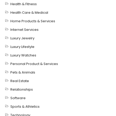
Health & Fitness
Health Care & Medical
Home Products & Services
Internet Services
Luxury Jewelry
Luxury Lifestyle
Luxury Watches
Personal Product & Services
Pets & Animals
Real Estate
Relationships
Software
Sports & Athletics
Technology