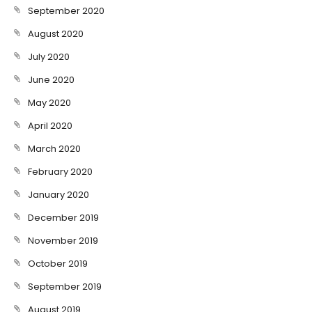
September 2020
August 2020
July 2020
June 2020
May 2020
April 2020
March 2020
February 2020
January 2020
December 2019
November 2019
October 2019
September 2019
August 2019