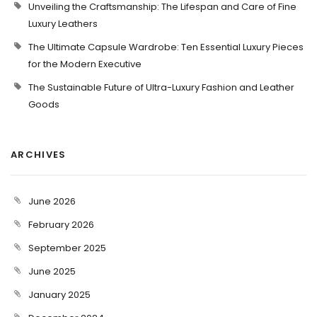
Unveiling the Craftsmanship: The Lifespan and Care of Fine
Luxury Leathers
The Ultimate Capsule Wardrobe: Ten Essential Luxury Pieces
for the Modern Executive
The Sustainable Future of Ultra-Luxury Fashion and Leather
Goods
ARCHIVES
June 2026
February 2026
September 2025
June 2025
January 2025