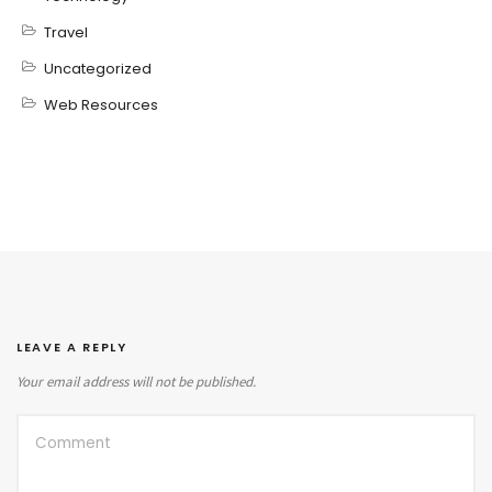
Travel
Uncategorized
Web Resources
LEAVE A REPLY
Your email address will not be published.