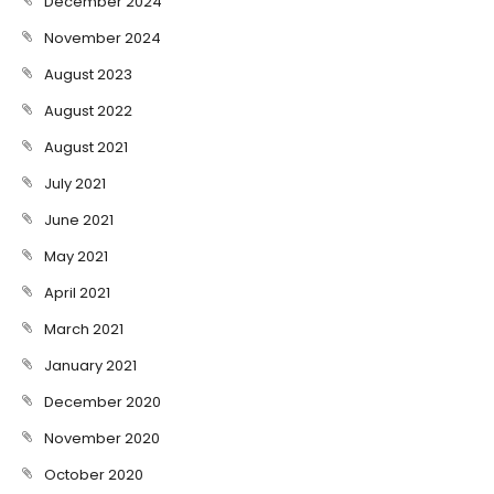
December 2024
November 2024
August 2023
August 2022
August 2021
July 2021
June 2021
May 2021
April 2021
March 2021
January 2021
December 2020
November 2020
October 2020