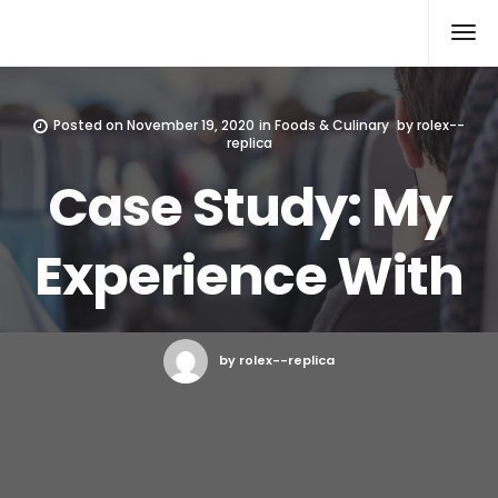
Rolex Replica
Posted on
November 19, 2020
in
Foods & Culinary
by
rolex--
replica
Case Study: My
Experience With
by rolex--replica