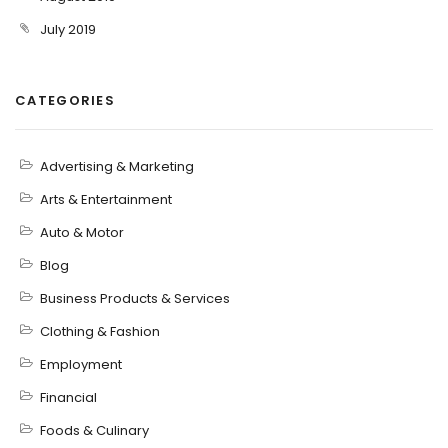
July 2019
CATEGORIES
Advertising & Marketing
Arts & Entertainment
Auto & Motor
Blog
Business Products & Services
Clothing & Fashion
Employment
Financial
Foods & Culinary