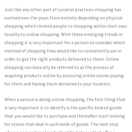
Just like any other part of societal practices shopping has
evolved over the years from entirely depending on physical
shopping which limited people to shopping within their own
locality to online shopping. With these emerging trends in
shopping it is very important for a person to consider which
method of shopping they would like to consistently use in
order to get the right products delivered to them. Online
shopping can basically be referred to as the process of
acquiring products online by accessing online stores paying
for them and having them delivered to your location.
When a person is doing online shopping, the first thing that
is very important is to identify is the specific kind of goods
that you would like to purchase and thereafter start looking
for stores that deal in such kinds of goods. The next step