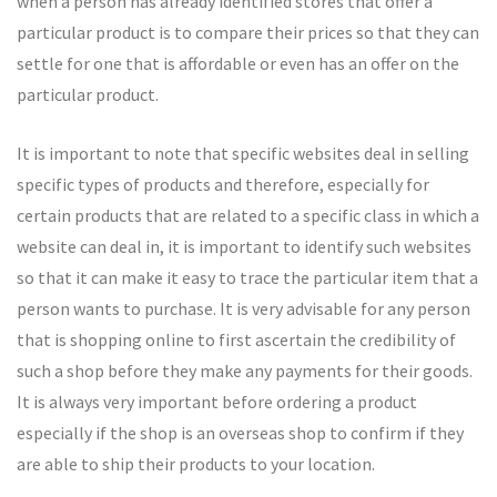
when a person has already identified stores that offer a
particular product is to compare their prices so that they can
settle for one that is affordable or even has an offer on the
particular product.
It is important to note that specific websites deal in selling
specific types of products and therefore, especially for
certain products that are related to a specific class in which a
website can deal in, it is important to identify such websites
so that it can make it easy to trace the particular item that a
person wants to purchase. It is very advisable for any person
that is shopping online to first ascertain the credibility of
such a shop before they make any payments for their goods.
It is always very important before ordering a product
especially if the shop is an overseas shop to confirm if they
are able to ship their products to your location.