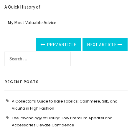
A Quick History of
– My Most Valuable Advice
PREV ARTICLE
NEXT ARTICLE
RECENT POSTS
A Collector’s Guide to Rare Fabrics: Cashmere, Silk, and
Vicuña in High Fashion
The Psychology of Luxury: How Premium Apparel and
Accessories Elevate Confidence