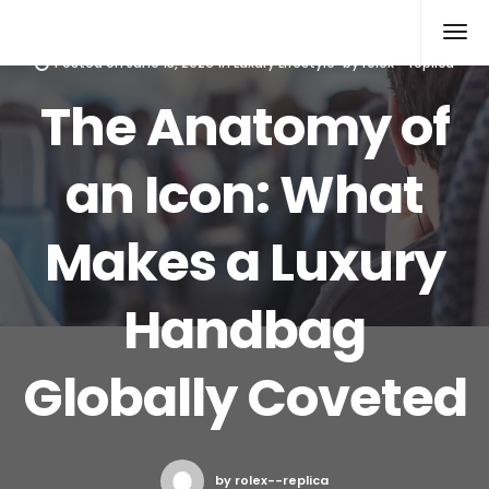
Rolex Replica
Posted on
June 13, 2026
in
Luxury Lifestyle
by
rolex--replica
The Anatomy of
an Icon: What
Makes a Luxury
Handbag
Globally Coveted
by rolex--replica