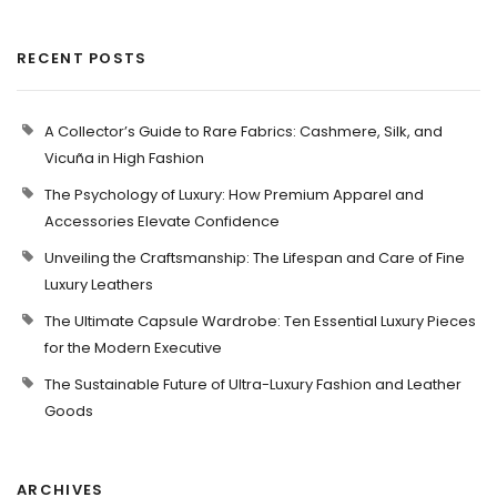
RECENT POSTS
A Collector’s Guide to Rare Fabrics: Cashmere, Silk, and
Vicuña in High Fashion
The Psychology of Luxury: How Premium Apparel and
Accessories Elevate Confidence
Unveiling the Craftsmanship: The Lifespan and Care of Fine
Luxury Leathers
The Ultimate Capsule Wardrobe: Ten Essential Luxury Pieces
for the Modern Executive
The Sustainable Future of Ultra-Luxury Fashion and Leather
Goods
ARCHIVES