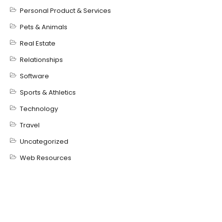
Personal Product & Services
Pets & Animals
Real Estate
Relationships
Software
Sports & Athletics
Technology
Travel
Uncategorized
Web Resources