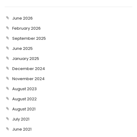
June 2026
February 2026
September 2025
June 2025
January 2025
December 2024
November 2024
August 2023
August 2022
August 2021
July 2021
June 2021