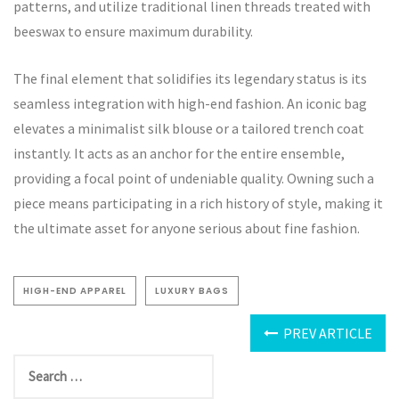
patterns, and utilize traditional linen threads treated with
beeswax to ensure maximum durability.
The final element that solidifies its legendary status is its
seamless integration with high-end fashion. An iconic bag
elevates a minimalist silk blouse or a tailored trench coat
instantly. It acts as an anchor for the entire ensemble,
providing a focal point of undeniable quality. Owning such a
piece means participating in a rich history of style, making it
the ultimate asset for anyone serious about fine fashion.
HIGH-END APPAREL
LUXURY BAGS
PREV ARTICLE