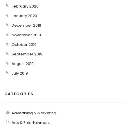
February 2020
January 2020
December 2019
November 2019
October 2019
September 2019
August 2019
July 2019
CATEGORIES
Advertising & Marketing
Arts & Entertainment