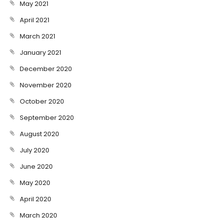
May 2021
April 2021
March 2021
January 2021
December 2020
November 2020
October 2020
September 2020
August 2020
July 2020
June 2020
May 2020
April 2020
March 2020