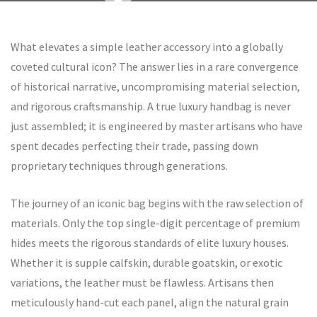
What elevates a simple leather accessory into a globally
coveted cultural icon? The answer lies in a rare convergence
of historical narrative, uncompromising material selection,
and rigorous craftsmanship. A true luxury handbag is never
just assembled; it is engineered by master artisans who have
spent decades perfecting their trade, passing down
proprietary techniques through generations.
The journey of an iconic bag begins with the raw selection of
materials. Only the top single-digit percentage of premium
hides meets the rigorous standards of elite luxury houses.
Whether it is supple calfskin, durable goatskin, or exotic
variations, the leather must be flawless. Artisans then
meticulously hand-cut each panel, align the natural grain