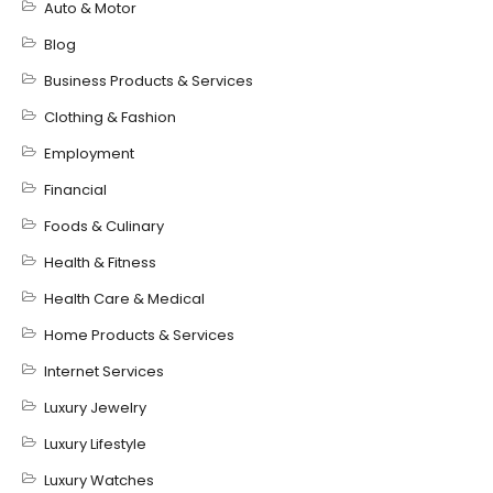
Auto & Motor
Blog
Business Products & Services
Clothing & Fashion
Employment
Financial
Foods & Culinary
Health & Fitness
Health Care & Medical
Home Products & Services
Internet Services
Luxury Jewelry
Luxury Lifestyle
Luxury Watches