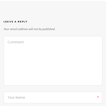
LEAVE A REPLY
Your email address will not be published.
*