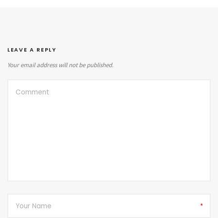
LEAVE A REPLY
Your email address will not be published.
*