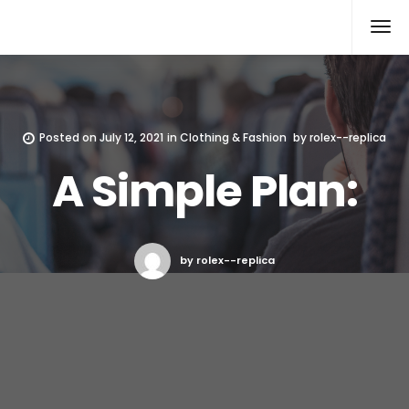
Rolex Replica
Posted on
July 12, 2021
in
Clothing & Fashion
by
rolex--replica
A Simple Plan:
by rolex--replica