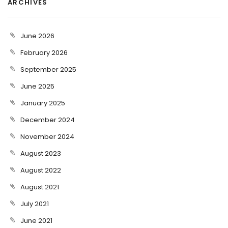
ARCHIVES
June 2026
February 2026
September 2025
June 2025
January 2025
December 2024
November 2024
August 2023
August 2022
August 2021
July 2021
June 2021