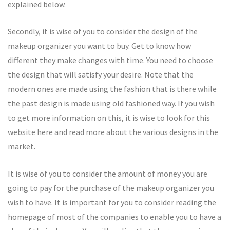
explained below.
Secondly, it is wise of you to consider the design of the
makeup organizer you want to buy. Get to know how
different they make changes with time. You need to choose
the design that will satisfy your desire. Note that the
modern ones are made using the fashion that is there while
the past design is made using old fashioned way. If you wish
to get more information on this, it is wise to look for this
website here and read more about the various designs in the
market.
It is wise of you to consider the amount of money you are
going to pay for the purchase of the makeup organizer you
wish to have. It is important for you to consider reading the
homepage of most of the companies to enable you to have a