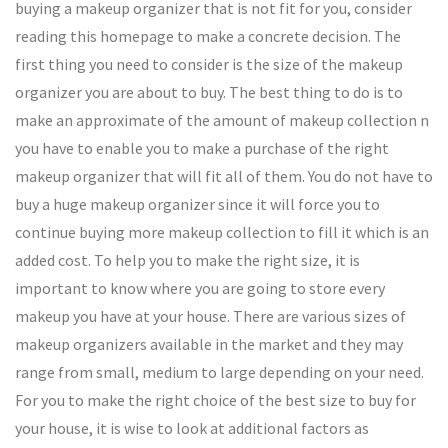
buying a makeup organizer that is not fit for you, consider
reading this homepage to make a concrete decision. The
first thing you need to consider is the size of the makeup
organizer you are about to buy. The best thing to do is to
make an approximate of the amount of makeup collection n
you have to enable you to make a purchase of the right
makeup organizer that will fit all of them. You do not have to
buy a huge makeup organizer since it will force you to
continue buying more makeup collection to fill it which is an
added cost. To help you to make the right size, it is
important to know where you are going to store every
makeup you have at your house. There are various sizes of
makeup organizers available in the market and they may
range from small, medium to large depending on your need.
For you to make the right choice of the best size to buy for
your house, it is wise to look at additional factors as