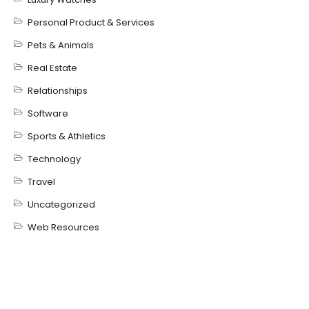
Personal Product & Services
Pets & Animals
Real Estate
Relationships
Software
Sports & Athletics
Technology
Travel
Uncategorized
Web Resources