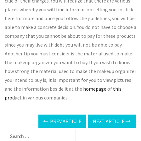
clue of their charges. You will realize that there are various
places whereby you will find information telling you to click
here for more and once you follow the guidelines, you will be
able to make a concrete decision. You do not have to choose a
company that you cannot be about to pay for these products
since you may live with debt you will not be able to pay.
Another tip you must consider is the material used to make
the makeup organizer you want to buy. If you wish to know
how strong the material used to make the makeup organizer
you intend to buy is, it is important for you to view pictures
and the information beside it at the
homepage
of
this
product
in various companies.
PREV ARTICLE
NEXT ARTICLE