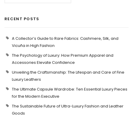
RECENT POSTS
A Collector’s Guide to Rare Fabrics: Cashmere, Silk, and
Vicuña in High Fashion
The Psychology of Luxury: How Premium Apparel and
Accessories Elevate Confidence
Unveiling the Craftsmanship: The Lifespan and Care of Fine
Luxury Leathers
The Ultimate Capsule Wardrobe: Ten Essential Luxury Pieces
for the Modern Executive
The Sustainable Future of Ultra-Luxury Fashion and Leather
Goods