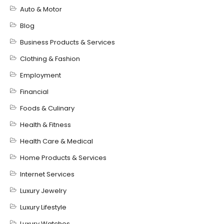
Auto & Motor
Blog
Business Products & Services
Clothing & Fashion
Employment
Financial
Foods & Culinary
Health & Fitness
Health Care & Medical
Home Products & Services
Internet Services
Luxury Jewelry
Luxury Lifestyle
Luxury Watches