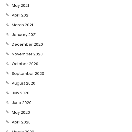
May 2021
April 2021
March 2021
January 2021
December 2020
November 2020
October 2020
September 2020
August 2020
July 2020
June 2020
May 2020
April 2020
March 2020