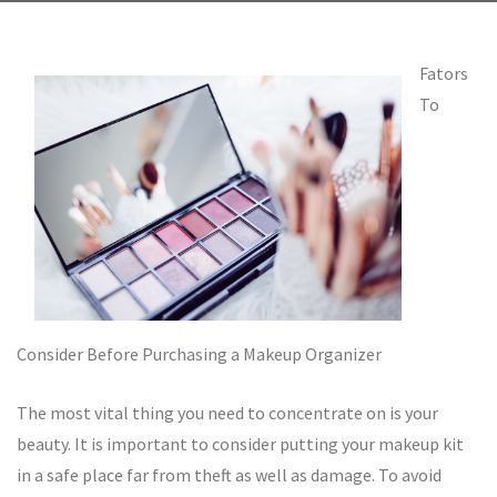
Fators
To
Consider Before Purchasing a Makeup Organizer
The most vital thing you need to concentrate on is your
beauty. It is important to consider putting your makeup kit
in a safe place far from theft as well as damage. To avoid