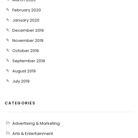
February 2020
January 2020
December 2019
November 2019
October 2019
September 2019
August 2019
July 2019
CATEGORIES
Advertising & Marketing
Arts & Entertainment