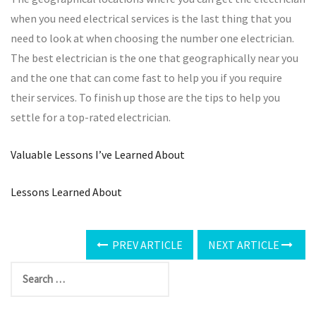
when you need electrical services is the last thing that you
need to look at when choosing the number one electrician.
The best electrician is the one that geographically near you
and the one that can come fast to help you if you require
their services. To finish up those are the tips to help you
settle for a top-rated electrician.
Valuable Lessons I’ve Learned About
Lessons Learned About
PREV ARTICLE
NEXT ARTICLE