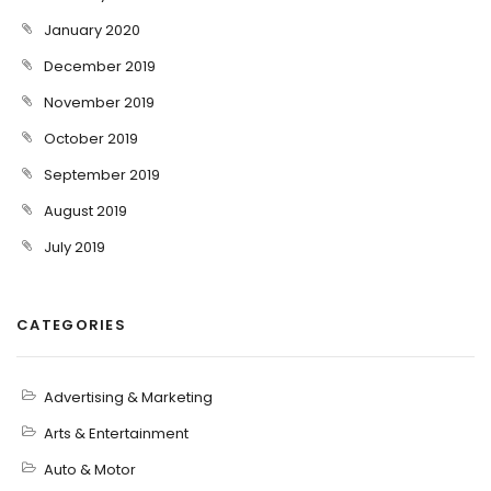
January 2020
December 2019
November 2019
October 2019
September 2019
August 2019
July 2019
CATEGORIES
Advertising & Marketing
Arts & Entertainment
Auto & Motor