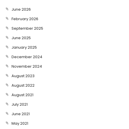
June 2026
February 2026
September 2025
June 2025
January 2025
December 2024
November 2024
August 2023
August 2022
August 2021
July 2021
June 2021
May 2021