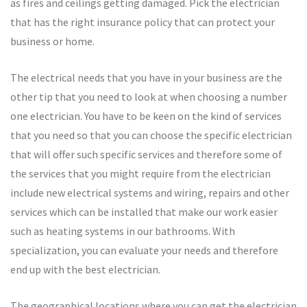
as fires and ceilings getting damaged. Pick the electrician
that has the right insurance policy that can protect your
business or home.
The electrical needs that you have in your business are the
other tip that you need to look at when choosing a number
one electrician. You have to be keen on the kind of services
that you need so that you can choose the specific electrician
that will offer such specific services and therefore some of
the services that you might require from the electrician
include new electrical systems and wiring, repairs and other
services which can be installed that make our work easier
such as heating systems in our bathrooms. With
specialization, you can evaluate your needs and therefore
end up with the best electrician.
The geographical locations where you can get the electrician