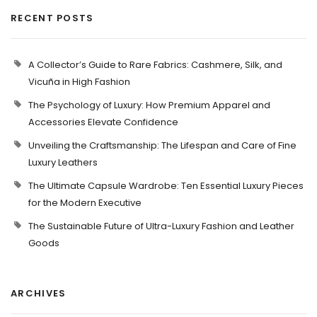
RECENT POSTS
A Collector’s Guide to Rare Fabrics: Cashmere, Silk, and
Vicuña in High Fashion
The Psychology of Luxury: How Premium Apparel and
Accessories Elevate Confidence
Unveiling the Craftsmanship: The Lifespan and Care of Fine
Luxury Leathers
The Ultimate Capsule Wardrobe: Ten Essential Luxury Pieces
for the Modern Executive
The Sustainable Future of Ultra-Luxury Fashion and Leather
Goods
ARCHIVES