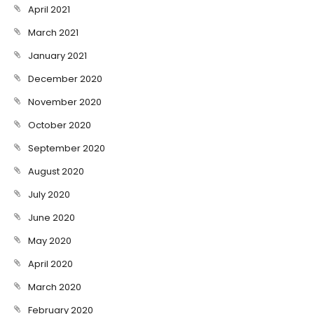
April 2021
March 2021
January 2021
December 2020
November 2020
October 2020
September 2020
August 2020
July 2020
June 2020
May 2020
April 2020
March 2020
February 2020