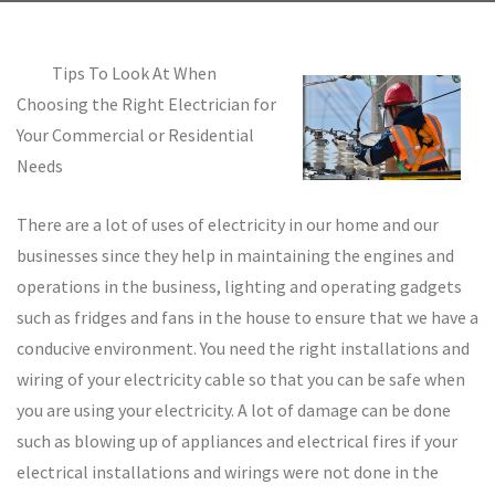
Tips To Look At When
Choosing the Right Electrician for
Your Commercial or Residential
Needs
There are a lot of uses of electricity in our home and our
businesses since they help in maintaining the engines and
operations in the business, lighting and operating gadgets
such as fridges and fans in the house to ensure that we have a
conducive environment. You need the right installations and
wiring of your electricity cable so that you can be safe when
you are using your electricity. A lot of damage can be done
such as blowing up of appliances and electrical fires if your
electrical installations and wirings were not done in the