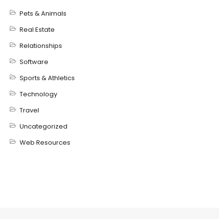
Pets & Animals
Real Estate
Relationships
Software
Sports & Athletics
Technology
Travel
Uncategorized
Web Resources