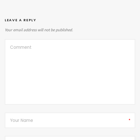
LEAVE A REPLY
Your email address will not be published.
*