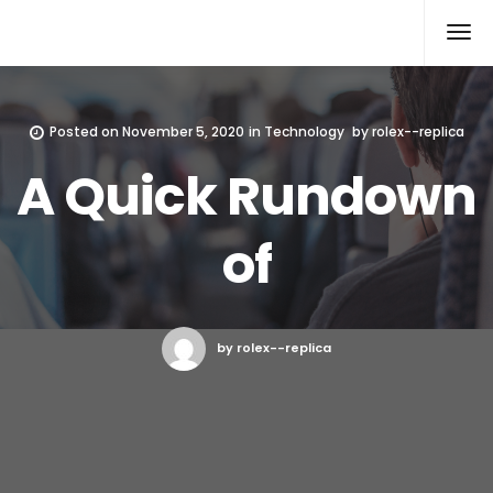
Rolex Replica
Posted on
November 5, 2020
in
Technology
by
rolex--replica
A Quick Rundown
of
by rolex--replica