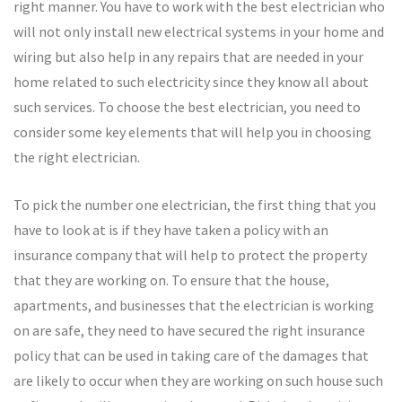
right manner. You have to work with the best electrician who
will not only install new electrical systems in your home and
wiring but also help in any repairs that are needed in your
home related to such electricity since they know all about
such services. To choose the best electrician, you need to
consider some key elements that will help you in choosing
the right electrician.
To pick the number one electrician, the first thing that you
have to look at is if they have taken a policy with an
insurance company that will help to protect the property
that they are working on. To ensure that the house,
apartments, and businesses that the electrician is working
on are safe, they need to have secured the right insurance
policy that can be used in taking care of the damages that
are likely to occur when they are working on such house such