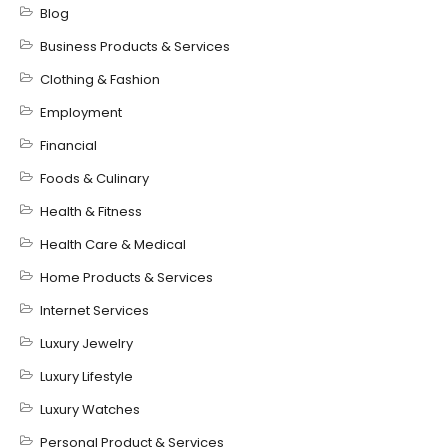
Blog
Business Products & Services
Clothing & Fashion
Employment
Financial
Foods & Culinary
Health & Fitness
Health Care & Medical
Home Products & Services
Internet Services
Luxury Jewelry
Luxury Lifestyle
Luxury Watches
Personal Product & Services