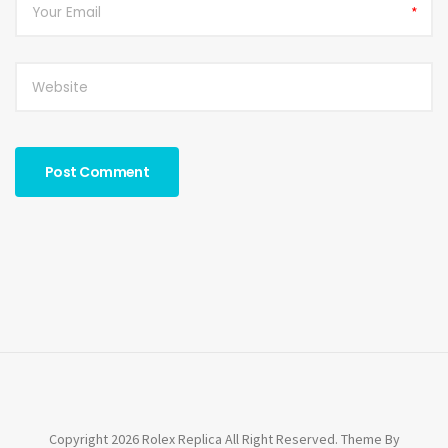
*
Copyright 2026 Rolex Replica All Right Reserved. Theme By