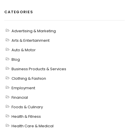
CATEGORIES
Advertising & Marketing
Arts & Entertainment
Auto & Motor
Blog
Business Products & Services
Clothing & Fashion
Employment
Financial
Foods & Culinary
Health & Fitness
Health Care & Medical