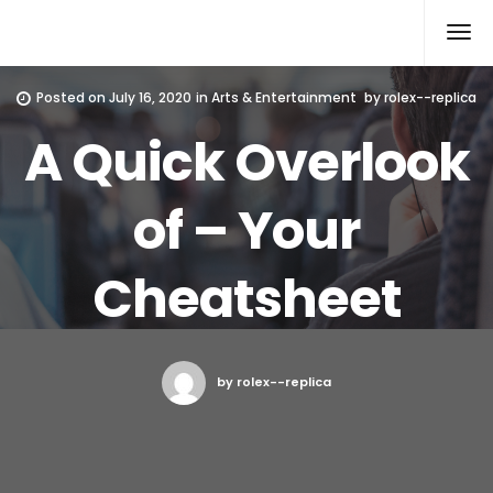
Rolex Replica
Posted on
July 16, 2020
in
Arts & Entertainment
by
rolex--replica
A Quick Overlook
of – Your
Cheatsheet
by rolex--replica