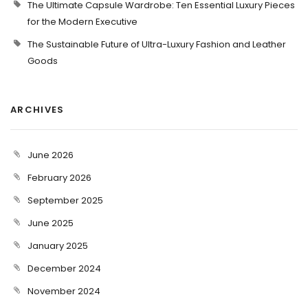
The Ultimate Capsule Wardrobe: Ten Essential Luxury Pieces
for the Modern Executive
The Sustainable Future of Ultra-Luxury Fashion and Leather
Goods
ARCHIVES
June 2026
February 2026
September 2025
June 2025
January 2025
December 2024
November 2024