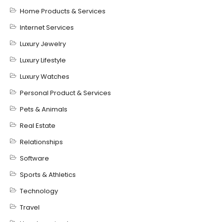
Home Products & Services
Internet Services
Luxury Jewelry
Luxury Lifestyle
Luxury Watches
Personal Product & Services
Pets & Animals
Real Estate
Relationships
Software
Sports & Athletics
Technology
Travel