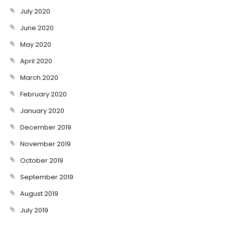
July 2020
June 2020
May 2020
April 2020
March 2020
February 2020
January 2020
December 2019
November 2019
October 2019
September 2019
August 2019
July 2019