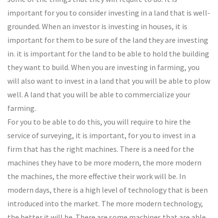
important for you to consider investing in a land that is well-
grounded. When an investor is investing in houses, it is
important for them to be sure of the land they are investing
in. it is important for the land to be able to hold the building
they want to build. When you are investing in farming, you
will also want to invest in a land that you will be able to plow
well. A land that you will be able to commercialize your
farming.
For you to be able to do this, you will require to hire the
service of surveying, it is important, for you to invest in a
firm that has the right machines. There is a need for the
machines they have to be more modern, the more modern
the machines, the more effective their work will be. In
modern days, there is a high level of technology that is been
introduced into the market. The more modern technology,
the better it will be. There are some machines that are able