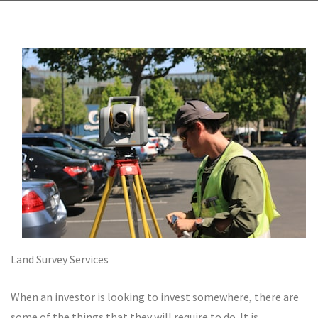
Land Survey Services
When an investor is looking to invest somewhere, there are
some of the things that they will require to do. It is