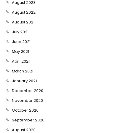
August 2023
August 2022
August 2021
July 2021
June 2021
May 2021
April 2021
March 2021
January 2021
December 2020
November 2020
October 2020
September 2020
August 2020