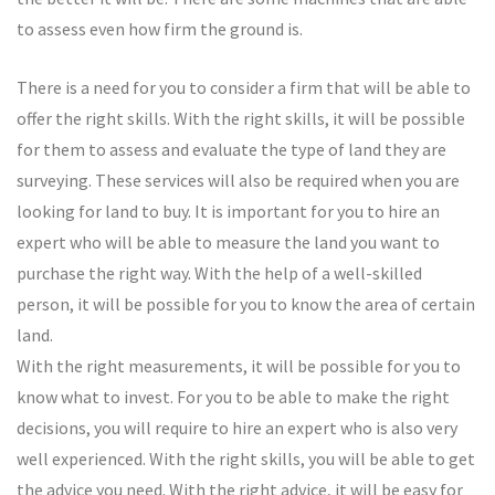
to assess even how firm the ground is.
There is a need for you to consider a firm that will be able to
offer the right skills. With the right skills, it will be possible
for them to assess and evaluate the type of land they are
surveying. These services will also be required when you are
looking for land to buy. It is important for you to hire an
expert who will be able to measure the land you want to
purchase the right way. With the help of a well-skilled
person, it will be possible for you to know the area of certain
land.
With the right measurements, it will be possible for you to
know what to invest. For you to be able to make the right
decisions, you will require to hire an expert who is also very
well experienced. With the right skills, you will be able to get
the advice you need. With the right advice, it will be easy for