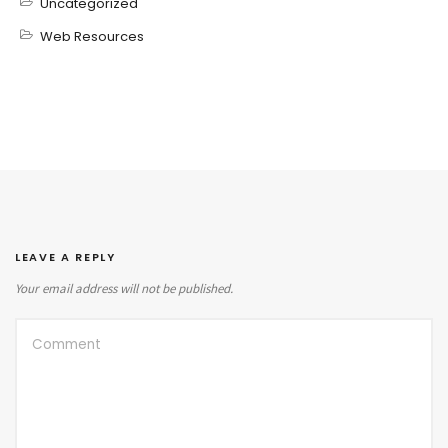
Uncategorized
Web Resources
LEAVE A REPLY
Your email address will not be published.