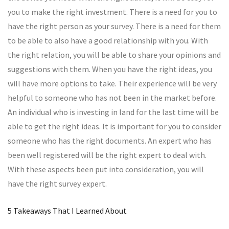
you to make the right investment. There is a need for you to
have the right person as your survey. There is a need for them
to be able to also have a good relationship with you. With
the right relation, you will be able to share your opinions and
suggestions with them. When you have the right ideas, you
will have more options to take. Their experience will be very
helpful to someone who has not been in the market before.
An individual who is investing in land for the last time will be
able to get the right ideas. It is important for you to consider
someone who has the right documents. An expert who has
been well registered will be the right expert to deal with.
With these aspects been put into consideration, you will
have the right survey expert.
5 Takeaways That I Learned About