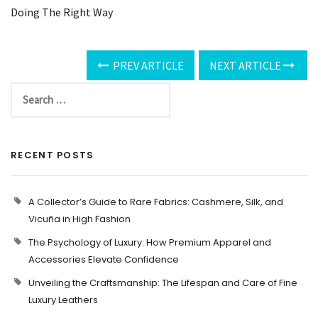
Doing The Right Way
PREV ARTICLE
NEXT ARTICLE
RECENT POSTS
A Collector’s Guide to Rare Fabrics: Cashmere, Silk, and
Vicuña in High Fashion
The Psychology of Luxury: How Premium Apparel and
Accessories Elevate Confidence
Unveiling the Craftsmanship: The Lifespan and Care of Fine
Luxury Leathers