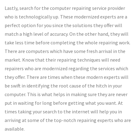
Lastly, search for the computer repairing service provider
who is technologically up. These modernized experts are a
perfect option for you since the solutions they offer will
match a high level of accuracy. On the other hand, they will
take less time before completing the whole repairing work.
There are computers which have some fresh arrival in the
market. Know that their repairing techniques will need
repairers who are modernized regarding the services which
they offer. There are times when these modern experts will
be swift in identifying the root cause of the hitch in your
computer. This is what helps in making sure they are never
put in waiting for long before getting what you want. At
times taking your search to the internet will help you in
arriving at some of the top-notch repairing experts who are
available.