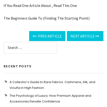
If You Read One Article About , Read This One
The Beginners Guide To (Finding The Starting Point)
PREV ARTICLE
NEXT ARTICLE
RECENT POSTS
A Collector’s Guide to Rare Fabrics: Cashmere, Silk, and
Vicuña in High Fashion
The Psychology of Luxury: How Premium Apparel and
Accessories Elevate Confidence