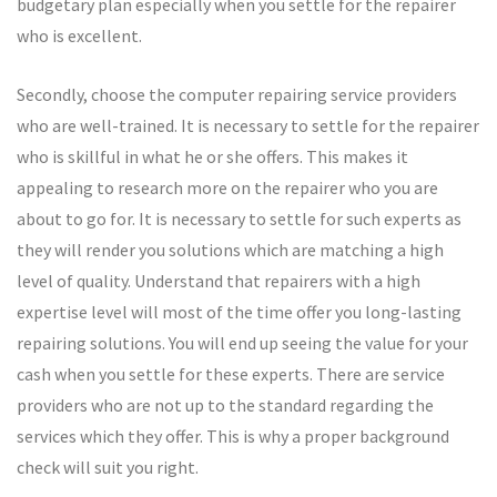
budgetary plan especially when you settle for the repairer
who is excellent.
Secondly, choose the computer repairing service providers
who are well-trained. It is necessary to settle for the repairer
who is skillful in what he or she offers. This makes it
appealing to research more on the repairer who you are
about to go for. It is necessary to settle for such experts as
they will render you solutions which are matching a high
level of quality. Understand that repairers with a high
expertise level will most of the time offer you long-lasting
repairing solutions. You will end up seeing the value for your
cash when you settle for these experts. There are service
providers who are not up to the standard regarding the
services which they offer. This is why a proper background
check will suit you right.