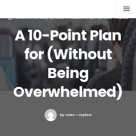
Rolex Replica
Posted on
January 22, 2020
in
Relationships
by
rolex--replica
A 10-Point Plan
for (Without
Being
Overwhelmed)
by rolex--replica