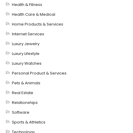
Health & Fitness
Health Care & Medical
Home Products & Services
Internet Services
Luxury Jewelry
Luxury Lifestyle
Luxury Watches
Personal Product & Services
Pets & Animals
Real Estate
Relationships
Software
Sports & Athletics
Technology