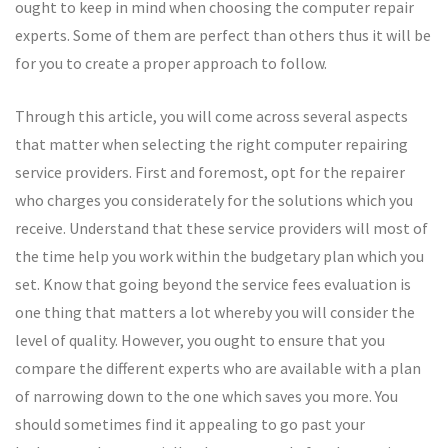
ought to keep in mind when choosing the computer repair
experts. Some of them are perfect than others thus it will be
for you to create a proper approach to follow.
Through this article, you will come across several aspects
that matter when selecting the right computer repairing
service providers. First and foremost, opt for the repairer
who charges you considerately for the solutions which you
receive. Understand that these service providers will most of
the time help you work within the budgetary plan which you
set. Know that going beyond the service fees evaluation is
one thing that matters a lot whereby you will consider the
level of quality. However, you ought to ensure that you
compare the different experts who are available with a plan
of narrowing down to the one which saves you more. You
should sometimes find it appealing to go past your