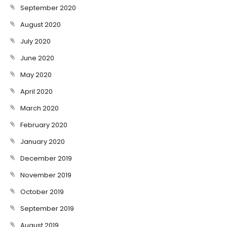
September 2020
August 2020
July 2020
June 2020
May 2020
April 2020
March 2020
February 2020
January 2020
December 2019
November 2019
October 2019
September 2019
August 2019