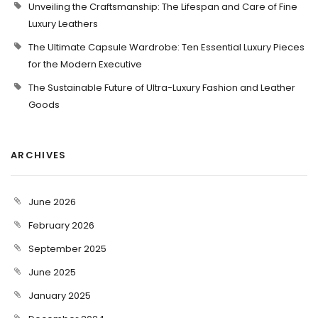
Unveiling the Craftsmanship: The Lifespan and Care of Fine
Luxury Leathers
The Ultimate Capsule Wardrobe: Ten Essential Luxury Pieces
for the Modern Executive
The Sustainable Future of Ultra-Luxury Fashion and Leather
Goods
ARCHIVES
June 2026
February 2026
September 2025
June 2025
January 2025