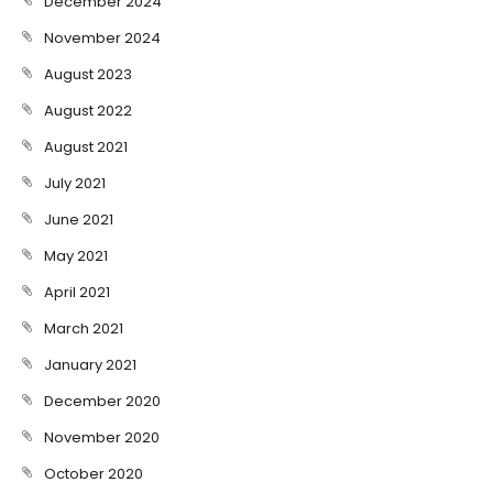
December 2024
November 2024
August 2023
August 2022
August 2021
July 2021
June 2021
May 2021
April 2021
March 2021
January 2021
December 2020
November 2020
October 2020