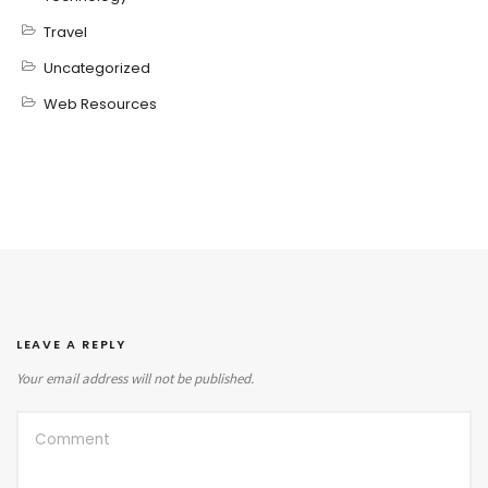
Travel
Uncategorized
Web Resources
LEAVE A REPLY
Your email address will not be published.