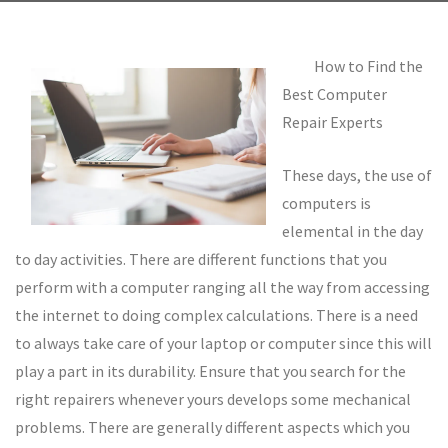
How to Find the
Best Computer
Repair Experts
These days, the use of
computers is
elemental in the day
to day activities. There are different functions that you
perform with a computer ranging all the way from accessing
the internet to doing complex calculations. There is a need
to always take care of your laptop or computer since this will
play a part in its durability. Ensure that you search for the
right repairers whenever yours develops some mechanical
problems. There are generally different aspects which you