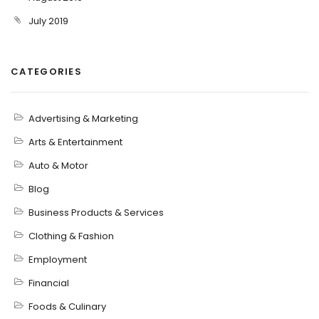
July 2019
CATEGORIES
Advertising & Marketing
Arts & Entertainment
Auto & Motor
Blog
Business Products & Services
Clothing & Fashion
Employment
Financial
Foods & Culinary