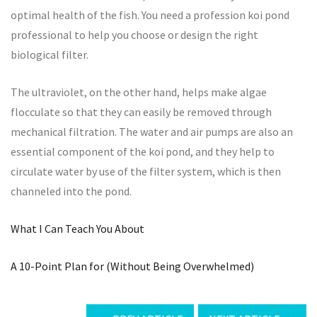
optimal health of the fish. You need a profession koi pond
professional to help you choose or design the right
biological filter.
The ultraviolet, on the other hand, helps make algae
flocculate so that they can easily be removed through
mechanical filtration. The water and air pumps are also an
essential component of the koi pond, and they help to
circulate water by use of the filter system, which is then
channeled into the pond.
What I Can Teach You About
A 10-Point Plan for (Without Being Overwhelmed)