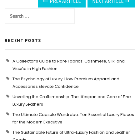
PREV ARTICLE
NEXT ARTICLE
RECENT POSTS
A Collector’s Guide to Rare Fabrics: Cashmere, Silk, and
Vicuña in High Fashion
The Psychology of Luxury: How Premium Apparel and
Accessories Elevate Confidence
Unveiling the Craftsmanship: The Lifespan and Care of Fine
Luxury Leathers
The Ultimate Capsule Wardrobe: Ten Essential Luxury Pieces
for the Modern Executive
The Sustainable Future of Ultra-Luxury Fashion and Leather
Goods