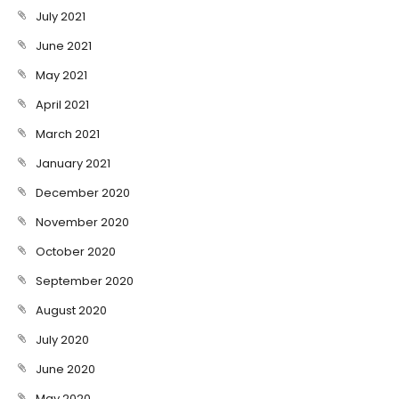
July 2021
June 2021
May 2021
April 2021
March 2021
January 2021
December 2020
November 2020
October 2020
September 2020
August 2020
July 2020
June 2020
May 2020