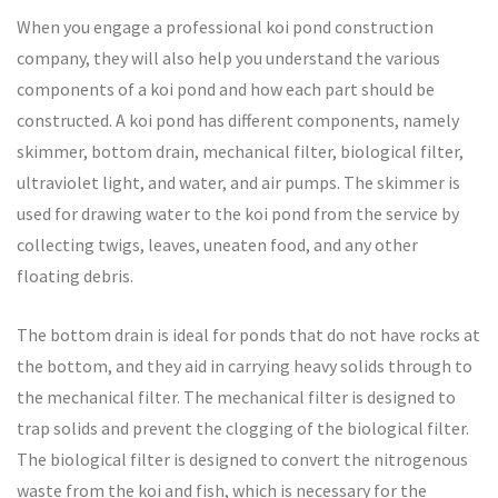
When you engage a professional koi pond construction
company, they will also help you understand the various
components of a koi pond and how each part should be
constructed. A koi pond has different components, namely
skimmer, bottom drain, mechanical filter, biological filter,
ultraviolet light, and water, and air pumps. The skimmer is
used for drawing water to the koi pond from the service by
collecting twigs, leaves, uneaten food, and any other
floating debris.
The bottom drain is ideal for ponds that do not have rocks at
the bottom, and they aid in carrying heavy solids through to
the mechanical filter. The mechanical filter is designed to
trap solids and prevent the clogging of the biological filter.
The biological filter is designed to convert the nitrogenous
waste from the koi and fish, which is necessary for the