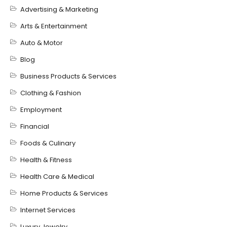
Advertising & Marketing
Arts & Entertainment
Auto & Motor
Blog
Business Products & Services
Clothing & Fashion
Employment
Financial
Foods & Culinary
Health & Fitness
Health Care & Medical
Home Products & Services
Internet Services
Luxury Jewelry