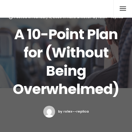
Rolex Replica
Posted on
January 6, 2020
in
Auto & Motor
by
rolex--replica
A 10-Point Plan
for (Without
Being
Overwhelmed)
by rolex--replica