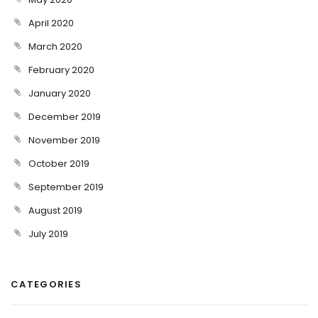
April 2020
March 2020
February 2020
January 2020
December 2019
November 2019
October 2019
September 2019
August 2019
July 2019
CATEGORIES