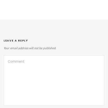
LEAVE A REPLY
Your email address will not be published.