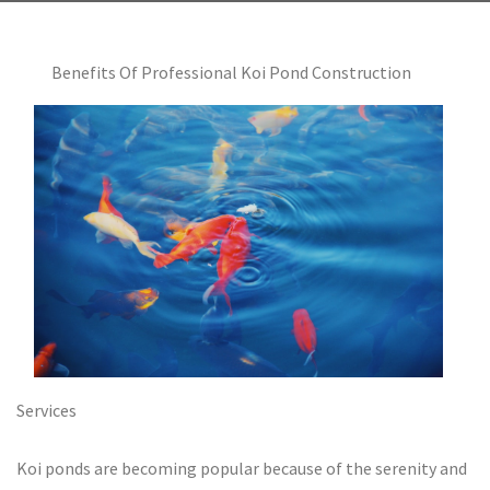
Benefits Of Professional Koi Pond Construction
Services
Koi ponds are becoming popular because of the serenity and