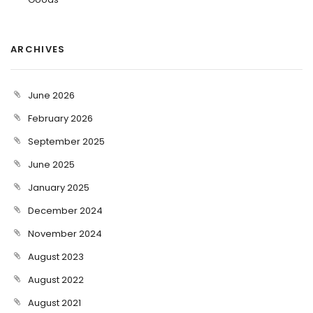
ARCHIVES
June 2026
February 2026
September 2025
June 2025
January 2025
December 2024
November 2024
August 2023
August 2022
August 2021