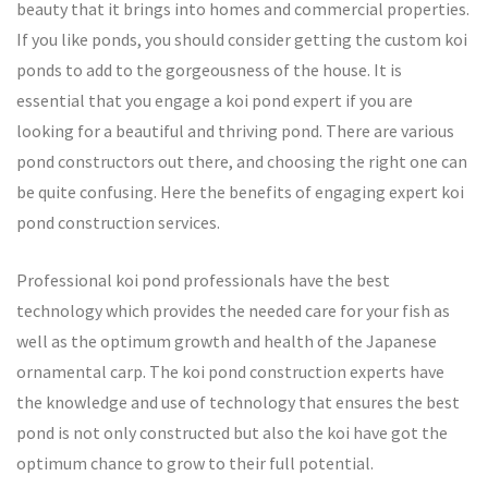
beauty that it brings into homes and commercial properties.
If you like ponds, you should consider getting the custom koi
ponds to add to the gorgeousness of the house. It is
essential that you engage a koi pond expert if you are
looking for a beautiful and thriving pond. There are various
pond constructors out there, and choosing the right one can
be quite confusing. Here the benefits of engaging expert koi
pond construction services.
Professional koi pond professionals have the best
technology which provides the needed care for your fish as
well as the optimum growth and health of the Japanese
ornamental carp. The koi pond construction experts have
the knowledge and use of technology that ensures the best
pond is not only constructed but also the koi have got the
optimum chance to grow to their full potential.