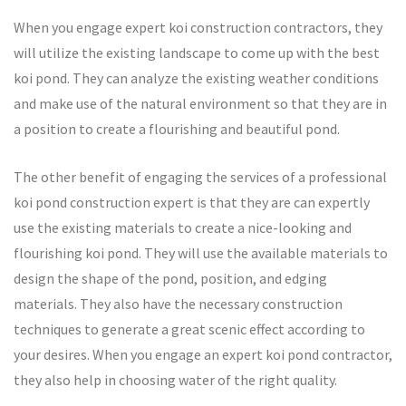
When you engage expert koi construction contractors, they
will utilize the existing landscape to come up with the best
koi pond. They can analyze the existing weather conditions
and make use of the natural environment so that they are in
a position to create a flourishing and beautiful pond.
The other benefit of engaging the services of a professional
koi pond construction expert is that they are can expertly
use the existing materials to create a nice-looking and
flourishing koi pond. They will use the available materials to
design the shape of the pond, position, and edging
materials. They also have the necessary construction
techniques to generate a great scenic effect according to
your desires. When you engage an expert koi pond contractor,
they also help in choosing water of the right quality.