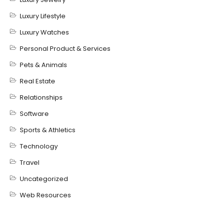
Luxury Lifestyle
Luxury Watches
Personal Product & Services
Pets & Animals
Real Estate
Relationships
Software
Sports & Athletics
Technology
Travel
Uncategorized
Web Resources