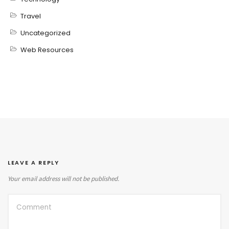
Travel
Uncategorized
Web Resources
LEAVE A REPLY
Your email address will not be published.