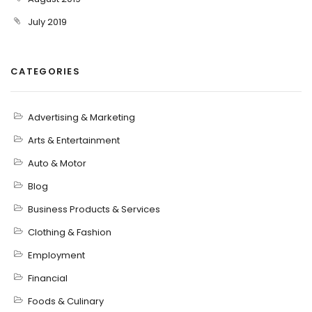
July 2019
CATEGORIES
Advertising & Marketing
Arts & Entertainment
Auto & Motor
Blog
Business Products & Services
Clothing & Fashion
Employment
Financial
Foods & Culinary