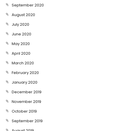
September 2020
August 2020
July 2020
June 2020
May 2020
April 2020
March 2020
February 2020
January 2020
December 2019
November 2019
October 2019
September 2019
August 2019