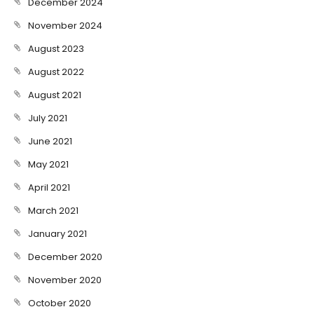
December 2024
November 2024
August 2023
August 2022
August 2021
July 2021
June 2021
May 2021
April 2021
March 2021
January 2021
December 2020
November 2020
October 2020