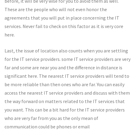
before, it will be very wise for you to avoid them as well.
These are the people who will not even honor the
agreements that you will put in place concerning the IT
services. Never fail to check on this factor as it is very core
here.
Last, the issue of location also counts when you are settling
for the IT service providers. some IT service providers are very
far and some are near you and the difference in distance is
significant here. The nearest IT service providers will tend to
be more reliable than then ones who are far. You can easily
access the nearest IT service providers and discuss with them
the way forward on matters related to the IT services that
you want. This can be a bit hard for the IT service providers
who are very far from you as the only mean of
communication could be phones or email