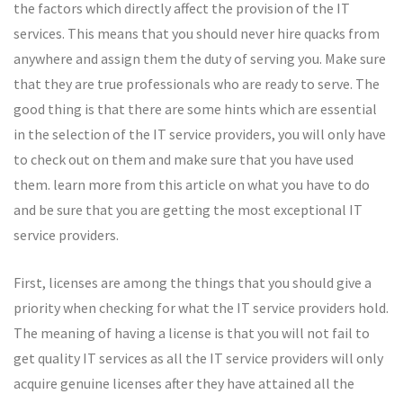
the factors which directly affect the provision of the IT
services. This means that you should never hire quacks from
anywhere and assign them the duty of serving you. Make sure
that they are true professionals who are ready to serve. The
good thing is that there are some hints which are essential
in the selection of the IT service providers, you will only have
to check out on them and make sure that you have used
them. learn more from this article on what you have to do
and be sure that you are getting the most exceptional IT
service providers.
First, licenses are among the things that you should give a
priority when checking for what the IT service providers hold.
The meaning of having a license is that you will not fail to
get quality IT services as all the IT service providers will only
acquire genuine licenses after they have attained all the