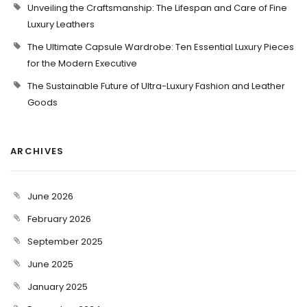
Unveiling the Craftsmanship: The Lifespan and Care of Fine
Luxury Leathers
The Ultimate Capsule Wardrobe: Ten Essential Luxury Pieces
for the Modern Executive
The Sustainable Future of Ultra-Luxury Fashion and Leather
Goods
ARCHIVES
June 2026
February 2026
September 2025
June 2025
January 2025