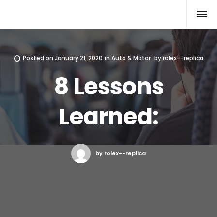
Rolex Replica
Posted on
January 21, 2020
in
Auto & Motor
by
rolex--replica
8 Lessons
Learned:
by rolex--replica