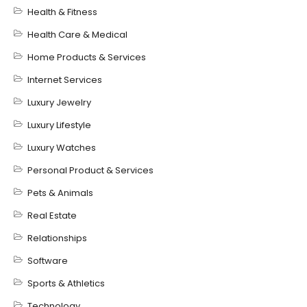
Health & Fitness
Health Care & Medical
Home Products & Services
Internet Services
Luxury Jewelry
Luxury Lifestyle
Luxury Watches
Personal Product & Services
Pets & Animals
Real Estate
Relationships
Software
Sports & Athletics
Technology