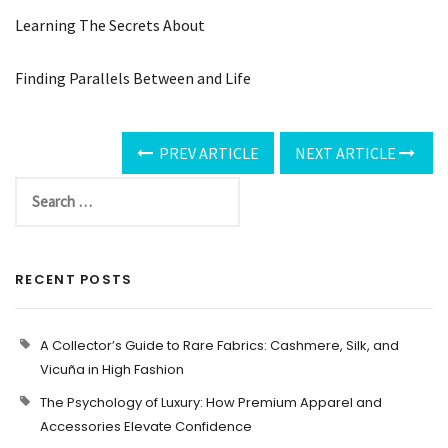
Learning The Secrets About
Finding Parallels Between and Life
PREV ARTICLE
NEXT ARTICLE
RECENT POSTS
A Collector’s Guide to Rare Fabrics: Cashmere, Silk, and
Vicuña in High Fashion
The Psychology of Luxury: How Premium Apparel and
Accessories Elevate Confidence