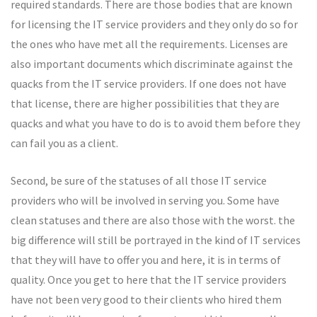
required standards. There are those bodies that are known
for licensing the IT service providers and they only do so for
the ones who have met all the requirements. Licenses are
also important documents which discriminate against the
quacks from the IT service providers. If one does not have
that license, there are higher possibilities that they are
quacks and what you have to do is to avoid them before they
can fail you as a client.
Second, be sure of the statuses of all those IT service
providers who will be involved in serving you. Some have
clean statuses and there are also those with the worst. the
big difference will still be portrayed in the kind of IT services
that they will have to offer you and here, it is in terms of
quality. Once you get to here that the IT service providers
have not been very good to their clients who hired them