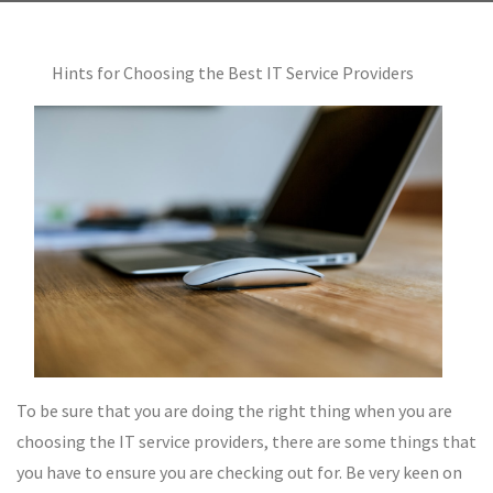
Hints for Choosing the Best IT Service Providers
To be sure that you are doing the right thing when you are
choosing the IT service providers, there are some things that
you have to ensure you are checking out for. Be very keen on