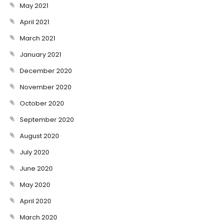
May 2021
April 2021
March 2021
January 2021
December 2020
November 2020
October 2020
September 2020
August 2020
July 2020
June 2020
May 2020
April 2020
March 2020