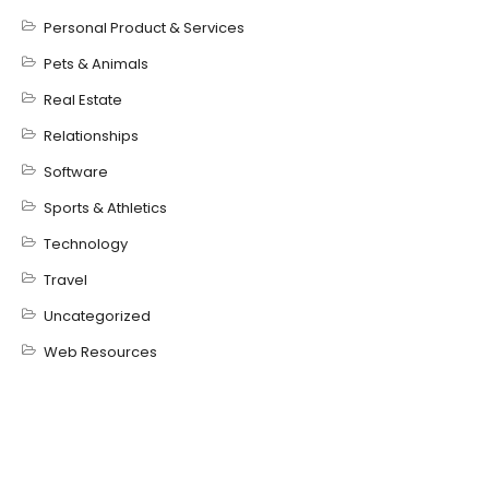
Personal Product & Services
Pets & Animals
Real Estate
Relationships
Software
Sports & Athletics
Technology
Travel
Uncategorized
Web Resources