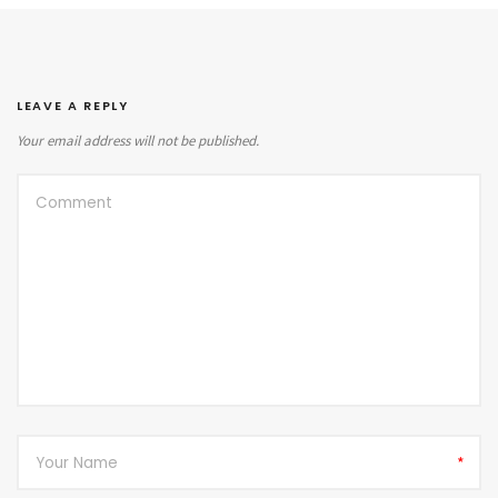
LEAVE A REPLY
Your email address will not be published.
*