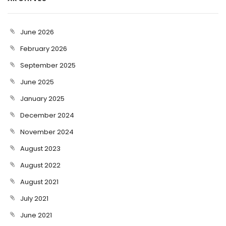
June 2026
February 2026
September 2025
June 2025
January 2025
December 2024
November 2024
August 2023
August 2022
August 2021
July 2021
June 2021