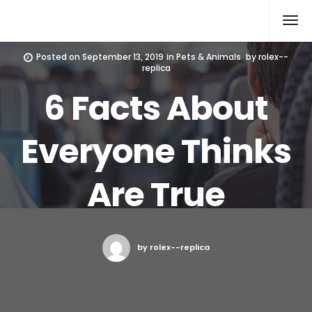
Rolex Replica
Posted on
September 13, 2019
in
Pets & Animals
by
rolex--
replica
6 Facts About
Everyone Thinks
Are True
by rolex--replica