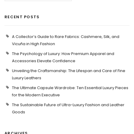
RECENT POSTS
A Collector’s Guide to Rare Fabrics: Cashmere, Silk, and
Vicuña in High Fashion
The Psychology of Luxury: How Premium Apparel and
Accessories Elevate Confidence
Unveiling the Craftsmanship: The Lifespan and Care of Fine
Luxury Leathers
The Ultimate Capsule Wardrobe: Ten Essential Luxury Pieces
for the Modern Executive
The Sustainable Future of Ultra-Luxury Fashion and Leather
Goods
ARCHIVES