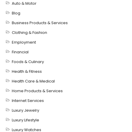
Auto & Motor
Blog
Business Products & Services
Clothing & Fashion
Employment
Financial
Foods & Culinary
Health & Fitness
Health Care & Medical
Home Products & Services
Internet Services
Luxury Jewelry
Luxury Lifestyle
Luxury Watches