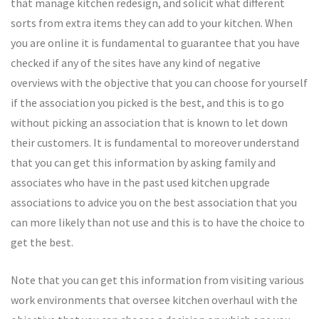
that manage kitchen redesign, and solicit what different
sorts from extra items they can add to your kitchen. When
you are online it is fundamental to guarantee that you have
checked if any of the sites have any kind of negative
overviews with the objective that you can choose for yourself
if the association you picked is the best, and this is to go
without picking an association that is known to let down
their customers. It is fundamental to moreover understand
that you can get this information by asking family and
associates who have in the past used kitchen upgrade
associations to advice you on the best association that you
can more likely than not use and this is to have the choice to
get the best.
Note that you can get this information from visiting various
work environments that oversee kitchen overhaul with the