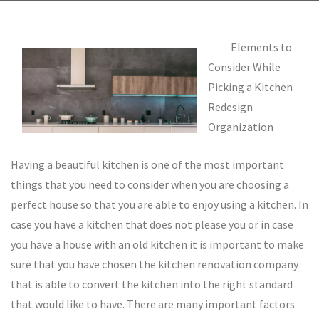
Elements to
Consider While
Picking a Kitchen
Redesign
Organization
Having a beautiful kitchen is one of the most important
things that you need to consider when you are choosing a
perfect house so that you are able to enjoy using a kitchen. In
case you have a kitchen that does not please you or in case
you have a house with an old kitchen it is important to make
sure that you have chosen the kitchen renovation company
that is able to convert the kitchen into the right standard
that would like to have. There are many important factors