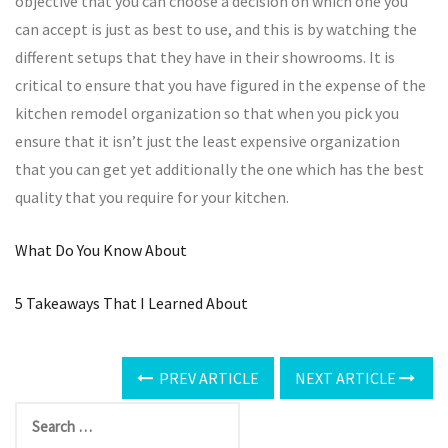
objective that you can choose a decision on which one you
can accept is just as best to use, and this is by watching the
different setups that they have in their showrooms. It is
critical to ensure that you have figured in the expense of the
kitchen remodel organization so that when you pick you
ensure that it isn’t just the least expensive organization
that you can get yet additionally the one which has the best
quality that you require for your kitchen.
What Do You Know About
5 Takeaways That I Learned About
PREV ARTICLE
NEXT ARTICLE