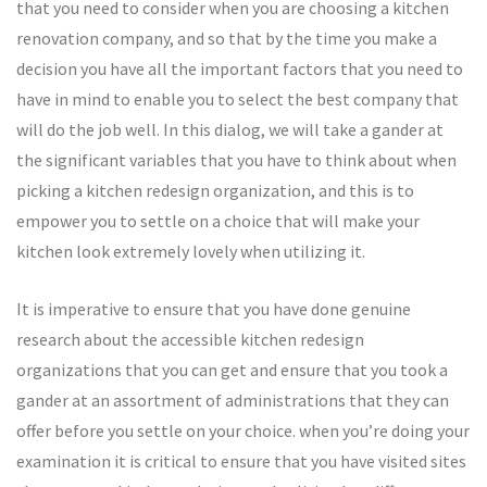
that you need to consider when you are choosing a kitchen
renovation company, and so that by the time you make a
decision you have all the important factors that you need to
have in mind to enable you to select the best company that
will do the job well. In this dialog, we will take a gander at
the significant variables that you have to think about when
picking a kitchen redesign organization, and this is to
empower you to settle on a choice that will make your
kitchen look extremely lovely when utilizing it.
It is imperative to ensure that you have done genuine
research about the accessible kitchen redesign
organizations that you can get and ensure that you took a
gander at an assortment of administrations that they can
offer before you settle on your choice. when you’re doing your
examination it is critical to ensure that you have visited sites