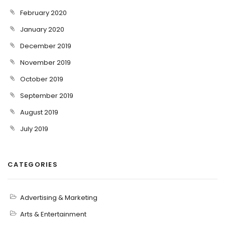
February 2020
January 2020
December 2019
November 2019
October 2019
September 2019
August 2019
July 2019
CATEGORIES
Advertising & Marketing
Arts & Entertainment