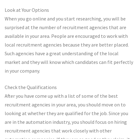
Look at Your Options
When you go online and you start researching, you will be
surprised at the number of recruitment agencies that are
available in your area. People are encouraged to work with
local recruitment agencies because they are better placed.
Such agencies have a great understanding of the local
market and they will know which candidates can fit perfectly
in your company.
Check the Qualifications
After you have come up with a list of some of the best
recruitment agencies in your area, you should move on to
looking at whether they are qualified for the job. Since you
are in the automation industry, you should focus on hiring
recruitment agencies that work closely with other