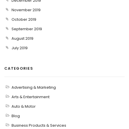
December 2019
November 2019
October 2019
September 2019
August 2019
July 2019
CATEGORIES
Advertising & Marketing
Arts & Entertainment
Auto & Motor
Blog
Business Products & Services