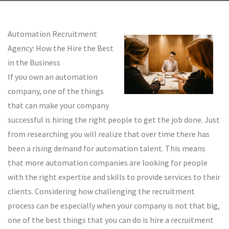
Automation Recruitment
Agency: How the Hire the Best
in the Business
If you own an automation
company, one of the things
that can make your company
successful is hiring the right people to get the job done. Just
from researching you will realize that over time there has
been a rising demand for automation talent. This means
that more automation companies are looking for people
with the right expertise and skills to provide services to their
clients. Considering how challenging the recruitment
process can be especially when your company is not that big,
one of the best things that you can do is hire a recruitment