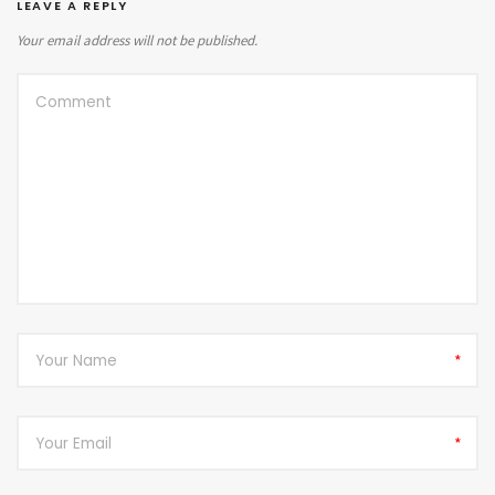
LEAVE A REPLY
Your email address will not be published.
*
*