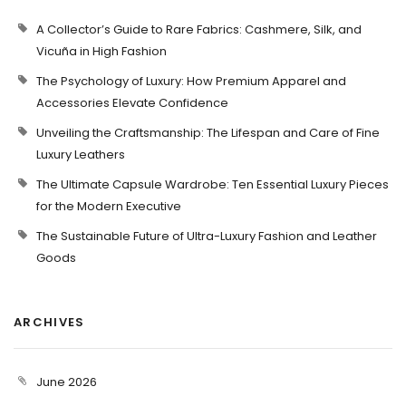
A Collector’s Guide to Rare Fabrics: Cashmere, Silk, and
Vicuña in High Fashion
The Psychology of Luxury: How Premium Apparel and
Accessories Elevate Confidence
Unveiling the Craftsmanship: The Lifespan and Care of Fine
Luxury Leathers
The Ultimate Capsule Wardrobe: Ten Essential Luxury Pieces
for the Modern Executive
The Sustainable Future of Ultra-Luxury Fashion and Leather
Goods
ARCHIVES
June 2026