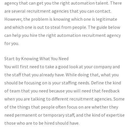
agency that can get you the right automation talent. There
are several recruitment agencies that you can contact.
However, the problem is knowing which one is legitimate
and which one is out to steal from people. The guide below
can help you hire the right automation recruitment agency
for you.
Start by Knowing What You Need
You will first need to take a good look at your company and
the staff that you already have. While doing that, what you
should be focusing on is your staffing needs. Define the kind
of team that you need because you will need that feedback
when you are talking to different recruitment agencies. Some
of the things that people often focus on are whether they
need permanent or temporary staff, and the kind of expertise
those who are to be hired should have.