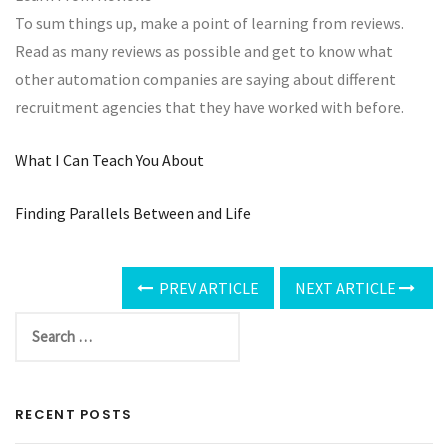
To sum things up, make a point of learning from reviews.
Read as many reviews as possible and get to know what
other automation companies are saying about different
recruitment agencies that they have worked with before.
What I Can Teach You About
Finding Parallels Between and Life
PREV ARTICLE
NEXT ARTICLE
RECENT POSTS