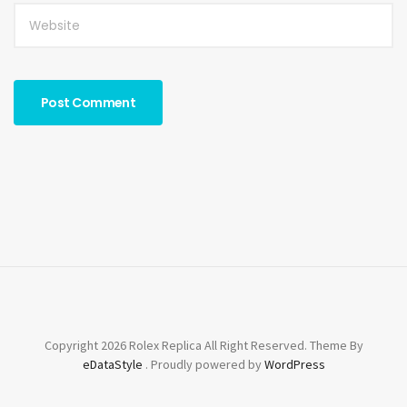
Copyright 2026 Rolex Replica All Right Reserved. Theme By
eDataStyle
. Proudly powered by
WordPress