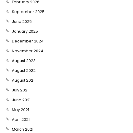
February 2026
September 2025
June 2025
January 2025
December 2024
November 2024
August 2023
August 2022
August 2021
July 2021
June 2021
May 2021
April 2021
March 2021