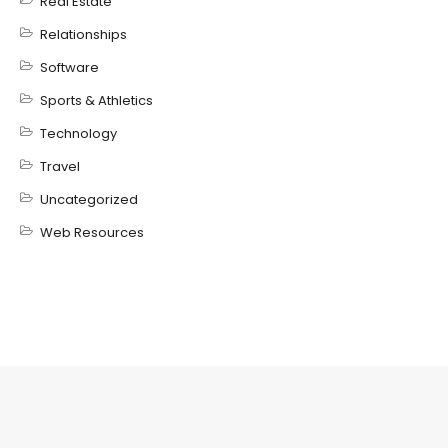
Real Estate
Relationships
Software
Sports & Athletics
Technology
Travel
Uncategorized
Web Resources