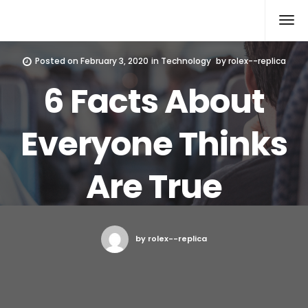
Rolex Replica
Posted on
February 3, 2020
in
Technology
by
rolex--replica
6 Facts About
Everyone Thinks
Are True
by rolex--replica