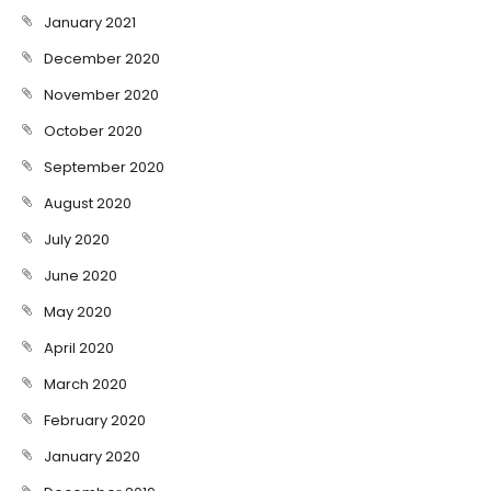
January 2021
December 2020
November 2020
October 2020
September 2020
August 2020
July 2020
June 2020
May 2020
April 2020
March 2020
February 2020
January 2020