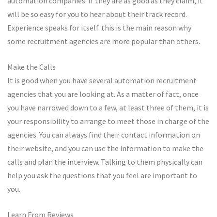
automation companies. If they are as good as they claim, it
will be so easy for you to hear about their track record.
Experience speaks for itself. this is the main reason why
some recruitment agencies are more popular than others.
Make the Calls
It is good when you have several automation recruitment
agencies that you are looking at. As a matter of fact, once
you have narrowed down to a few, at least three of them, it is
your responsibility to arrange to meet those in charge of the
agencies. You can always find their contact information on
their website, and you can use the information to make the
calls and plan the interview. Talking to them physically can
help you ask the questions that you feel are important to
you.
Learn From Reviews