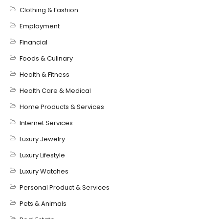
Clothing & Fashion
Employment
Financial
Foods & Culinary
Health & Fitness
Health Care & Medical
Home Products & Services
Internet Services
Luxury Jewelry
Luxury Lifestyle
Luxury Watches
Personal Product & Services
Pets & Animals