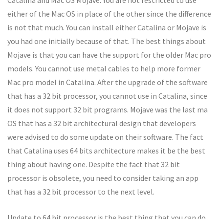
Catalina and Mac OS Mojave. You are not restricted to use
either of the Mac OS in place of the other since the difference
is not that much. You can install either Catalina or Mojave is
you had one initially because of that. The best things about
Mojave is that you can have the support for the older Mac pro
models. You cannot use metal cables to help more former
Mac pro model in Catalina. After the upgrade of the software
that has a 32 bit processor, you cannot use in Catalina, since
it does not support 32 bit programs. Mojave was the last ma
OS that has a 32 bit architectural design that developers
were advised to do some update on their software. The fact
that Catalina uses 64 bits architecture makes it be the best
thing about having one. Despite the fact that 32 bit
processor is obsolete, you need to consider taking an app
that has a 32 bit processor to the next level.
Update to 64 bit processor is the best thing that you can do