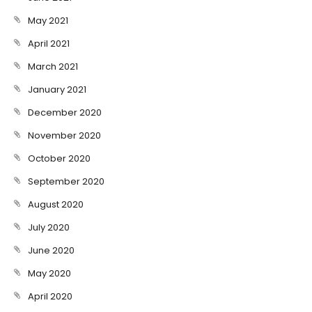
May 2021
April 2021
March 2021
January 2021
December 2020
November 2020
October 2020
September 2020
August 2020
July 2020
June 2020
May 2020
April 2020