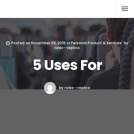
Rolex Replica
Posted on
November 29, 2019
in
Personal Product & Services
by
rolex--replica
5 Uses For
by rolex--replica