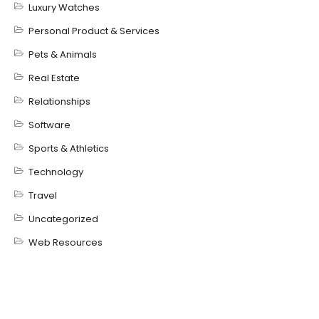
Luxury Watches
Personal Product & Services
Pets & Animals
Real Estate
Relationships
Software
Sports & Athletics
Technology
Travel
Uncategorized
Web Resources