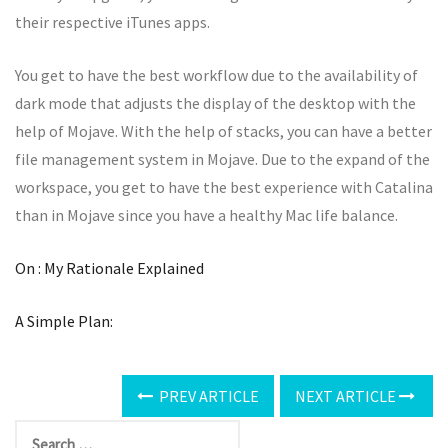
their respective iTunes apps.
You get to have the best workflow due to the availability of
dark mode that adjusts the display of the desktop with the
help of Mojave. With the help of stacks, you can have a better
file management system in Mojave. Due to the expand of the
workspace, you get to have the best experience with Catalina
than in Mojave since you have a healthy Mac life balance.
On : My Rationale Explained
A Simple Plan:
PREV ARTICLE
NEXT ARTICLE