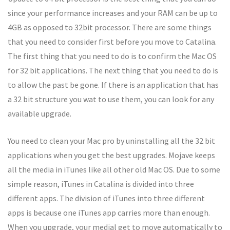
since your performance increases and your RAM can be up to
4GB as opposed to 32bit processor. There are some things
that you need to consider first before you move to Catalina.
The first thing that you need to do is to confirm the Mac OS
for 32 bit applications. The next thing that you need to do is
to allow the past be gone. If there is an application that has
a 32 bit structure you wat to use them, you can look for any
available upgrade.
You need to clean your Mac pro by uninstalling all the 32 bit
applications when you get the best upgrades. Mojave keeps
all the media in iTunes like all other old Mac OS. Due to some
simple reason, iTunes in Catalina is divided into three
different apps. The division of iTunes into three different
apps is because one iTunes app carries more than enough.
When you upgrade, your medial get to move automatically to