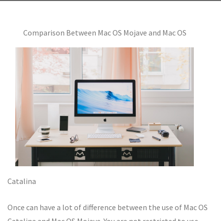
Comparison Between Mac OS Mojave and Mac OS
Catalina
Once can have a lot of difference between the use of Mac OS