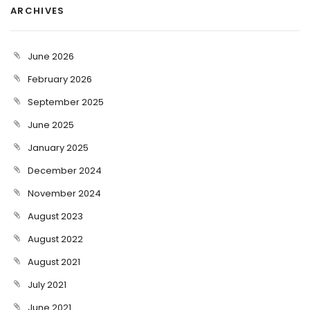
ARCHIVES
June 2026
February 2026
September 2025
June 2025
January 2025
December 2024
November 2024
August 2023
August 2022
August 2021
July 2021
June 2021