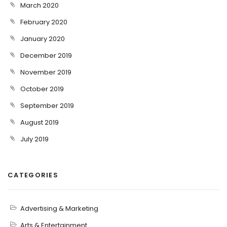
March 2020
February 2020
January 2020
December 2019
November 2019
October 2019
September 2019
August 2019
July 2019
CATEGORIES
Advertising & Marketing
Arts & Entertainment