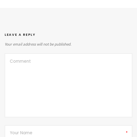
LEAVE A REPLY
Your email address will not be published.
*