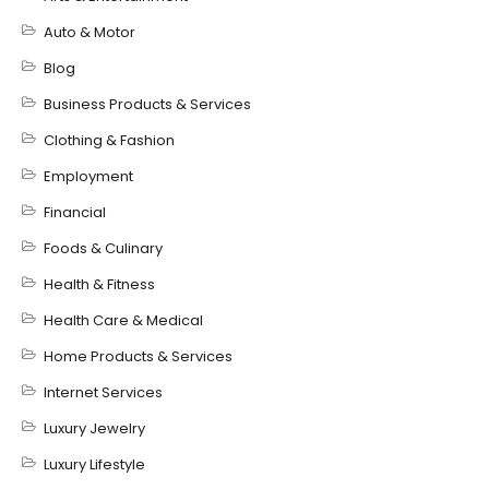
Auto & Motor
Blog
Business Products & Services
Clothing & Fashion
Employment
Financial
Foods & Culinary
Health & Fitness
Health Care & Medical
Home Products & Services
Internet Services
Luxury Jewelry
Luxury Lifestyle