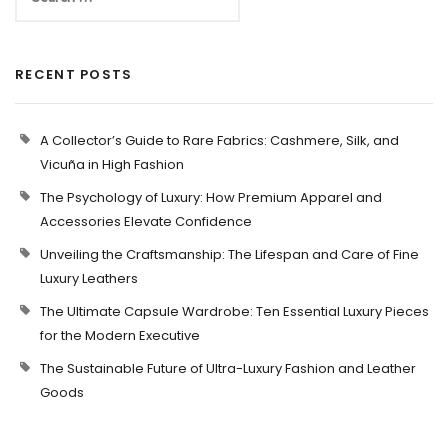
RECENT POSTS
A Collector’s Guide to Rare Fabrics: Cashmere, Silk, and
Vicuña in High Fashion
The Psychology of Luxury: How Premium Apparel and
Accessories Elevate Confidence
Unveiling the Craftsmanship: The Lifespan and Care of Fine
Luxury Leathers
The Ultimate Capsule Wardrobe: Ten Essential Luxury Pieces
for the Modern Executive
The Sustainable Future of Ultra-Luxury Fashion and Leather
Goods