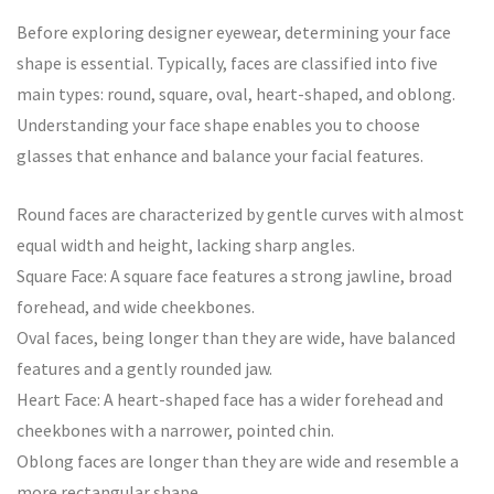
Before exploring designer eyewear, determining your face
shape is essential. Typically, faces are classified into five
main types: round, square, oval, heart-shaped, and oblong.
Understanding your face shape enables you to choose
glasses that enhance and balance your facial features.
Round faces are characterized by gentle curves with almost
equal width and height, lacking sharp angles.
Square Face: A square face features a strong jawline, broad
forehead, and wide cheekbones.
Oval faces, being longer than they are wide, have balanced
features and a gently rounded jaw.
Heart Face: A heart-shaped face has a wider forehead and
cheekbones with a narrower, pointed chin.
Oblong faces are longer than they are wide and resemble a
more rectangular shape.