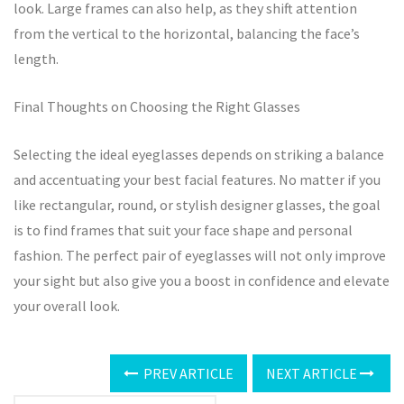
look. Large frames can also help, as they shift attention
from the vertical to the horizontal, balancing the face’s
length.
Final Thoughts on Choosing the Right Glasses
Selecting the ideal eyeglasses depends on striking a balance
and accentuating your best facial features. No matter if you
like rectangular, round, or stylish designer glasses, the goal
is to find frames that suit your face shape and personal
fashion. The perfect pair of eyeglasses will not only improve
your sight but also give you a boost in confidence and elevate
your overall look.
PREV ARTICLE
NEXT ARTICLE