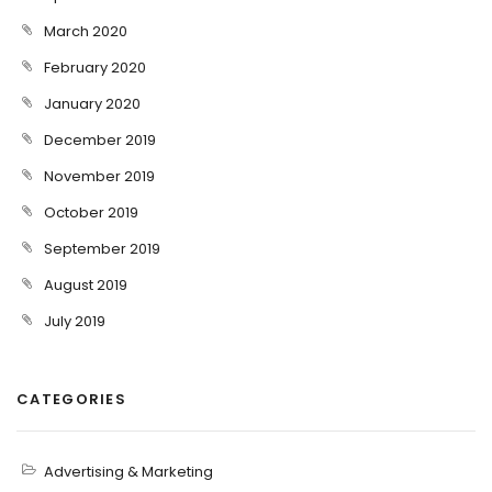
March 2020
February 2020
January 2020
December 2019
November 2019
October 2019
September 2019
August 2019
July 2019
CATEGORIES
Advertising & Marketing