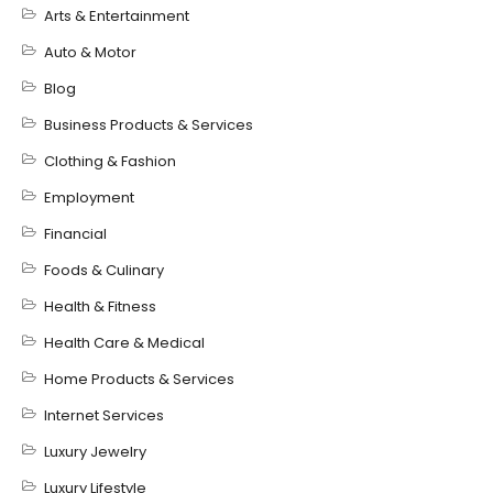
Arts & Entertainment
Auto & Motor
Blog
Business Products & Services
Clothing & Fashion
Employment
Financial
Foods & Culinary
Health & Fitness
Health Care & Medical
Home Products & Services
Internet Services
Luxury Jewelry
Luxury Lifestyle