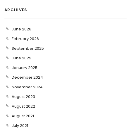
ARCHIVES
June 2026
February 2026
September 2025
June 2025
January 2025
December 2024
November 2024
August 2023
August 2022
August 2021
July 2021