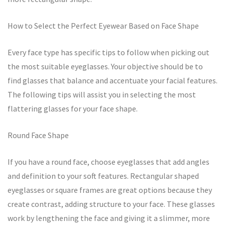
How to Select the Perfect Eyewear Based on Face Shape
Every face type has specific tips to follow when picking out
the most suitable eyeglasses. Your objective should be to
find glasses that balance and accentuate your facial features.
The following tips will assist you in selecting the most
flattering glasses for your face shape.
Round Face Shape
If you have a round face, choose eyeglasses that add angles
and definition to your soft features. Rectangular shaped
eyeglasses or square frames are great options because they
create contrast, adding structure to your face. These glasses
work by lengthening the face and giving it a slimmer, more