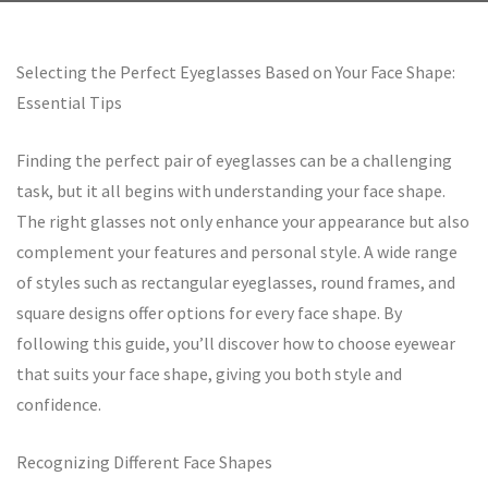
Selecting the Perfect Eyeglasses Based on Your Face Shape:
Essential Tips
Finding the perfect pair of eyeglasses can be a challenging
task, but it all begins with understanding your face shape.
The right glasses not only enhance your appearance but also
complement your features and personal style. A wide range
of styles such as rectangular eyeglasses, round frames, and
square designs offer options for every face shape. By
following this guide, you’ll discover how to choose eyewear
that suits your face shape, giving you both style and
confidence.
Recognizing Different Face Shapes