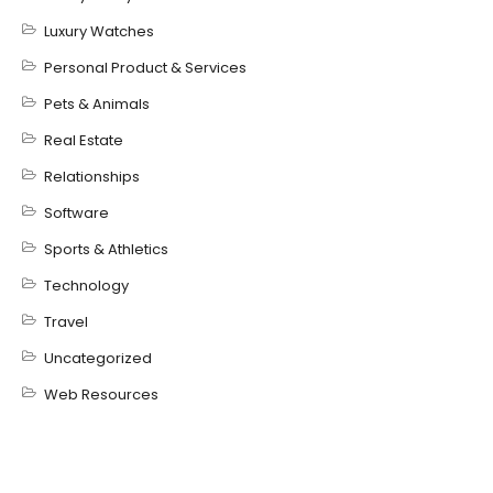
Luxury Watches
Personal Product & Services
Pets & Animals
Real Estate
Relationships
Software
Sports & Athletics
Technology
Travel
Uncategorized
Web Resources