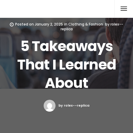
Rolex Replica
Posted on
January 2, 2025
in
Clothing & Fashion
by
rolex--
replica
5 Takeaways
That I Learned
About
by rolex--replica