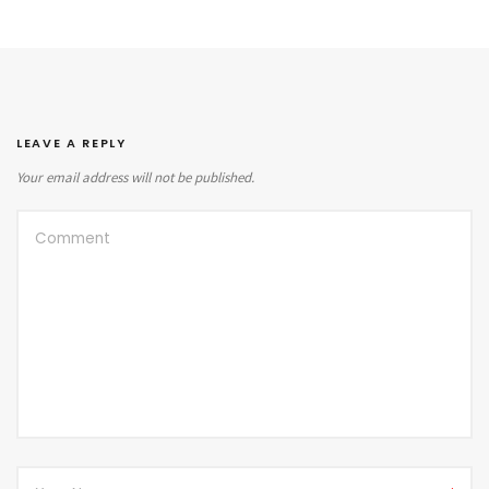
LEAVE A REPLY
Your email address will not be published.