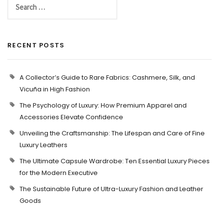
RECENT POSTS
A Collector’s Guide to Rare Fabrics: Cashmere, Silk, and
Vicuña in High Fashion
The Psychology of Luxury: How Premium Apparel and
Accessories Elevate Confidence
Unveiling the Craftsmanship: The Lifespan and Care of Fine
Luxury Leathers
The Ultimate Capsule Wardrobe: Ten Essential Luxury Pieces
for the Modern Executive
The Sustainable Future of Ultra-Luxury Fashion and Leather
Goods