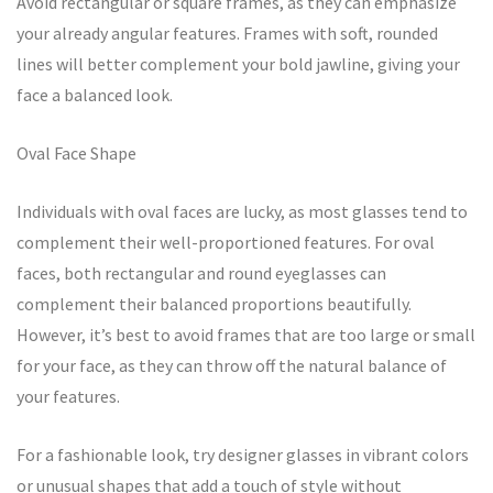
Avoid rectangular or square frames, as they can emphasize
your already angular features. Frames with soft, rounded
lines will better complement your bold jawline, giving your
face a balanced look.
Oval Face Shape
Individuals with oval faces are lucky, as most glasses tend to
complement their well-proportioned features. For oval
faces, both rectangular and round eyeglasses can
complement their balanced proportions beautifully.
However, it’s best to avoid frames that are too large or small
for your face, as they can throw off the natural balance of
your features.
For a fashionable look, try designer glasses in vibrant colors
or unusual shapes that add a touch of style without