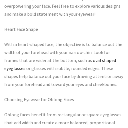
overpowering your face. Feel free to explore various designs
and make a bold statement with your eyewear!
Heart Face Shape
With a heart-shaped face, the objective is to balance out the
width of your forehead with your narrow chin. Look for
frames that are wider at the bottom, such as
oval shaped
eyeglasses
or glasses with subtle, rounded edges. These
shapes help balance out your face by drawing attention away
from your forehead and toward your eyes and cheekbones.
Choosing Eyewear for Oblong Faces
Oblong faces benefit from rectangular or square eyeglasses
that add width and create a more balanced, proportional