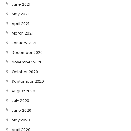
June 2021
May 2021
April 2021
March 2021
January 2021
December 2020
November 2020
October 2020
September 2020
August 2020
July 2020
June 2020
May 2020
April 2020