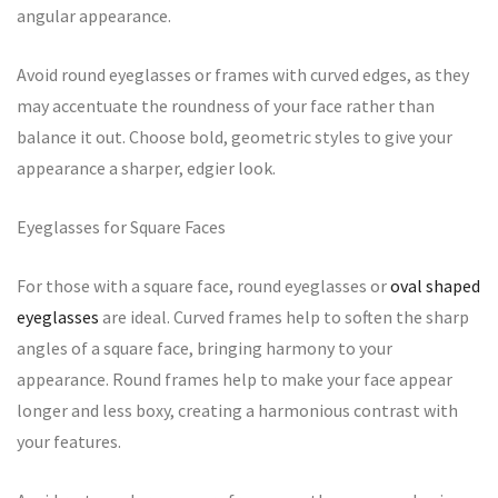
angular appearance.
Avoid round eyeglasses or frames with curved edges, as they
may accentuate the roundness of your face rather than
balance it out. Choose bold, geometric styles to give your
appearance a sharper, edgier look.
Eyeglasses for Square Faces
For those with a square face, round eyeglasses or
oval shaped
eyeglasses
are ideal. Curved frames help to soften the sharp
angles of a square face, bringing harmony to your
appearance. Round frames help to make your face appear
longer and less boxy, creating a harmonious contrast with
your features.