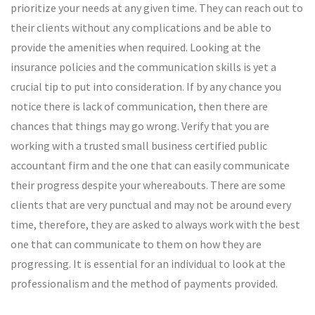
prioritize your needs at any given time. They can reach out to
their clients without any complications and be able to
provide the amenities when required. Looking at the
insurance policies and the communication skills is yet a
crucial tip to put into consideration. If by any chance you
notice there is lack of communication, then there are
chances that things may go wrong. Verify that you are
working with a trusted small business certified public
accountant firm and the one that can easily communicate
their progress despite your whereabouts. There are some
clients that are very punctual and may not be around every
time, therefore, they are asked to always work with the best
one that can communicate to them on how they are
progressing. It is essential for an individual to look at the
professionalism and the method of payments provided.