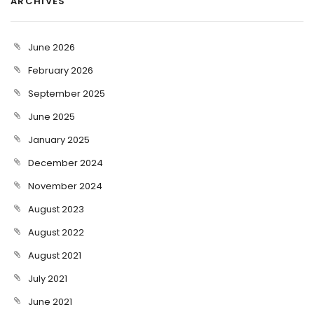
ARCHIVES
June 2026
February 2026
September 2025
June 2025
January 2025
December 2024
November 2024
August 2023
August 2022
August 2021
July 2021
June 2021