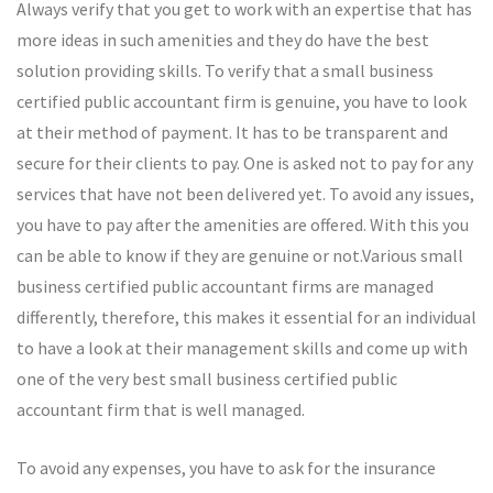
Always verify that you get to work with an expertise that has
more ideas in such amenities and they do have the best
solution providing skills. To verify that a small business
certified public accountant firm is genuine, you have to look
at their method of payment. It has to be transparent and
secure for their clients to pay. One is asked not to pay for any
services that have not been delivered yet. To avoid any issues,
you have to pay after the amenities are offered. With this you
can be able to know if they are genuine or not.Various small
business certified public accountant firms are managed
differently, therefore, this makes it essential for an individual
to have a look at their management skills and come up with
one of the very best small business certified public
accountant firm that is well managed.
To avoid any expenses, you have to ask for the insurance