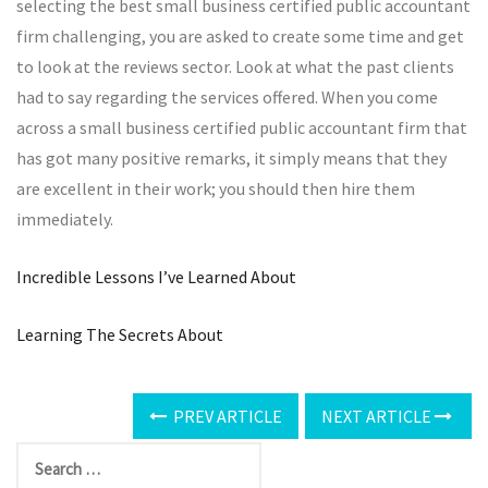
selecting the best small business certified public accountant
firm challenging, you are asked to create some time and get
to look at the reviews sector. Look at what the past clients
had to say regarding the services offered. When you come
across a small business certified public accountant firm that
has got many positive remarks, it simply means that they
are excellent in their work; you should then hire them
immediately.
Incredible Lessons I’ve Learned About
Learning The Secrets About
PREV ARTICLE
NEXT ARTICLE