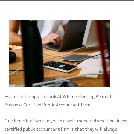
Essential Things To Look At When Selecting A Small
Business Certified Public Accountant Firm
One benefit of working with a well-managed small business
certified public accountant firm is that they will always