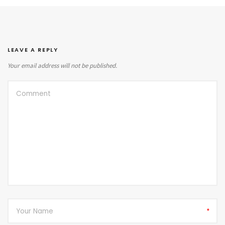
LEAVE A REPLY
Your email address will not be published.
*