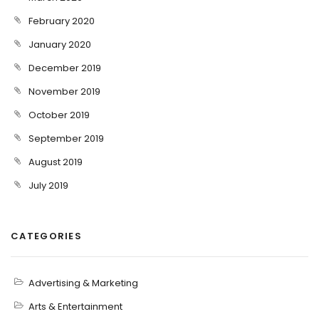
February 2020
January 2020
December 2019
November 2019
October 2019
September 2019
August 2019
July 2019
CATEGORIES
Advertising & Marketing
Arts & Entertainment