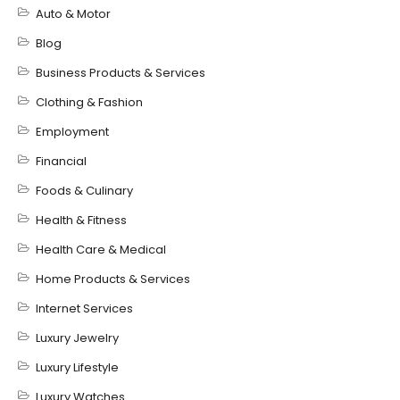
Auto & Motor
Blog
Business Products & Services
Clothing & Fashion
Employment
Financial
Foods & Culinary
Health & Fitness
Health Care & Medical
Home Products & Services
Internet Services
Luxury Jewelry
Luxury Lifestyle
Luxury Watches