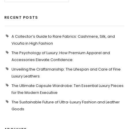
RECENT POSTS
A Collector’s Guide to Rare Fabrics: Cashmere, Silk, and
Vicuña in High Fashion
The Psychology of Luxury: How Premium Apparel and
Accessories Elevate Confidence
Unveiling the Craftsmanship: The Lifespan and Care of Fine
Luxury Leathers
The Ultimate Capsule Wardrobe: Ten Essential Luxury Pieces
for the Modern Executive
The Sustainable Future of Ultra-Luxury Fashion and Leather
Goods