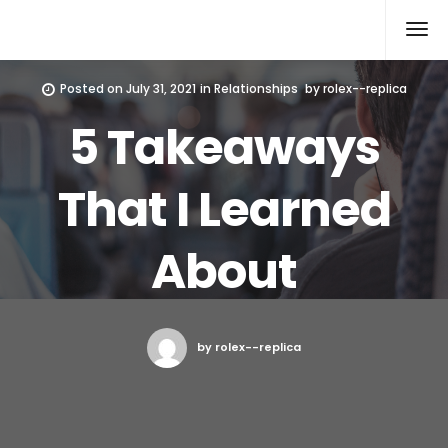
Rolex Replica
Posted on
July 31, 2021
in
Relationships
by
rolex--replica
5 Takeaways
That I Learned
About
by rolex--replica