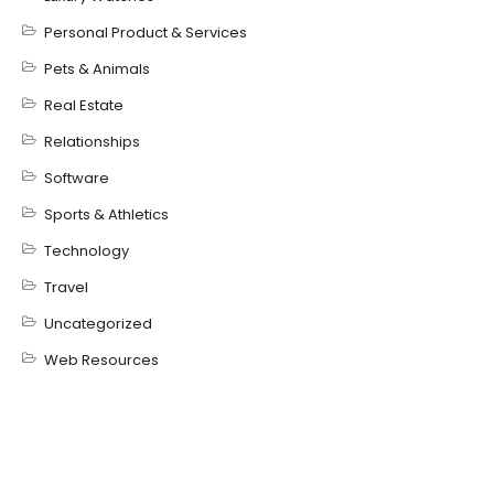
Personal Product & Services
Pets & Animals
Real Estate
Relationships
Software
Sports & Athletics
Technology
Travel
Uncategorized
Web Resources