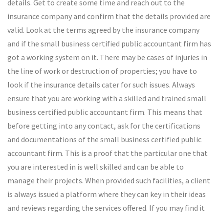
details. Get to create some time and reach out to the
insurance company and confirm that the details provided are
valid. Look at the terms agreed by the insurance company
and if the small business certified public accountant firm has
got a working system on it. There may be cases of injuries in
the line of work or destruction of properties; you have to
look if the insurance details cater for such issues. Always
ensure that you are working with a skilled and trained small
business certified public accountant firm. This means that
before getting into any contact, ask for the certifications
and documentations of the small business certified public
accountant firm. This is a proof that the particular one that
you are interested in is well skilled and can be able to
manage their projects. When provided such facilities, a client
is always issued a platform where they can key in their ideas
and reviews regarding the services offered. If you may find it