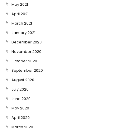
May 2021
April 2021
March 2021
January 2021
December 2020
November 2020
October 2020
September 2020
August 2020
July 2020
June 2020
May 2020
April 2020
March 2020