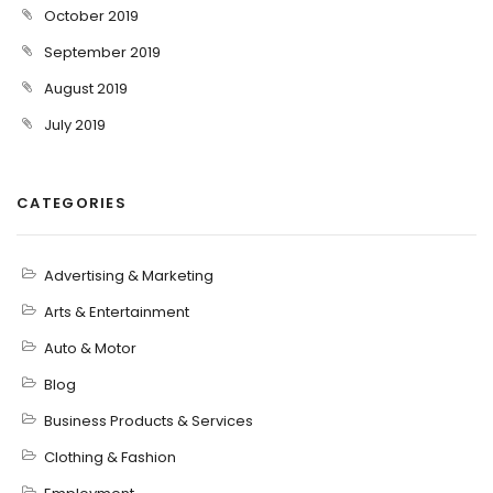
October 2019
September 2019
August 2019
July 2019
CATEGORIES
Advertising & Marketing
Arts & Entertainment
Auto & Motor
Blog
Business Products & Services
Clothing & Fashion