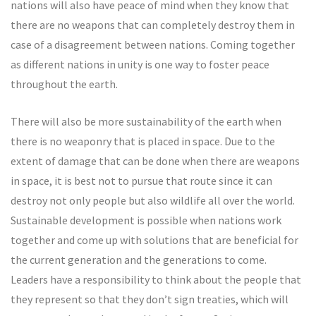
nations will also have peace of mind when they know that
there are no weapons that can completely destroy them in
case of a disagreement between nations. Coming together
as different nations in unity is one way to foster peace
throughout the earth.
There will also be more sustainability of the earth when
there is no weaponry that is placed in space. Due to the
extent of damage that can be done when there are weapons
in space, it is best not to pursue that route since it can
destroy not only people but also wildlife all over the world.
Sustainable development is possible when nations work
together and come up with solutions that are beneficial for
the current generation and the generations to come.
Leaders have a responsibility to think about the people that
they represent so that they don’t sign treaties, which will