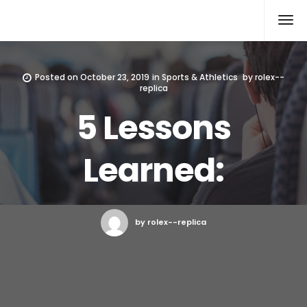
Rolex Replica
Posted on
October 23, 2019
in
Sports & Athletics
by
rolex--
replica
5 Lessons
Learned:
by rolex--replica