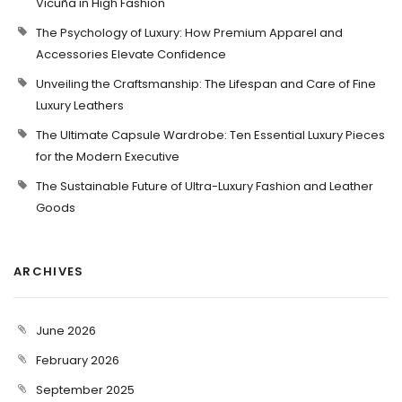
Vicuña in High Fashion
The Psychology of Luxury: How Premium Apparel and
Accessories Elevate Confidence
Unveiling the Craftsmanship: The Lifespan and Care of Fine
Luxury Leathers
The Ultimate Capsule Wardrobe: Ten Essential Luxury Pieces
for the Modern Executive
The Sustainable Future of Ultra-Luxury Fashion and Leather
Goods
ARCHIVES
June 2026
February 2026
September 2025