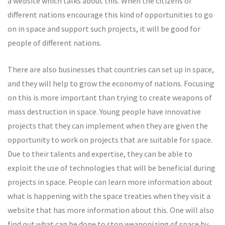
a website which talks about this. When the citizens of
different nations encourage this kind of opportunities to go
on in space and support such projects, it will be good for
people of different nations.
There are also businesses that countries can set up in space,
and they will help to grow the economy of nations. Focusing
on this is more important than trying to create weapons of
mass destruction in space. Young people have innovative
projects that they can implement when they are given the
opportunity to work on projects that are suitable for space.
Due to their talents and expertise, they can be able to
exploit the use of technologies that will be beneficial during
projects in space. People can learn more information about
what is happening with the space treaties when they visit a
website that has more information about this. One will also
find out what can be done to stop weaponizing of space by