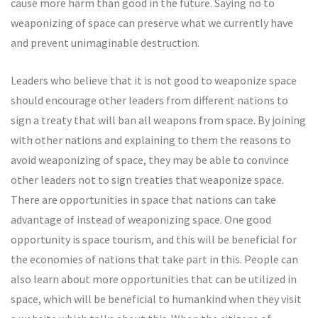
cause more harm than good in the future. Saying no to
weaponizing of space can preserve what we currently have
and prevent unimaginable destruction.
Leaders who believe that it is not good to weaponize space
should encourage other leaders from different nations to
sign a treaty that will ban all weapons from space. By joining
with other nations and explaining to them the reasons to
avoid weaponizing of space, they may be able to convince
other leaders not to sign treaties that weaponize space.
There are opportunities in space that nations can take
advantage of instead of weaponizing space. One good
opportunity is space tourism, and this will be beneficial for
the economies of nations that take part in this. People can
also learn about more opportunities that can be utilized in
space, which will be beneficial to humankind when they visit