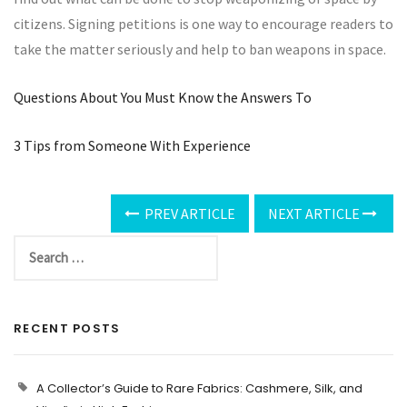
citizens. Signing petitions is one way to encourage readers to
take the matter seriously and help to ban weapons in space.
Questions About You Must Know the Answers To
3 Tips from Someone With Experience
PREV ARTICLE
NEXT ARTICLE
RECENT POSTS
A Collector’s Guide to Rare Fabrics: Cashmere, Silk, and