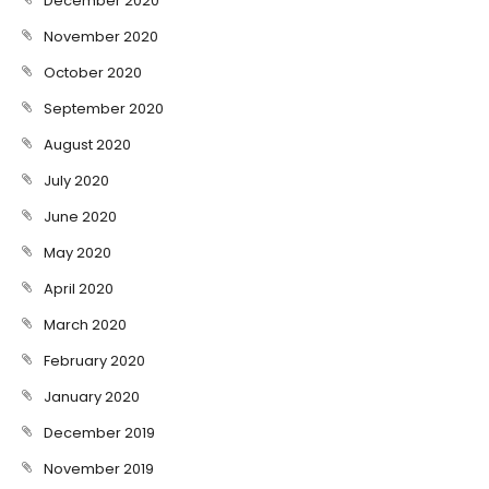
December 2020
November 2020
October 2020
September 2020
August 2020
July 2020
June 2020
May 2020
April 2020
March 2020
February 2020
January 2020
December 2019
November 2019