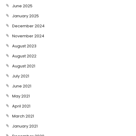
June 2025
January 2025
December 2024
November 2024
August 2023
August 2022
August 2021
July 2021
June 2021
May 2021
April 2021
March 2021
January 2021