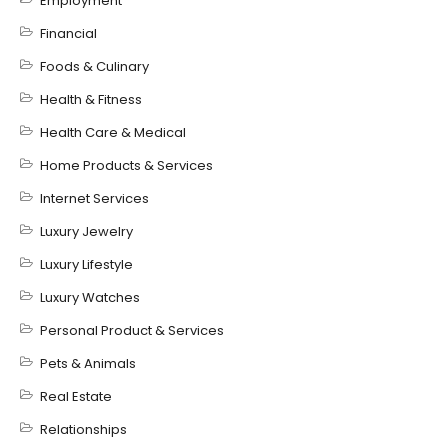
Employment
Financial
Foods & Culinary
Health & Fitness
Health Care & Medical
Home Products & Services
Internet Services
Luxury Jewelry
Luxury Lifestyle
Luxury Watches
Personal Product & Services
Pets & Animals
Real Estate
Relationships