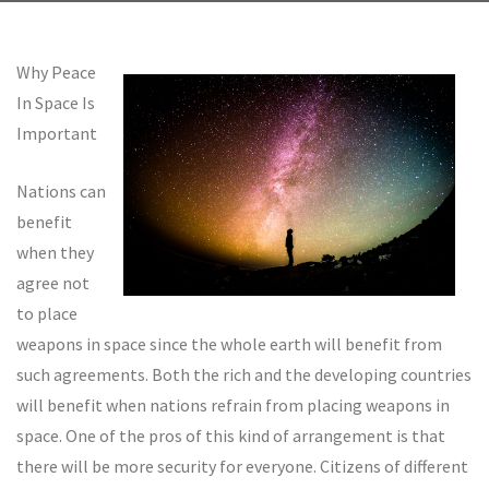
Why Peace
In Space Is
Important
Nations can
benefit
when they
agree not
to place
weapons in space since the whole earth will benefit from
such agreements. Both the rich and the developing countries
will benefit when nations refrain from placing weapons in
space. One of the pros of this kind of arrangement is that
there will be more security for everyone. Citizens of different