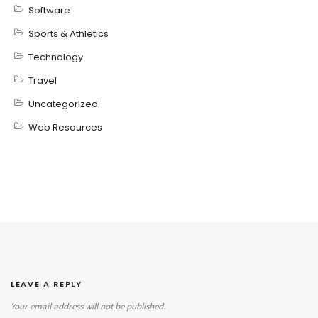
Software
Sports & Athletics
Technology
Travel
Uncategorized
Web Resources
LEAVE A REPLY
Your email address will not be published.