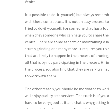
Venice.
It is possible to do-it-yourself, but always rememb
with these contractors. It is not an easy process t
tried to do-it-yourself. For someone that has a lot
when they someone who can help you to share the bu
Venice. There are some aspects of maintaining a he
stump grinding and many more. It requires you to b
that are likely to happen in the process of prunin
all that is by not participating in the process. Hir
the process. You also find that they are very trai
to work with them.
The other reason, you should be motivated to work w
will enjoy quality tree services. The truth is, if yo
have to be very good at it and that is why getting 