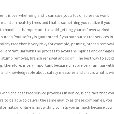
er it is overwhelming and it can save you a lot of stress to work
o maintain healthy trees and that is something you realize if you
 to handle, it is important to avoid getting yourself overworked
rden. Your safety is guaranteed if you outsource tree services in
althy tree that is very risky for example, pruning, branch removal
e very familiar with the process to avoid the injuries and damages
g, stump removal, branch removal and so on. The best way to avoid
ing, therefore, is very important because they are very familiar with
ned and knowledgeable about safety measures and that is what is wi
ith the best tree service providers in Venice, is the fact that you
u are to be able to deliver the same quality as these companies, you
information online is not willing to help you as much because you