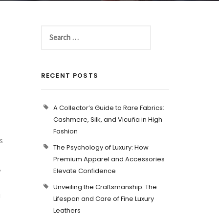
RECENT POSTS
A Collector’s Guide to Rare Fabrics:
Cashmere, Silk, and Vicuña in High
Fashion
s
The Psychology of Luxury: How
Premium Apparel and Accessories
,
Elevate Confidence
Unveiling the Craftsmanship: The
u
Lifespan and Care of Fine Luxury
Leathers