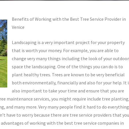
Benefits of Working with the Best Tree Service Provider in
Venice
Landscaping is a very important project for your property
that is worth your money. For example, you are able to
change very many things including the look of your outdoor
space the landscaping. One of the things you can do is to
plant healthy trees. Trees are known to be very beneficial
both environmentally, financially and also for your help. It i
also important to take your time and ensure that you are
tree maintenance services, you might require include tree planting
ng, and many more. Very many people find it hard to do everything
n’t have to worry because there are tree service providers that yo
advantages of working with the best tree service companies in