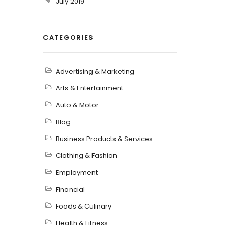
July 2019
CATEGORIES
Advertising & Marketing
Arts & Entertainment
Auto & Motor
Blog
Business Products & Services
Clothing & Fashion
Employment
Financial
Foods & Culinary
Health & Fitness