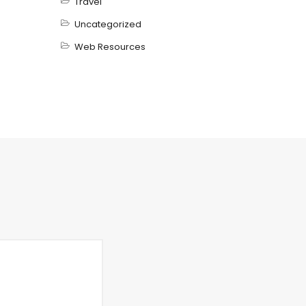
Travel
Uncategorized
Web Resources