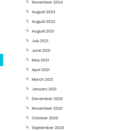
November 2024
August 2023
August 2022
August 2021
July 2021
June 2021
May 2021
April 2021
March 2021
January 2021
December 2020
November 2020
October 2020
September 2020