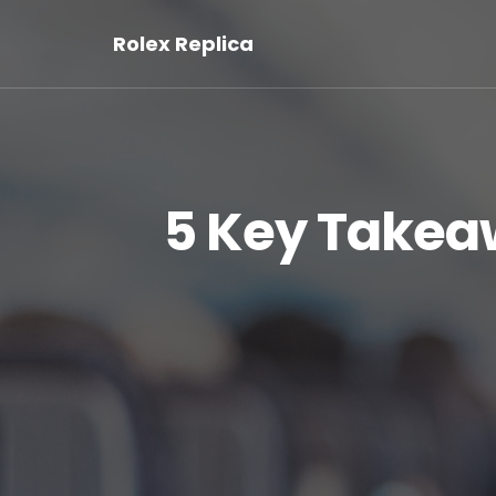
Rolex Replica
5 Key Takea