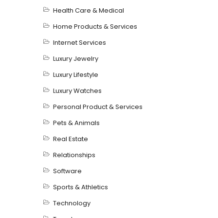
Health Care & Medical
Home Products & Services
Internet Services
Luxury Jewelry
Luxury Lifestyle
Luxury Watches
Personal Product & Services
Pets & Animals
Real Estate
Relationships
Software
Sports & Athletics
Technology