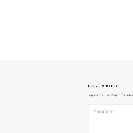
LEAVE A REPLY
Your email address will not 