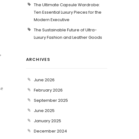
The Ultimate Capsule Wardrobe:
Ten Essential Luxury Pieces for the
Modern Executive
The Sustainable Future of Ultra-
Luxury Fashion and Leather Goods
,
ARCHIVES
June 2026
se
February 2026
September 2025
June 2025
January 2025
December 2024