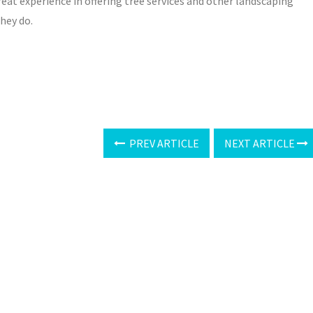
eat experience in offering tree services and other landscaping
hey do.
PREV ARTICLE
NEXT ARTICLE