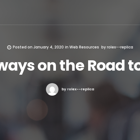
Posted on
January 4, 2020
in
Web Resources
by
rolex--replica
ways on the Road t
by rolex--replica