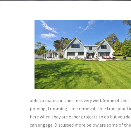
able to maintain the trees very well. Some of the 
pruning, trimming, tree removal, tree transplanti
here when they are other projects to do but you do
can engage. Discussed more below are some of the 