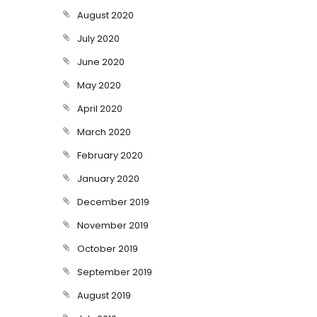
August 2020
July 2020
June 2020
May 2020
April 2020
March 2020
February 2020
January 2020
December 2019
November 2019
October 2019
September 2019
August 2019