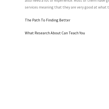
also need a lot of experience. Most of them have gr
services meaning that they are very good at what t
The Path To Finding Better
What Research About Can Teach You