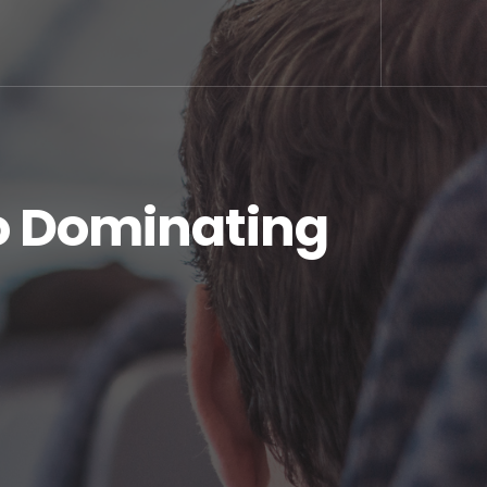
o Dominating