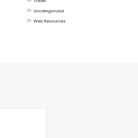
Travel
Uncategorized
Web Resources