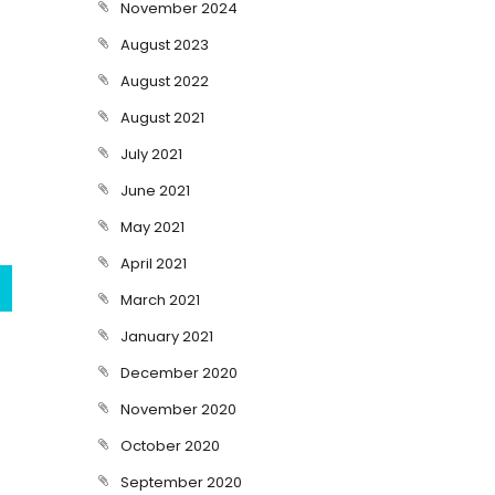
November 2024
August 2023
August 2022
August 2021
July 2021
June 2021
May 2021
April 2021
March 2021
January 2021
December 2020
November 2020
October 2020
September 2020