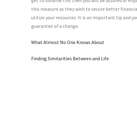
get to observe this then you will be assured of e
this measure as they wish to secure better financia
utilize your resources. It is an important tip and yo
guarantee of a change.
What Almost No One Knows About
Finding Similarities Between and Life