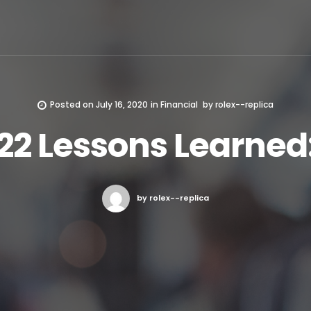
Posted on
July 16, 2020
in
Financial
by
rolex--replica
22 Lessons Learned
by rolex--replica