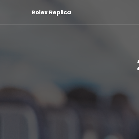
Rolex Replica