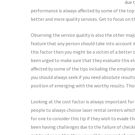
due 
performance is always affected by some of the top 
better and more quality services. Get to focus on thi
Observing the service quality is also the other maj
feature that any person should take into account if
this factor then you might be a victim of a bette
been urged to make sure that they evaluate this el
affected by some of the tips including the employe
you should always seek if you need absolute result
position of emerging with the worthy results. Tho
Looking at the cost factor is always important for 
people to always choose laser rental centers which t
for one to consider this tip if they wish to evade t
been having challenges due to the failure of checkin