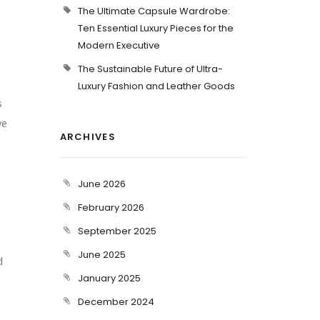
The Ultimate Capsule Wardrobe:
Ten Essential Luxury Pieces for the
Modern Executive
The Sustainable Future of Ultra-
Luxury Fashion and Leather Goods
s
ve
ARCHIVES
June 2026
February 2026
September 2025
June 2025
d
January 2025
December 2024