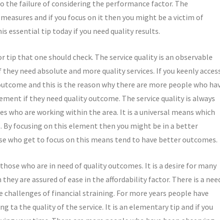
to the failure of considering the performance factor. The
measures and if you focus on it then you might be a victim of
s essential tip today if you need quality results.
or tip that one should check. The service quality is an observable
 they need absolute and more quality services. If you keenly acces
r outcome and this is the reason why there are more people who ha
ement if they need quality outcome. The service quality is always
es who are working within the area. It is a universal means which
s. By focusing on this element then you might be in a better
se who get to focus on this means tend to have better outcomes.
those who are in need of quality outcomes. It is a desire for many
hey are assured of ease in the affordability factor. There is a nee
he challenges of financial straining. For more years people have
g ta the quality of the service. It is an elementary tip and if you