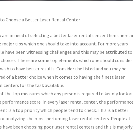
to Choose a Better Laser Rental Center
u are in need of selecting a better laser rental center then there a
 major tips which one should take into account. For more years
le have been witnessing challenges and this may be attributed to
 choices. There are some top elements which one should consider 
wish to have better results. Consider the listed and you may be
ed of a better choice when it comes to having the finest laser
l centers for the task available.
of the top measures which any person is required to keenly look a
he performance score. In every laser rental center, the performanc
nt is a top priority which people tend to check. This is a better
for analyzing the most perfuming laser rental centers. People at
s have been choosing poor laser rental centers and this is majorly