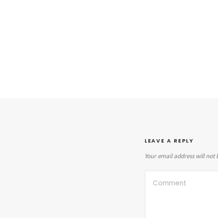
LEAVE A REPLY
Your email address will not 