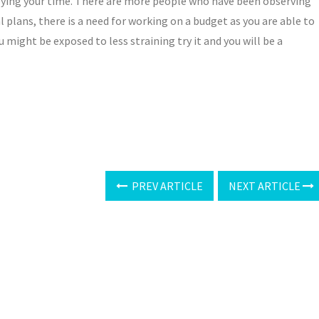
njoying your time. There are more people who have been observing
l plans, there is a need for working on a budget as you are able to
u might be exposed to less straining try it and you will be a
PREV ARTICLE
NEXT ARTICLE