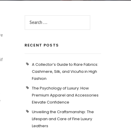
re
RECENT POSTS
if
A Collector’s Guide to Rare Fabrics:
Cashmere, Silk, and Vicuña in High
Fashion
The Psychology of Luxury: How
t
Premium Apparel and Accessories
e
Elevate Confidence
Unveiling the Craftsmanship: The
Lifespan and Care of Fine Luxury
Leathers