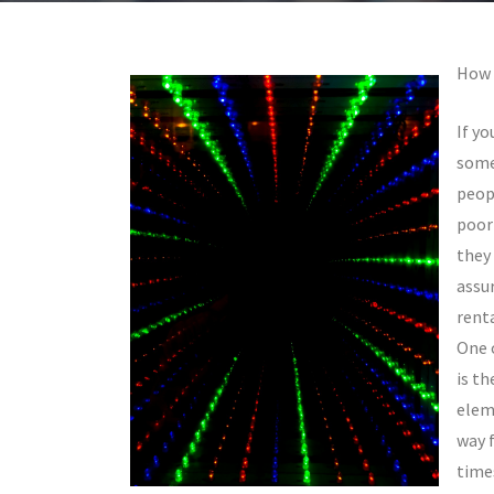
How 
If yo
some
peop
poor
they 
assur
renta
One 
is t
eleme
way 
time