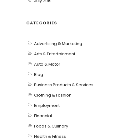
July 2019
CATEGORIES
Advertising & Marketing
Arts & Entertainment
Auto & Motor
Blog
Business Products & Services
Clothing & Fashion
Employment
Financial
Foods & Culinary
Health & Fitness