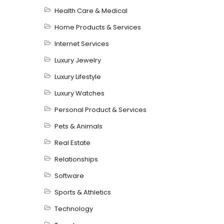
Health Care & Medical
Home Products & Services
Internet Services
Luxury Jewelry
Luxury Lifestyle
Luxury Watches
Personal Product & Services
Pets & Animals
Real Estate
Relationships
Software
Sports & Athletics
Technology