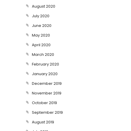
August 2020
July 2020
June 2020
May 2020
April 2020
March 2020
February 2020
January 2020
December 2019
November 2019
October 2019
September 2019
August 2019