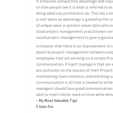
It enhances competitive advantage and reputa
on how people see it is what is referred to as
doing what you promised to do. This has a l
is met when an advantage is gained by the or
of unique value or greater values data and c
Good project management practitioners seri
sound project management to give organizat
In ensures that there is an improvement in 
about by project management between employ
employees that are working on a certain Pr
communication. Project managers that are 
are particular on the success of their Projec
maintaining team cohesion, and soliciting s
Communication is all that is needed to achiev
managers should have good communication s
able to meet clients need on time while deliv
– My Most Valuable Tips
5 Uses For