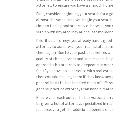
attorney, to ensure you have a smooth home 
First, consider beginning your search for a go
almost the same time you begin your search 
time to find a good attorney otherwise, you c
settle with any attorney at the last moment
Prioritize attorneys you already have a good r
attorney to assist with your real estate tra
them again. Due to your past experiences with
quality of their services and understand the
approach this attorney as a repeat customer,
fee. If you have no experience with real esta
then consider asking them if they know any g
general basis i.e. had handled cases of diffe
general practice attorneys can handle real est
Ensure you reach out to the bar Association 
be given a list of attorneys specialized in rea
resource, you get the additional benefit of e