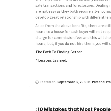
sale transactions and foreclosures. Dealing
are not easy as they both require all-encomp
develop great relationship with different len
Aside from the above benefits, there are stil
house to a house for cash buyer will not requi
charge for commission fees and this will cho
house, but, if you do not hire them, you will
The Path To Finding Better
4 Lessons Learned:
Posted on
September 12, 2019
in
Personal Pro
: 10 Mistakes that Most Peopl