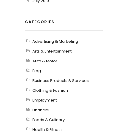
July 2019
CATEGORIES
Advertising & Marketing
Arts & Entertainment
Auto & Motor
Blog
Business Products & Services
Clothing & Fashion
Employment
Financial
Foods & Culinary
Health & Fitness