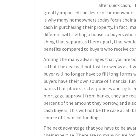
after quick cash. 
greatly impacted the desire of homeowners to
is why many homeowners today focus their at
cash in purchasing their property. In fact, m
different with selling a house to buyers who 
thing that separates them apart, that would
benefits compared to buyers who receive co
Among the many advantages that you are bou
is that the deal will not last for weeks as it 
buyer will no longer have to fill long forms 
buyers have their own source of financial fu
banks that place stricter policies and tight
mortgage approval from banks, they are requ
percent of the amount they borrow, and also,
cash buyers, this will not be the case at al
source of financial funding.
The next advantage that you have to be aware
their expertise. There are so many house for