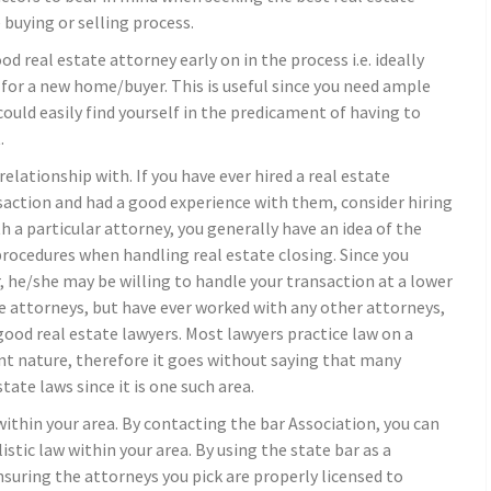
buying or selling process.
od real estate attorney early on in the process i.e. ideally
for a new home/buyer. This is useful since you need ample
ould easily find yourself in the predicament of having to
.
elationship with. If you have ever hired a real estate
nsaction and had a good experience with them, consider hiring
 a particular attorney, you generally have an idea of the
 procedures when handling real estate closing. Since you
 he/she may be willing to handle your transaction at a lower
te attorneys, but have ever worked with any other attorneys,
ood real estate lawyers. Most lawyers practice law on a
rent nature, therefore it goes without saying that many
ate laws since it is one such area.
within your area. By contacting the bar Association, you can
listic law within your area. By using the state bar as a
nsuring the attorneys you pick are properly licensed to