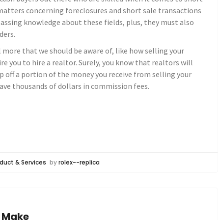
 matters concerning foreclosures and short sale transactions
assing knowledge about these fields, plus, they must also
ders.
l more that we should be aware of, like how selling your
re you to hire a realtor. Surely, you know that realtors will
p off a portion of the money you receive from selling your
 save thousands of dollars in commission fees.
duct & Services
by
rolex--replica
e Make