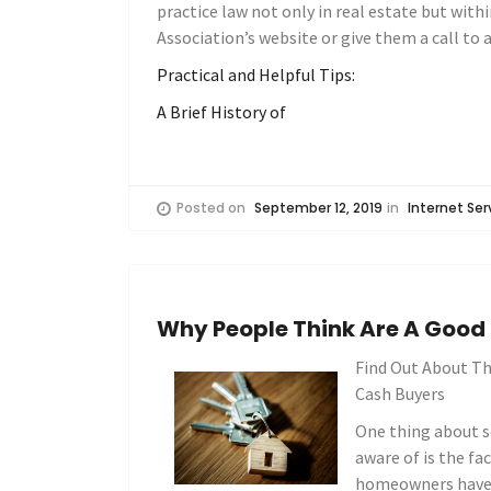
practice law not only in real estate but within
Association’s website or give them a call to a
Practical and Helpful Tips:
A Brief History of
Posted on
September 12, 2019
in
Internet Ser
Why People Think Are A Good
Find Out About Th
Cash Buyers
One thing about s
aware of is the f
homeowners have i