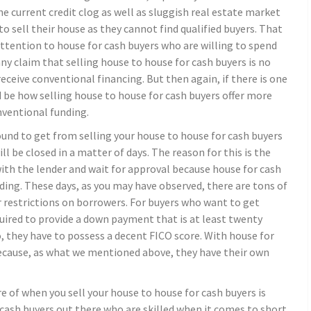
The current credit clog as well as sluggish real estate market
 sell their house as they cannot find qualified buyers. That
tention to house for cash buyers who are willing to spend
any claim that selling house to house for cash buyers is no
receive conventional financing. But then again, if there is one
 be how selling house to house for cash buyers offer more
nventional funding.
nd to get from selling your house to house for cash buyers
will be closed in a matter of days. The reason for this is the
with the lender and wait for approval because house for cash
nding. These days, as you may have observed, there are tons of
er restrictions on borrowers. For buyers who want to get
ired to provide a down payment that is at least twenty
 they have to possess a decent FICO score. With house for
l because, as what we mentioned above, they have their own
 of when you sell your house to house for cash buyers is
 cash buyers out there who are skilled when it comes to short