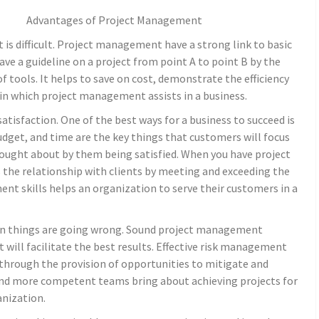
Advantages of Project Management
s difficult. Project management have a strong link to basic
ave a guideline on a project from point A to point B by the
 tools. It helps to save on cost, demonstrate the efficiency
in which project management assists in a business.
atisfaction. One of the best ways for a business to succeed is
udget, and time are the key things that customers will focus
rought about by them being satisfied. When you have project
 the relationship with clients by meeting and exceeding the
t skills helps an organization to serve their customers in a
en things are going wrong. Sound project management
 will facilitate the best results. Effective risk management
s through the provision of opportunities to mitigate and
nd more competent teams bring about achieving projects for
anization.