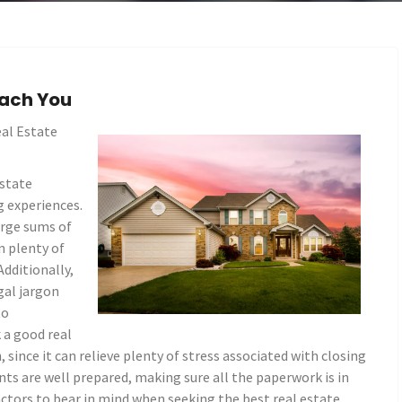
ach You
al Estate
estate
g experiences.
arge sums of
n plenty of
Additionally,
gal jargon
to
k a good real
 since it can relieve plenty of stress associated with closing
nts are well prepared, making sure all the paperwork is in
actors to bear in mind when seeking the best real estate