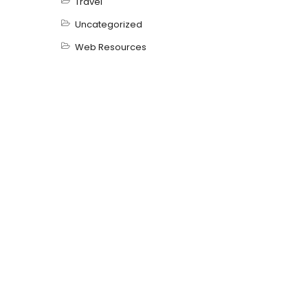
Travel
Uncategorized
Web Resources