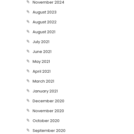
November 2024
August 2023
August 2022
August 2021
July 2021
June 2021
May 2021
April 2021
March 2021
January 2021
December 2020
November 2020
October 2020
September 2020