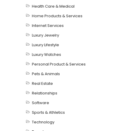
Health Care & Medical
Home Products & Services
Internet Services
Luxury Jewelry
Luxury Lifestyle
Luxury Watches
Personal Product & Services
Pets & Animals
Real Estate
Relationships
Software
Sports & Athletics
Technology