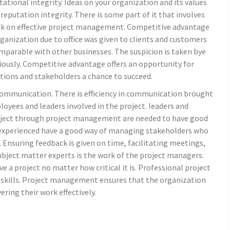
tional integrity. Ideas on your organization and its values
 reputation integrity. There is some part of it that involves
ink on effective project management. Competitive advantage
ganization due to office was given to clients and customers
omparable with other businesses. The suspicion is taken bye
ously. Competitive advantage offers an opportunity for
ions and stakeholders a chance to succeed.
communication. There is efficiency in communication brought
ees and leaders involved in the project. leaders and
oject through project management are needed to have good
experienced have a good way of managing stakeholders who
t. Ensuring feedback is given on time, facilitating meetings,
ubject matter experts is the work of the project managers.
e a project no matter how critical it is. Professional project
kills. Project management ensures that the organization
ering their work effectively.