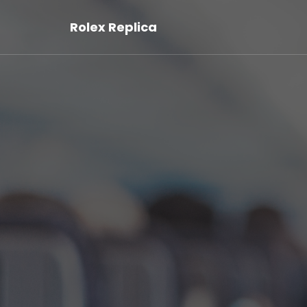
Rolex Replica