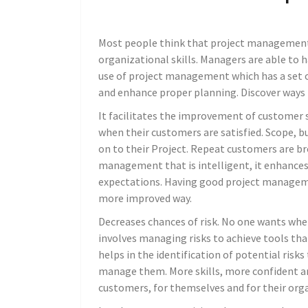
Most people think that project management i
organizational skills. Managers are able to h
use of project management which has a set of
and enhance proper planning. Discover ways 
It facilitates the improvement of customer s
when their customers are satisfied. Scope, b
on to their Project. Repeat customers are b
management that is intelligent, it enhances
expectations. Having good project managemen
more improved way.
Decreases chances of risk. No one wants wh
involves managing risks to achieve tools that
helps in the identification of potential risk
manage them. More skills, more confident a
customers, for themselves and for their org