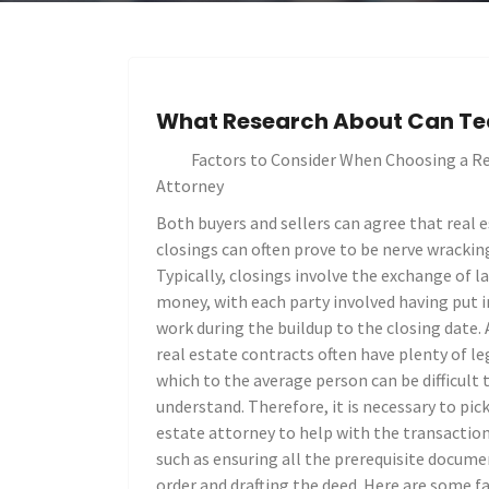
What Research About Can Te
Factors to Consider When Choosing a Re
Attorney
Both buyers and sellers can agree that real 
closings can often prove to be nerve wrackin
Typically, closings involve the exchange of l
money, with each party involved having put i
work during the buildup to the closing date. 
real estate contracts often have plenty of le
which to the average person can be difficult 
understand. Therefore, it is necessary to pic
estate attorney to help with the transaction,
such as ensuring all the prerequisite docume
order and drafting the deed. Here are some f