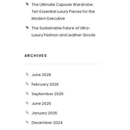
The Ultimate Capsule Wardrobe:
Ten Essential Luxury Pieces for the
Modern Executive
The Sustainable Future of Ultra-
Luxury Fashion and Leather Goods
ARCHIVES
June 2026
February 2026
September 2025
June 2025
January 2025
December 2024