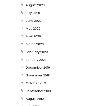
August 2020
July 2020
June 2020
May 2020
April 2020
March 2020
February 2020
January 2020
December 2019
November 2019
October 2019
September 2019
August 2019