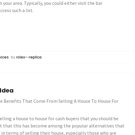
 your area. Typically, you could either visit the bar
ccess such a list.
vices
by
rolex--replica
 Idea
e Benefits That Come From Selling A House To House For
elling a house to house for cash buyers that you should be
act that this has become among the popular alternatives that
n terms of selling their house, especially those who are