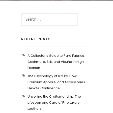
RECENT POSTS
A Collector’s Guide to Rare Fabrics:
Cashmere, Silk, and Vicuña in High
Fashion
The Psychology of Luxury: How
Premium Apparel and Accessories
Elevate Confidence
Unveiling the Craftsmanship: The
Lifespan and Care of Fine Luxury
Leathers