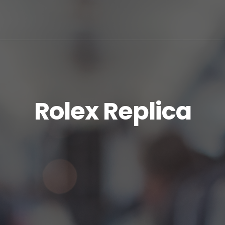
Rolex Replica