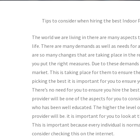
Tips to consider when hiring the best Indoor 
The world we are living in there are many aspects 
life. There are many demands as well as needs for a
are so many changes that are taking place in the re
you put the right measures. Due to these demands t
market. This is taking place for them to ensure the
picking the best it is important for you to ensure 
There’s no need for you to ensure you hire the best
provider will be one of the aspects for you to consi
who has been well educated. The higher the level o
provider will be. it is important for you to look a
This is important because every individual is normal
consider checking this on the internet.