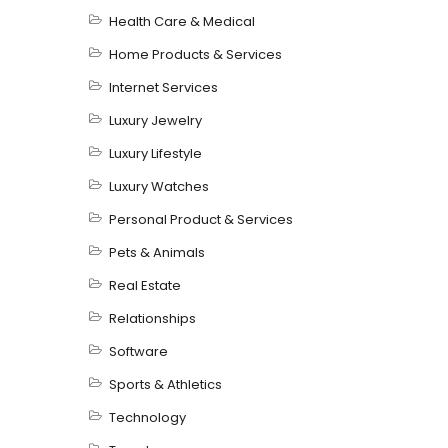
Health Care & Medical
Home Products & Services
Internet Services
Luxury Jewelry
Luxury Lifestyle
Luxury Watches
Personal Product & Services
Pets & Animals
Real Estate
Relationships
Software
Sports & Athletics
Technology