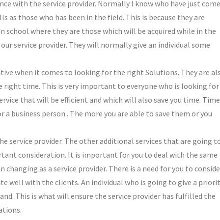
ience with the service provider. Normally I know who have just com
ls as those who has been in the field. This is because they are
 in school where they are those which will be acquired while in the
o our service provider. They will normally give an individual some
tive when it comes to looking for the right Solutions. They are al
e right time. This is very important to everyone who is looking for
rvice that will be efficient and which will also save you time. Time
or a business person . The more you are able to save them or you
 the service provider. The other additional services that are going t
rtant consideration. It is important for you to deal with the same
 changing as a service provider. There is a need for you to conside
e well with the clients. An individual who is going to give a priori
d. This is what will ensure the service provider has fulfilled the
ations.