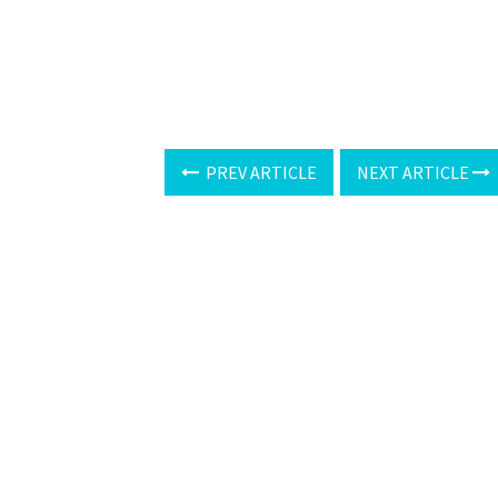
PREV ARTICLE
NEXT ARTICLE