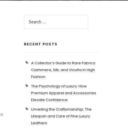
RECENT POSTS
A Collector’s Guide to Rare Fabrics:
Cashmere, Silk, and Vicuña in High
Fashion
The Psychology of Luxury: How
Premium Apparel and Accessories
Elevate Confidence
Unveiling the Craftsmanship: The
so
Lifespan and Care of Fine Luxury
Leathers