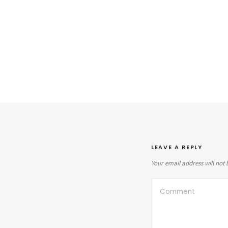
LEAVE A REPLY
Your email address will not 