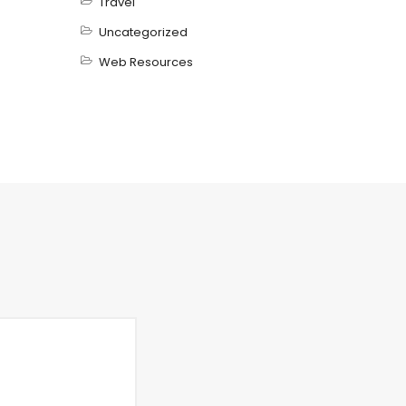
Travel
Uncategorized
Web Resources