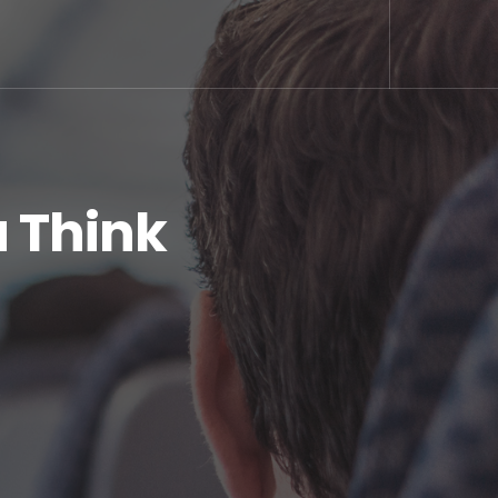
u Think