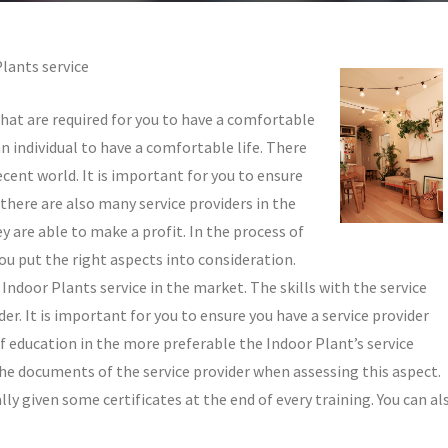
Plants service
that are required for you to have a comfortable
n individual to have a comfortable life. There
cent world. It is important for you to ensure
here are also many service providers in the
y are able to make a profit. In the process of
you put the right aspects into consideration.
 Indoor Plants service in the market. The skills with the service
der. It is important for you to ensure you have a service provider
f education in the more preferable the Indoor Plant’s service
t the documents of the service provider when assessing this aspect.
ly given some certificates at the end of every training. You can al