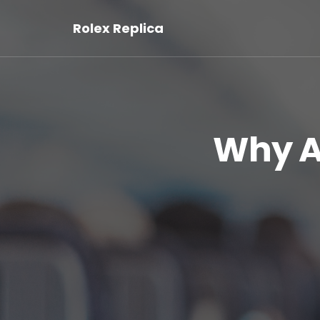
Rolex Replica
Why Ar