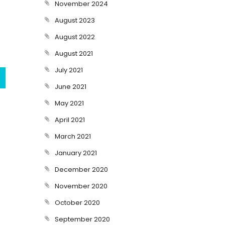
November 2024
August 2023
August 2022
August 2021
July 2021
June 2021
May 2021
April 2021
March 2021
January 2021
December 2020
November 2020
October 2020
September 2020