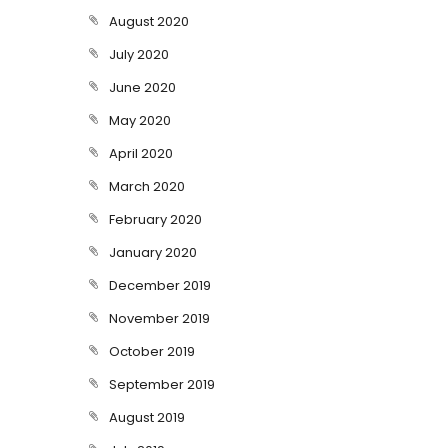
August 2020
July 2020
June 2020
May 2020
April 2020
March 2020
February 2020
January 2020
December 2019
November 2019
October 2019
September 2019
August 2019