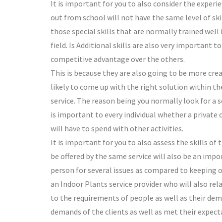
It is important for you to also consider the exper
out from school will not have the same level of skil
those special skills that are normally trained well
field. Is Additional skills are also very important t
competitive advantage over the others.
This is because they are also going to be more crea
likely to come up with the right solution within th
service. The reason being you normally look for a se
is important to every individual whether a private 
will have to spend with other activities.
It is important for you to also assess the skills of
be offered by the same service will also be an impo
person for several issues as compared to keeping on
an Indoor Plants service provider who will also relat
to the requirements of people as well as their deman
demands of the clients as well as met their expect