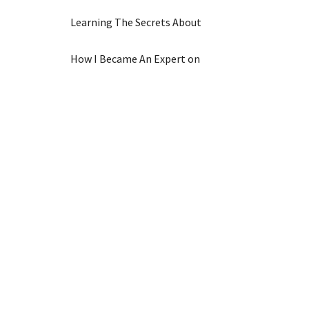
Learning The Secrets About
How I Became An Expert on