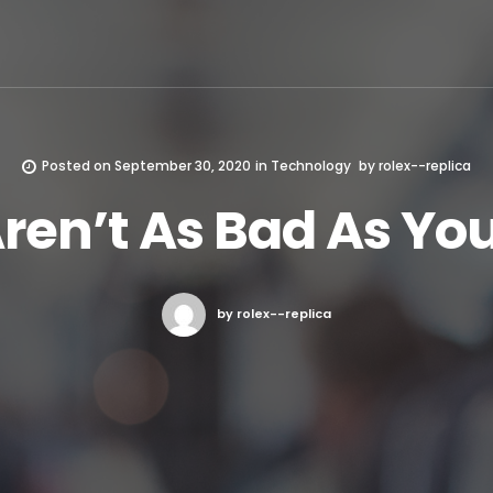
Posted on
September 30, 2020
in
Technology
by
rolex--replica
en’t As Bad As Yo
by rolex--replica