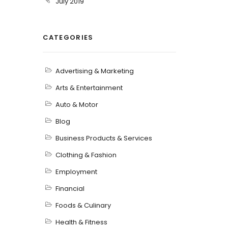
July 2019
CATEGORIES
Advertising & Marketing
Arts & Entertainment
Auto & Motor
Blog
Business Products & Services
Clothing & Fashion
Employment
Financial
Foods & Culinary
Health & Fitness