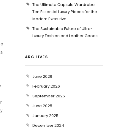
e
The Ultimate Capsule Wardrobe:
Ten Essential Luxury Pieces for the
Modern Executive
The Sustainable Future of Ultra-
Luxury Fashion and Leather Goods
so
 a
ARCHIVES
June 2026
o
February 2026
September 2025
r
June 2025
ty
January 2025
December 2024