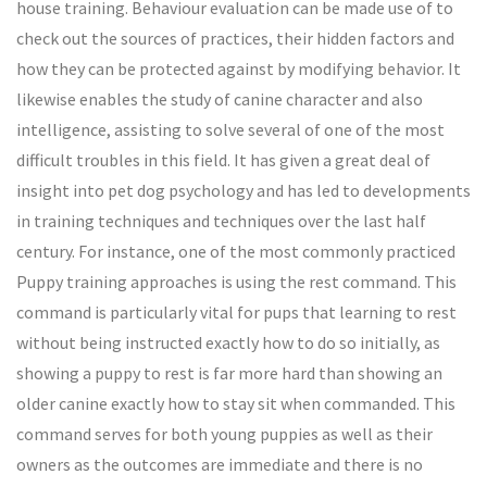
house training. Behaviour evaluation can be made use of to
check out the sources of practices, their hidden factors and
how they can be protected against by modifying behavior. It
likewise enables the study of canine character and also
intelligence, assisting to solve several of one of the most
difficult troubles in this field. It has given a great deal of
insight into pet dog psychology and has led to developments
in training techniques and techniques over the last half
century. For instance, one of the most commonly practiced
Puppy training approaches is using the rest command. This
command is particularly vital for pups that learning to rest
without being instructed exactly how to do so initially, as
showing a puppy to rest is far more hard than showing an
older canine exactly how to stay sit when commanded. This
command serves for both young puppies as well as their
owners as the outcomes are immediate and there is no