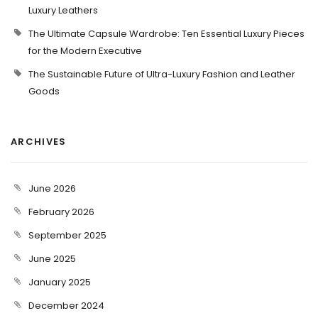
Luxury Leathers
The Ultimate Capsule Wardrobe: Ten Essential Luxury Pieces
for the Modern Executive
The Sustainable Future of Ultra-Luxury Fashion and Leather
Goods
ARCHIVES
June 2026
February 2026
September 2025
June 2025
January 2025
December 2024