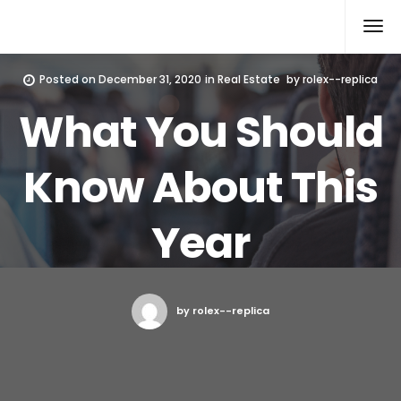
Rolex Replica
Posted on
December 31, 2020
in
Real Estate
by
rolex--replica
What You Should
Know About This
Year
by rolex--replica