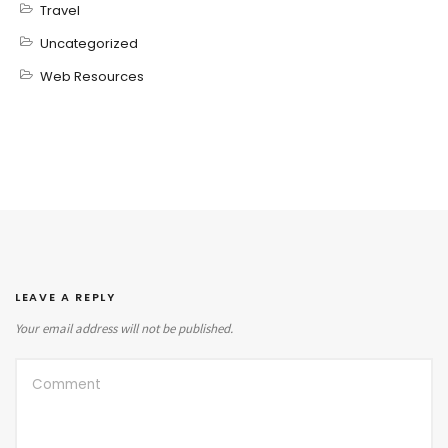
Travel
Uncategorized
Web Resources
LEAVE A REPLY
Your email address will not be published.