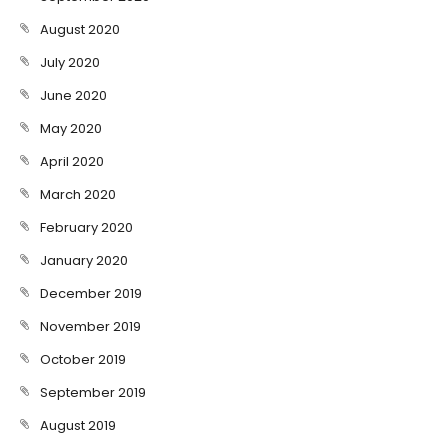
August 2020
July 2020
June 2020
May 2020
April 2020
March 2020
February 2020
January 2020
December 2019
November 2019
October 2019
September 2019
August 2019