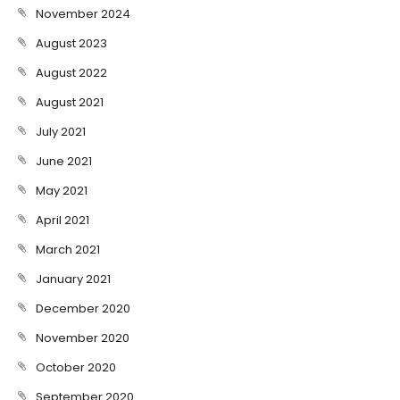
November 2024
August 2023
August 2022
August 2021
July 2021
June 2021
May 2021
April 2021
March 2021
January 2021
December 2020
November 2020
October 2020
September 2020