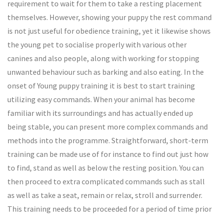
requirement to wait for them to take a resting placement
themselves. However, showing your puppy the rest command
is not just useful for obedience training, yet it likewise shows
the young pet to socialise properly with various other
canines and also people, along with working for stopping
unwanted behaviour such as barking and also eating. In the
onset of Young puppy training it is best to start training
utilizing easy commands. When your animal has become
familiar with its surroundings and has actually ended up
being stable, you can present more complex commands and
methods into the programme. Straightforward, short-term
training can be made use of for instance to find out just how
to find, stand as well as below the resting position. You can
then proceed to extra complicated commands such as stall
as well as take a seat, remain or relax, stroll and surrender.
This training needs to be proceeded for a period of time prior