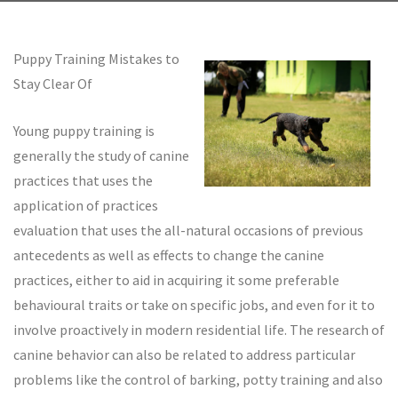
Puppy Training Mistakes to
Stay Clear Of
Young puppy training is
generally the study of canine
practices that uses the
application of practices
evaluation that uses the all-natural occasions of previous
antecedents as well as effects to change the canine
practices, either to aid in acquiring it some preferable
behavioural traits or take on specific jobs, and even for it to
involve proactively in modern residential life. The research of
canine behavior can also be related to address particular
problems like the control of barking, potty training and also