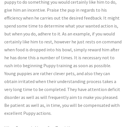
puppy to do something you would certainly like him to do,
give him an incentive. Praise the pup in regards to his
efficiency when he carries out the desired feedback. It might
spend some time to determine what your wanted action is,
but when you do, adhere to it. As an example, if you would
certainly like him to rest, however he just rests on command
when food is dropped into his bowl, simply reward him after
he has done this a number of times. It is necessary not to
rush into beginning Puppy training as soon as possible.
Young puppies are rather clever pets, and also they can
obtain irritated when their understanding process takes a
very long time to be completed. They have attention deficit
disorder as well as will frequently aim to make you pleased.
Be patient as well as, in time, you will be compensated with
excellent Puppy actions.