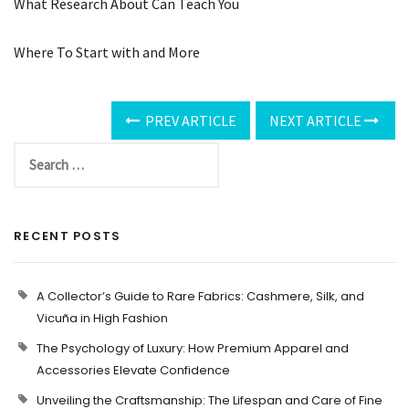
What Research About Can Teach You
Where To Start with and More
PREV ARTICLE
NEXT ARTICLE
RECENT POSTS
A Collector’s Guide to Rare Fabrics: Cashmere, Silk, and
Vicuña in High Fashion
The Psychology of Luxury: How Premium Apparel and
Accessories Elevate Confidence
Unveiling the Craftsmanship: The Lifespan and Care of Fine