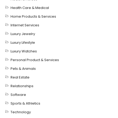
Health Care & Medical
Home Products & Services
Internet Services
Luxury Jewelry
Luxury Lifestyle
Luxury Watches
Personal Product & Services
Pets & Animals
Real Estate
Relationships
Software
Sports & Athletics
Technology