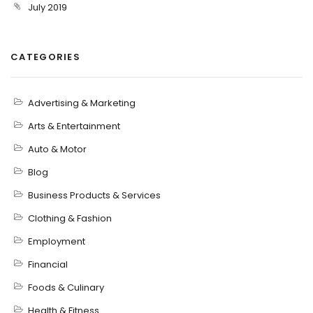
July 2019
CATEGORIES
Advertising & Marketing
Arts & Entertainment
Auto & Motor
Blog
Business Products & Services
Clothing & Fashion
Employment
Financial
Foods & Culinary
Health & Fitness