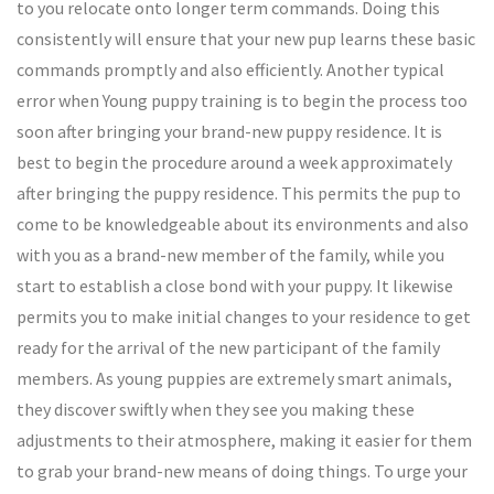
to you relocate onto longer term commands. Doing this
consistently will ensure that your new pup learns these basic
commands promptly and also efficiently. Another typical
error when Young puppy training is to begin the process too
soon after bringing your brand-new puppy residence. It is
best to begin the procedure around a week approximately
after bringing the puppy residence. This permits the pup to
come to be knowledgeable about its environments and also
with you as a brand-new member of the family, while you
start to establish a close bond with your puppy. It likewise
permits you to make initial changes to your residence to get
ready for the arrival of the new participant of the family
members. As young puppies are extremely smart animals,
they discover swiftly when they see you making these
adjustments to their atmosphere, making it easier for them
to grab your brand-new means of doing things. To urge your