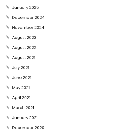
January 2025
December 2024
November 2024
August 2023
August 2022
August 2021
July 2021
June 2021
May 2021
April 2021
March 2021
January 2021
December 2020