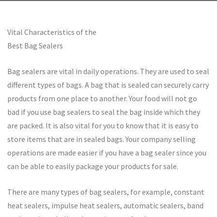
Vital Characteristics of the
Best Bag Sealers
Bag sealers are vital in daily operations. They are used to seal
different types of bags. A bag that is sealed can securely carry
products from one place to another. Your food will not go
bad if you use bag sealers to seal the bag inside which they
are packed. It is also vital for you to know that it is easy to
store items that are in sealed bags. Your company selling
operations are made easier if you have a bag sealer since you
can be able to easily package your products for sale.
There are many types of bag sealers, for example, constant
heat sealers, impulse heat sealers, automatic sealers, band