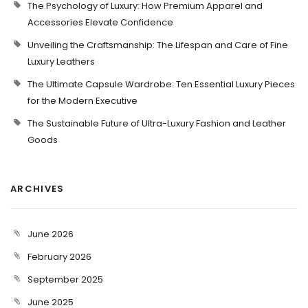
The Psychology of Luxury: How Premium Apparel and
Accessories Elevate Confidence
Unveiling the Craftsmanship: The Lifespan and Care of Fine
Luxury Leathers
The Ultimate Capsule Wardrobe: Ten Essential Luxury Pieces
for the Modern Executive
The Sustainable Future of Ultra-Luxury Fashion and Leather
Goods
ARCHIVES
June 2026
February 2026
September 2025
June 2025