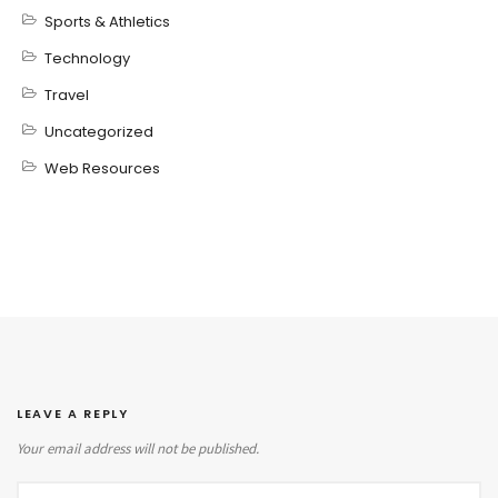
Sports & Athletics
Technology
Travel
Uncategorized
Web Resources
LEAVE A REPLY
Your email address will not be published.