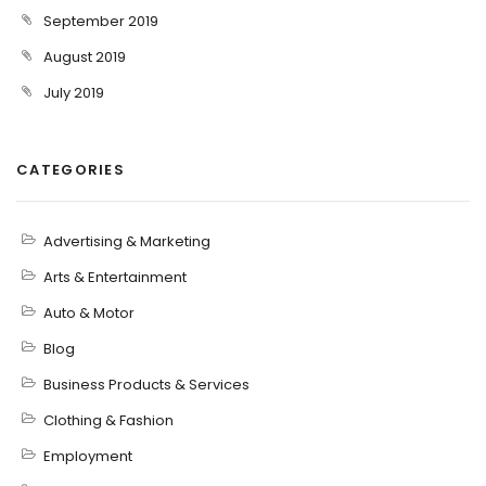
September 2019
August 2019
July 2019
CATEGORIES
Advertising & Marketing
Arts & Entertainment
Auto & Motor
Blog
Business Products & Services
Clothing & Fashion
Employment