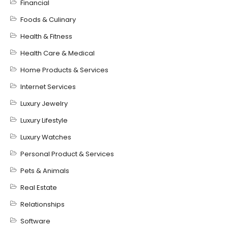
Financial
Foods & Culinary
Health & Fitness
Health Care & Medical
Home Products & Services
Internet Services
Luxury Jewelry
Luxury Lifestyle
Luxury Watches
Personal Product & Services
Pets & Animals
Real Estate
Relationships
Software