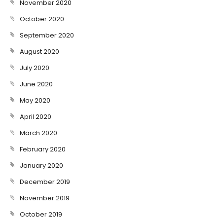
November 2020
October 2020
September 2020
August 2020
July 2020
June 2020
May 2020
April 2020
March 2020
February 2020
January 2020
December 2019
November 2019
October 2019