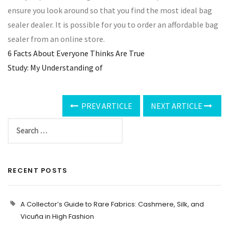
ensure you look around so that you find the most ideal bag
sealer dealer. It is possible for you to order an affordable bag
sealer from an online store.
6 Facts About Everyone Thinks Are True
Study: My Understanding of
PREV ARTICLE
NEXT ARTICLE
RECENT POSTS
A Collector’s Guide to Rare Fabrics: Cashmere, Silk, and
Vicuña in High Fashion