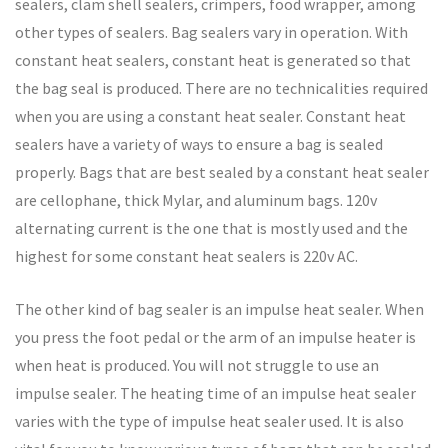
sealers, clam shell sealers, crimpers, food wrapper, among
other types of sealers. Bag sealers vary in operation. With
constant heat sealers, constant heat is generated so that
the bag seal is produced. There are no technicalities required
when you are using a constant heat sealer. Constant heat
sealers have a variety of ways to ensure a bag is sealed
properly. Bags that are best sealed by a constant heat sealer
are cellophane, thick Mylar, and aluminum bags. 120v
alternating current is the one that is mostly used and the
highest for some constant heat sealers is 220v AC.
The other kind of bag sealer is an impulse heat sealer. When
you press the foot pedal or the arm of an impulse heater is
when heat is produced. You will not struggle to use an
impulse sealer. The heating time of an impulse heat sealer
varies with the type of impulse heat sealer used. It is also