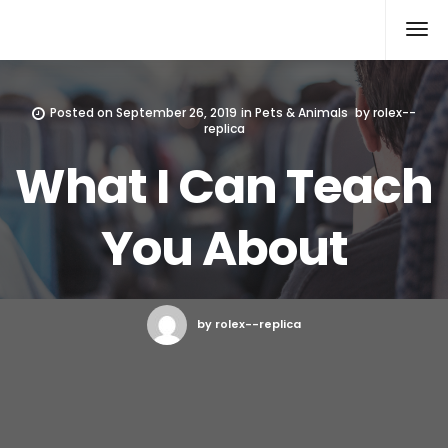
Rolex Replica
Posted on
September 26, 2019
in
Pets & Animals
by
rolex--
replica
What I Can Teach
You About
by rolex--replica