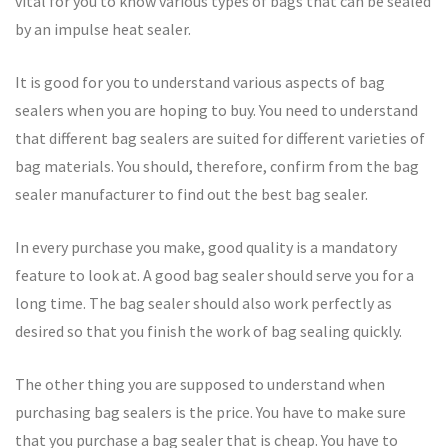
vital for you to know various types of bags that can be sealed
by an impulse heat sealer.
It is good for you to understand various aspects of bag
sealers when you are hoping to buy. You need to understand
that different bag sealers are suited for different varieties of
bag materials. You should, therefore, confirm from the bag
sealer manufacturer to find out the best bag sealer.
In every purchase you make, good quality is a mandatory
feature to look at. A good bag sealer should serve you for a
long time. The bag sealer should also work perfectly as
desired so that you finish the work of bag sealing quickly.
The other thing you are supposed to understand when
purchasing bag sealers is the price. You have to make sure
that you purchase a bag sealer that is cheap. You have to