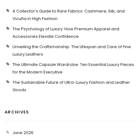
A Collector’s Guide to Rare Fabrics: Cashmere, Silk, and
Vicuña in High Fashion
The Psychology of Luxury: How Premium Apparel and
Accessories Elevate Confidence
Unveiling the Craftsmanship: The Lifespan and Care of Fine
Luxury Leathers
The Ultimate Capsule Wardrobe: Ten Essential Luxury Pieces
for the Modern Executive
The Sustainable Future of Ultra-Luxury Fashion and Leather
Goods
ARCHIVES
June 2026