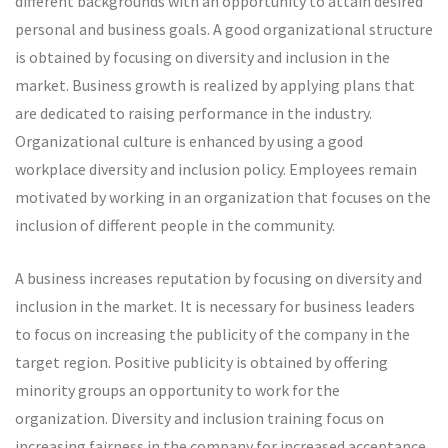
different backgrounds with an opportunity to attain desired
personal and business goals. A good organizational structure
is obtained by focusing on diversity and inclusion in the
market. Business growth is realized by applying plans that
are dedicated to raising performance in the industry.
Organizational culture is enhanced by using a good
workplace diversity and inclusion policy. Employees remain
motivated by working in an organization that focuses on the
inclusion of different people in the community.
A business increases reputation by focusing on diversity and
inclusion in the market. It is necessary for business leaders
to focus on increasing the publicity of the company in the
target region. Positive publicity is obtained by offering
minority groups an opportunity to work for the
organization. Diversity and inclusion training focus on
increasing fairness in the company for increased acceptance