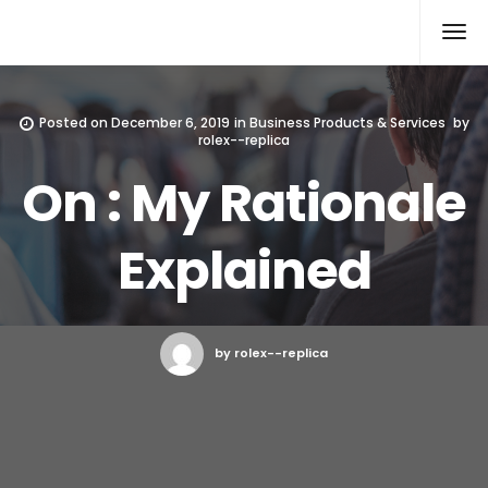
Rolex Replica
Posted on
December 6, 2019
in
Business Products & Services
by
rolex--replica
On : My Rationale
Explained
by rolex--replica