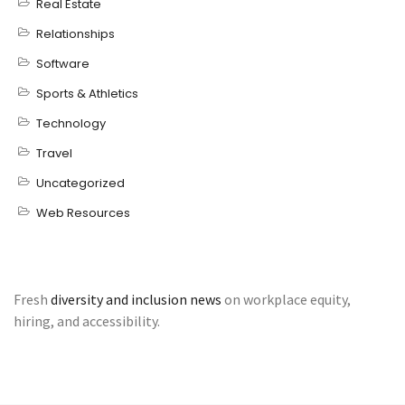
Real Estate
Relationships
Software
Sports & Athletics
Technology
Travel
Uncategorized
Web Resources
Fresh
diversity and inclusion news
on workplace equity,
hiring, and accessibility.