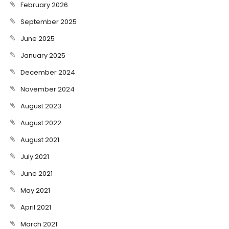
February 2026
September 2025
June 2025
January 2025
December 2024
November 2024
August 2023
August 2022
August 2021
July 2021
June 2021
May 2021
April 2021
March 2021