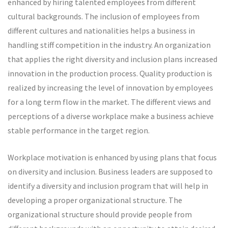
enhanced by hiring talented employees from different
cultural backgrounds. The inclusion of employees from
different cultures and nationalities helps a business in
handling stiff competition in the industry. An organization
that applies the right diversity and inclusion plans increased
innovation in the production process. Quality production is
realized by increasing the level of innovation by employees
for a long term flow in the market. The different views and
perceptions of a diverse workplace make a business achieve
stable performance in the target region.
Workplace motivation is enhanced by using plans that focus
on diversity and inclusion. Business leaders are supposed to
identify a diversity and inclusion program that will help in
developing a proper organizational structure. The
organizational structure should provide people from