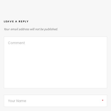
LEAVE A REPLY
Your email address will not be published.
*