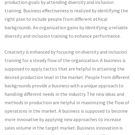
production goals by attending diversity and inclusion
training. Business effectiveness is realized by identifying the
right plan to include people from different ethical
backgrounds. An organization gains by identifying a reliable
diversity and inclusion training to enhance performance.
Creativity is enhanced by focusing on diversity and inclusion
training for a steady flow of the organization. A business is
supposed to apply tactics that are helpful in attaining the
desired production level in the market. People from different
backgrounds provide a business with a unique approach to
handling different needs in the industry. The new ideas and
methods in production are helpful in maximizing the flow of
operations in the market. A business is supposed to become
more innovative by applying new approaches to increase
sales volume in the target market. Business innovation is