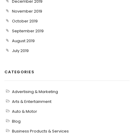
December 2019
November 2019
October 2019
September 2019
August 2019
July 2019
CATEGORIES
Advertising & Marketing
Arts & Entertainment
Auto & Motor
Blog
Business Products & Services