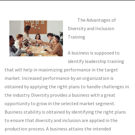
The Advantages of
Diversity and Inclusion
Training
A business is supposed to
identify leadership training
that will help in maximizing performance in the target
market. Increased performance by an organization is
obtained by applying the right plans to handle challenges in
the industry. Diversity provides a business with a great
opportunity to grow in the selected market segment.
Business stability is obtained by identifying the right plans
to ensure that diversity and inclusion are applied in the
production process. A business attains the intended