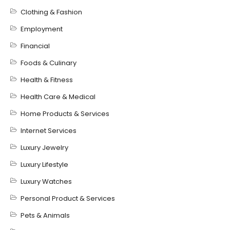
Clothing & Fashion
Employment
Financial
Foods & Culinary
Health & Fitness
Health Care & Medical
Home Products & Services
Internet Services
Luxury Jewelry
Luxury Lifestyle
Luxury Watches
Personal Product & Services
Pets & Animals