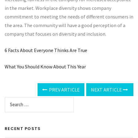
in the market. Workplace diversity shows company
commitment to meeting the needs of different consumers in
the area. The community will have a good perception of a
company that focuses on diversity and inclusion.
6 Facts About Everyone Thinks Are True
What You Should Know About This Year
PREV ARTICLE
NEXT ARTICLE
RECENT POSTS