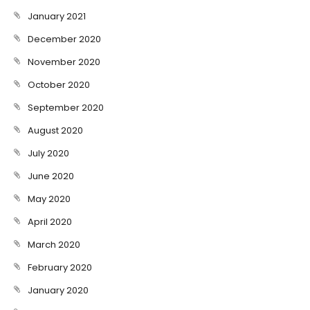
January 2021
December 2020
November 2020
October 2020
September 2020
August 2020
July 2020
June 2020
May 2020
April 2020
March 2020
February 2020
January 2020