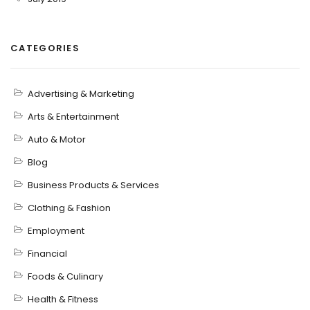
CATEGORIES
Advertising & Marketing
Arts & Entertainment
Auto & Motor
Blog
Business Products & Services
Clothing & Fashion
Employment
Financial
Foods & Culinary
Health & Fitness