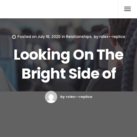
Rolex Replica
Posted on
July 16, 2020
in
Relationships
by
rolex--replica
Looking On The
Bright Side of
by rolex--replica