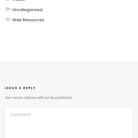
Uncategorized
Web Resources
LEAVE A REPLY
Your email address will not be published.