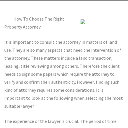
How To Choose The Right
Property Attorney
It is important to consult the attorney in matters of land
use. They are so many aspects that need the intervention of
the attorney. These matters include a land transaction,
leasing, title reviewing among others. Therefore the client
needs to sign some papers which require the attorney to
verify and confirm their authenticity. However, finding such
kind of attorney requires some considerations. It is
important to look at the following when selecting the most
suitable lawyer.
The experience of the lawyer is crucial. The period of time