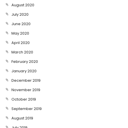
August 2020
July 2020
June 2020
May 2020
April 2020
March 2020
February 2020
January 2020
December 2019
November 2019
October 2019
September 2019
August 2019
July 2019