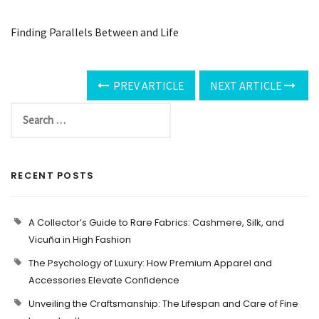
Finding Parallels Between and Life
PREV ARTICLE
NEXT ARTICLE
RECENT POSTS
A Collector’s Guide to Rare Fabrics: Cashmere, Silk, and
Vicuña in High Fashion
The Psychology of Luxury: How Premium Apparel and
Accessories Elevate Confidence
Unveiling the Craftsmanship: The Lifespan and Care of Fine