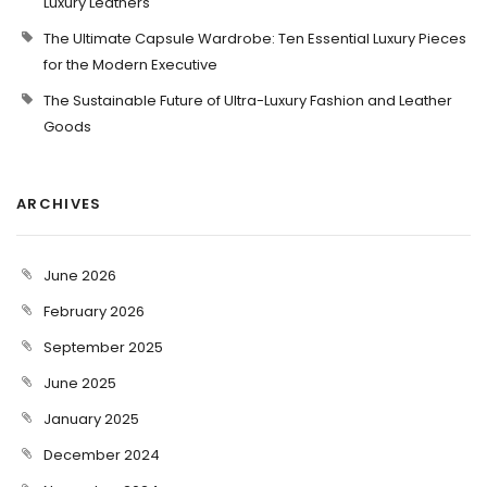
Luxury Leathers
The Ultimate Capsule Wardrobe: Ten Essential Luxury Pieces
for the Modern Executive
The Sustainable Future of Ultra-Luxury Fashion and Leather
Goods
ARCHIVES
June 2026
February 2026
September 2025
June 2025
January 2025
December 2024