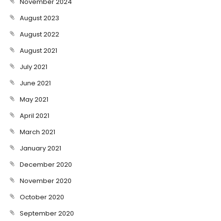
November 2024
August 2023
August 2022
August 2021
July 2021
June 2021
May 2021
April 2021
March 2021
January 2021
December 2020
November 2020
October 2020
September 2020