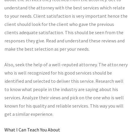
understand the attorney with the best services which relate
to your needs. Client satisfaction is very important hence the
client should look for the client who gave the previous
clients adequate satisfaction. This should be seen from the
responses they give. Read and understand these reviews and
make the best selection as per your needs.
Also, seek the help of a well-reputed attorney. The attor.nery
who is well recognized for his good services should be
identified and selected to deliver this service. Research well
to know what people in the industry are saying about his
services. Analyze their views and pick on the one who is well
known for his quality and reliable services. This way you will
get a similar experience.
What I Can Teach You About