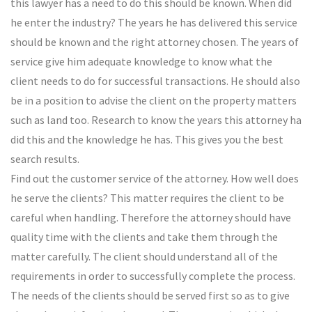
this lawyer has a need to do this should be known. When did
he enter the industry? The years he has delivered this service
should be known and the right attorney chosen. The years of
service give him adequate knowledge to know what the
client needs to do for successful transactions. He should also
be in a position to advise the client on the property matters
such as land too. Research to know the years this attorney ha
did this and the knowledge he has. This gives you the best
search results.
Find out the customer service of the attorney. How well does
he serve the clients? This matter requires the client to be
careful when handling. Therefore the attorney should have
quality time with the clients and take them through the
matter carefully. The client should understand all of the
requirements in order to successfully complete the process.
The needs of the clients should be served first so as to give