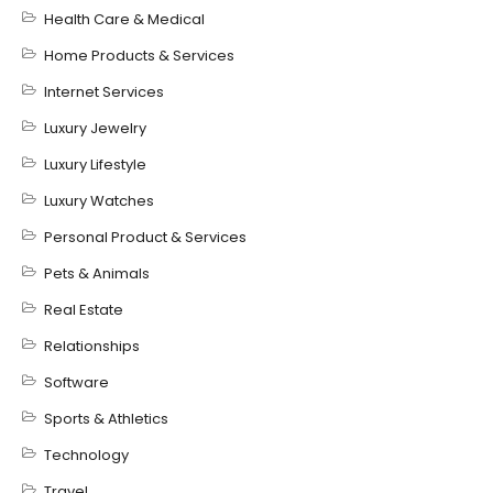
Health Care & Medical
Home Products & Services
Internet Services
Luxury Jewelry
Luxury Lifestyle
Luxury Watches
Personal Product & Services
Pets & Animals
Real Estate
Relationships
Software
Sports & Athletics
Technology
Travel