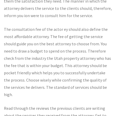
them the satisfaction they need. The manner in which the
attorney delivers the service to the clients should, therefore,
inform you ion were to consult him for the service.
The consultation fee of the actor ey should also define the
most affordable attorney. The fee of getting the service
should guide you on the best attorney to choose from. You
need to draw a budget to spend on the process. Therefore
check from the industry the Utah property attorney who has
the fee that is within your budget. This attorney should be
pocket friendly which helps you to successfully undertake
the process. Choose wisely while confirming the quality of
the services he delivers. The standard of services should be
high.
Read through the reviews the previous clients are writing
about the services they received from the attorney. Get to